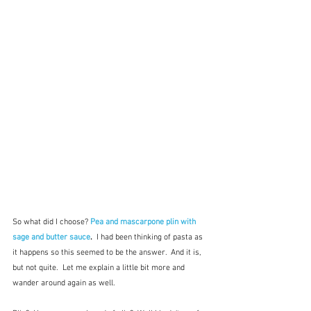
So what did I choose? 
Pea and mascarpone plin with 
sage and butter sauce
.  
I had been thinking of pasta as 
it happens so this seemed to be the answer.  And it is, 
but not quite.  Let me explain a little bit more and 
wander around again as well.