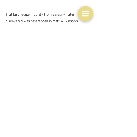
That last recipe I found - from Eataly - I later 
discovered was referenced in Matt Wilkinson's 
introduction to his recipe.  This is where he was 
introduced to the 'mighty plin' when he went there for a 
conference.  For Eataly is a renowned Italian food 
organisation.
"On January 27, 2007, Oscar Farinetti opened the first 
Eataly in Torino, Italy, with the idea that it would be 
much more than a store. He wanted to create a school, 
a market, a table to gather around: a place to learn 
about food and, through food, about life."  Eataly
There are now many of these places around the world - 
about 40 I believe.  The pictures below are of the 
original which is housed in an old Fiat factory.  It's 
vast.  So if you are ever in Turin pay it a visit.