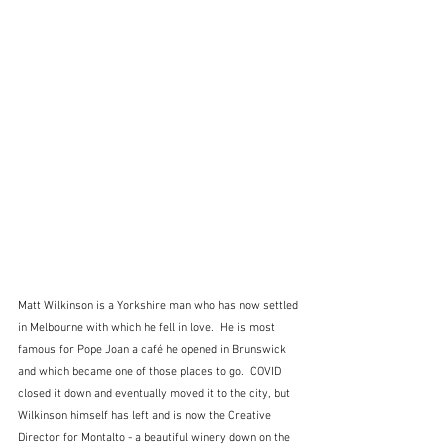
Matt Wilkinson is a Yorkshire man who has now settled 
in Melbourne with which he fell in love.  He is most 
famous for Pope Joan a café he opened in Brunswick 
and which became one of those places to go.  COVID 
closed it down and eventually moved it to the city, but 
Wilkinson himself has left and is now the Creative 
Director for Montalto - a beautiful winery down on the 