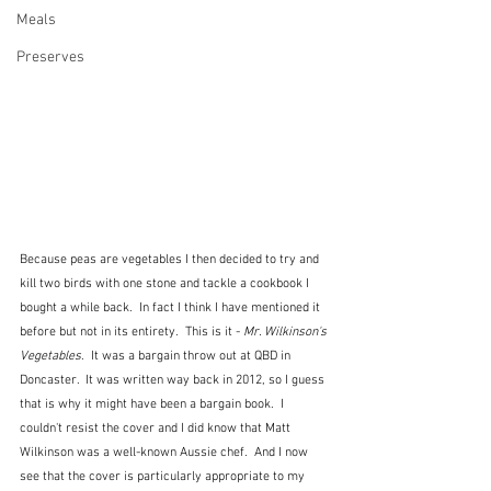
Meals
Preserves
Because peas are vegetables I then decided to try and 
kill two birds with one stone and tackle a cookbook I 
bought a while back.  In fact I think I have mentioned it 
before but not in its entirety.  This is it - 
Mr. Wilkinson's 
Vegetables
.  It was a bargain throw out at QBD in 
Doncaster.  It was written way back in 2012, so I guess 
that is why it might have been a bargain book.  I 
couldn't resist the cover and I did know that Matt 
Wilkinson was a well-known Aussie chef.  And I now 
see that the cover is particularly appropriate to my 