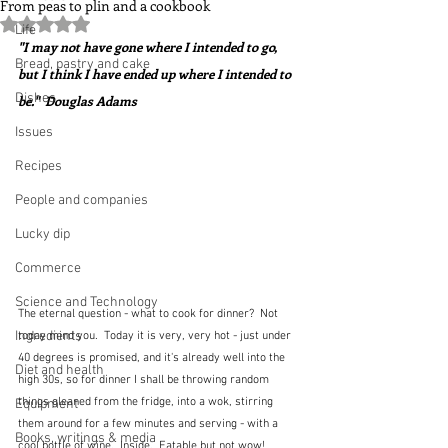
From peas to plin and a cookbook
Rated NaN out of 5 stars.
Life
"I may not have gone where I intended to go, 
Bread, pastry and cake
but I think I have ended up where I intended to 
Dishes
be."  Douglas Adams
Issues
Recipes
People and companies
Lucky dip
Commerce
Science and Technology
The eternal question - what to cook for dinner?  Not 
Ingredients
today mind you.  Today it is very, very hot - just under 
40 degrees is promised, and it's already well into the 
Diet and health
high 30s, so for dinner I shall be throwing random 
things gleaned from the fridge, into a wok, stirring 
Equipment
them around for a few minutes and serving - with a 
Books, writings & media
cool bottle of wine.  Inside.  Eatable but not wow!