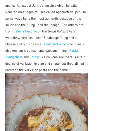
online.  All except Jamie's version which he calls 
Roasted meat agnolotti are called Agnolotti del plin.  In 
some ways he is the most authentic because of the 
sauce and the filling - and that dough,  The others are 
from
 Valeria Necchio
on the 
Great Italian Chefs
website which has a beef & cabbage filling and a 
cheese and butter sauce;  
Food and Wine
which has a 
chicken, pork, spinach and cabbage filling; 
Pasta 
Evangelists
and
Eataly
.  As you can see there is a fair 
degree of variation in size and shape, but they all had in 
common the very rich pasta and the name.  