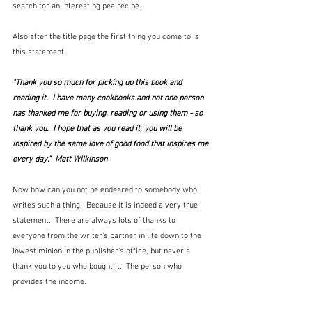
search for an interesting pea recipe.  
Also after the title page the first thing you come to is 
this statement:
"Thank you so much for picking up this book and 
reading it.  I have many cookbooks and not one person 
has thanked me for buying, reading or using them - so 
thank you.  I hope that as you read it, you will be 
inspired by the same love of good food that inspires me 
every day."  Matt Wilkinson
Now how can you not be endeared to somebody who 
writes such a thing.  Because it is indeed a very true 
statement.  There are always lots of thanks to 
everyone from the writer's partner in life down to the 
lowest minion in the publisher's office, but never a 
thank you to you who bought it.  The person who 
provides the income.