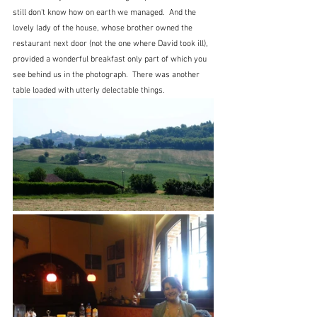
still don't know how on earth we managed.  And the 
lovely lady of the house, whose brother owned the 
restaurant next door (not the one where David took ill), 
provided a wonderful breakfast only part of which you 
see behind us in the photograph.  There was another 
table loaded with utterly delectable things.