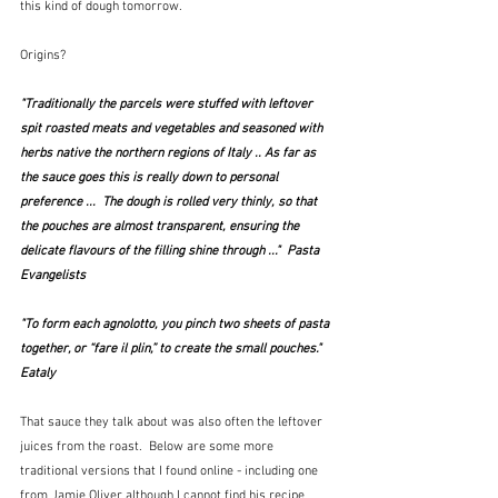
this kind of dough tomorrow.
Origins?
"Traditionally the parcels were stuffed with leftover 
spit roasted meats and vegetables and seasoned with 
herbs native the northern regions of Italy .. As far as 
the sauce goes this is really down to personal 
preference ...  The dough is rolled very thinly, so that 
the pouches are almost transparent, ensuring the 
delicate flavours of the filling shine through ..."  Pasta 
Evangelists
"To form each agnolotto, you pinch two sheets of pasta 
together, or “fare il plin,” to create the small pouches."  
Eataly
That sauce they talk about was also often the leftover 
juices from the roast.  Below are some more 
traditional versions that I found online - including one 
from Jamie Oliver although I cannot find his recipe 