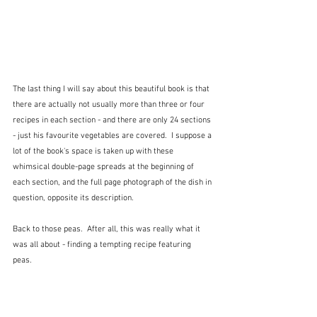
The last thing I will say about this beautiful book is that 
there are actually not usually more than three or four 
recipes in each section - and there are only 24 sections 
- just his favourite vegetables are covered.  I suppose a 
lot of the book's space is taken up with these 
whimsical double-page spreads at the beginning of 
each section, and the full page photograph of the dish in 
question, opposite its description.  
Back to those peas.  After all, this was really what it 
was all about - finding a tempting recipe featuring 
peas.  