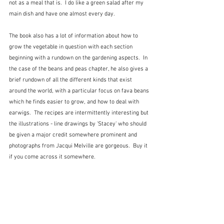
not as a meal that is.  I do like a green salad after my 
main dish and have one almost every day.  
The book also has a lot of information about how to 
grow the vegetable in question with each section 
beginning with a rundown on the gardening aspects.  In 
the case of the beans and peas chapter, he also gives a 
brief rundown of all the different kinds that exist 
around the world, with a particular focus on fava beans 
which he finds easier to grow, and how to deal with 
earwigs.  The recipes are intermittently interesting but 
the illustrations - line drawings by 'Stacey' who should 
be given a major credit somewhere prominent and 
photographs from Jacqui Melville are gorgeous.  Buy it 
if you come across it somewhere.