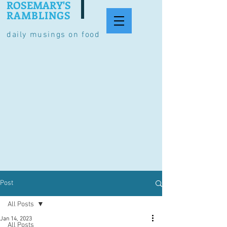
ROSEMARY'S
RAMBLINGS
daily musings on food
Post
All Posts
Jan 14, 2023
All Posts