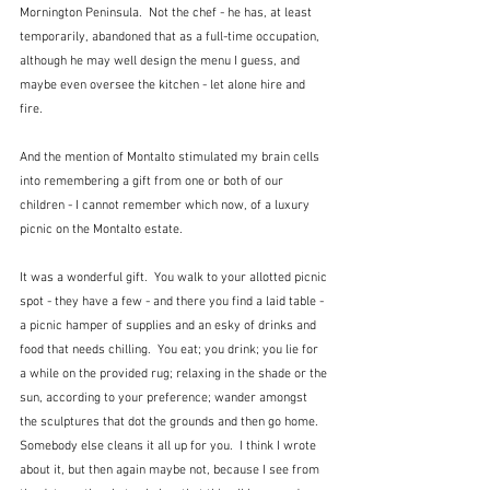
Mornington Peninsula.  Not the chef - he has, at least 
temporarily, abandoned that as a full-time occupation, 
although he may well design the menu I guess, and 
maybe even oversee the kitchen - let alone hire and 
fire.  
And the mention of Montalto stimulated my brain cells 
into remembering a gift from one or both of our 
children - I cannot remember which now, of a luxury 
picnic on the Montalto estate.
It was a wonderful gift.  You walk to your allotted picnic 
spot - they have a few - and there you find a laid table - 
a picnic hamper of supplies and an esky of drinks and 
food that needs chilling.  You eat; you drink; you lie for 
a while on the provided rug; relaxing in the shade or the 
sun, according to your preference; wander amongst 
the sculptures that dot the grounds and then go home.  
Somebody else cleans it all up for you.  I think I wrote 
about it, but then again maybe not, because I see from 