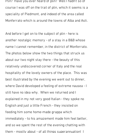
Plin?  Have you ever heard of plin?  Well I hadn't so of 
course I was off on the trail of plin, which it seems is a 
speciality of Piedmont, and indeed of the area called 
Monferrato which is around the towns of Alba and Asti.  
And before I get on to the subject of plin - here is 
another nostalgic memory - of a stay in a B&B whose 
name I cannot remember, in the district of Monferrato.  
The photos below show the two things that struck us 
about our two night stay there - the beauty of this 
relatively undiscovered corner of Italy and the real 
hospitality of the lovely owners of the place.  This was 
best illustrated by the evening we went out to dinner, 
where David developed a feeling of extreme nausea - I 
still have no idea why.  When we returned and I 
explained in my not very good Italian - they spoke no 
English and just a little French - they insisted on 
feeding him some home-made grappa which 
immediately - to his amazement made him feel better, 
and so we spent the rest of the evening chatting with 
them - mostly about - of all things superannuation!  I 