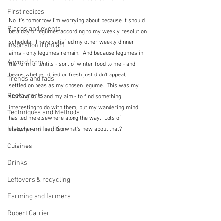
First recipes
No it's tomorrow I'm worrying about because it should 
Places and events
be a day of legumes according to my weekly resolution 
schedule.  I have satisfied my other weekly dinner 
Inspiration from art
aims - only legumes remain.  And because legumes in 
A word from ...
the form of lentils - sort of winter food to me - and 
beans whether dried or fresh just didn't appeal, I 
Trends and fads
settled on peas as my chosen legume.  This was my 
Restaurants
starting point and my aim - to find something 
interesting to do with them, but my wandering mind 
Techniques and Methods
has led me elsewhere along the way.  Lots of 
History and tradition
elsewhere in fact.  So what's new about that?
Cuisines
Drinks
Leftovers & recycling
Farming and farmers
Robert Carrier