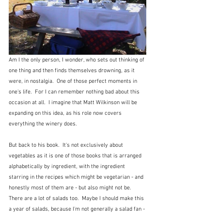
Am I the only person, I wonder, who sets out thinking of 
one thing and then finds themselves drowning, as it 
were, in nostalgia.  One of those perfect moments in 
one's life.  For I can remember nothing bad about this 
occasion at all.  I imagine that Matt Wilkinson will be 
expanding on this idea, as his role now covers 
everything the winery does.
But back to his book.  It's not exclusively about 
vegetables as it is one of those books that is arranged 
alphabetically by ingredient, with the ingredient 
starring in the recipes which might be vegetarian - and 
honestly most of them are - but also might not be.  
There are a lot of salads too.  Maybe I should make this 
a year of salads, because I'm not generally a salad fan - 