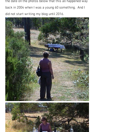
the date on the photos below that this all happened way 
back in 2004 when I was a young 60 something.  And I 
did not start writing my blog until 2016.