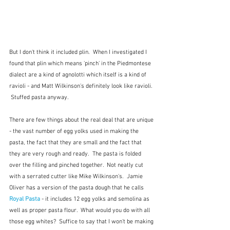
But I don't think it included plin.  When I investigated I 
found that plin which means 'pinch' in the Piedmontese 
dialect are a kind of agnolotti which itself is a kind of 
ravioli - and Matt Wilkinson's definitely look like ravioli. 
 Stuffed pasta anyway.  
There are few things about the real deal that are unique 
- the vast number of egg yolks used in making the 
pasta, the fact that they are small and the fact that 
they are very rough and ready.  The pasta is folded 
over the filling and pinched together.  Not neatly cut 
with a serrated cutter like Mike Wilkinson's.  Jamie 
Oliver has a version of the pasta dough that he calls 
Royal Pasta
 - it includes 12 egg yolks and semolina as 
well as proper pasta flour.  What would you do with all 
those egg whites?  Suffice to say that I won't be making 