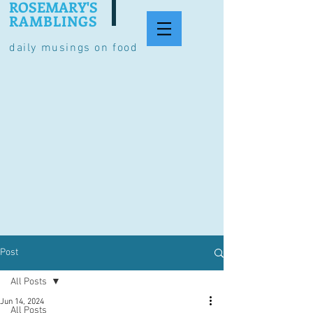
ROSEMARY'S
RAMBLINGS
daily musings on food
Post
All Posts
Jun 14, 2024
All Posts