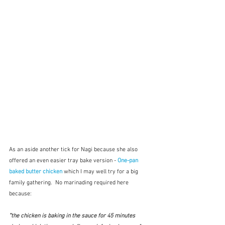
As an aside another tick for Nagi because she also 
offered an even easier tray bake version - 
One-pan 
baked butter chicken
which I may well try for a big 
family gathering.  No marinading required here 
because:
"
the chicken is baking in the sauce for 45 minutes 