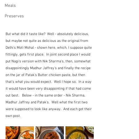
Meals
Preserves
But what did it taste like?  Well - absolutely delicious, 
but maybe not quite as delicious as the original from 
Delhi's Moti Mohal - shown here, which, I suppose quite 
fittingly, gets first place.  In joint second place I would 
put Nagi's version with Nik Sharma's, then, somewhat 
disappointingly Madhur Jaffrey's and finally the recipe 
on the jar of Patak's Butter chicken paste, but then 
that's what you would expect.  Well I hope so.  In a way 
it would have been very disappointing if that had come 
out best.   Below - in the same order - Nik Sharma, 
Madhur Jaffrey and Patak's.  Well what the first two 
were supposed to look like anyway.  And each got their 
own post.