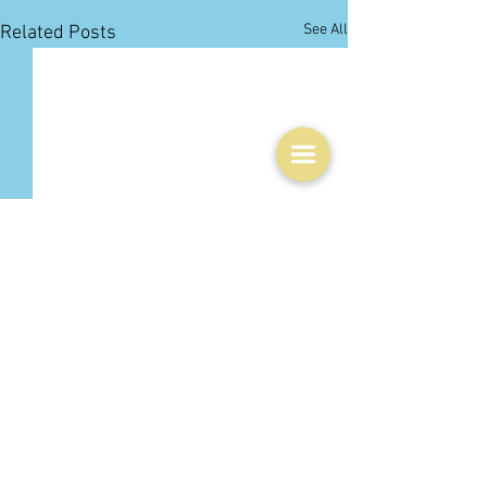
See All
Related Posts
1 Comment
0.0 / 5 (0)