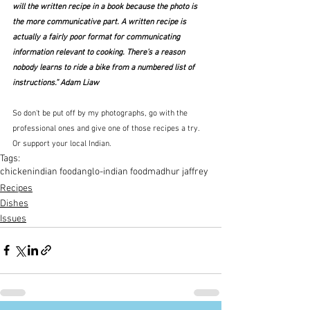
will the written recipe in a book because the photo is 
the more communicative part. A written recipe is 
actually a fairly poor format for communicating 
information relevant to cooking. There’s a reason 
nobody learns to ride a bike from a numbered list of 
instructions.” Adam Liaw
So don't be put off by my photographs, go with the 
professional ones and give one of those recipes a try.  
Or support your local Indian.
Tags:
chicken
indian food
anglo-indian food
madhur jaffrey
Recipes
Dishes
Issues