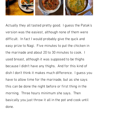
Actually they all tasted pretty good.  I guess the Patak's 
version was the easiest, although none of them were 
difficult.  In fact I would probably give the quck and 
easy prize to Nagi.  Five minutes to put the chicken in 
the marinade and about 20 to 30 minutes to cook.  I 
used breast, although it was supposed to be thighs 
because I didn't have any thighs.  And for this kind of 
dish I don't think it makes much difference.  I guess you 
have to allow time for the marinade, but as she says 
this can be done the night before or first thing in the 
morning.  Three hours minimum she says.  Then 
basically you just throw it all in the pot and cook until 
done. 