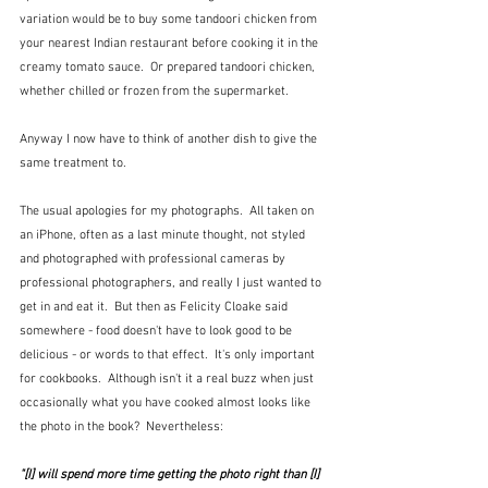
variation would be to buy some tandoori chicken from 
your nearest Indian restaurant before cooking it in the 
creamy tomato sauce.  Or prepared tandoori chicken, 
whether chilled or frozen from the supermarket.
Anyway I now have to think of another dish to give the 
same treatment to.
The usual apologies for my photographs.  All taken on 
an iPhone, often as a last minute thought, not styled 
and photographed with professional cameras by 
professional photographers, and really I just wanted to 
get in and eat it.  But then as Felicity Cloake said 
somewhere - food doesn't have to look good to be 
delicious - or words to that effect.  It's only important 
for cookbooks.  Although isn't it a real buzz when just 
occasionally what you have cooked almost looks like 
the photo in the book?  Nevertheless:
"[I] will spend more time getting the photo right than [I] 