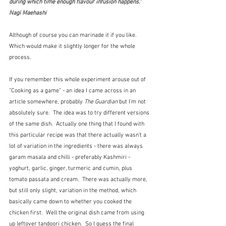
during which time enough flavour infusion happens."  
Nagi Maehashi
Although of course you can marinade it if you like.  
Which would make it slightly longer for the whole 
process.
If you remember this whole experiment arouse out of 
"Cooking as a game" - an idea I came across in an 
article somewhere, probably 
The Guardian
 but I'm not 
absolutely sure.  The idea was to try different versions 
of the same dish.  Actually one thing that I found with 
this particular recipe was that there actually wasn't a 
lot of variation in the ingredients - there was always 
garam masala and chilli - preferably Kashmiri - 
yoghurt, garlic, ginger, turmeric and cumin, plus 
tomato passata and cream.  There was actually more, 
but still only slight, variation in the method, which 
basically came down to whether you cooked the 
chicken first.  Well the original dish came from using 
up leftover tandoori chicken.  So I guess the final 