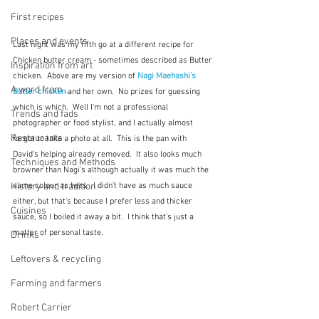
First recipes
Places and events
Last night was my fifth go at a different recipe for 
Chicken butter cream - sometimes described as Butter 
Inspiration from art
chicken.  Above are my version of 
Nagi Maehashi's 
A word from ...
Butter chicken
 and her own.  No prizes for guessing 
which is which.  Well I'm not a professional 
Trends and fads
photographer or food stylist, and I actually almost 
Restaurants
forgot to take a photo at all.  This is the pan with 
David's helping already removed.  It also looks much 
Techniques and Methods
browner than Nagi's although actually it was much the 
History and tradition
same colour as hers.  I didn't have as much sauce 
either, but that's because I prefer less and thicker 
Cuisines
sauce, so I boiled it away a bit.  I think that's just a 
matter of personal taste.  
Drinks
Leftovers & recycling
Farming and farmers
Robert Carrier