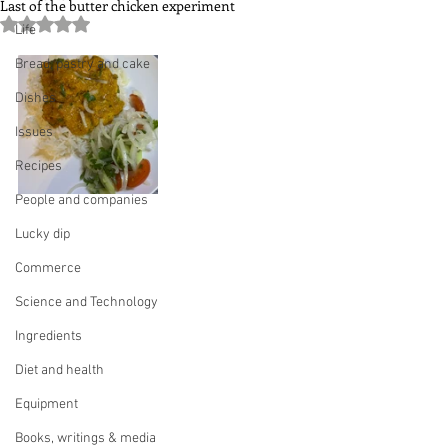
Last of the butter chicken experiment
Rated NaN out of 5 stars.
Life
Bread, pastry and cake
Dishes
Issues
Recipes
People and companies
Lucky dip
Commerce
Science and Technology
Ingredients
Diet and health
Equipment
Books, writings & media