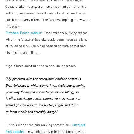
over the top of the chosen fruit and its flavourings.  
Occasionally these were then smoothed out to form a 
solid topping, sometimes it was a bit dryer and rolled 
out, but not very often.   The fanciest topping I saw was 
this one - 
Pinwheel Peach cobbler
 - 
Dede Wilson/
Bon Appétit
 for 
which the 'biscuits' had obviously been made as a kind 
of rolled pastry which had been filled with something 
else, rolled and sliced.
Nigel Slater didn't like the scone-like approach:
"My problem with the traditional cobbler crusts is 
their thickness, which sometimes feels like gnawing 
your way through a scone to get at the filling, so 
I rolled the dough a little thinner than is usual and 
added ground nuts to the butter, sugar and flour 
to form a soft and crumbly dough." 
But this didn't stop him making something - 
Hazelnut 
fruit cobbler
 - in which, to my mind, the topping was 