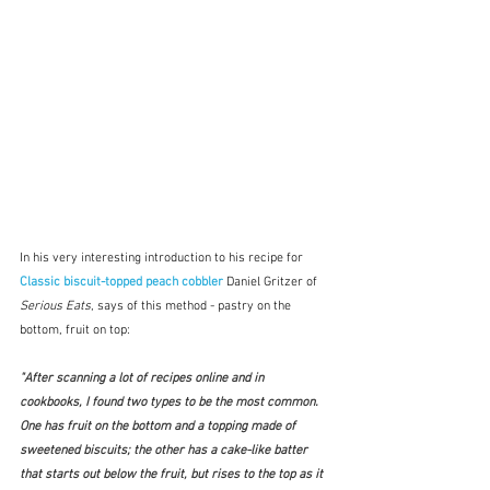
In his very interesting introduction to his recipe for 
Classic biscuit-topped peach cobbler
Daniel Gritzer of 
Serious Eats
, says of this method - pastry on the 
bottom, fruit on top:
"After scanning a lot of recipes online and in 
cookbooks, I found two types to be the most common. 
One has fruit on the bottom and a topping made of 
sweetened biscuits; the other has a cake-like batter 
that starts out below the fruit, but rises to the top as it 