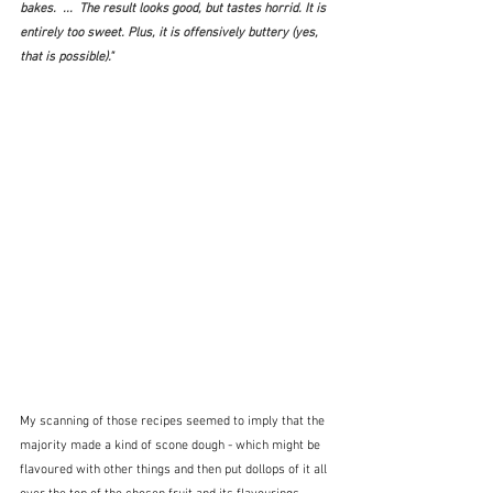
bakes.  ...  The result looks good, but tastes horrid. It is 
entirely too sweet. Plus, it is offensively buttery (yes, 
that 
is
 possible)." 
My scanning of those recipes seemed to imply that the 
majority made a kind of scone dough - which might be 
flavoured with other things and then put dollops of it all 