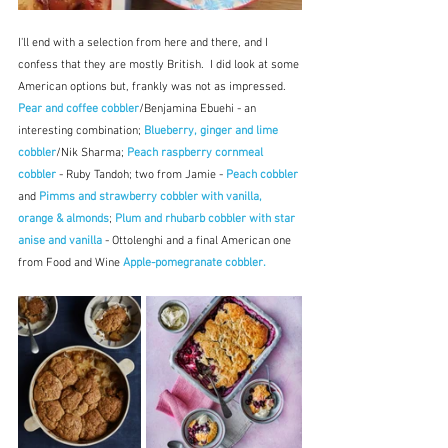
I'll end with a selection from here and there, and I 
confess that they are mostly British.  I did look at some 
American options but, frankly was not as impressed.  
Pear and coffee cobbler
/Benjamina Ebuehi - an 
interesting combination; 
Blueberry, ginger and lime 
cobbler
/Nik Sharma; 
Peach raspberry cornmeal 
cobbler
 - Ruby Tandoh; two from Jamie - 
Peach cobbler
and 
Pimms and strawberry cobbler with vanilla, 
orange & almonds
; 
Plum and rhubarb cobbler with star 
anise and vanilla
 - Ottolenghi and a final American one 
from Food and Wine 
Apple-pomegranate cobbler. 