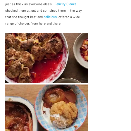
just as thick as everyone else's.  
Felicity Cloake
checked them all out and combined them in the way 
that she thought best and 
delicious.
offered a wide 
range of choices from here and there.