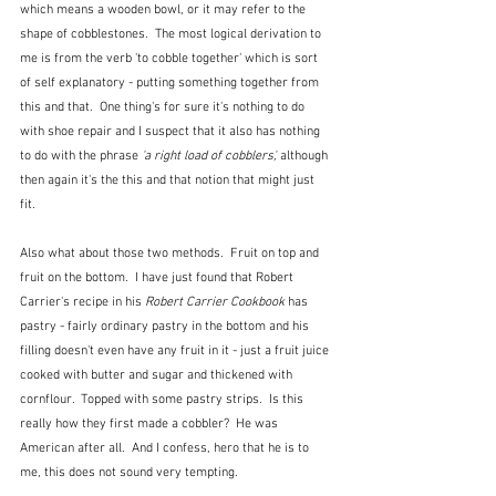
which means a wooden bowl, or it may refer to the 
shape of cobblestones.  The most logical derivation to 
me is from the verb 'to cobble together' which is sort 
of self explanatory - putting something together from 
this and that.  One thing's for sure it's nothing to do 
with shoe repair and I suspect that it also has nothing 
to do with the phrase
 'a right load of cobblers', 
although 
then again it's the this and that notion that might just 
fit.  
Also what about those two methods.  Fruit on top and 
fruit on the bottom.  I have just found that Robert 
Carrier's recipe in his 
Robert Carrier Cookbook
 has 
pastry - fairly ordinary pastry in the bottom and his 
filling doesn't even have any fruit in it - just a fruit juice 
cooked with butter and sugar and thickened with 
cornflour.  Topped with some pastry strips.  Is this 
really how they first made a cobbler?  He was 
American after all.  And I confess, hero that he is to 
me, this does not sound very tempting.