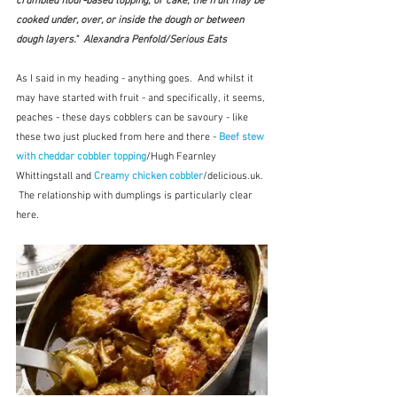
crumbled flour-based topping, or cake; the fruit may be 
cooked under, over, or inside the dough or between 
dough layers."  Alexandra Penfold/Serious Eats
As I said in my heading - anything goes.  And whilst it 
may have started with fruit - and specifically, it seems, 
peaches - these days cobblers can be savoury - like 
these two just plucked from here and there - 
Beef stew 
with cheddar cobbler topping
/Hugh Fearnley 
Whittingstall and 
Creamy chicken cobbler
/delicious.uk. 
 The relationship with dumplings is particularly clear 
here.