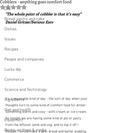
Cobblers - anything goes comfort food
Rated NaN out of 5 stars.
Life
"The whole point of cobbler is that it's easy"  
Bread, pastry and cake
Daniel Gritzer/Serious Eats
Dishes
Issues
Recipes
People and companies
Lucky dip
Commerce
Science and Technology
It's a miserable kind of day - the sort of day when your 
Ingredients
thoughts turn to some kind of comfort food for dinner.  
Diet and health
Something warm and cosy - with cream or ice-cream.  
So tonight we are having some kind of pie or pasty 
Equipment
from the leftover lamb and veg, and to top it off I 
Books, writings & media
thought I would make a pear bread and butter pudding.  