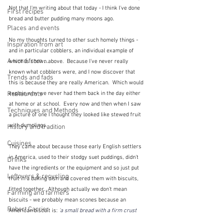
Not that I'm writing about that today - I think I've done 
First recipes
bread and butter pudding many moons ago.
Places and events
No my thoughts turned to other such homely things - 
Inspiration from art
and in particular cobblers, an individual example of 
A word from ...
which is shown above.  Because I've never really 
known what cobblers were, and I now discover that 
Trends and fads
this is because they are really American.  Which would 
Restaurants
explain why we never had them back in the day either 
at home or at school.  Every now and then when I saw 
Techniques and Methods
a picture of one I thought they looked like stewed fruit 
with dumplings.  
History and tradition
Cuisines
They came about because those early English settlers 
in America, used to their stodgy suet puddings, didn't 
Drinks
have the ingredients or the equipment and so just put 
Leftovers & recycling
fruit in a baking dish and covered them with biscuits, 
fitted together.  Although actually we don't mean 
Farming and farmers
biscuits - we probably mean scones because an 
Robert Carrier
American biscuit is: 
'
a small bread with a firm crust 