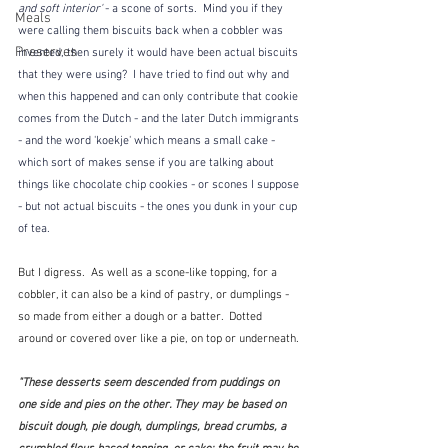
and soft interior' 
- a scone of sorts.  Mind you if they 
Meals
were calling them biscuits back when a cobbler was 
Preserves
invented, then surely it would have been actual biscuits 
that they were using?  I have tried to find out why and 
when this happened and can only contribute that cookie 
comes from the Dutch - and the later Dutch immigrants 
- and the word 'koekje' which means a small cake - 
which sort of makes sense if you are talking about 
things like chocolate chip cookies - or scones I suppose 
- but not actual biscuits - the ones you dunk in your cup 
of tea.
But I digress.  As well as a scone-like topping, for a 
cobbler, it can also be a kind of pastry, or dumplings - 
so made from either a dough or a batter.  Dotted 
around or covered over like a pie, on top or underneath.
"These desserts seem descended from puddings on 
one side and pies on the other. They may be based on 
biscuit dough, pie dough, dumplings, bread crumbs, a 