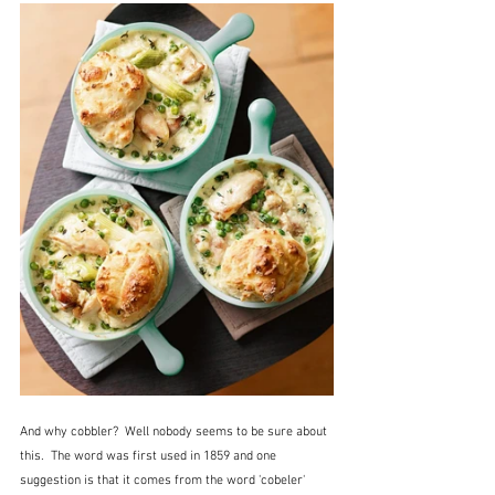
And why cobbler?  Well nobody seems to be sure about 
this.  The word was first used in 1859 and one 
suggestion is that it comes from the word 'cobeler' 