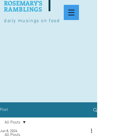
ROSEMARY'S
RAMBLINGS
daily musings on food
Post
All Posts
Jun 8, 2024
All Posts