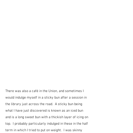
There was also a café in the Union, and sometimes I 
would indulge myself in a sticky bun after a session in 
the library just across the road.  A sticky bun being 
what I have just discovered is known as an iced bun 
and is a long sweet bun with a thickish layer of icing on 
top.  I probably particularly indulged in these in the half 
term in which I tried to put on weight.  I was skinny 