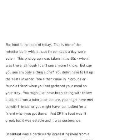
But food is the topic of today.  This is one of the 
refectories in which those three meals a day were 
eaten.  This photograph was taken in the 60s - when I 
was there, although I can't see anyone I know.  But can 
you see anybody sitting alone?  You didn't have to fill up 
the seats in order.  You either came in in groups or 
found a friend when you had gathered your meal on 
your tray.  You might just have been sitting with fellow 
students from a tutorial or lecture, you might have met 
up with friends, or you might have just looked for a 
friend when you got there.   And OK the food wasn't 
great, but it was eatable and it was sustenance.
Breakfast was a particularly interesting meal from a 