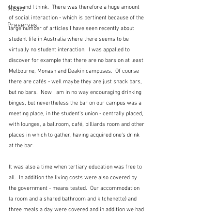
thousand I think.  There was therefore a huge amount 
Meals
of social interaction - which is pertinent because of the 
Preserves
large number of articles I have seen recently about 
student life in Australia where there seems to be 
virtually no student interaction.  I was appalled to 
discover for example that there are no bars on at least 
Melbourne, Monash and Deakin campuses.  Of course 
there are cafés - well maybe they are just snack bars, 
but no bars.  Now I am in no way encouraging drinking 
binges, but nevertheless the bar on our campus was a 
meeting place, in the student's union - centrally placed, 
with lounges, a ballroom, café, billiards room and other 
places in which to gather, having acquired one's drink 
at the bar.
It was also a time when tertiary education was free to 
all.  In addition the living costs were also covered by 
the government - means tested.  Our accommodation 
(a room and a shared bathroom and kitchenette) and 
three meals a day were covered and in addition we had 