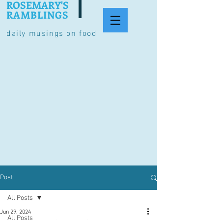
ROSEMARY'S
RAMBLINGS
daily musings on food
Post
All Posts
Jun 29, 2024
All Posts