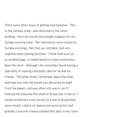
There were other ways of getting food however.  This 
is the campus shop - also attached to the Union 
building.  Here we would have bought supplies for our 
Sunday evening meal.  The refectories were closed on 
Sunday evenings.  Not that our 'kitchens' had very 
sophisticated cooking facilities - I think food such as 
scrambled eggs, or baked beans on toast would have 
been the norm.  Although I do remember David having a 
speciality of making chocolate cake for he and his 
friends.  The other thing I remember about the shop 
and food was that the bread was delivered straight 
from the bakery and was often still warm, so if I 
entered the shop and the smell of bread was in the air, I 
would sometimes treat myself to a loaf of bread (they 
were small), a block of cheese and some butter and 
greedily consume cheese sandwiches back in my room.