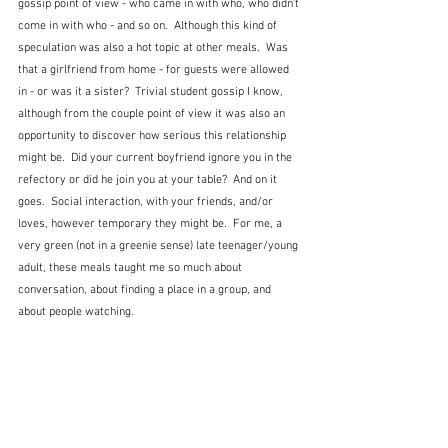
gossip point of view - who came in with who, who didn't 
come in with who - and so on.  Although this kind of 
speculation was also a hot topic at other meals.  Was 
that a girlfriend from home - for guests were allowed 
in - or was it a sister?  Trivial student gossip I know, 
although from the couple point of view it was also an 
opportunity to discover how serious this relationship 
might be.  Did your current boyfriend ignore you in the 
refectory or did he join you at your table?  And on it 
goes.  Social interaction, with your friends, and/or 
loves, however temporary they might be.  For me, a 
very green (not in a greenie sense) late teenager/young 
adult, these meals taught me so much about 
conversation, about finding a place in a group, and 
about people watching.