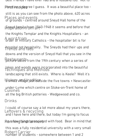
best friends I have ever had and a husband too.  Not to 
mention a degree I guess.  It was a beautiful place too - 
First recipes
still is as you can see from the photo above, 620 acres 
Places and events
of grounds - centred around Sneyd Hall home of the 
Sneyd family from 1540-1948 it seems and before that 
Inspiration from art
the Knights Templar and the Knights Hospitallers - an 
A word from ...
order of military Catholics - the hospitaller bit is for 
hospital not hospitality.  The Sneyds had their ups and 
Trends and fads
downs and the version of Sneyd Hall that you see in the 
Restaurants
picture dates from the 19th century when a series of 
lakes and woods were incorporated into the beautiful 
Techniques and Methods
landscaping that still exists.  Where is Keele?  Well it's 
History and tradition
a small village just outside the five towns + Newcastle-
under-Lyme which centre on Stoke-on-Trent home of 
Cuisines
all the big British potteries - Wedgewood and co.
Drinks
I could, of course say a lot more about my years there, 
Leftovers & recycling
and I have here and there, but today I'm going to focus 
on a few things associated with food.  Bear in mind that 
Farming and farmers
this was a fully residential university with a very small 
Robert Carrier
number of students - somewhere between 1 and 2 