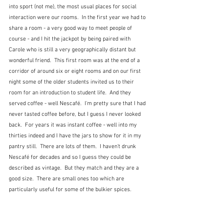
into sport (not me), the most usual places for social 
interaction were our rooms.  In the first year we had to 
share a room - a very good way to meet people of 
course - and I hit the jackpot by being paired with 
Carole who is still a very geographically distant but 
wonderful friend.  This first room was at the end of a 
corridor of around six or eight rooms and on our first 
night some of the older students invited us to their 
room for an introduction to student life.  And they 
served coffee - well Nescafé.  I'm pretty sure that I had 
never tasted coffee before, but I guess I never looked 
back.  For years it was instant coffee - well into my 
thirties indeed and I have the jars to show for it in my 
pantry still.  There are lots of them.  I haven't drunk 
Nescafé for decades and so I guess they could be 
described as vintage.  But they match and they are a 
good size.  There are small ones too which are 
particularly useful for some of the bulkier spices.