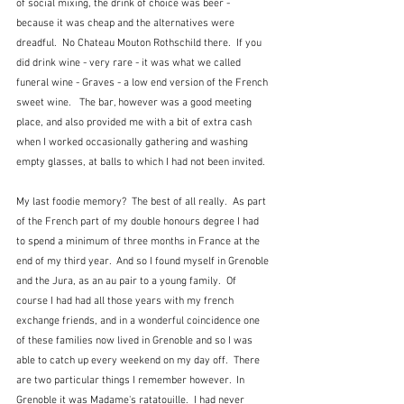
of social mixing, the drink of choice was beer - 
because it was cheap and the alternatives were 
dreadful.  No Chateau Mouton Rothschild there.  If you 
did drink wine - very rare - it was what we called 
funeral wine - Graves - a low end version of the French 
sweet wine.   The bar, however was a good meeting 
place, and also provided me with a bit of extra cash 
when I worked occasionally gathering and washing 
empty glasses, at balls to which I had not been invited.
My last foodie memory?  The best of all really.  As part 
of the French part of my double honours degree I had 
to spend a minimum of three months in France at the 
end of my third year.  And so I found myself in Grenoble 
and the Jura, as an au pair to a young family.  Of 
course I had had all those years with my french 
exchange friends, and in a wonderful coincidence one 
of these families now lived in Grenoble and so I was 
able to catch up every weekend on my day off.  There 
are two particular things I remember however.  In 
Grenoble it was Madame's ratatouille.  I had never 