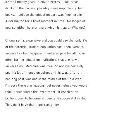
a small money grant to cover 'extras' - like those 
drinks in the bar, and possibly more importantly, text 
books.  I believe the education part was free here in 
Australia too for a brief moment in time.  No longer of 
course, either here or there which is tragic.  Why not?
Of course it's expensive and you could say that only 2% 
of the potential student population back then, went to 
university - but the government also paid for all those 
other further education institutions that are now 
universities.  Medicine was free too and we certainly 
spent a lot of money on defence - this was, after all, 
not long post-war and in the middle of the Cold War.  
I'm sure there are reasons, but nevertheless you would 
think it was worth the investment - it enabled the 
brilliant poor to become affluent and successful in life.  
They don't have that opportunity now.