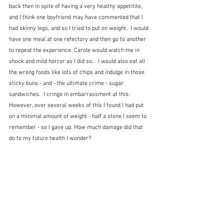
back then in spite of having a very healthy appetitite, 
and I think one boyfriend may have commented that I 
had skinny legs, and so I tried to put on weight.  I would 
have one meal at one refectory and then go to another 
to repeat the experience. Carole would watch me in 
shock and mild horror as I did so.   I would also eat all 
the wrong foods like lots of chips and indulge in those 
sticky buns - and - the ultimate crime - sugar 
sandwiches.  I cringe in embarrassment at this.  
However, over several weeks of this I found I had put 
on a minimal amount of weight - half a stone I seem to 
remember - so I gave up. How much damage did that 
do to my future health I wonder?