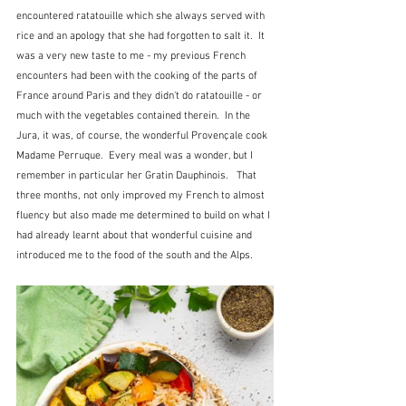
encountered ratatouille which she always served with 
rice and an apology that she had forgotten to salt it.  It 
was a very new taste to me - my previous French 
encounters had been with the cooking of the parts of 
France around Paris and they didn't do ratatouille - or 
much with the vegetables contained therein.  In the 
Jura, it was, of course, the wonderful Provençale cook 
Madame Perruque.  Every meal was a wonder, but I 
remember in particular her Gratin Dauphinois.   That 
three months, not only improved my French to almost 
fluency but also made me determined to build on what I 
had already learnt about that wonderful cuisine and 
introduced me to the food of the south and the Alps.