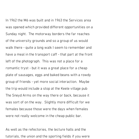
In 1962 the M6 was built and in 1963 the Services area 
was opened which provided different opportunities on a 
Sunday night.  The motorway borders the far reaches 
of the university grounds and so a group of us would 
walk there - quite a long walk I seem to remember and 
have a meal in the transport caff - that part at the front 
left of the photograph.  This was not a place for a 
romantic tryst - but it was a great place for a cheap 
plate of sausages, eggs and baked beans with a rowdy 
group of friends - yet more social interaction.  Maybe 
the trip would include a stop at the Keele village pub 
The Sneyd Arms on the way there or back, because it 
was sort of on the way.  Slightly more difficult for we 
females because those were the days when females 
were not really welcome in the cheap public bar.
As well as the refectories, the lecture halls and the 
tutorials, the union and the sporting fields if you were 