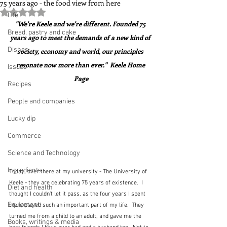
75 years ago - the food view from here
Rated NaN out of 5 stars.
Life
"We're Keele and we're different. Founded 75 
Bread, pastry and cake
years ago to meet the demands of a new kind of 
Dishes
society, economy and world, our principles 
resonate now more than ever."  Keele Home 
Issues
Page
Recipes
People and companies
Lucky dip
Commerce
Science and Technology
Ingredients
Today, over there at my university - The University of 
Keele - they are celebrating 75 years of existence.  I 
Diet and health
thought I couldn't let it pass, as the four years I spent 
Equipment
there played such an important part of my life.  They 
turned me from a child to an adult, and gave me the 
Books, writings & media