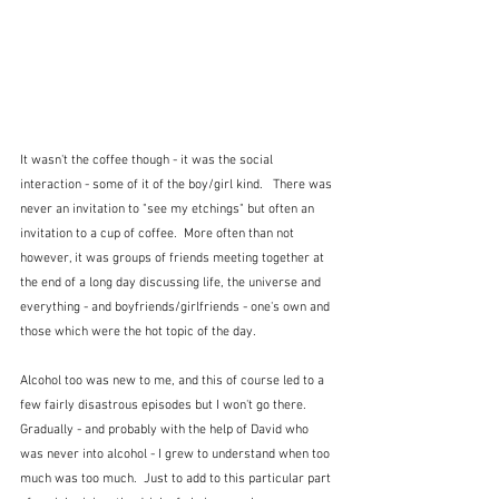
It wasn't the coffee though - it was the social 
interaction - some of it of the boy/girl kind.   There was 
never an invitation to "see my etchings" but often an 
invitation to a cup of coffee.  More often than not 
however, it was groups of friends meeting together at 
the end of a long day discussing life, the universe and 
everything - and boyfriends/girlfriends - one's own and 
those which were the hot topic of the day.  
Alcohol too was new to me, and this of course led to a 
few fairly disastrous episodes but I won't go there.  
Gradually - and probably with the help of David who 
was never into alcohol - I grew to understand when too 
much was too much.  Just to add to this particular part 