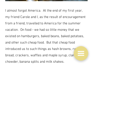
I almost forgot America.  At the end of my first year, 
my friend Carole and I, as the result of encouragement 
from a friend, travelled to America for the summer 
vacation.  On food - we had so little money that we 
existed on hamburgers, baked beans, baked potatoes, 
and other such cheap food.  But that cheap food 
introduced us to such things as hash browns, rye 
bread, crackers, waffles and maple syrup, clam 
chowder, banana splits and milk shakes.  
And then generous Americans invited us into their 