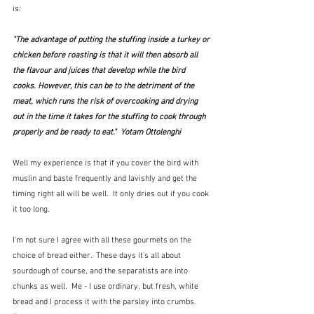
is:
"The advantage of putting the stuffing inside a turkey or 
chicken before roasting is that it will then absorb all 
the flavour and juices that develop while the bird 
cooks. However, this can be to the detriment of the 
meat, which runs the risk of overcooking and drying 
out in the time it takes for the stuffing to cook through 
properly and be ready to eat."  Yotam Ottolenghi
Well my experience is that if you cover the bird with 
muslin and baste frequently and lavishly and get the 
timing right all will be well.  It only dries out if you cook 
it too long.
I'm not sure I agree with all these gourmets on the 
choice of bread either.  These days it's all about 
sourdough of course, and the separatists are into 
chunks as well.  Me - I use ordinary, but fresh, white 
bread and I process it with the parsley into crumbs.  