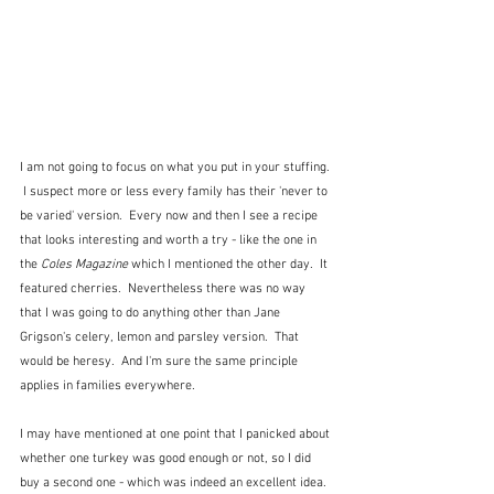
I am not going to focus on what you put in your stuffing. 
 I suspect more or less every family has their 'never to 
be varied' version.  Every now and then I see a recipe 
that looks interesting and worth a try - like the one in 
the 
Coles Magazine
 which I mentioned the other day.  It 
featured cherries.  Nevertheless there was no way 
that I was going to do anything other than Jane 
Grigson's celery, lemon and parsley version.  That 
would be heresy.  And I'm sure the same principle 
applies in families everywhere.
I may have mentioned at one point that I panicked about 
whether one turkey was good enough or not, so I did 
buy a second one - which was indeed an excellent idea.  