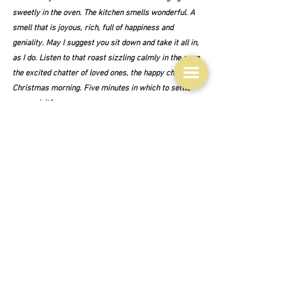
sweetly in the oven. The kitchen smells wonderful. A 
smell that is joyous, rich, full of happiness and 
geniality. May I suggest you sit down and take it all in, 
as I do. Listen to that roast sizzling calmly in the oven, 
the excited chatter of loved ones, the happy chaos of 
Christmas morning. Five minutes in which to settle 
your spirit."  