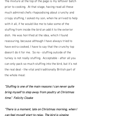
The mixture at the top of the page is my leftover batch 
prior to cooking.  At that stage, having read all these 
much admired chefs rhapsodising about crunchy and 
crispy stuffing, I asked my son, when he arrived to help 
with it all, if he would like me to take some of the 
stuffing from inside the bird an add it to the exterior 
dish.  He was horrified at the idea, which I found 
reassuring, because although I have always tried to 
have extra cooked, I have to say that the crunchy top 
doesn't do it for me.  So no - stuffing outside of the 
turkey is not really stuffing.  Acceptable - after all you 
can only pack so much stuffing into the bird, but it's not 
the real deal - the vital and traditionally British part of 
the whole meal:
"Stuffing is one of the main reasons I can never quite 
bring myself to step away from poultry at Christmas 
time."  Felicity Cloake
"There is a moment, late on Christmas morning, when I 
can feel myself start to relax. The bird is singing 