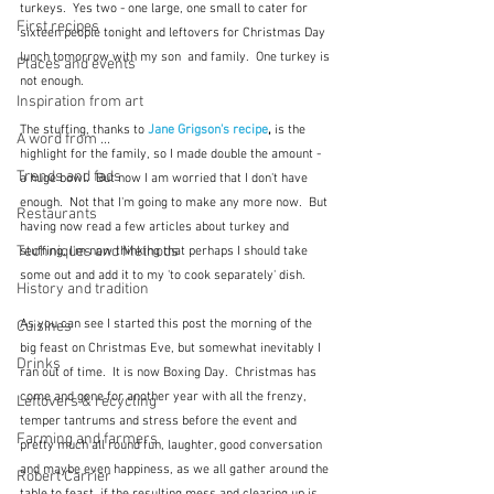
turkeys.  Yes two - one large, one small to cater for 
First recipes
sixteen people tonight and leftovers for Christmas Day 
lunch tomorrow with my son  and family.  One turkey is 
Places and events
not enough. 
Inspiration from art
The stuffing, thanks to 
Jane Grigson's recipe
, 
is the 
A word from ...
highlight for the family, so I made double the amount - 
Trends and fads
a huge bowl.  But now I am worried that I don't have 
enough.  Not that I'm going to make any more now.  But 
Restaurants
having now read a few articles about turkey and 
Techniques and Methods
stuffing, I'm now thinking that perhaps I should take 
some out and add it to my 'to cook separately' dish.
History and tradition
As you can see I started this post the morning of the 
Cuisines
big feast on Christmas Eve, but somewhat inevitably I 
Drinks
ran out of time.  It is now Boxing Day.  Christmas has 
come and gone for another year with all the frenzy, 
Leftovers & recycling
temper tantrums and stress before the event and 
Farming and farmers
pretty much all round fun, laughter, good conversation 
and maybe even happiness, as we all gather around the 
Robert Carrier