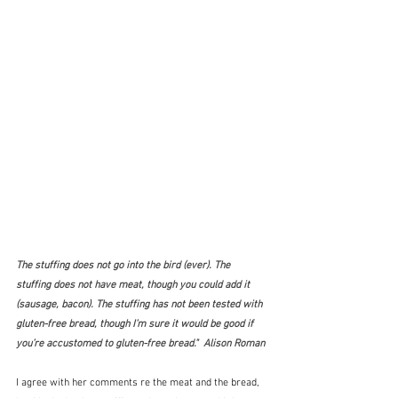
The stuffing does not go into the bird (ever). The 
stuffing does not have meat, though you could add it 
(sausage, bacon). The stuffing has not been tested with 
gluten-free bread, though I’m sure it would be good if 
you’re accustomed to gluten-free bread."  Alison Roman
I agree with her comments re the meat and the bread, 