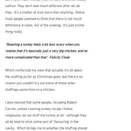
suffice. They don't look much different after all, do 
they.  It's a matter of size more than anything.  Online 
most people seemed to think that there is not much 
difference in taste, nor in the cooking.  It's just a time 
thing really.
"
Roasting a turkey feels a lot less scary when you 
realise that it’s basically just a very big chicken, and no 
more complicated than that."  Felicity Cloak
Which reinforced my view that actually it's all about 
the stuffing as far as Christmas goes, but there's no 
reason you couldn't try out some of those other 
stuffings some time on a chicken.
I also noticed that some people, including Robert 
Carrier, whose roasting turkey recipe I follow 
religiously, do not stuff the turkey at all - although they 
all do tend to stick some sort of 'flavouring' in the 
cavity.  Which brings me to whether the stuffing should 