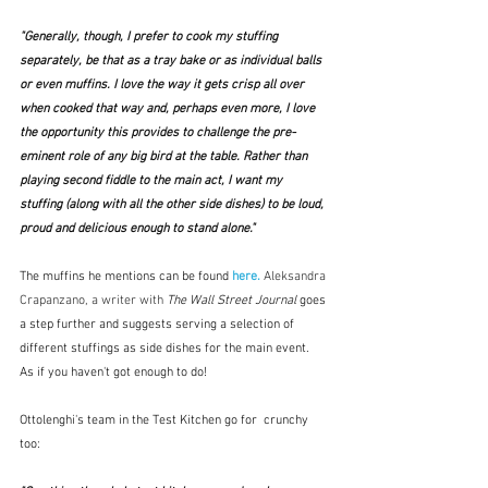
"Generally, though, I prefer to cook my stuffing 
separately, be that as a tray bake or as individual balls 
or even muffins. I love the way it gets crisp all over 
when cooked that way and, perhaps even more, I love 
the opportunity this provides to challenge the pre-
eminent role of any big bird at the table. Rather than 
playing second fiddle to the main act, I want my 
stuffing (along with all the other side dishes) to be loud, 
proud and delicious enough to stand alone." 
The muffins he mentions can be found
 here.
Aleksandra 
Crapanzano, a writer with 
The Wall Street Journal
 goes 
a step further and suggests serving a selection of 
different stuffings as side dishes for the main event.  
As if you haven't got enough to do!
Ottolenghi's team in the Test Kitchen go for  crunchy 
too: