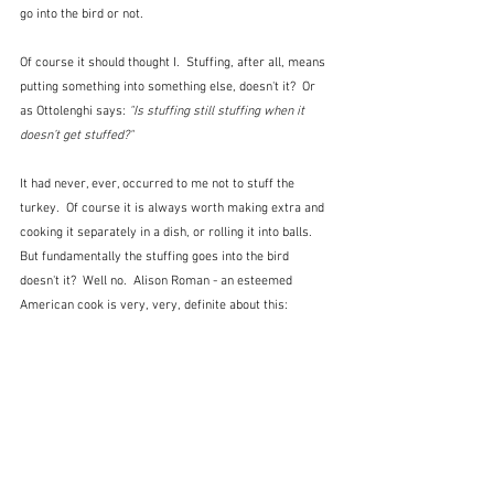
go into the bird or not.
Of course it should thought I.  Stuffing, after all, means 
putting something into something else, doesn't it?  Or 
as Ottolenghi says:
"Is stuffing still stuffing when it 
doesn’t get stuffed?" 
It had never, ever, occurred to me not to stuff the 
turkey.  Of course it is always worth making extra and 
cooking it separately in a dish, or rolling it into balls.  
But fundamentally the stuffing goes into the bird 
doesn't it?  Well no.  Alison Roman - an esteemed 
American cook is very, very, definite about this: