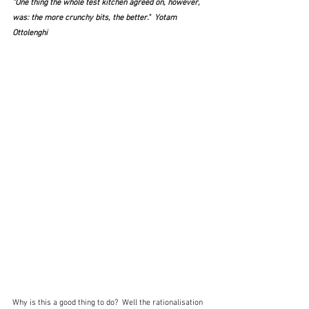
"One thing the whole test kitchen agreed on, however, 
was: the more crunchy bits, the better."  Yotam 
Ottolenghi
Why is this a good thing to do?  Well the rationalisation 