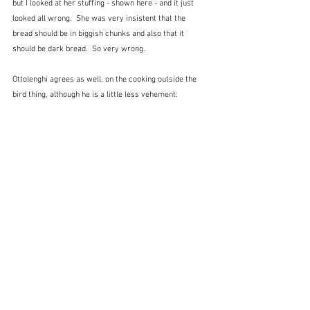
but I looked at her stuffing - shown here - and it just 
looked all wrong.  She was very insistent that the 
bread should be in biggish chunks and also that it 
should be dark bread.  So very wrong.
Ottolenghi agrees as well, on the cooking outside the 
bird thing, although he is a little less vehement: