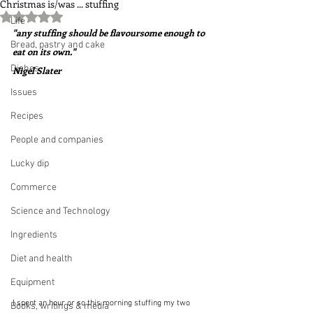
Christmas is/was ... stuffing
Rated NaN out of 5 stars.
Life
"any stuffing should be flavoursome enough to 
Bread, pastry and cake
eat on its own."  
Dishes
Nigel Slater
Issues
Recipes
People and companies
Lucky dip
Commerce
Science and Technology
Ingredients
Diet and health
Equipment
I spent an hour or so this morning stuffing my two 
Books, writings & media