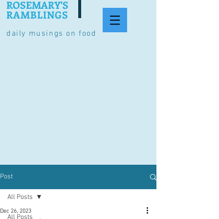
ROSEMARY'S
RAMBLINGS
daily musings on food
Post
All Posts
Dec 26, 2023
All Posts