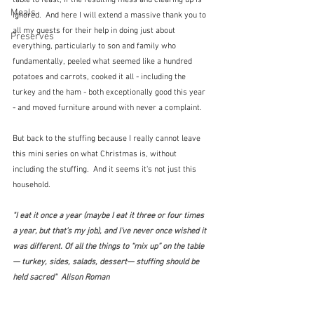
table to feast, if the resulting mess and clearing up is 
Meals
ignored.  And here I will extend a massive thank you to 
all my guests for their help in doing just about 
Preserves
everything, particularly to son and family who 
fundamentally, peeled what seemed like a hundred 
potatoes and carrots, cooked it all - including the 
turkey and the ham - both exceptionally good this year 
- and moved furniture around with never a complaint.
But back to the stuffing because I really cannot leave 
this mini series on what Christmas is, without 
including the stuffing.  And it seems it's not just this 
household.
"I eat it once a year (maybe I eat it three or four times 
a year, but that’s my job), and I’ve never once wished it 
was different. Of all the things to “mix up” on the table
— turkey, sides, salads, dessert— stuffing should be 
held sacred"  Alison Roman