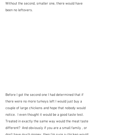
Without the second, smaller one, there would have 
been no leftovers.  
Before I got the second one I had determined that if 
there were no more turkeys left I would just buy a 
couple of large chickens and hope that nobody would 
notice.  I even thought it would be a good taste test.  
Treated in exactly the same way would the meat taste 
different?  And obviously if you are a small family , or 
don't have much money, then I'm sure a chicken would 