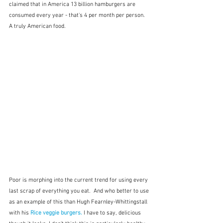
claimed that in America 13 billion hamburgers are 
consumed every year - that's 4 per month per person.  
A truly American food.
Poor is morphing into the current trend for using every 
last scrap of everything you eat.  And who better to use 
as an example of this than Hugh Fearnley-Whittingstall 
with his 
Rice veggie burgers.
 I have to say, delicious 