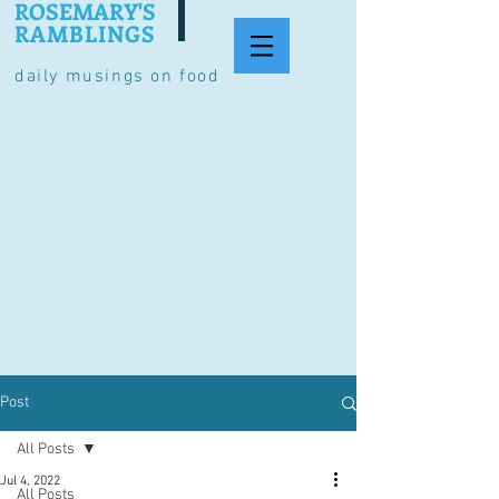
ROSEMARY'S
RAMBLINGS
daily musings on food
Post
All Posts
Jul 4, 2022
All Posts