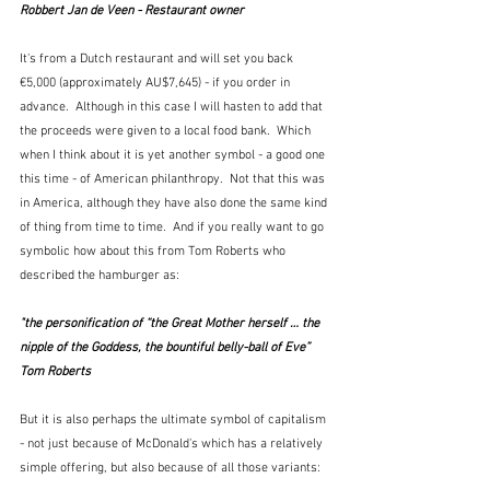
Robbert Jan de Veen - Restaurant owner
It's from a Dutch restaurant and will set you back 
€5,000 (approximately AU$7,645) - if you order in 
advance.  Although in this case I will hasten to add that 
the proceeds were given to a local food bank.  Which 
when I think about it is yet another symbol - a good one 
this time - of American philanthropy.  Not that this was 
in America, although they have also done the same kind 
of thing from time to time.  And if you really want to go 
symbolic how about this from Tom Roberts who 
described the hamburger as:
"the personification of “the Great Mother herself … the 
nipple of the Goddess, the bountiful belly-ball of Eve”  
Tom Roberts
But it is also perhaps the ultimate symbol of capitalism 
- not just because of McDonald's which has a relatively 
simple offering, but also because of all those variants: