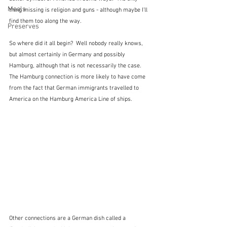
Meals
thing missing is religion and guns - although maybe I'll 
find them too along the way.
Preserves
So where did it all begin?  Well nobody really knows, 
but almost certainly in Germany and possibly 
Hamburg, although that is not necessarily the case.  
The Hamburg connection is more likely to have come 
from the fact that German immigrants travelled to 
America on the Hamburg America Line of ships.  
Other connections are a German dish called a 