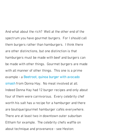
And what about the rich?  Well at the other end of the 
spectrum you have gourmet burgers.  For I should call 
them burgers rather than hamburgers.  I think there 
are other distinctions, but one distinction is that 
hamburgers must be made with beef and burgers can 
be made with other things.  Gourmet burgers are made 
with all manner of other things.  This one is a prime 
example - a 
Beetroot, quinoa burger with avocado 
smash
 from Donna Hay.  No meat involved at all.  
Indeed Donna Hay had 12 burger recipes and only about 
four of them were carnivorous.  Every celebrity chef 
worth his salt has a recipe for a hamburger and there 
are boutique/gourmet hamburger cafés everywhere.  
There are at least two in downtown outer suburban 
Eltham for example.  The celebrity chefs waffle on 
about technique and provenance - see Heston: