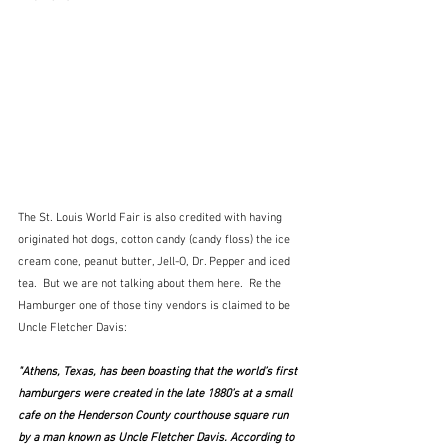
The St. Louis World Fair is also credited with having 
originated hot dogs, cotton candy (candy floss) the ice 
cream cone, peanut butter, Jell-O, Dr. Pepper and iced 
tea.  But we are not talking about them here.  Re the 
Hamburger one of those tiny vendors is claimed to be 
Uncle Fletcher Davis:
"Athens, Texas, has been boasting that the world’s first 
hamburgers were created in the late 1880’s at a small 
cafe on the Henderson County courthouse square run 
by a man known as Uncle Fletcher Davis. According to 