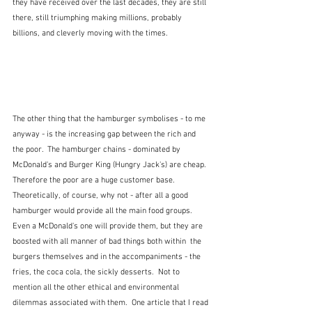
they have received over the last decades, they are still 
there, still triumphing making millions, probably 
billions, and cleverly moving with the times.
The other thing that the hamburger symbolises - to me 
anyway - is the increasing gap between the rich and 
the poor.  The hamburger chains - dominated by 
McDonald's and Burger King (Hungry Jack's) are cheap.  
Therefore the poor are a huge customer base.  
Theoretically, of course, why not - after all a good 
hamburger would provide all the main food groups.  
Even a McDonald's one will provide them, but they are 
boosted with all manner of bad things both within  the 
burgers themselves and in the accompaniments - the 
fries, the coca cola, the sickly desserts.  Not to 
mention all the other ethical and environmental 
dilemmas associated with them.  One article that I read 