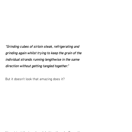
"Grinding cubes of sirloin steak, refrigerating and 
grinding again whilst trying to keep the grain of the 
individual strands running lengthwise in the same 
direction without getting tangled together." 
But it doesn't look that amazing does it?