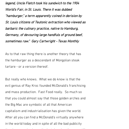
legend, Uncle Fletch took his sandwich to the 1904 
World’s Fair, in St. Louis. There it was dubbed 
“hamburger,” a term apparently coined in derision by 
St. Louis citizens of Teutonic extraction who viewed as 
barbaric the culinary practice, native to Hamburg, 
Germany, of devouring large handfuls of ground beef, 
sometimes raw."  Gary Cartwright - Texas Monthly
As to that raw thing there is another theory that has 
the hamburger as a descendant of Mongolian steak 
tartare - or a version thereof.
But really who knows.  What we do know is that the 
evil genius of Ray Kroc founded McDonald's franchising 
and mass production.  Fast Food really.  So much so 
that you could almost say that those golden arches and 
the Big Mac are symbolic of all that American 
capitalism and industrialisation has given the world.  
After all you can find a McDonald's virtually anywhere 
in the world today and in spite of all the bad publicity 