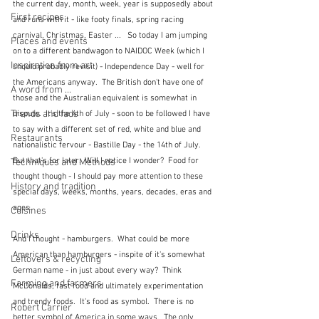
the current day, month, week, year is supposedly about 
First recipes
and runs with it - like footy finals, spring racing 
carnival, Christmas, Easter ...   So today I am jumping 
Places and events
on to a different bandwagon to NAIDOC Week (which I 
Inspiration from art
should probably revisit) - Independence Day - well for 
the Americans anyway.  The British don't have one of 
A word from ...
those and the Australian equivalent is somewhat in 
Trends and fads
dispute.  It's the 4th of July - soon to be followed I have 
to say with a different set of red, white and blue and 
Restaurants
nationalistic fervour - Bastille Day - the 14th of July.  
But that's for later.  Will I notice I wonder?  Food for 
Techniques and Methods
thought though - I should pay more attention to these 
History and tradition
special days, weeks, months, years, decades, eras and 
ages.
Cuisines
Drinks
And I thought - hamburgers.  What could be more 
American than hamburgers - inspite of it's somewhat 
Leftovers & recycling
German name - in just about every way?  Think 
Farming and farmers
McDonalds, fast food and ultimately experimentation 
and trendy foods.  It's food as symbol.  There is no 
Robert Carrier
better symbol of America in some ways.  The only 