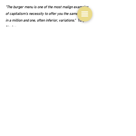
"The burger menu is one of the most malign examples 
of capitalism's necessity to offer you the same product 
in a million and one, often inferior, variations."  Tony 
Naylor
To me it is indeed a symbol of America, for on my long 
ago trip to America with my university friend Carole, 
we virtually existed on hamburgers.  They were cheap 
and we reckoned they supplied us with the basic foods 
that we required.  I swore I would never eat another 
hamburger ever again when I returned to England.  But 
of course I did.  They are fundamentally delicious after 
all.
And what is a true hamburger anyway?
"A great beef hamburger patty requires nothing more 
than beef."  Nagi - Recipe Tin Eats
And the analysts seem to agree on this.  It must be 