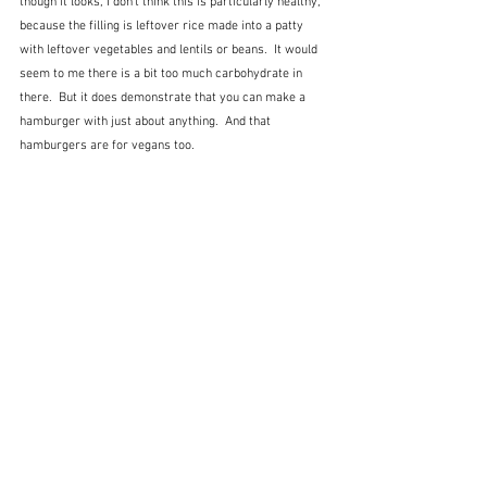
though it looks, I don't think this is particularly healthy, 
because the filling is leftover rice made into a patty 
with leftover vegetables and lentils or beans.  It would 
seem to me there is a bit too much carbohydrate in 
there.  But it does demonstrate that you can make a 
hamburger with just about anything.  And that 
hamburgers are for vegans too.