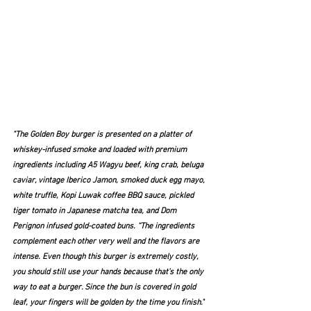
"The Golden Boy burger is presented on a platter of 
whiskey-infused smoke and loaded with premium 
ingredients including A5 Wagyu beef, king crab, beluga 
caviar, vintage Iberico Jamon, smoked duck egg mayo, 
white truffle, Kopi Luwak coffee BBQ sauce, pickled 
tiger tomato in Japanese matcha tea, and Dom 
Perignon infused gold-coated buns. “The ingredients 
complement each other very well and the flavors are 
intense. Even though this burger is extremely costly, 
you should still use your hands because that’s the only 
way to eat a burger. Since the bun is covered in gold 
leaf, your fingers will be golden by the time you finish."  