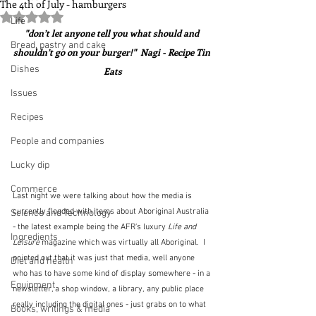
The 4th of July - hamburgers
Rated NaN out of 5 stars.
Life
"don’t let anyone tell you what should and 
Bread, pastry and cake
shouldn’t go on your burger!"  Nagi - Recipe Tin 
Dishes
Eats
Issues
Recipes
People and companies
Lucky dip
Commerce
Last night we were talking about how the media is 
currently flooded with items about Aboriginal Australia 
Science and Technology
- the latest example being the AFR's luxury 
Life and 
Ingredients
Leisure
 magazine which was virtually all Aboriginal.  I 
pointed out that it was just that media, well anyone 
Diet and health
who has to have some kind of display somewhere - in a 
Equipment
newsletter, a shop window, a library, any public place 
really including the digital ones - just grabs on to what 
Books, writings & media