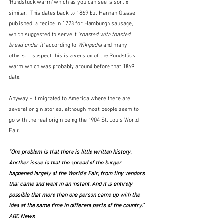
'Rundstück warm' which as you can see is sort of 
similar.  This dates back to 1869 but Hannah Glasse 
published  a recipe in 1728 for Hamburgh sausage, 
which suggested to serve it 
'roasted with toasted 
bread under it'
 according to 
Wikipedia
 and many 
others.  I suspect this is a version of the Rundstück 
warm which was probably around before that 1869 
date.
Anyway - it migrated to America where there are 
several origin stories, although most people seem to 
go with the real origin being the 1904 St. Louis World 
Fair.
"One problem is that there is little written history. 
Another issue is that the spread of the burger 
happened largely at the World's Fair, from tiny vendors 
that came and went in an instant. And it is entirely 
possible that more than one person came up with the 
idea at the same time in different parts of the country."  
ABC News 