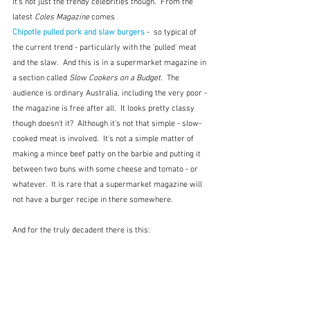
It's not just the trendy celebrities though.  From the 
latest 
Coles Magazine
 comes 
Chipotle pulled pork and slaw burgers
-  so typical of 
the current trend - particularly with the 'pulled' meat 
and the slaw.  And this is in a supermarket magazine in 
a section called 
Slow Cookers on a Budget
.  The 
audience is ordinary Australia, including the very poor - 
the magazine is free after all.  It looks pretty classy 
though doesn't it?  Although it's not that simple - slow-
cooked meat is involved.  It's not a simple matter of 
making a mince beef patty on the barbie and putting it 
between two buns with some cheese and tomato - or 
whatever.  It is rare that a supermarket magazine will 
not have a burger recipe in there somewhere.
And for the truly decadent there is this: 