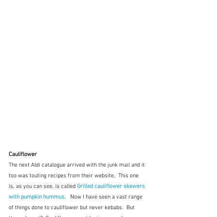
Cauliflower
The next Aldi catalogue arrived with the junk mail and it 
too was touting recipes from their website.  This one 
is, as you can see, is called 
Grilled cauliflower skewers 
with pumpkin hummus.  
 Now I have seen a vast range 
of things done to cauliflower but never kebabs.  But 