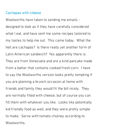
Cachapas with cheese
Woolworths have taken to sending me emails - 
designed to look as if they have carefully considered 
what I eat, and have sent me some recipes tailored to 
my tastes to help me out.  This came today.  What the 
hell are cachapas?  Is there really yet another form of 
Latin American sandwich?  Yes apparently there is.  
They are from Venezuela and are a kind pancake made 
from a batter that contains cooked fresh corn.  I have 
to say the Woolworths version looks pretty tempting if 
you are planning a brunch occasion at home with 
friends and family they would fit the bill nicely.  They 
are normally filled with cheese, but of course you can 
fill them with whatever you like.  Looks like potentially 
kid friendly food as well, and they were pretty simple 
to make.  Serve with tomato chutney according to 
Woolworths.