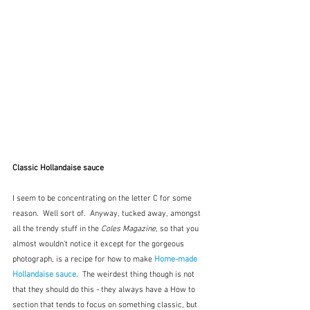
Classic Hollandaise sauce
I seem to be concentrating on the letter C for some 
reason.  Well sort of.  Anyway, tucked away, amongst 
all the trendy stuff in the 
Coles Magazine
, so that you 
almost wouldn't notice it except for the gorgeous 
photograph, is a recipe for how to make 
Home-made 
Hollandaise sauce
.  The weirdest thing though is not 
that they should do this - they always have a How to 
section that tends to focus on something classic, but 