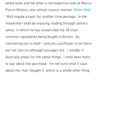
latest book and the other a retrospective look at Marco-
Pierre White's, now almost classic memoir 
White Heat
. 
 Well maybe a topic for another time perhaps.  In the 
meantime I shall be enjoying reading through Jamie's 
latest, in which he has researched the 18 most 
common ingredients being bought in Britain.  An 
interesting list in itself - and yes cauliflower is on there 
but not chorizo although sausages are.  I wonder if 
Australia shops for the same things.  I shall have more 
to say about this purchase.  I'm not sure what it says 
about me, that I bought it, which is a whole other thing.