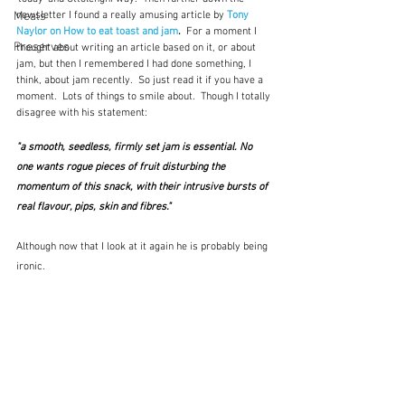
newsletter I found a really amusing article by 
Tony 
Meals
Naylor on How to eat toast and jam
.  
For a moment I 
Preserves
thought about writing an article based on it, or about 
jam, but then I remembered I had done something, I 
think, about jam recently.  So just read it if you have a 
moment.  Lots of things to smile about.  Though I totally 
disagree with his statement:
"a smooth, seedless, firmly set jam is essential. No 
one wants rogue pieces of fruit disturbing the 
momentum of this snack, with their intrusive bursts of 
real flavour, pips, skin and fibres."  
Although now that I look at it again he is probably being 
ironic.  