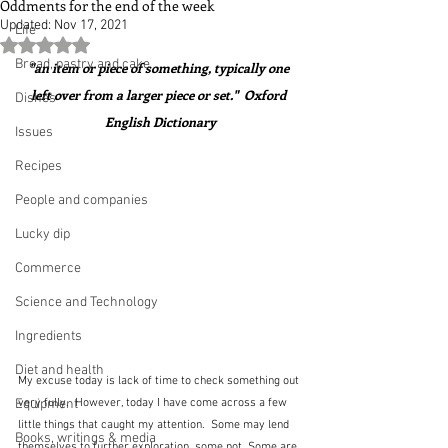
Oddments for the end of the week
Updated:
Nov 17, 2021
Life
Rated NaN out of 5 stars.
Bread, pastry and cake
"an item or piece of something, typically one 
left over from a larger piece or set."  Oxford 
Dishes
English Dictionary
Issues
Recipes
People and companies
Lucky dip
Commerce
Science and Technology
Ingredients
Diet and health
My excuse today is lack of time to check something out 
very fully.  However, today I have come across a few 
Equipment
little things that caught my attention.  Some may lend 
Books, writings & media
themselves to further exploration, some not. Some are 