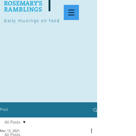
ROSEMARY'S
RAMBLINGS
daily musings on food
Post
All Posts
Mar 12, 2021
All Posts