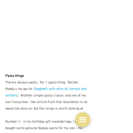
Pasta things
There's always pasta.  No. 1 pasta thing.  Rachel 
Roddy's recipe for 
Spaghetti with olive oil, tomato and 
anchovy
.  
Another simple pasta classic and one of my 
own favourites.  Her article from that newsletter is all 
about the olive oil. but the recipe is worth looking at.
Number 2 - in my birthday gift meanderings, I also 
bought some genuine Naples pasta for my son - the 