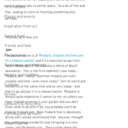
sort of postscripts to earlier posts.  So a bit of this and 
First recipes
that. leading to more or finishing something else 
Places and events
perhaps.
Inspiration from art
A word from ...
 Anyway here they are:
Trends and fads
Jam
Restaurants
The picture above is of 
Rhubarb, chipotle and lime jam 
(in a cheese toastie)
 and it's a featured recipe from 
Techniques and Methods
Yotam Ottolenghi in 
The Guardian's Word of Mouth
newsletter.  This is the first oddment I saw today - 
History and tradition
rhubarb jam - really?  And then rhubarb jam with 
chipotle and lime - even more really?  Sort of weird and 
Cuisines
wonderful at the same time and so very today - and 
then to go and put it in a cheese toastie.  Rhubarb is 
Drinks
always quite expensive it seems to me, so unless you 
have rhubarb growing in your garden and you don't 
Leftovers & recycling
know what to do with it all, you probably won't be 
making rhubarb jam.  Now rhubarb fool is absolutely 
Farming and farmers
divine and I would recommend that.  Anyway I thought 
the combination wonderful and intriguing in a very 
Robert Carrier
'today' and Ottolenghi way.  Then further down the 