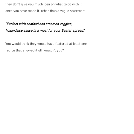
they don't give you much idea on what to do with it 
once you have made it, other than a vague statement:
"Perfect with seafood and steamed veggies, 
hollandaise sauce is a must for your Easter spread."
You would think they would have featured at least one 
recipe that showed it off wouldn't you?