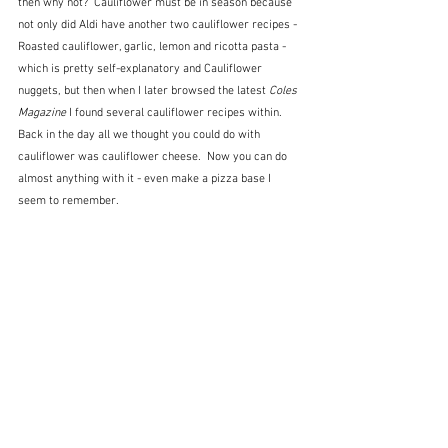
then why not?  Cauliflower must be in season because 
not only did Aldi have another two cauliflower recipes - 
Roasted cauliflower, garlic, lemon and ricotta pasta - 
which is pretty self-explanatory and Cauliflower 
nuggets, but then when I later browsed the latest 
Coles 
Magazine
 I found several cauliflower recipes within.  
Back in the day all we thought you could do with 
cauliflower was cauliflower cheese.  Now you can do 
almost anything with it - even make a pizza base I 
seem to remember.