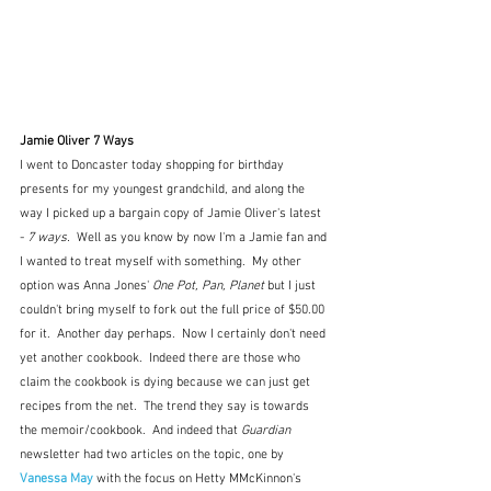
Jamie Oliver 7 Ways
I went to Doncaster today shopping for birthday 
presents for my youngest grandchild, and along the 
way I picked up a bargain copy of Jamie Oliver's latest 
-
 7 ways.
  Well as you know by now I'm a Jamie fan and 
I wanted to treat myself with something.  My other 
option was Anna Jones' 
One Pot, Pan, Planet
 but I just 
couldn't bring myself to fork out the full price of $50.00 
for it.  Another day perhaps.  Now I certainly don't need 
yet another cookbook.  Indeed there are those who 
claim the cookbook is dying because we can just get 
recipes from the net.  The trend they say is towards 
the memoir/cookbook.  And indeed that 
Guardian
newsletter had two articles on the topic, one by 
Vanessa May
 with the focus on Hetty MMcKinnon's 