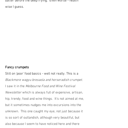
batter before the deep frying.  Even worse - health 
wise I guess.
Fancy crumpets
Still on 'poor' food basics - well not really. This is a 
Blackmore wagyu bresaola and horseradish crumpet. 
I saw it in the 
Melbourne Food and Wine Festival 
Newsletter
 which is always full of expensive, artisan, 
hip, trendy, food and wine things.  It's not aimed at me, 
but it sometimes nudges me into excursions into the 
unknown.  This one caught my eye, not just because it 
is so sort of outlandish, although very beautiful, but 
also because I seem to have noticed here and there 