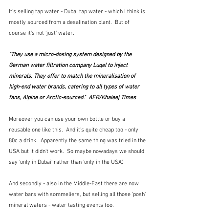
It's selling tap water - Dubai tap water - which I think is 
mostly sourced from a desalination plant.  But of 
course it's not 'just' water.  
"They use a micro-dosing system designed by the 
German water filtration company Luqel to inject 
minerals. They offer to match the mineralisation of 
high-end water brands, catering to all types of water 
fans, Alpine or Arctic-sourced."  AFR/Khaleej Times
Moreover you can use your own bottle or buy a 
reusable one like this.  And it's quite cheap too - only 
80c a drink.  Apparently the same thing was tried in the 
USA but it didn't work.  So maybe nowadays we should 
say 'only in Dubai' rather than 'only in the USA'.
And secondly - also in the Middle-East there are now 
water bars with sommeliers, but selling all those 'posh' 
mineral waters - water tasting events too.