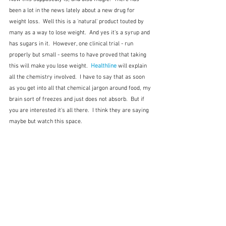
been a lot in the news lately about a new drug for 
weight loss.  Well this is a 'natural' product touted by 
many as a way to lose weight.  And yes it's a syrup and 
has sugars in it.  However, one clinical trial - run 
properly but small - seems to have proved that taking 
this will make you lose weight.  
Healthline
 will explain 
all the chemistry involved.  I have to say that as soon 
as you get into all that chemical jargon around food, my 
brain sort of freezes and just does not absorb.  But if 
you are interested it's all there.  I think they are saying 
maybe but watch this space.