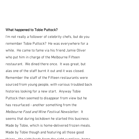
What happened to Tobie Puttock?
I'm not really a follower of celebrity chefs, but do you 
remember Tobie Puttock?  He was everywhere for a 
while.  He came to fame via his friend Jamie Oliver 
who put him in charge of the Melbourne Fifteen 
restaurant.  We dined there once.  It was great, but 
alas one of the staff burnt it out and it was closed.  
Remember the staff of the Fifteen restaurants were 
sourced from young people, with various troubled back 
histories looking for a new start.  Anyway Tobie 
Puttock then seemed to disappear from view but he 
has resurfaced - another something from the 
Melbourne Food and Wine Festival Newsletter
.  It 
seems that during lockdown he started this business 
Made by Tobie, which is home-delivered frozen meals.  
Made by Tobie though and featuring all those good 