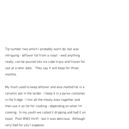
Tip number two which I probably won't do, but was 
intriguing - leftover fat from a roast - well anything 
really, can be poured into ice cube trays and frozen for 
use at a later date.   They say it will keep for three 
months.
My mum used to keep leftover and also melted fat in a 
ceramic pot in the larder.  I keep it in a pyrex container 
in the fridge - I mix all the meaty ones together and 
then use it as fat for cooking - depending on what I'm 
cooking.  In my youth we called it dripping and had it on 
toast.  Post WW2 thrift - but it was delicious.  Although 
very bad for you I suppose.  