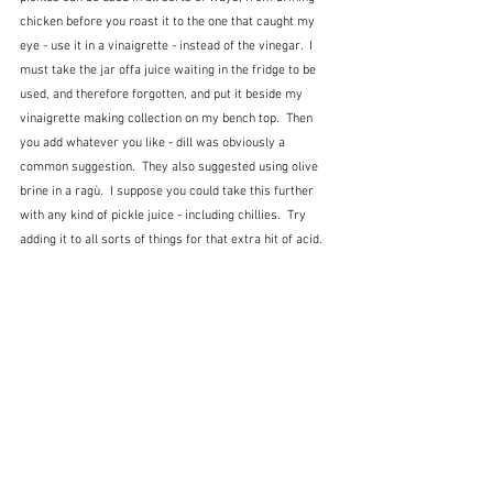
chicken before you roast it to the one that caught my 
eye - use it in a vinaigrette - instead of the vinegar.  I 
must take the jar offa juice waiting in the fridge to be 
used, and therefore forgotten, and put it beside my 
vinaigrette making collection on my bench top.  Then 
you add whatever you like - dill was obviously a 
common suggestion.  They also suggested using olive 
brine in a ragù.  I suppose you could take this further 
with any kind of pickle juice - including chillies.  Try 
adding it to all sorts of things for that extra hit of acid.