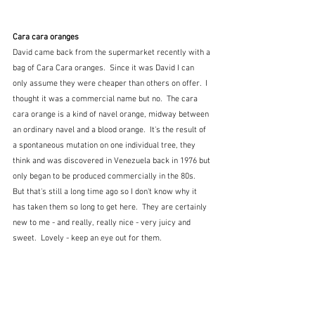
Cara cara oranges
David came back from the supermarket recently with a 
bag of Cara Cara oranges.  Since it was David I can 
only assume they were cheaper than others on offer.  I 
thought it was a commercial name but no.  The cara 
cara orange is a kind of navel orange, midway between 
an ordinary navel and a blood orange.  It's the result of 
a spontaneous mutation on one individual tree, they 
think and was discovered in Venezuela back in 1976 but 
only began to be produced commercially in the 80s.  
But that's still a long time ago so I don't know why it 
has taken them so long to get here.  They are certainly 
new to me - and really, really nice - very juicy and 
sweet.  Lovely - keep an eye out for them.