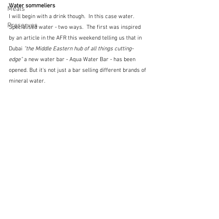
Water sommeliers
Meals
I will begin with a drink though.  In this case water.  
Preserves
Specialised water - two ways.  The first was inspired 
by an article in the AFR this weekend telling us that in 
Dubai 
"the Middle Eastern hub of all things cutting-
edge" 
a new water bar - Aqua Water Bar - has been 
opened. But it's not just a bar selling different brands of 
mineral water.  