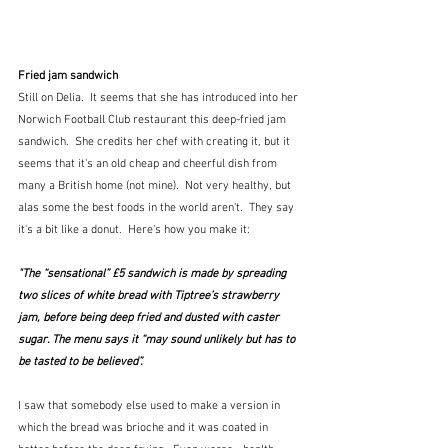
Fried jam sandwich
Still on Delia.  It seems that she has introduced into her 
Norwich Football Club restaurant this deep-fried jam 
sandwich.  She credits her chef with creating it, but it 
seems that it's an old cheap and cheerful dish from 
many a British home (not mine).  Not very healthy, but 
alas some the best foods in the world aren't.  They say 
it's a bit like a donut.  Here's how you make it:
"The “sensational” £5 sandwich is made by spreading 
two slices of white bread with Tiptree’s strawberry 
jam, before being deep fried and dusted with caster 
sugar. The menu says it “may sound unlikely but has to 
be tasted to be believed”.
I saw that somebody else used to make a version in 
which the bread was brioche and it was coated in 