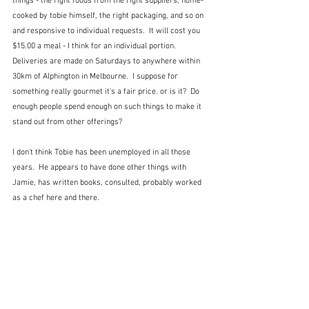
things - the right foods from the right suppliers, home-
cooked by tobie himself, the right packaging, and so on 
and responsive to individual requests.  It will cost you 
$15.00 a meal - I think for an individual portion.  
Deliveries are made on Saturdays to anywhere within 
30km of Alphington in Melbourne.  I suppose for 
something really gourmet it's a fair price. or is it?  Do 
enough people spend enough on such things to make it 
stand out from other offerings?
I don't think Tobie has been unemployed in all those 
years.  He appears to have done other things with 
Jamie, has written books, consulted, probably worked 
as a chef here and there.  