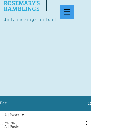
ROSEMARY'S
RAMBLINGS
daily musings on food
Post
All Posts
Jul 24, 2023
All Posts