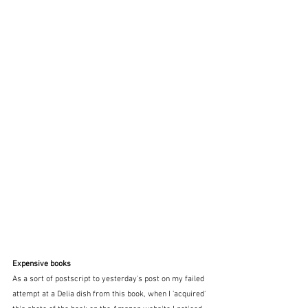
Expensive books
As a sort of postscript to yesterday's post on my failed 
attempt at a Delia dish from this book, when I 'acquired' 