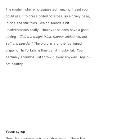
The modern chef who suggested freezing it said you 
could use it to dress boiled potatoes, as a gravy base, 
in rice and stir fries - which sounds a bit 
unadventurous really.  However he does have a good 
saying -
 “Call it a magic trick: flavour added without 
salt and powder.”  
The picture is of old-fashioned 
dripping.  In Yorkshire they call it mucky fat.  You 
certainly shouldn't just throw it away anyway.  Again - 
not healthy.
Yacon syrup
Now this supposedly is, and also magic.  There has 