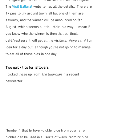
The 
Visit Ballarat
 website has all the details.  There are 
17 pies to try around town, all but one of them are 
savoury, and the winner will be announced on 5th 
August, which seems a little unfair in a way.  I mean if 
you know who the winner is then that particular 
café/restaurant will get all the visitors.  Anyway.  A fun 
idea for a day out, although you're not going to manage 
to eat all of those pies in one day!
Two quick tips for leftovers
I picked these up from 
The Guardian
 in a recent 
newsletter.
Number 1 that leftover-pickle juice from your jar of 
pickles can be used in all sorts of ways, from brining 