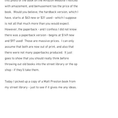
this photo of the book on the Amazon website I noticed 
with amazement, and bemusement too the price of the 
book.  Would you believe, the hardback version, which I 
have, starts at $63 new or $31 used - which I suppose 
is not all that much more than you would expect.  
However, the paperback - and I confess I did not know 
there was a paperback version - begins at $149 new 
and $97 used!  Those are massive prices.  I can only 
assume that both are now out of print, and also that 
there were not many paperbacks produced.  It just 
goes to show that you should really think before 
throwing out old books into the street library or the op 
shop - if they'll take them.
Today I picked up a copy of a Matt Preston book from 
my street library - just to see if it gives me any ideas.