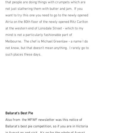
that people are doing things with crumpets which are 
not just slathering them with butter and jam.  If you 
want to try this one you need to go to the newly opened 
Atria on the 80th floor of the newly opened Ritz Carlton 
at the western end of Lonsdale Street - which to my 
mind is not a particularly fashionable part of 
Melbourne.  The chef is Michael Greenlaw - a name I do 
not know, but that doesn't mean anything.  I rarely go to 
such places these days.
Ballarat's Best Pie
Also from  the MFWF newsletter was this notice of 
Ballarat's best pie competition, so if you are in Victoria 
in August go and visit.  It's on for the whole of August.  