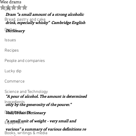
Wee drams
Rated NaN out of 5 stars.
Life
Dram "a small amount of a strong alcoholic 
Bread, pastry and cake
drink, especially whisky"  Cambridge English 
Dishes
Dictionary
Issues
Recipes
People and companies
Lucky dip
Commerce
Science and Technology
"A pour of alcohol. The amount is determined 
Ingredients
only by the generosity of the pourer."  
Diet and health
Vedi/Urban Dictionary
"a small unit of weight - very small and 
Equipment
various" a summary of various definitions re 
Books, writings & media