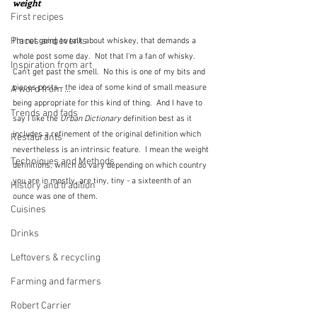
weight
First recipes
Places and events
I'm not going to talk about whiskey, that demands a 
whole post some day.  Not that I'm a fan of whisky.  
Inspiration from art
Can't get past the smell.  No this is one of my bits and 
pieces posts - the idea of some kind of small measure 
A word from ...
being appropriate for this kind of thing.  And I have to 
Trends and fads
say I like the 
Urban Dictionary 
definition best as it 
includes a refinement of the original definition which 
Restaurants
nevertheless is an intrinsic feature.  I mean the weight 
Techniques and Methods
definitions, which do vary depending on which country 
you are in mostly, are tiny, tiny - a sixteenth of an 
History and tradition
ounce was one of them.
Cuisines
Drinks
Leftovers & recycling
Farming and farmers
Robert Carrier