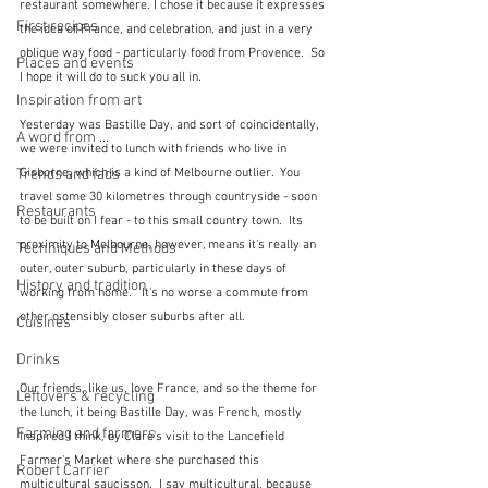
restaurant somewhere. I chose it because it expresses 
First recipes
the idea of France, and celebration, and just in a very 
oblique way food - particularly food from Provence.  So 
Places and events
I hope it will do to suck you all in.
Inspiration from art
Yesterday was Bastille Day, and sort of coincidentally, 
A word from ...
we were invited to lunch with friends who live in 
Trends and fads
Gisborne, which is a kind of Melbourne outlier.  You 
travel some 30 kilometres through countryside - soon 
Restaurants
to be built on I fear - to this small country town.  Its 
proximity to Melbourne, however, means it's really an 
Techniques and Methods
outer, outer suburb, particularly in these days of 
History and tradition
working from home.   It's no worse a commute from 
other ostensibly closer suburbs after all.
Cuisines
Drinks
Our friends, like us, love France, and so the theme for 
Leftovers & recycling
the lunch, it being Bastille Day, was French, mostly 
Farming and farmers
inspired I think, by Clare's visit to the Lancefield 
Farmer's Market where she purchased this 
Robert Carrier
multicultural saucisson.  I say multicultural, because 