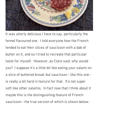
It was utterly delicious I have to say, particularly the 
fennel flavoured one.  I told everyone how the French 
tended to eat their slices of saucisson with a dab of 
butter on it, and so I tried to recreate that particular 
taste for myself.  However, as Clare said, why would 
you?  I suppose it's a little bit like eating your salami on 
a slice of buttered bread, but saucisson - like this one - 
is really a bit hard in texture for that.  It's not super 
soft like other salamis.  In fact now that I think about it 
maybe this is the distinguishing feature of French 
saucisson - the true version of which is shown below. 