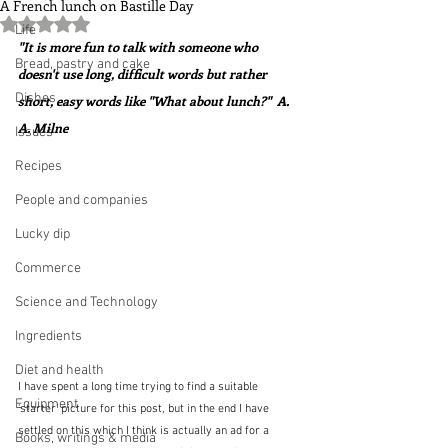
A French lunch on Bastille Day
Rated NaN out of 5 stars.
Life
"It is more fun to talk with someone who 
Bread, pastry and cake
doesn't use long, difficult words but rather 
Dishes
short, easy words like "What about lunch?"  A. 
A. Milne
Issues
Recipes
People and companies
Lucky dip
Commerce
Science and Technology
Ingredients
Diet and health
I have spent a long time trying to find a suitable 
Equipment
'starter' picture for this post, but in the end I have 
settled on this which I think is actually an ad for a 
Books, writings & media