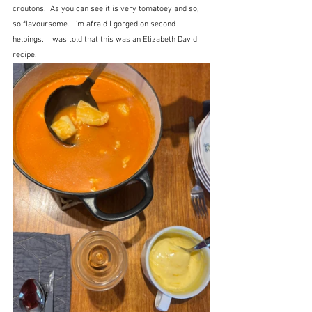
croutons.  As you can see it is very tomatoey and so, 
so flavoursome.  I'm afraid I gorged on second 
helpings.  I was told that this was an Elizabeth David 
recipe.