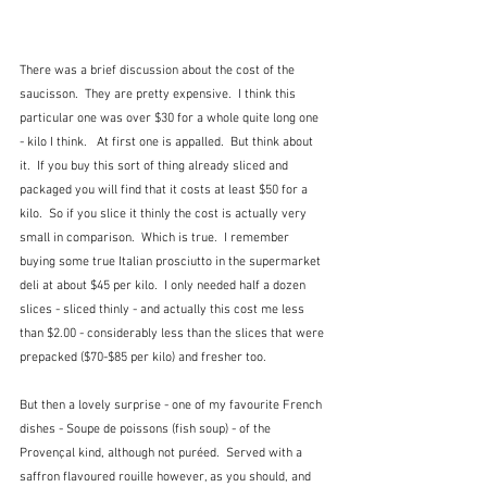
There was a brief discussion about the cost of the 
saucisson.  They are pretty expensive.  I think this 
particular one was over $30 for a whole quite long one 
- kilo I think.   At first one is appalled.  But think about 
it.  If you buy this sort of thing already sliced and 
packaged you will find that it costs at least $50 for a 
kilo.  So if you slice it thinly the cost is actually very 
small in comparison.  Which is true.  I remember 
buying some true Italian prosciutto in the supermarket 
deli at about $45 per kilo.  I only needed half a dozen 
slices - sliced thinly - and actually this cost me less 
than $2.00 - considerably less than the slices that were 
prepacked ($70-$85 per kilo) and fresher too.
But then a lovely surprise - one of my favourite French 
dishes - Soupe de poissons (fish soup) - of the 
Provençal kind, although not puréed.  Served with a 
saffron flavoured rouille however, as you should, and 