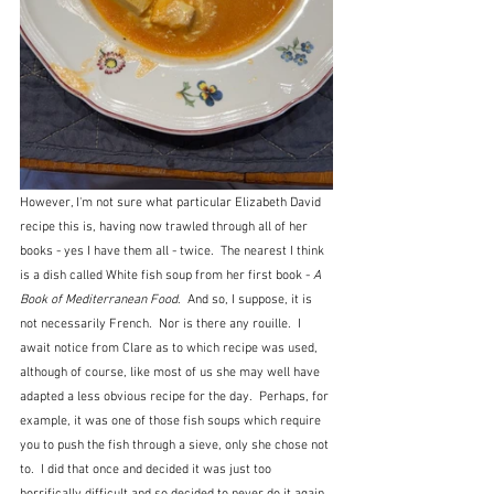
However, I'm not sure what particular Elizabeth David 
recipe this is, having now trawled through all of her 
books - yes I have them all - twice.  The nearest I think 
is a dish called White fish soup from her first book - 
A 
Book of Mediterranean Food
.  And so, I suppose, it is 
not necessarily French.  Nor is there any rouille.  I 
await notice from Clare as to which recipe was used, 
although of course, like most of us she may well have 
adapted a less obvious recipe for the day.  Perhaps, for 
example, it was one of those fish soups which require 
you to push the fish through a sieve, only she chose not 
to.  I did that once and decided it was just too 
horrifically difficult and so decided to never do it again. 