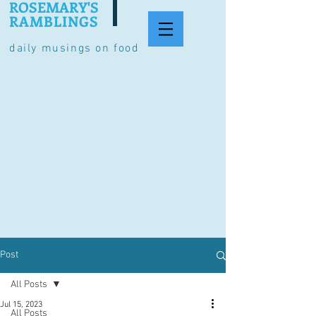
ROSEMARY'S
RAMBLINGS
daily musings on food
Post
All Posts
Jul 15, 2023
All Posts