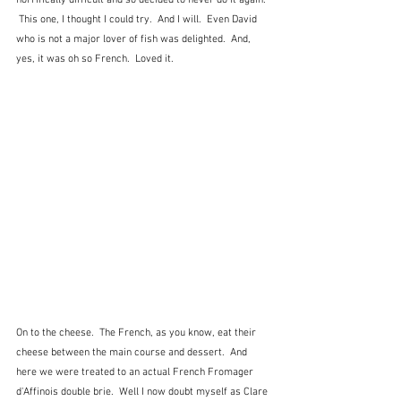
 This one, I thought I could try.  And I will.  Even David 
who is not a major lover of fish was delighted.  And, 
yes, it was oh so French.  Loved it.
On to the cheese.  The French, as you know, eat their 
cheese between the main course and dessert.  And 
here we were treated to an actual French Fromager 
d'Affinois double brie.  Well I now doubt myself as Clare 