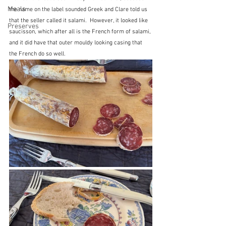
Meals
the name on the label sounded Greek and Clare told us 
that the seller called it salami.  However, it looked like 
Preserves
saucisson, which after all is the French form of salami, 
and it did have that outer mouldy looking casing that 
the French do so well. 