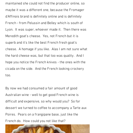
maintained she could not find the producer online, so 
maybe it was a different one, because the Fromager  
d'Affinois brand is definitely online and is definitely 
French - from Pelussin and Belley which is south of 
Lyon.  It was super, whoever made it.  Then there was 
Meredith goat's cheese.  Yes, not French but it is 
superb and it's like the best French fresh goat's 
cheese.  A homage if you like.  Alas I am not sure what 
the hard cheese was, but that too was quality.  And I 
hope you notice the French knives - the ones with the 
cicada on the side.  And the French looking crockery 
too.
By now we had consumed a fair amount of good 
Australian wine - well to get good French wine is 
difficult and expensive, so why would you?  So for 
dessert we turned to coffee to accompany a Tarte aux 
Poires.  Pears on a frangipane base, just like the 
French do.  How could you not like that?