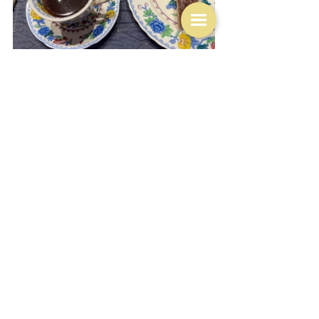
With apologies to Clare though I cannot resist inserting 
this picture of an amazingly beautiful looking tart of the 
same name from a 
Coles Magazine 
- 
Poached pear 
frangipane tart.
 It's probably quite simple to make but 
I'm pretty sure that neither you nor I will end up with 
something looking as precise as that.  How do people 
manage to slice pears so elegantly and then arrange 