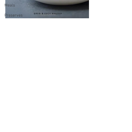
Meals
Preserves