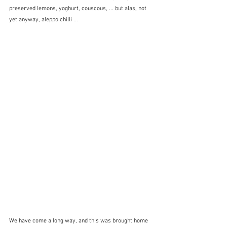
preserved lemons, yoghurt, couscous, ... but alas, not 
yet anyway, aleppo chilli ... 
We have come a long way, and this was brought home 