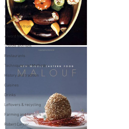
First recipes
Places and events
Inspiration from art
A word from ...
Trends and fads
Restaurants
Techniques and Methods
History and tradition
Cuisines
Drinks
Leftovers & recycling
Farming and farmers
Robert Carrier