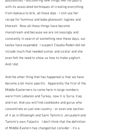
possibilities - discovering new things like filo pastry 
with its associated techniques of creating everything 
from baklava to brik, all those dips - I still use her 
recipe for hummus and baba ghanoush, tagines and 
khoresh.  Now all those things have become 
mainstream and because we are increasingly and 
constantly in search of something new these days, our 
tastes have expanded.  I suspect Claudia Roden did not 
include much that needed sumac and za'atar and she 
even felt the need to show us how to make yoghurt.  
And I did.
And the other thing that has happened is that we have 
become a bit more specific.  Apparently the first of the 
Middle-Easterners to come here in large numbers 
were from Lebanon and Turkey, now it is Syria, Iraq 
and Iran. And you will find cookbooks and gurus who 
concentrate on just one country - or even one section 
of it as in Ottolenghi and Sami Tamimi's 
Jerusalem
 and 
Tamimi's own 
Falastin
.   I don't think that the definition 
of Middle-Eastern has changed but consider - it's a 