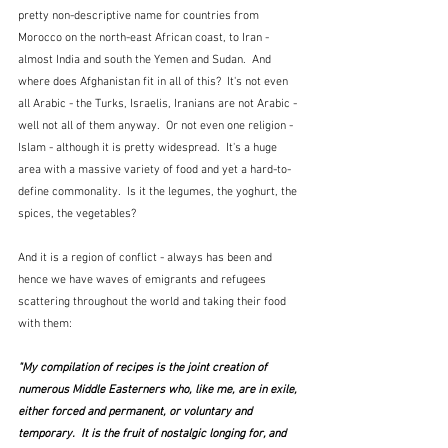
pretty non-descriptive name for countries from 
Morocco on the north-east African coast, to Iran - 
almost India and south the Yemen and Sudan.  And 
where does Afghanistan fit in all of this?  It's not even 
all Arabic - the Turks, Israelis, Iranians are not Arabic - 
well not all of them anyway.  Or not even one religion - 
Islam - although it is pretty widespread.  It's a huge 
area with a massive variety of food and yet a hard-to-
define commonality.  Is it the legumes, the yoghurt, the 
spices, the vegetables?
And it is a region of conflict - always has been and 
hence we have waves of emigrants and refugees 
scattering throughout the world and taking their food 
with them:
"My compilation of recipes is the joint creation of 
numerous Middle Easterners who, like me, are in exile, 
either forced and permanent, or voluntary and 
temporary.  It is the fruit of nostalgic longing for, and 