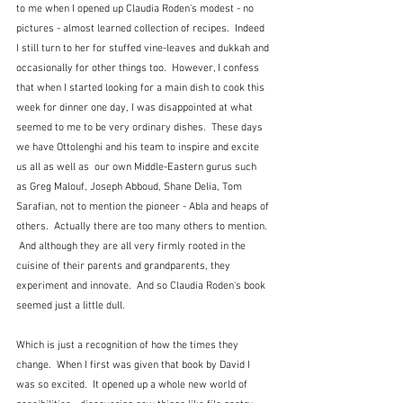
to me when I opened up Claudia Roden's modest - no 
pictures - almost learned collection of recipes.  Indeed 
I still turn to her for stuffed vine-leaves and dukkah and 
occasionally for other things too.  However, I confess 
that when I started looking for a main dish to cook this 
week for dinner one day, I was disappointed at what 
seemed to me to be very ordinary dishes.  These days 
we have Ottolenghi and his team to inspire and excite 
us all as well as  our own Middle-Eastern gurus such 
as Greg Malouf, Joseph Abboud, Shane Delia, Tom 
Sarafian, not to mention the pioneer - Abla and heaps of 
others.  Actually there are too many others to mention. 
 And although they are all very firmly rooted in the 
cuisine of their parents and grandparents, they 
experiment and innovate.  And so Claudia Roden's book 
seemed just a little dull.
Which is just a recognition of how the times they 
change.  When I first was given that book by David I 
was so excited.  It opened up a whole new world of 