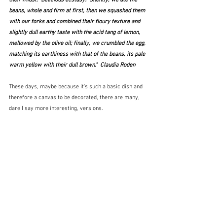
beans, whole and firm at first, then we squashed them 
with our forks and combined their floury texture and 
slightly dull earthy taste with the acid tang of lemon, 
mellowed by the olive oil; finally, we crumbled the egg, 
matching its earthiness with that of the beans, its pale 
warm yellow with their dull brown."  Claudia Roden
These days, maybe because it's such a basic dish and 
therefore a canvas to be decorated, there are many, 
dare I say more interesting, versions.  