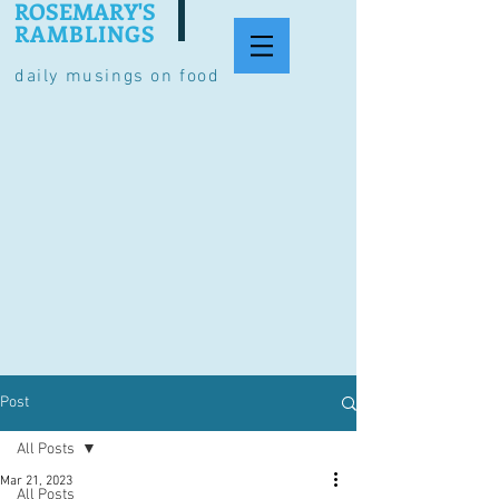
ROSEMARY'S
RAMBLINGS
daily musings on food
Post
All Posts
Mar 21, 2023
All Posts