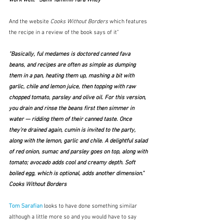
And the website 
Cooks Without Borders
 which features 
the recipe in a review of the book says of it"
"Basically, ful medames is doctored canned fava 
beans, and recipes are often as simple as dumping 
them in a pan, heating them up, mashing a bit with 
garlic, chile and lemon juice, then topping with raw 
chopped tomato, parsley and olive oil. For this version, 
you drain and rinse the beans first then simmer in 
water — ridding them of their canned taste. Once 
they’re drained again, cumin is invited to the party, 
along with the lemon, garlic and chile. A delightful salad 
of red onion, sumac and parsley goes on top, along with 
tomato; avocado adds cool and creamy depth. Soft 
boiled egg, which is optional, adds another dimension."  
Cooks Without Borders
Tom Sarafian
 looks to have done something similar 
although a little more so and you would have to say 