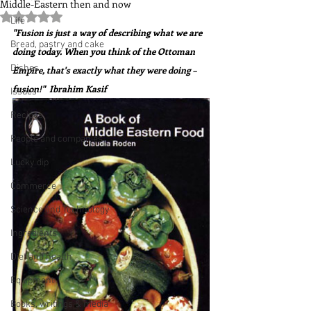
Middle-Eastern then and now
Rated NaN out of 5 stars.
Life
"Fusion is just a way of describing what we are 
Bread, pastry and cake
doing today. When you think of the Ottoman 
Dishes
Empire, that's exactly what they were doing – 
fusion!"  Ibrahim Kasif
Issues
Recipes
People and companies
Lucky dip
Commerce
Science and Technology
Ingredients
Diet and health
Equipment
Books, writings & media