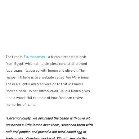
The first is 
Ful medames
 - a humble breakfast dish 
from Egypt, which at its simplest consist of stewed 
fava beans, flavoured with lemon and olive oil. The 
recipe link here is to a website called 
Ten More Bites
and is a slightly adapted version to that in Claudia 
Roden's book.  In her 
Introduction
 Claudia Roden gives 
it as a wonderful example of how food can revive 
memories of home:
"Ceremoniously, we sprinkled the beans with olive oil, 
squeezed a little lemon over them, seasoned them with 
salt and pepper, and placed a hot hard-boiled egg in 
their midst.  Delicious ecstasy!  Silently, we ate the 