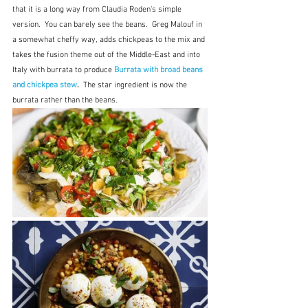
that it is a long way from Claudia Roden's simple 
version.  You can barely see the beans.  Greg Malouf in 
a somewhat cheffy way, adds chickpeas to the mix and 
takes the fusion theme out of the Middle-East and into 
Italy with burrata to produce 
Burrata with broad beans 
and chickpea stew
.  
The star ingredient is now the 
burrata rather than the beans.