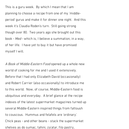
This is a guru week.  By which I mean that I am 
planning to choose a recipe from one of my 'middle-
period' gurus and make it for dinner one night.  And this 
week it's Claudia Roden's turn.  Still going strong 
though over 80.  Two years ago she brought out this 
book - 
Med
 - which is, I believe a summation, in a way, 
of her life.  I have yet to buy it but have promised 
myself I will.
A Book of Middle-Eastern Food
 opened up a whole new 
world of cooking for me and I used it extensively.  
Before that I had only Elizabeth David (occasionally) 
and Robert Carrier (also occasionally) to introduce me 
to this world.  Now, of course, Middle-Eastern food is 
ubiquitous and everyday.  A brief glance at the recipe 
indexes of the latest supermarket magazines turned up 
several Middle-Eastern inspired things from fattoush 
to couscous.  Hummus and felafels are 'ordinary'.  
Chick peas - and other beans - stack the supermarket 
shelves as do sumac, tahini, za'atar, filo pastry, 