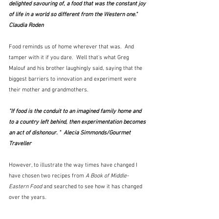
delighted savouring of, a food that was the constant joy 
of life in a world so different from the Western one."  
Claudia Roden
Food reminds us of home wherever that was.  And 
tamper with it if you dare.  Well that's what Greg 
Malouf and his brother laughingly said, saying that the 
biggest barriers to innovation and experiment were 
their mother and grandmothers.
"If food is the conduit to an imagined family home and 
to a country left behind, then experimentation becomes 
an act of dishonour. "  Alecia Simmonds/Gourmet 
Traveller
However, to illustrate the way times have changed I 
have chosen two recipes from 
A Book of Middle-
Eastern Food
 and searched to see how it has changed 
over the years.