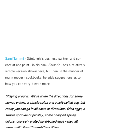
Sami Tamimi
 - Ottolenghi's business partner and co-
chef at one point - in his book
 Falastin
 - has a relatively 
simple version shown here, but then, in the manner of 
many modern cookbooks, he adds suggestions as to 
how you can vary it even more:
"Playing around:  We've given the directions for some 
sumac onions, a simple salsa and a soft-boiled egg, but 
really you can go in all sorts of directions: fried eggs, a 
simple sprinkle of parsley, some chopped spring 
onions, coarsely grated hard-boiled eggs - they all 
work well."  Sami Tamimi/Tara Wiley