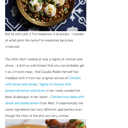
But he still calls it Ful-medames in brackets.  I wonder 
at what point the name Ful-medames becomes 
irrelevant.
The other dish I looked at was a tagine of chicken and 
olives - a dish so well-known that you can probably get 
it as a frozen meal.  And Claudia Roden herself has 
meddled with it from her original version of 
Chicken 
with lemon and olives
;  
Tagine of chicken with 
preserved lemon and olives
in her really wonderfufl 
book 
Arabesque
; to her latest - 
Chicken tray-bake with 
olives and boiled lemon 
from 
Med
.  Fundamentally the 
same ingredients but very different approaches even 
though the titles of the dish are very similar.