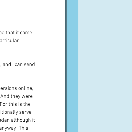
pe that it came 
rticular 
e, and I can send 
ersions online, 
  And they were 
For this is the 
tionally serve 
dan although it 
anyway.  This 