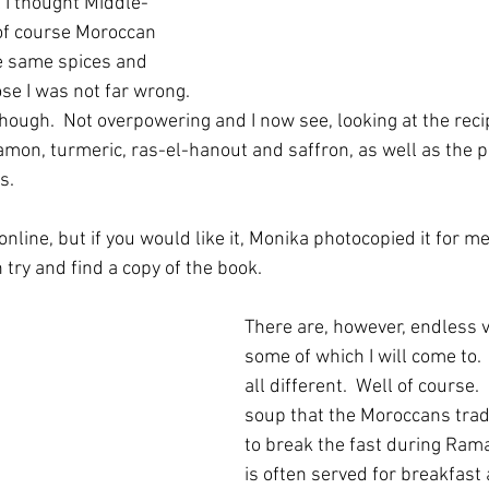
l I thought Middle-
 of course Moroccan 
e same spices and 
se I was not far wrong. 
though.  Not overpowering and I now see, looking at the reci
amon, turmeric, ras-el-hanout and saffron, as well as the pa
.  
 online, but if you would like it, Monika photocopied it for m
n try and find a copy of the book.
There are, however, endless v
some of which I will come to.
all different.  Well of course.  
soup that the Moroccans tradi
to break the fast during Rama
is often served for breakfast 