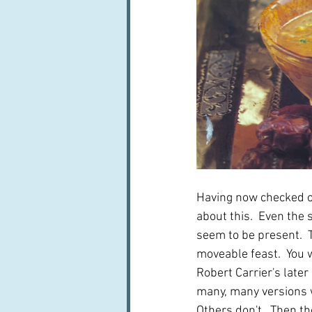
Having now checked out
about this.  Even the
seem to be present.  T
moveable feast.  You w
Robert Carrier's later
many, many versions wh
Others don't.  Then th