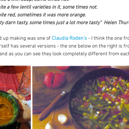
e a few lentil varieties in it, some times not. 
ite red, sometimes it was more orange. 
ty darn tasty, some times just a lot more tasty"  Helen Thur
d up making was one of 
Claudia Roden's
 - I think the one f
self has several versions - the one below on the right is f
and as you can see they look completely different from each