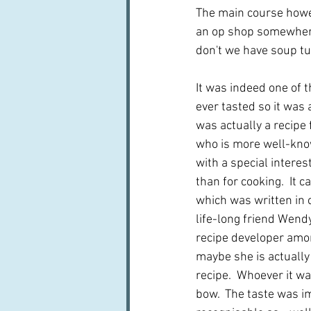
The main course howev
an op shop somewhere
don't we have soup tu
It was indeed one of t
ever tasted so it was a
was actually a recipe
who is more well-kno
with a special interest
than for cooking.  It 
which was written in 
life-long friend Wend
recipe developer amon
maybe she is actually
recipe.  Whoever it wa
bow.  The taste was i