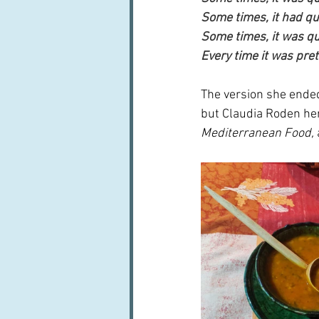
Some times, it had quit
Some times, it was qu
Every time it was pret
The version she ende
but Claudia Roden her
Mediterranean Food, 