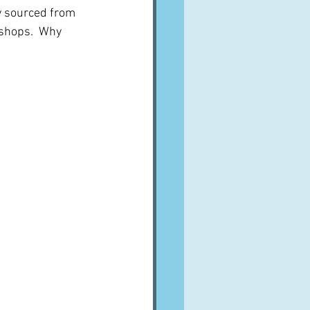
y sourced from 
shops.  Why 