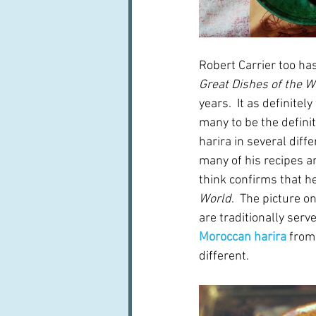
Robert Carrier too has
Great Dishes of the W
years.  It as definitel
many to be the definit
harira in several diff
many of his recipes are
think confirms that h
World
.  The picture o
are traditionally serv
Moroccan harira
 from
different.