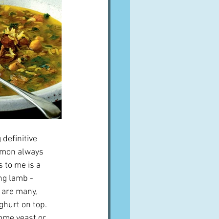
definitive 
amon always 
 to me is a 
ng lamb - 
 are many, 
hurt on top.  
some yeast or 