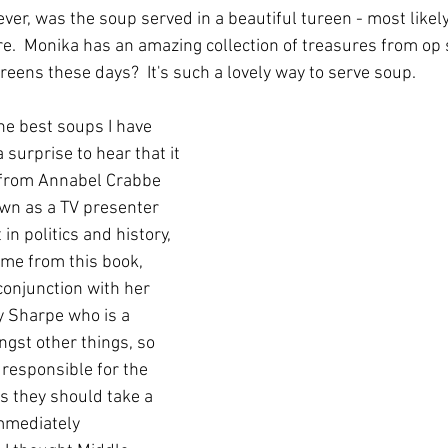
er, was the soup served in a beautiful tureen - most likel
.  Monika has an amazing collection of treasures from op 
reens these days?  It's such a lovely way to serve soup.
he best soups I have 
 surprise to hear that it 
 from Annabel Crabbe 
wn as a TV presenter 
 in politics and history, 
came from this book, 
conjunction with her 
y Sharpe who is a 
gst other things, so 
 responsible for the 
s they should take a 
mmediately 