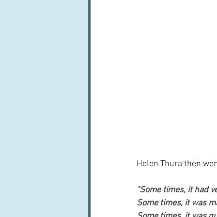
Helen Thura then went 
"Some times, it had ve
Some times, it was m
Some times, it was qu