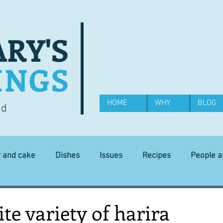
RY'S
INGS
HOME
WHY
BLOG
od
y and cake
Dishes
Issues
Recipes
People 
Science and Technology
Ingredients
Diet and health
ite variety of harira