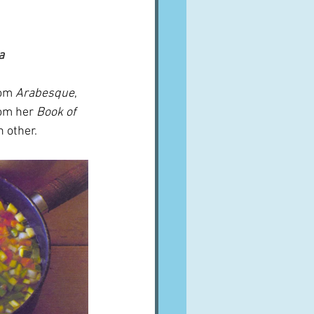
a
rom 
Arabesque
, 
rom her
 Book of 
 other.