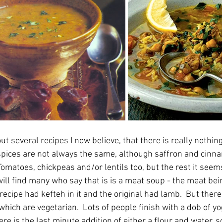
 several recipes I now believe, that there is really nothing 
 spices are not always the same, although saffron and cinn
omatoes, chickpeas and/or lentils too, but the rest it seems
ill find many who say that is is a meat soup - the meat bei
 recipe had kefteh in it and the original had lamb.  But there
ich are vegetarian.  Lots of people finish with a dob of yog
ere is the last minute addition of either a flour and water, 