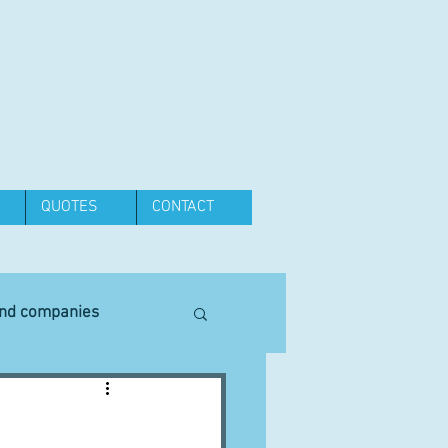
QUOTES
CONTACT
and companies
Equipment