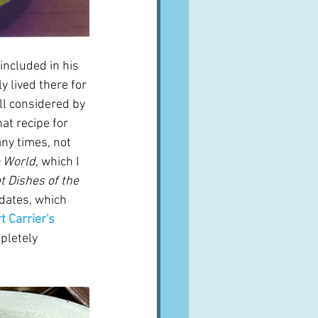
included in his 
 lived there for 
ill considered by 
at recipe for 
any times, not 
e World
, which I 
t Dishes of the 
 dates, which 
t Carrier's 
pletely 