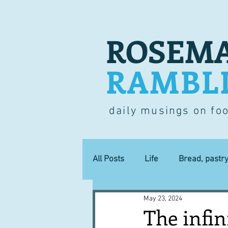
ROSEMA
RAMBL
daily musings on fo
All Posts
Life
Bread, pastr
May 23, 2024
Lucky dip
Commerce
The infin