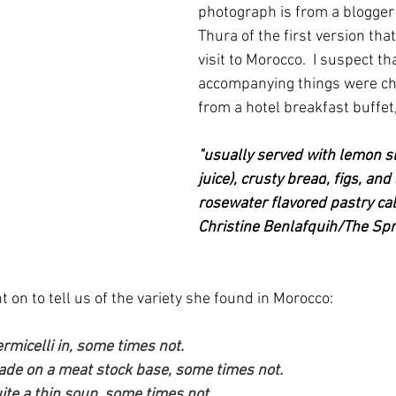
photograph is from a blogger
Thura of the first version that
visit to Morocco.  I suspect th
accompanying things were ch
from a hotel breakfast buffet,
"usually served with lemon sl
juice), 
crusty bread
, 
figs
, and
rosewater flavored pastry cal
Christine Benlafquih/
The Spr
on to tell us of the variety she found in Morocco:
rmicelli in, some times not.
ade on a meat stock base, some times not.
ite a thin soup, some times not. 