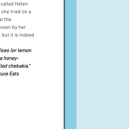
 called Helen 
 she tried on a 
at the 
osen by her 
 but it is indeed
ices (or lemon 
 a honey-
led 
chebakia."  
uce Eats