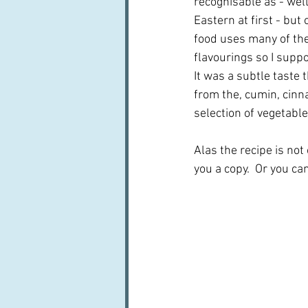
recognisable as - wel
Eastern at first - but
food uses many of th
flavourings so I suppo
It was a subtle taste 
from the, cumin, cinn
selection of vegetables
Alas the recipe is not
you a copy.  Or you ca