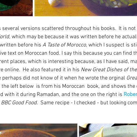
 several versions scattered throughout his books.  It is not 
orld
, which may be because it was written before he actually
y written before his 
A Taste of Morocco
, which I suspect is st
ive text on Moroccan food. I say this because you can find th
erent places, which is interesting because, as I have said, m
 online.  He also featured it in his 
New Great Dishes of th
e perhaps did not know of it when he wrote the orginal 
Grea
n the left below  is from his Moroccan  book, and shows the
ed with it during Ramadan, and the one on the right is 
Rober
 
BBC Good Food
.  Same recipe - I checked - but looking com