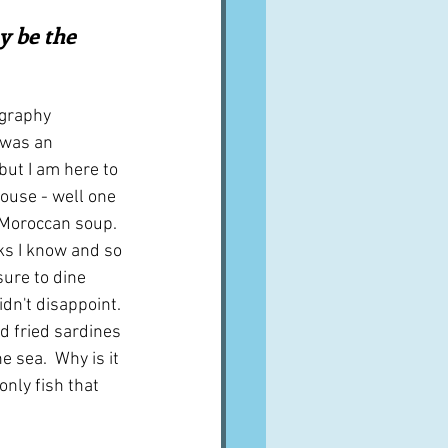
A word from ...
y be the 
Cuisines
Drinks
graphy 
 was an 
but I am here to 
ves
house - well one 
a Moroccan soup.  
ks I know and so 
ure to dine 
dn't disappoint. 
 fried sardines 
e sea.  Why is it 
nly fish that 