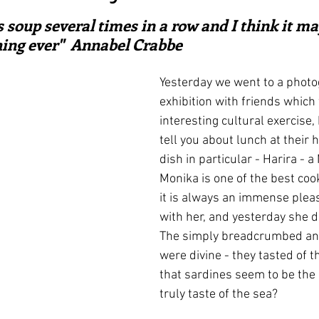
ars.
irst recipes
Places and events
Inspiration from art
 soup several times in a row and I think it ma
hing ever"  Annabel Crabbe
nts
Techniques and Methods
History and tradition
Yesterday we went to a photo
exhibition with friends which
interesting cultural exercise, 
ming and farmers
Robert Carrier
Meals
Preser
tell you about lunch at their 
dish in particular - Harira - 
Monika is one of the best coo
it is always an immense pleas
with her, and yesterday she di
The simply breadcrumbed and
were divine - they tasted of th
that sardines seem to be the o
truly taste of the sea?