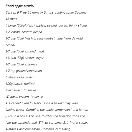
Kanzi apple strudel
Serves
8 Prep
15 mins (+ 5 mins cooling time) Cooking
45 mins
4 large (800g) Kanzi apples, peeled, cored, thinly sliced; 
1⁄2 lemon, zested, juiced
1⁄2 cup (35g) fresh breadcrumbs(made from day-old 
bread) 
1⁄2 cup (60g) almond meal
1⁄4 cup (55g) caster sugar
1⁄2 cup (80g) sultanas
1⁄2 tsp ground cinnamon 
6 sheets filo pastry
100g butter, melted
Icing sugar, to serve 
Whipped cream, to serve
1. 
Preheat oven to 180°C. Line a baking tray with 
baking paper. Combine the apple, lemon zest and lemon 
juice in a bowl. Add one-third of the breadcrumbs and 
half the almond meal. Stir to combine. Stir in the sugar, 
sultanas and cinnamon. Combine remaining 