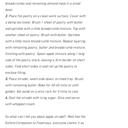
breadcrumbs and remaining almond meal in a small 
bowl. 
2. 
Place filo pastry on a clean work surface. Cover with 
a damp tea towel. Brush 1 sheet of pastry with butter 
and sprinkle with a little breadcrumb mixture. Top with 
another sheet of pastry. Brush with butter. Sprinkle 
with a little more breadcrumb mixture. Repeat layering 
with remaining pastry, butter and breadcrumb mixture, 
finishing with pastry. Spoon apple mixture along 1 long 
side of the pastry stack, leaving a 3cm border on short 
sides. Fold short sides in and roll up the pastry to 
enclose filling. 
3. 
Place strudel, seam-side down, on lined tray. Brush 
with remaining butter. Bake for 40-45 mins or until 
golden. Set aside on a wire rack for 5 mins to cool. 
4. 
Dust the strudel with icing sugar. Slice and serve 
with whipped cream.
So what can I tell you about apple strudel?  Well like the 
O
xford Companion to Food
 says, everyone claims it as 