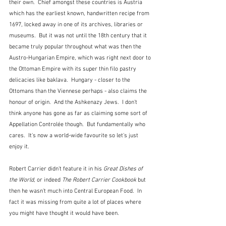
their own.  Chief amongst these countries is Austria 
which has the earliest known, handwritten recipe from 
1697, locked away in one of its archives, libraries or 
museums.  But it was not until the 18th century that it 
became truly popular throughout what was then the 
Austro-Hungarian Empire, which was right next door to 
the Ottoman Empire with its super thin filo pastry 
delicacies like baklava.  Hungary - closer to the 
Ottomans than the Viennese perhaps - also claims the 
honour of origin.  And the Ashkenazy Jews.  I don't 
think anyone has gone as far as claiming some sort of 
Appellation Controlée though.  But fundamentally who 
cares.  It's now a world-wide favourite so let's just 
enjoy it.
Robert Carrier didn't feature it in his 
Great Dishes of 
the World
, or indeed 
The Robert Carrier Cookbook
 but 
then he wasn't much into Central European Food.  In 
fact it was missing from quite a lot of places where 
you might have thought it would have been.