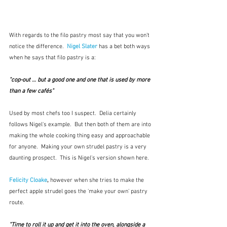
With regards to the filo pastry most say that you won't 
notice the difference.  
Nigel Slater
 has a bet both ways 
when he says that filo pastry is a:  
"cop-out … but a good one and one that is used by more 
than a few cafés"
Used by most chefs too I suspect.  Delia certainly 
follows Nigel's example.  But then both of them are into 
making the whole cooking thing easy and approachable 
for anyone.  Making your own strudel pastry is a very 
daunting prospect.  This is Nigel's version shown here.
Felicity Cloake
, 
however when she tries to make the 
perfect apple strudel goes the 'make your own' pastry 
route.
"Time to roll it up and get it into the oven, alongside a 