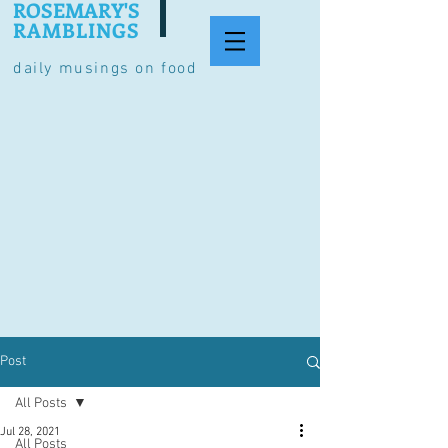
ROSEMARY'S
RAMBLINGS
daily musings on food
Post
All Posts
Jul 28, 2021
All Posts