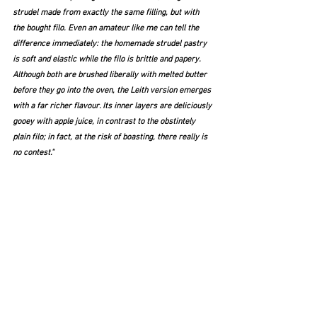
strudel made from exactly the same filling, but with 
the bought filo. Even an amateur like me can tell the 
difference immediately: the homemade strudel pastry 
is soft and elastic while the filo is brittle and papery. 
Although both are brushed liberally with melted butter 
before they go into the oven, the Leith version emerges 
with a far richer flavour. Its inner layers are deliciously 
gooey with apple juice, in contrast to the obstintely 
plain filo; in fact, at the risk of boasting, there really is 
no contest."   