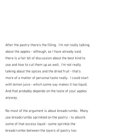
After the pastry there's the filling.  I'm not really talking 
about the apples - although, as I have already said, 
there is a fair bit of discussion about the best kind to 
use and how to cut them up as well.  I'm not really 
talking about the spices and the dried fruit - that's 
more of a matter of personal taste really.  I could start 
with lemon juice - which some say makes it too liquid.  
And that probably depends on the taste of your apples 
anyway.
No most of the argument is about breadcrumbs.  Many 
use breadcrumbs sprinkled on the pastry - to absorb 
some of that excess liquid - some sprinkle the 
breadcrumbs between the layers of pastry too: