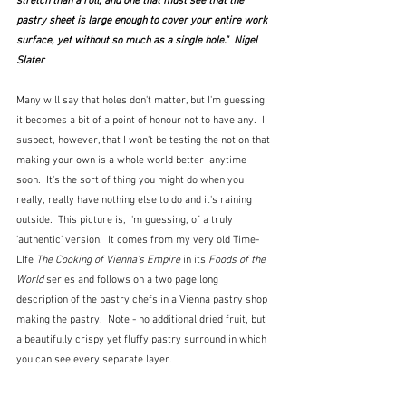
stretch than a roll, and one that must see that the 
pastry sheet is large enough to cover your entire work 
surface, yet without so much as a single hole."  Nigel 
Slater
Many will say that holes don't matter, but I'm guessing 
it becomes a bit of a point of honour not to have any.  I 
suspect, however, that I won't be testing the notion that 
making your own is a whole world better  anytime 
soon.  It's the sort of thing you might do when you 
really, really have nothing else to do and it's raining 
outside.  This picture is, I'm guessing, of a truly 
'authentic' version.  It comes from my very old Time-
LIfe 
The Cooking of Vienna's Empire
 in its
 Foods of the 
World
 series and follows on a two page long 
description of the pastry chefs in a Vienna pastry shop 
making the pastry.  Note - no additional dried fruit, but 
a beautifully crispy yet fluffy pastry surround in which 
you can see every separate layer.