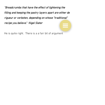
"Breadcrumbs that have the effect of lightening the 
filling and keeping the pastry layers apart are either de 
rigueur or verboten, depending on whose "traditional" 
recipe you believe."  Nigel Slater
He is quite right.  There is a a fair bit of argument 
about the breadcrumbs - yes or no - between or on the 
base - toasted or not - biscuit crumbs instead ...  And 
some, like my starting point recipe, use almond meal 
or other ground nuts as well.  Felicity Cloake though 
says:
"History and Nigel be damned; I'm going to leave them 
out."
before deciding on Demerara sugar crystals to sprinkle 
on the pastry.  Which I don't think anybody else does.  
Her finished version looks pretty good. although I don't 
really see any layers of pastry - but then most of them 