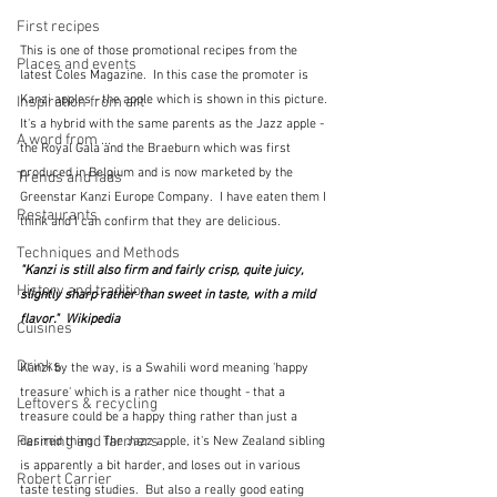
First recipes
This is one of those promotional recipes from the 
Places and events
latest Coles Magazine.  In this case the promoter is 
Kanzi apples - the apple which is shown in this picture.  
Inspiration from art
It's a hybrid with the same parents as the Jazz apple - 
A word from ...
the Royal Gala and the Braeburn which was first 
produced in Belgium and is now marketed by the 
Trends and fads
Greenstar Kanzi Europe Company.  I have eaten them I 
Restaurants
think and I can confirm that they are delicious.  
Techniques and Methods
"Kanzi is still also firm and fairly crisp, quite juicy, 
History and tradition
slightly sharp rather than sweet in taste, with a mild 
flavor."  Wikipedia
Cuisines
Drinks
Kanzi by the way, is a Swahili word meaning 'happy 
treasure' which is a rather nice thought - that a 
Leftovers & recycling
treasure could be a happy thing rather than just a 
Farming and farmers
desired thing.  The Jazz apple, it's New Zealand sibling 
is apparently a bit harder, and loses out in various 
Robert Carrier
taste testing studies.  But also a really good eating 