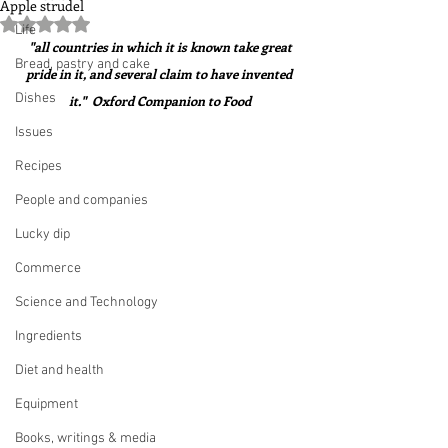
Apple strudel
Rated NaN out of 5 stars.
Life
 "all countries in which it is known take great 
Bread, pastry and cake
pride in it, and several claim to have invented 
Dishes
it."  Oxford Companion to Food
Issues
Recipes
People and companies
Lucky dip
Commerce
Science and Technology
Ingredients
Diet and health
Equipment
Books, writings & media