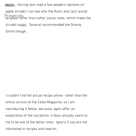
apple.   Having now read a few people's opinions on 
Meals
apple strudel I can see why the Kanzi and Jazz would 
Preserves
be good rather than softer juicier ones, which make the 
strudel soggy.  Several recommended the Granny 
Smith though.
I couldn't find the actual recipe online - other than the 
online version of the Coles Magazine, so I am 
reproducing it below, because, again after an 
exploration of the variations, it does actually seem to 
me to be one of the better ones.  Ignore if you are not 
interested in recipes and read on.