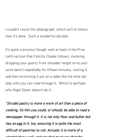
I couldn't resist this photograph, which sort of shows 
how it's done.  Such a wonderful old lady.
It's quite a process though, well at least in the Prue 
Leith version that Felicity Cloake follows, involving 
dropping your pastry from shoulder height on to your 
work bench repeatedly for fifteen minutes, resting it, 
and then stretching it out on a table like the little old 
lady until you can read through it.  Which is perhaps 
why Nigel Slater doesn't do it:
"Strudel pastry is more a work of art than a piece of 
cooking. So thin you could, or should, be able to read a 
newspaper through it, it is not only flour and butter but 
has an egg in it, too, ensuring it is quite the most 
difficult of pastries to roll. Actually it is more of a 