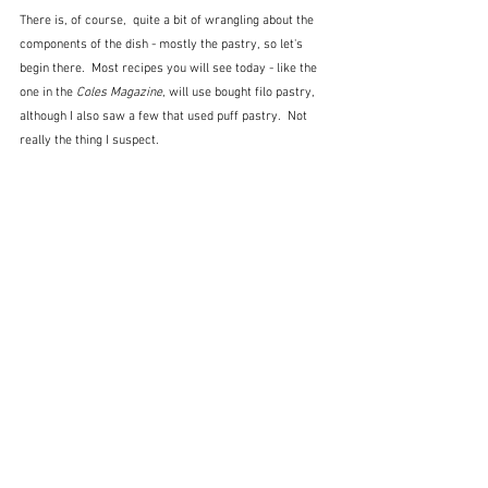
There is, of course,  quite a bit of wrangling about the 
components of the dish - mostly the pastry, so let's 
begin there.  Most recipes you will see today - like the 
one in the 
Coles Magazine
, will use bought filo pastry, 
although I also saw a few that used puff pastry.  Not 
really the thing I suspect.