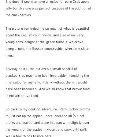
She doesn't seem to have a recipe for pure Crab apple 
jelly but this one was perfect because of the addition of 
the blackberries.    
The picture reminded me so much of what is beautiful 
about the English countryside, and also of my very 
young sons' delight at the 'green tunnels' we drove 
along around the Sussex countryside, where my sister 
lives.  
Anyway as it turns out even a small handful of 
blackberries may have been invaluable in deciding the 
final colour of my jelly.  I think without them it would 
have been brownish.  And we all know that brown food 
is not attractive food.
So back to my cooking adventure.  Pam Corbin told me 
to just cut up the apples - core, peel and all (but not 
stalks and leaves) and place in a pan with slightly over 
the weight of the apples in water, and cook until soft.  
Well a few things to note here: