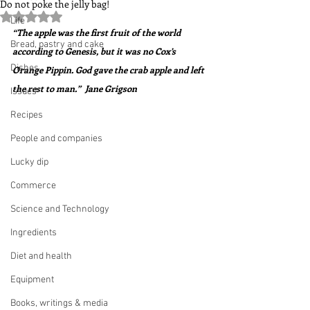
Do not poke the jelly bag!
Rated NaN out of 5 stars.
Life
“The apple was the first fruit of the world 
Bread, pastry and cake
according to Genesis, but it was no Cox’s 
Dishes
Orange Pippin. God gave the crab apple and left 
the rest to man.”  Jane Grigson
Issues
Recipes
People and companies
Lucky dip
Commerce
Science and Technology
Ingredients
Diet and health
Equipment
Books, writings & media