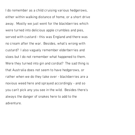
I do remember as a child cruising various hedgerows, 
either within walking distance of home, or a short drive 
away.  Mostly we just went for the blackberries which 
were turned into delicious apple crumbles and pies, 
served with custard - this was England and there was 
no cream after the war.  Besides, what's wrong with 
custard?  I also vaguely remember elderberries and 
sloes but I do not remember what happened to them.  
Were they turned into gin and cordial?  The sad thing is 
that Australia does not seem to have hedgerows, or 
rather when we do they take over - blackberries are a 
noxious weed here and sprayed accordingly - and so 
you can't pick any you see in the wild.  Besides there's 
always the danger of snakes here to add to the 
adventure.