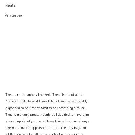
Meals
Preserves
These are the apples I picked.  There is about a kilo.  
And now that I look at them I think they were probably 
supposed to be Granny Smiths or something similar.  
They were very small though, so I decided to have a go 
at crab apple jelly - one of those things that has always 
seemed a daunting prospect to me - the jelly bag and 
all that - which I shall come to shortly.  So possibly 