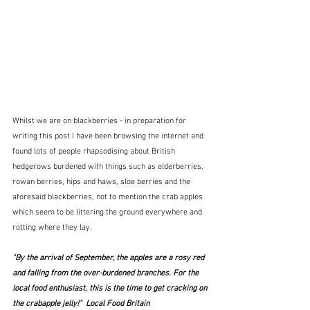
Whilst we are on blackberries - in preparation for 
writing this post I have been browsing the internet and 
found lots of people rhapsodising about British 
hedgerows burdened with things such as elderberries, 
rowan berries, hips and haws, sloe berries and the 
aforesaid blackberries, not to mention the crab apples 
which seem to be littering the ground everywhere and 
rotting where they lay.
"By the arrival of September, the apples are a rosy red 
and falling from the over-burdened branches. For the 
local food enthusiast, this is the time to get cracking on 
the crabapple jelly!"  Local Food Britain