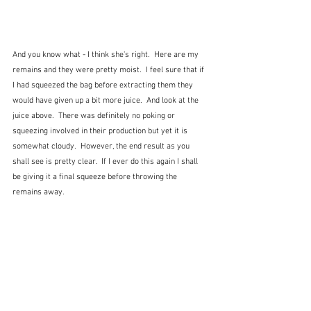
And you know what - I think she's right.  Here are my 
remains and they were pretty moist.  I feel sure that if 
I had squeezed the bag before extracting them they 
would have given up a bit more juice.  And look at the 
juice above.  There was definitely no poking or 
squeezing involved in their production but yet it is 
somewhat cloudy.  However, the end result as you 
shall see is pretty clear.  If I ever do this again I shall 
be giving it a final squeeze before throwing the 
remains away.