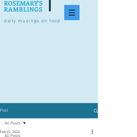
ROSEMARY'S
RAMBLINGS
daily musings on food
Post
All Posts
Feb 22, 2023
All Posts