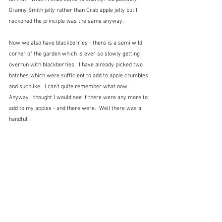
Granny Smith jelly rather than Crab apple jelly but I 
reckoned the principle was the same anyway.
Now we also have blackberries - there is a semi wild 
corner of the garden which is ever so slowly getting 
overrun with blackberries.  I have already picked two 
batches which were sufficient to add to apple crumbles 
and suchlike.  I can't quite remember what now.  
Anyway I thought I would see if there were any more to 
add to my apples - and there were.  Well there was a 
handful.