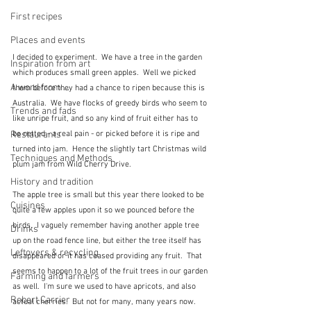
First recipes
Places and events
I decided to experiment.  We have a tree in the garden 
Inspiration from art
which produces small green apples.  Well we picked 
A word from ...
them before they had a chance to ripen because this is 
Australia.  We have flocks of greedy birds who seem to 
Trends and fads
like unripe fruit, and so any kind of fruit either has to 
be netted - a real pain - or picked before it is ripe and 
Restaurants
turned into jam.  Hence the slightly tart Christmas wild 
Techniques and Methods
plum jam from Wild Cherry Drive.
History and tradition
The apple tree is small but this year there looked to be 
Cuisines
quite a few apples upon it so we pounced before the 
birds.  I vaguely remember having another apple tree 
Drinks
up on the road fence line, but either the tree itself has 
Leftovers & recycling
disappeared or it has ceased providing any fruit.  That 
seems to happen to a lot of the fruit trees in our garden 
Farming and farmers
as well.  I'm sure we used to have apricots, and also 
Robert Carrier
actual cherries.  But not for many, many years now.