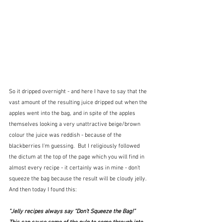
So it dripped overnight - and here I have to say that the 
vast amount of the resulting juice dripped out when the 
apples went into the bag, and in spite of the apples 
themselves looking a very unattractive beige/brown 
colour the juice was reddish - because of the 
blackberries I'm guessing.  But I religiously followed 
the dictum at the top of the page which you will find in 
almost every recipe - it certainly was in mine - don't 
squeeze the bag because the result will be cloudy jelly.  
And then today I found this:
"Jelly recipes always say “Don’t Squeeze the Bag!”  