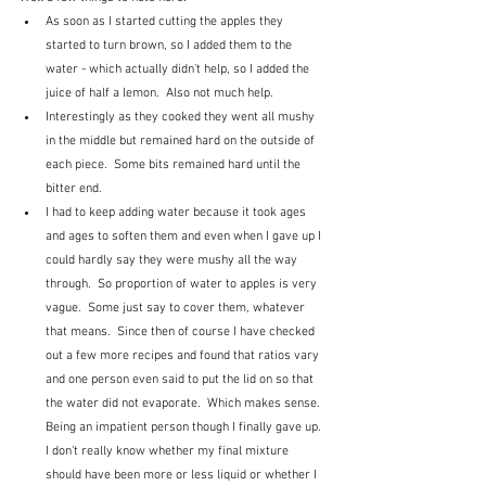
As soon as I started cutting the apples they 
started to turn brown, so I added them to the 
water - which actually didn't help, so I added the 
juice of half a lemon.  Also not much help.
Interestingly as they cooked they went all mushy 
in the middle but remained hard on the outside of 
each piece.  Some bits remained hard until the 
bitter end.
I had to keep adding water because it took ages 
and ages to soften them and even when I gave up I 
could hardly say they were mushy all the way 
through.  So proportion of water to apples is very 
vague.  Some just say to cover them, whatever 
that means.  Since then of course I have checked 
out a few more recipes and found that ratios vary 
and one person even said to put the lid on so that 
the water did not evaporate.  Which makes sense.  
Being an impatient person though I finally gave up.  
I don't really know whether my final mixture 
should have been more or less liquid or whether I 