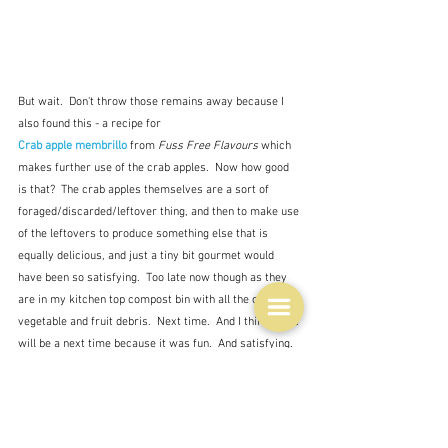
But wait.  Don't throw those remains away because I 
also found this - a recipe for 
Crab apple membrillo
 from 
Fuss Free Flavours 
which 
makes further use of the crab apples.  Now how good 
is that?  The crab apples themselves are a sort of 
foraged/discarded/leftover thing, and then to make use 
of the leftovers to produce something else that is 
equally delicious, and just a tiny bit gourmet would 
have been so satisfying.  Too late now though as they 
are in my kitchen top compost bin with all the other 
vegetable and fruit debris.  Next time.  And I think there 
will be a next time because it was fun.  And satisfying.  
Satisfying is really, really good.
Moving on.  Next you add the sugar, having first boiled 
up your juice.  Once again there is disagreement as to 