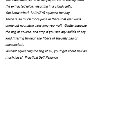
This can cause some of the pulp to come through into 
the extracted juice, resulting in a cloudy jelly.
You know what?  I ALWAYS squeeze the bag.  
There is so much more juice in there that just won’t 
come out no matter how long you wait.  Gently squeeze 
the bag of course, and stop if you see any solids of any 
kind filtering through the fibers of the jelly bag or 
cheesecloth.
Without squeezing the bag at all, you’ll get about half as 
much juice."  Practical Self Reliance