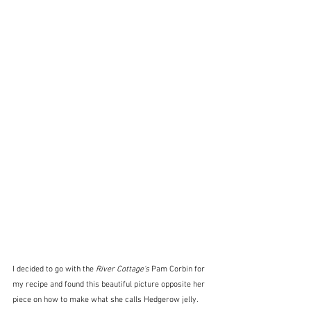
I decided to go with the 
River Cottage's
 Pam Corbin for 
my recipe and found this beautiful picture opposite her 
piece on how to make what she calls Hedgerow jelly.  