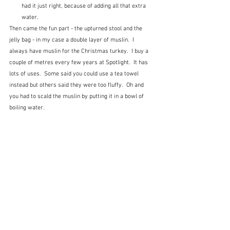
had it just right, because of adding all that extra 
water.
Then came the fun part - the upturned stool and the 
jelly bag - in my case a double layer of muslin.  I 
always have muslin for the Christmas turkey.  I buy a 
couple of metres every few years at Spotlight.  It has 
lots of uses.  Some said you could use a tea towel 
instead but others said they were too fluffy.  Oh and 
you had to scald the muslin by putting it in a bowl of 
boiling water.