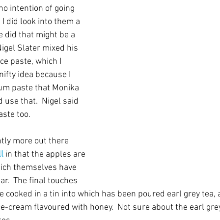
o intention of going 
I did look into them a 
e did that might be a 
 Nigel Slater mixed his 
ce paste, which I 
ifty idea because I 
lum paste that Monika 
 use that.  Nigel said 
ste too.
htly more out there 
l
 in that the apples are 
hich themselves have 
r.  The final touches 
e cooked in a tin into which has been poured earl grey tea, a
e-cream flavoured with honey.  Not sure about the earl grey 