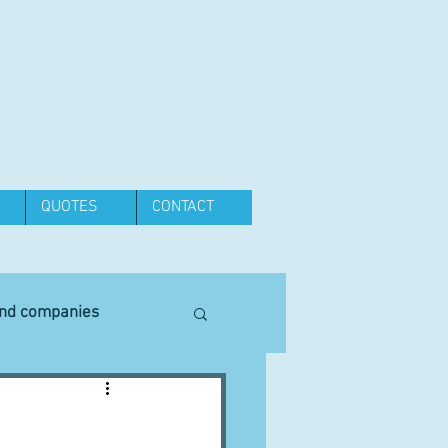
QUOTES
CONTACT
and companies
Equipment