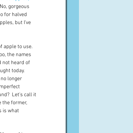
No, gorgeous 
go for halved 
ples, but I've 
 apple to use.  
too, the names 
d not heard of 
ught today.  
 no longer 
imperfect 
?  Let's call it 
e the former, 
 is what 