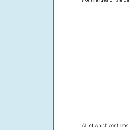
like the idea of the da
All of which confirms 