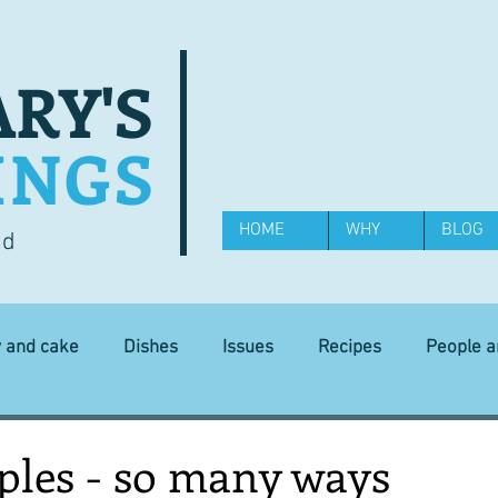
RY'S
INGS
HOME
WHY
BLOG
od
y and cake
Dishes
Issues
Recipes
People 
Science and Technology
Ingredients
Diet and health
ples - so many ways