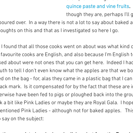
quince paste and vine fruits
.  
though they are, perhaps I'll 
poured over.  In a way there is not a lot to say about baked ap
ughts on this and that as I investigated so here I go.
s I found that all those cooks went on about was what kind of
favourite cooks are English, and also because I'm English 
ked about were not ones that you can get here.  Indeed I ha
th to tell I don't even know what the apples are that we bo
d on the bag - for, alas they came in a plastic bag that I can
black mark.  Is it compensated for by the fact that these are 
rwise have been fed to pigs or ploughed back into the ground
k a bit like Pink Ladies or maybe they are Royal Gala.  I hop
ntioned Pink Ladies - although not for baked apples.   This
 say on the subject: