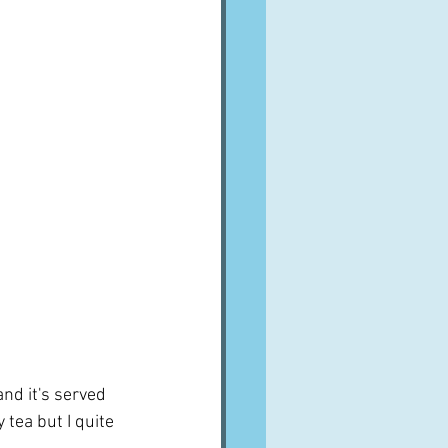
nd it's served 
tea but I quite 