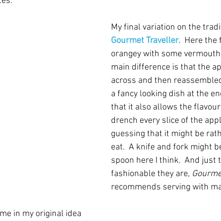
tes.
My final variation on the tradi
Gourmet Traveller
.  Here the 
orangey with some vermouth 
main difference is that the ap
across and then reassembled 
a fancy looking dish at the en
that it also allows the flavour
drench every slice of the apple
guessing that it might be rathe
eat.  A knife and fork might b
spoon here I think.  And just
fashionable they are, 
Gourmet
recommends serving with m
me in my original idea 