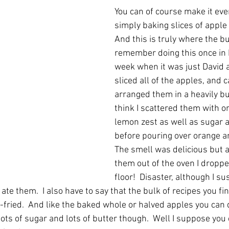
You can of course make it eve
simply baking slices of apple 
And this is truly where the but
remember doing this once in F
week when it was just David and
sliced all of the apples, and c
arranged them in a heavily but
think I scattered them with o
lemon zest as well as sugar 
before pouring over orange an
The smell was delicious but a
them out of the oven I dropp
floor!  Disaster, although I su
e them.  I also have to say that the bulk of recipes you fin
-fried.  And like the baked whole or halved apples you can
ots of sugar and lots of butter though.  Well I suppose you 