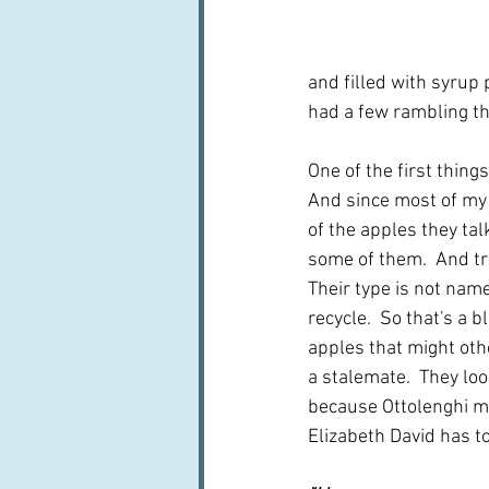
and filled with syrup 
had a few rambling tho
One of the first thing
And since most of my 
of the apples they tal
some of them.  And tru
Their type is not name
recycle.  So that's a 
apples that might othe
a stalemate.  They loo
because Ottolenghi me
Elizabeth David has to