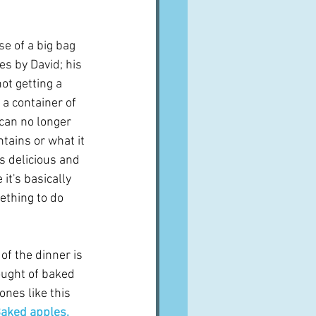
A word from ...
se of a big bag 
es by David; his 
Cuisines
Drinks
t getting a 
a container of 
 can no longer 
ves
ains or what it 
as delicious and 
it's basically 
ething to do 
 of the dinner is 
hought of baked 
nes like this 
aked apples, 