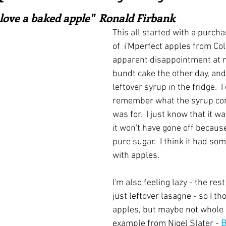
ars.
irst recipes
Places and events
Inspiration from art
 love a baked apple"  Ronald Firbank
This all started with a purcha
of  i'Mperfect apples from Col
nts
Techniques and Methods
History and tradition
apparent disappointment at no
bundt cake the other day, and 
leftover syrup in the fridge.  I
ming and farmers
Robert Carrier
Meals
Preser
remember what the syrup cont
was for.  I just know that it w
it won't have gone off because 
pure sugar.  I think it had som
with apples.
I'm also feeling lazy - the rest
just leftover lasagne - so I t
apples, but maybe not whole o
example from Nigel Slater - 
B