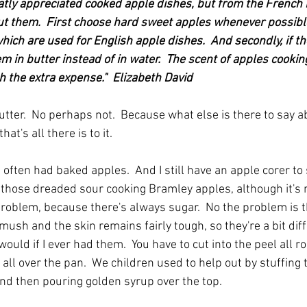
eatly appreciated cooked apple dishes, but from the French 
t them.  First choose hard sweet apples whenever possible
hich are used for English apple dishes.  And secondly, if th
m in butter instead of in water.  The scent of apples cooking
 the extra expense."  Elizabeth David
butter.  No perhaps not.  Because what else is there to say 
hat's all there is to it.
often had baked apples.  And I still have an apple corer to so
hose dreaded sour cooking Bramley apples, although it's no
problem, because there's always sugar.  No the problem is t
mush and the skin remains fairly tough, so they're a bit difficu
 would if I ever had them.  You have to cut into the peel all 
t all over the pan.  We children used to help out by stuffing
nd then pouring golden syrup over the top.  