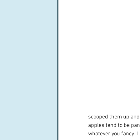
scooped them up and at
apples tend to be pan
whatever you fancy.  L