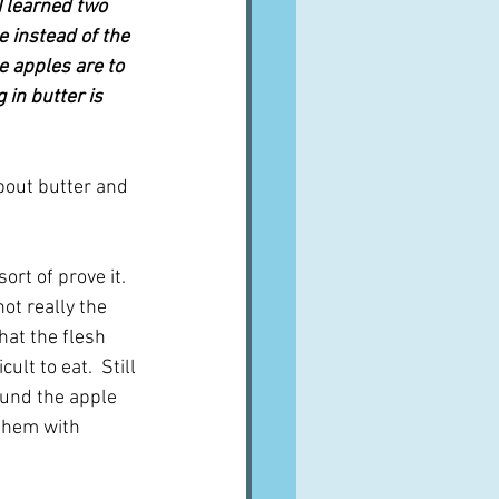
I learned two 
 instead of the 
e apples are to 
 in butter is 
about butter and 
rt of prove it.  
t really the 
hat the flesh 
lt to eat.  Still 
round the apple 
 them with 