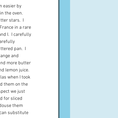
n easier by 
in the oven.  
ter stars.  I 
rance in a rare 
 I.  I carefully 
arefully 
tered pan.  I 
range and 
and more butter 
d lemon juice.  
las when I took 
ed them on the 
spect we just 
d for sliced 
 douse them 
can substitute 