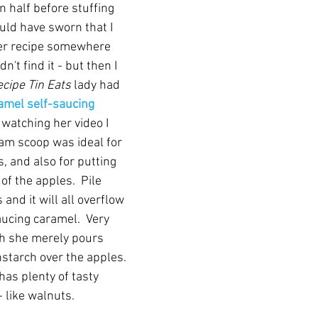
n half before stuffing 
uld have sworn that I 
ter recipe somewhere 
dn't find it - but then I 
cipe Tin Eats
 lady had 
amel self-saucing 
 watching her video I 
eam scoop was ideal for 
, and also for putting 
 of the apples.  Pile 
and it will all overflow 
ucing caramel.  Very 
h she merely pours 
starch over the apples. 
has plenty of tasty 
- like walnuts.