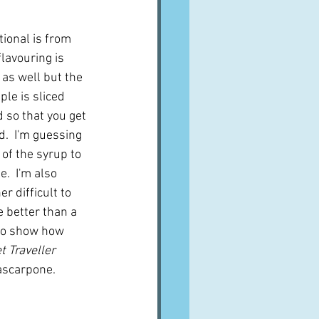
tional is from 
flavouring is 
as well but the 
ple is sliced 
so that you get 
d.  I'm guessing 
 of the syrup to 
.  I'm also 
r difficult to 
e better than a 
 to show how 
 Traveller
ascarpone.