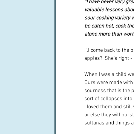
"I have never very gr
valuable lessons abou
sour cooking variety w
be eaten hot, cook the
alone more than worth
I'll come back to the 
apples?  She's right - t
When I was a child we 
Ours were made with t
sourness that is the 
sort of collapses into 
I loved them and still
or else they will burs
sultanas and things a