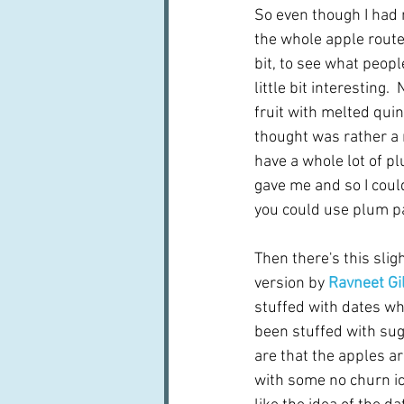
So even though I had n
the whole apple route 
bit, to see what peopl
little bit interesting. 
fruit with melted quin
thought was rather a n
have a whole lot of p
gave me and so I could
you could use plum pa
Then there's this slig
version by 
Ravneet Gil
stuffed with dates w
been stuffed with suga
are that the apples ar
with some no churn ic