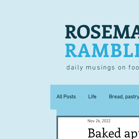
ROSEMA
RAMBL
daily musings on fo
All Posts
Life
Bread, pastr
Nov 26, 2022
Lucky dip
Commerce
Baked ap