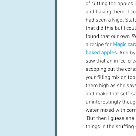
of cutting the apples i
and baking them.  I co
had seen a Nigel Sla
that did this but I coul
found that our own 
Re
a recipe for 
Magic car
baked apples.
 And by
saw that an in ice-cr
scooping out the cores
your filling mix on top
them high as she says 
and make that self-sa
uninterestingly thoug
water mixed with corn
 But then I guess she 
things in the stuffing 