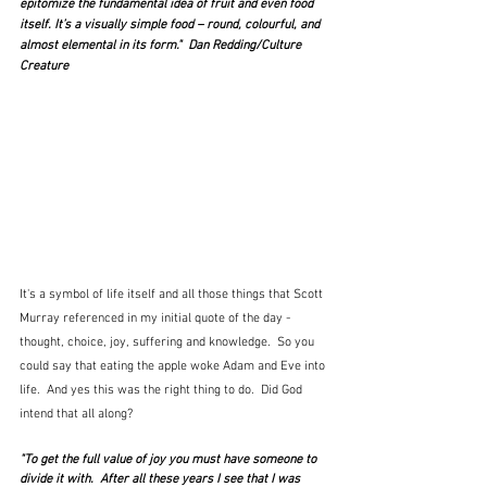
epitomize the fundamental idea of fruit and even food 
itself. It’s a visually simple food – round, colourful, and 
almost elemental in its form."  Dan Redding/Culture 
Creature
It's a symbol of life itself and all those things that Scott 
Murray referenced in my initial quote of the day - 
thought, choice, joy, suffering and knowledge.  So you 
could say that eating the apple woke Adam and Eve into 
life.  And yes this was the right thing to do.  Did God 
intend that all along?
"To get the full value of joy you must have someone to 
divide it with.  After all these years I see that I was 