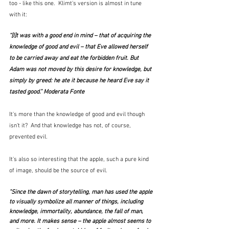
too - like this one.  Klimt's version is almost in tune 
with it:
“[I]t was with a good end in mind – that of acquiring the 
knowledge of good and evil – that Eve allowed herself 
to be carried away and eat the forbidden fruit. But 
Adam was not moved by this desire for knowledge, but 
simply by greed: he ate it because he heard Eve say it 
tasted good.” Moderata Fonte
It's more than the knowledge of good and evil though 
isn't it?  And that knowledge has not, of course, 
prevented evil.  
It's also so interesting that the apple, such a pure kind 
of image, should be the source of evil.  
"Since the dawn of storytelling, man has used the apple 
to visually symbolize all manner of things, including 
knowledge, immortality, abundance, the fall of man, 
and more. It makes sense – the apple almost seems to 