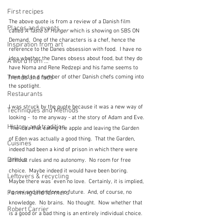
First recipes
The above quote is from a review of a Danish film 
Places and events
called
 A Taste of Hunger 
which is showing on SBS ON 
Demand.  One of the characters is a chef, hence the 
Inspiration from art
reference to the Danes obsession with food.  I have no 
idea whether the Danes obsess about food, but they do 
A word from ...
have Noma and Rene Redzepi and his fame seems to 
Trends and fads
have led to a number of other Danish chefs coming into 
the spotlight.
Restaurants
I was struck by the quote because it was a new way of 
Techniques and Methods
looking -  to me anyway - at the story of Adam and Eve. 
History and tradition
 The idea that eating the apple and leaving the Garden 
of Eden was actually a good thing.  That the Garden, 
Cuisines
indeed had been a kind of prison in which there were 
Drinks
difficult rules and no autonomy.  No room for free 
choice.  Maybe indeed it would have been boring.  
Leftovers & recycling
Maybe there was  even no love.  Certainly, it is implied, 
Farming and farmers
no sex and therefore no future.  And, of course, no 
knowledge.  No brains.  No thought.  Now whether that 
Robert Carrier
is a good or a bad thing is an entirely individual choice.