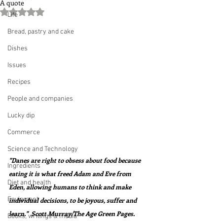
A quote
Rated NaN out of 5 stars.
Life
Bread, pastry and cake
Dishes
Issues
Recipes
People and companies
Lucky dip
Commerce
Science and Technology
"Danes are right to obsess about food because 
Ingredients
eating it is what freed Adam and Eve from 
Diet and health
Eden, allowing humans to think and make 
Equipment
individual decisions, to be joyous, suffer and 
learn."  Scott Murray/The Age Green Pages.
Books, writings & media