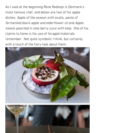
As I said at the beginning Rene Redzepi is Denmark's 
most famous chef, and below are two of his apple 
dishes: 
Apple of the season with oxalis, paste of 
fermented black apple and elderflower oil
 and 
Apple 
slowly poached in sloe berry juice with kelp.  
One of his 
claims to fame is his use of foraged materials 
remember.  Not quite symbolic I think, but certainly 
with a touch of the fairy-tale about them.