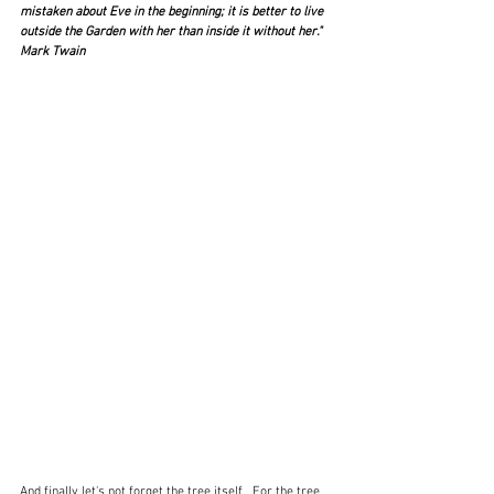
mistaken about Eve in the beginning; it is better to live 
outside the Garden with her than inside it without her."  
Mark Twain
And finally let's not forget the tree itself.  For the tree 