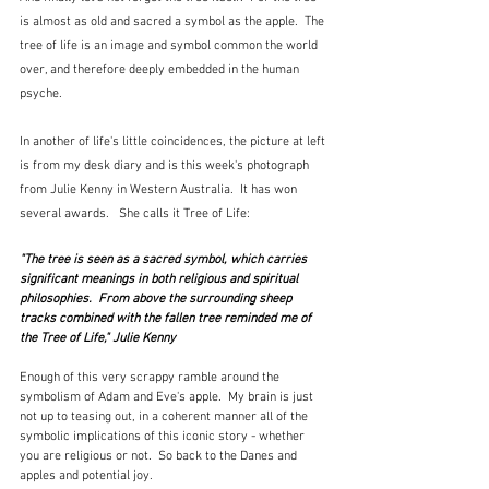
is almost as old and sacred a symbol as the apple.  The 
tree of life is an image and symbol common the world 
over, and therefore deeply embedded in the human 
psyche.
In another of life's little coincidences, the picture at left 
is from my desk diary and is this week's photograph 
from Julie Kenny in Western Australia.  It has won 
several awards.   She calls it Tree of Life:
"The tree is seen as a sacred symbol, which carries 
significant meanings in both religious and spiritual 
philosophies.  From above the surrounding sheep 
tracks combined with the fallen tree reminded me of 
the Tree of Life," Julie Kenny
Enough of this very scrappy ramble around the 
symbolism of Adam and Eve's apple.  My brain is just 
not up to teasing out, in a coherent manner all of the 
symbolic implications of this iconic story - whether 
you are religious or not.  So back to the Danes and 
apples and potential joy.