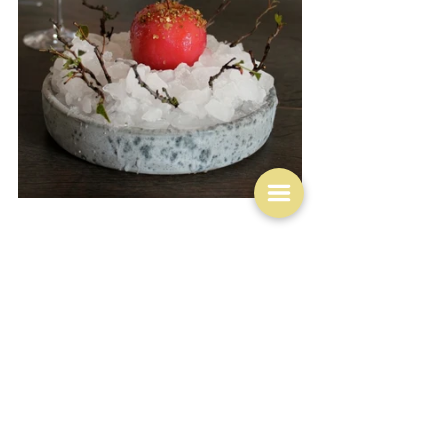
More on terra firma though and within the realms of 