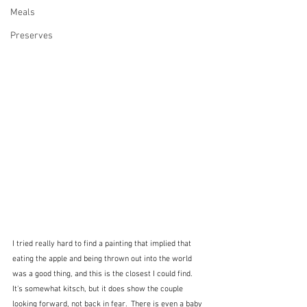
Meals
Preserves
I tried really hard to find a painting that implied that 
eating the apple and being thrown out into the world 
was a good thing, and this is the closest I could find.  
It's somewhat kitsch, but it does show the couple 
looking forward, not back in fear.  There is even a baby 