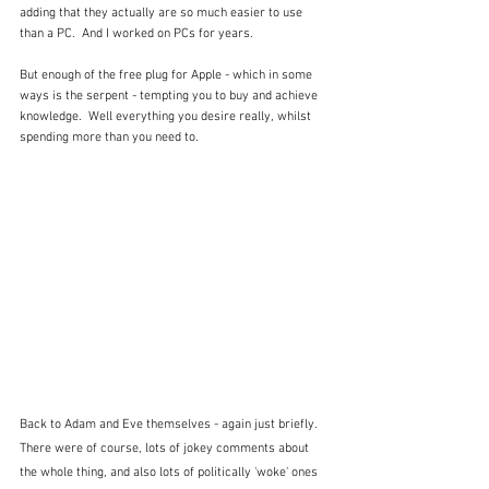
adding that they actually are so much easier to use 
than a PC.  And I worked on PCs for years.
But enough of the free plug for Apple - which in some 
ways is the serpent - tempting you to buy and achieve 
knowledge.  Well everything you desire really, whilst 
spending more than you need to.  
Back to Adam and Eve themselves - again just briefly.  
There were of course, lots of jokey comments about 
the whole thing, and also lots of politically 'woke' ones 