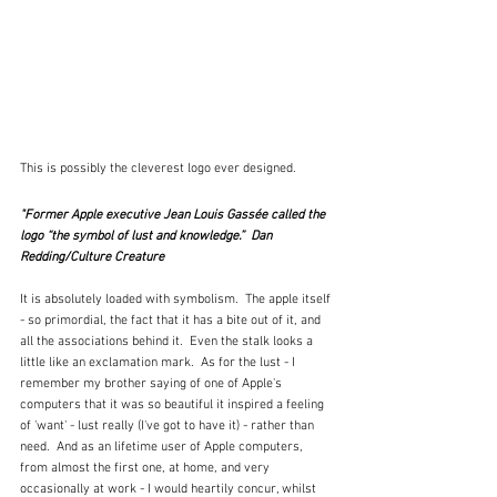
This is possibly the cleverest logo ever designed.  
"Former Apple executive Jean Louis Gassée called the 
logo “the symbol of lust and knowledge.”  Dan 
Redding/Culture Creature
It is absolutely loaded with symbolism.  The apple itself 
- so primordial, the fact that it has a bite out of it, and 
all the associations behind it.  Even the stalk looks a 
little like an exclamation mark.  As for the lust - I 
remember my brother saying of one of Apple's 
computers that it was so beautiful it inspired a feeling 
of 'want' - lust really (I've got to have it) - rather than 
need.  And as an lifetime user of Apple computers, 
from almost the first one, at home, and very 
occasionally at work - I would heartily concur, whilst 