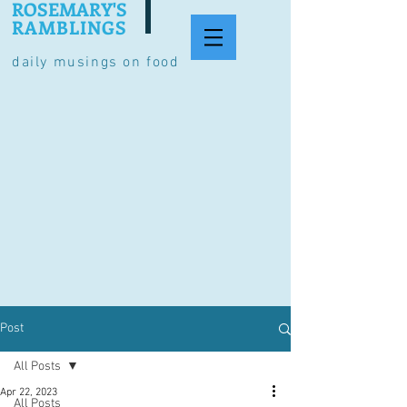
ROSEMARY'S
RAMBLINGS
daily musings on food
Post
All Posts
Apr 22, 2023
All Posts