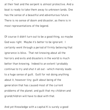
at their feet and the serpent is almost protective. And a 
boat is ready to take them away to unknown lands. One 
has the sense of a beautiful and adventurous future.  
There is no sense of doom and disaster, as there is in 
most representations of the legend.
Of course it didn't turn out to be a good thing, so maybe 
God was right.  Maybe it's better to be ignorant.  I 
certainly went through a period of firmly believing that 
ignorance is bliss.  That not knowing about all the 
horrors and evils and disasters in the world is much 
better than knowing.  Indeed to an extent I probably 
continue to try and shut it all out - which merely leads 
to a huge sense of guilt.  Guilt for not doing anything 
about it, however tiny; guilt about being of the 
generation that has caused most of the current 
problems of the planet; and guilt that my children and 
grandchildren will have to deal with that. 
And yet Knowledge with a capital K is surely a good 