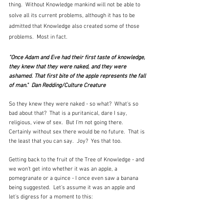
thing.  Without Knowledge mankind will not be able to 
solve all its current problems, although it has to be 
admitted that Knowledge also created some of those 
problems.  Most in fact.
"Once Adam and Eve had their first taste of knowledge, 
they knew that they were naked, and they were 
ashamed. That first bite of the apple represents the fall 
of man."  Dan Redding/Culture Creature
So they knew they were naked - so what?  What's so 
bad about that?  That is a puritanical, dare I say, 
religious, view of sex.  But I'm not going there.  
Certainly without sex there would be no future.  That is 
the least that you can say.  Joy?  Yes that too.
Getting back to the fruit of the Tree of Knowledge - and 
we won't get into whether it was an apple, a 
pomegranate or a quince - I once even saw a banana 
being suggested.  Let's assume it was an apple and 
let's digress for a moment to this: