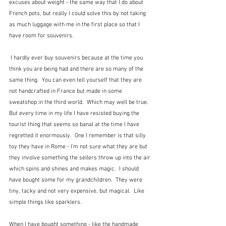
excuses about weight - the same way that I do about 
French pots, but really I could solve this by not taking 
as much luggage with me in the first place so that I 
have room for souvenirs. 
 I hardly ever buy souvenirs because at the time you 
think you are being had and there are so many of the 
same thing.  You can even tell yourself that they are 
not handcrafted in France but made in some 
sweatshop in the third world.  Which may well be true.  
But every time in my life I have resisted buying the 
tourist thing that seems so banal at the time I have 
regretted it enormously.  One I remember is that silly 
toy they have in Rome - I'm not sure what they are but 
they involve something the sellers throw up into the air 
which spins and shines and makes magic.  I should 
have bought some for my grandchildren.  They were 
tiny, tacky and not very expensive, but magical.  Like 
simple things like sparklers.
When I have bought something - like the handmade 