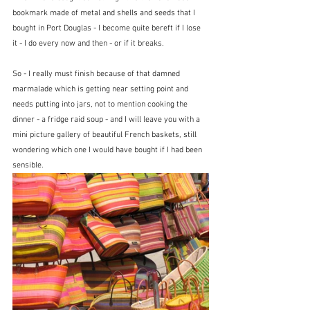
bookmark made of metal and shells and seeds that I 
bought in Port Douglas - I become quite bereft if I lose 
it - I do every now and then - or if it breaks. 
So - I really must finish because of that damned 
marmalade which is getting near setting point and 
needs putting into jars, not to mention cooking the 
dinner - a fridge raid soup - and I will leave you with a 
mini picture gallery of beautiful French baskets, still 
wondering which one I would have bought if I had been 
sensible.