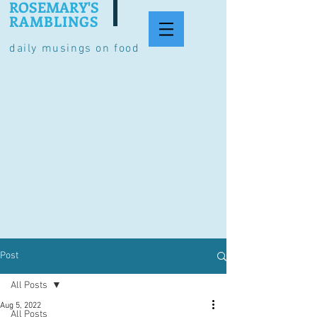
ROSEMARY'S
RAMBLINGS
daily musings on food
Post
All Posts
Aug 5, 2022
All Posts