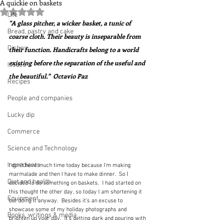
A quickie on baskets
Rated NaN out of 5 stars.
Life
"A glass pitcher, a wicker basket, a tunic of 
Bread, pastry and cake
coarse cloth. Their beauty is inseparable from 
Dishes
their function. Handicrafts belong to a world 
existing before the separation of the useful and 
Issues
the beautiful."  Octavio Paz
Recipes
People and companies
Lucky dip
Commerce
Science and Technology
Ingredients
I don't have much time today because I'm making 
marmalade and then I have to make dinner.  So I 
Diet and health
decided to do something on baskets.  I had started on 
this thought the other day, so today I am shortening it 
Equipment
but doing it anyway.  Besides it's an excuse to 
showcase some of my holiday photographs and 
Books, writings & media
brighten up your day.  It's getting dark and pouring with 