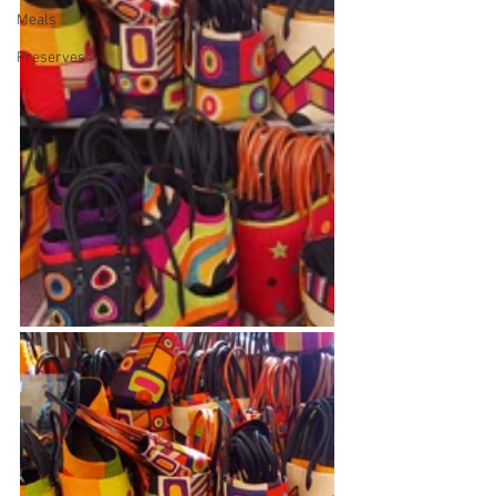
Meals
Preserves