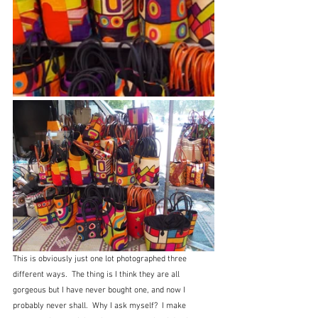
This is obviously just one lot photographed three 
different ways.  The thing is I think they are all 
gorgeous but I have never bought one, and now I 
probably never shall.  Why I ask myself?  I make 