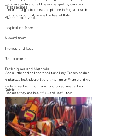
rain here so first of all I have changed my desktop 
First recipes
picture to a glorious seaside picture in Puglia - that bit 
that sticks out just before the heel of Italy:
Places and events
Inspiration from art
A word from ...
Trends and fads
Restaurants
Techniques and Methods
And a little earlier I searched for all my French basket 
History and tradition
pictures.  I have lots.  Every time I go to France and we 
go to a market I find myself photographing baskets.  
Cuisines
Because they are beautiful - and useful too:
Drinks
Leftovers & recycling
Farming and farmers
Robert Carrier