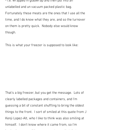
- i.e. wrapped in gladwrap and then put into an 
unlabelled and un vacuum packed plastic bag.  
Fortunately these meats are the ones that I use all the 
time, and I do know what they are, and so the turnover 
on them is pretty quick.  Nobody else would know 
though.
This is what your freezer is supposed to look like:
That's a big freezer, but you get the message.  Lots of 
clearly labelled packages and containers, and I'm 
guessing a bit of constant shuffling to bring the oldest 
things to the front.  I sort of smiled at this quote from J 
Kenji Lopez-Alt, who I like to think was also smiling at 
himself.  I don't know where it came from, so I'm 