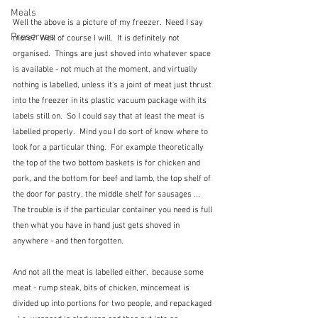
Meals
Well the above is a picture of my freezer.  Need I say 
Preserves
more?  Well of course I will.  It is definitely not 
organised.  Things are just shoved into whatever space 
is available - not much at the moment, and virtually 
nothing is labelled, unless it's a joint of meat just thrust 
into the freezer in its plastic vacuum package with its 
labels still on.  So I could say that at least the meat is 
labelled properly.  Mind you I do sort of know where to 
look for a particular thing.  For example theoretically 
the top of the two bottom baskets is for chicken and 
pork, and the bottom for beef and lamb, the top shelf of 
the door for pastry, the middle shelf for sausages ... 
The trouble is if the particular container you need is full 
then what you have in hand just gets shoved in 
anywhere - and then forgotten.
And not all the meat is labelled either,  because some 
meat - rump steak, bits of chicken, mincemeat is 
divided up into portions for two people, and repackaged 