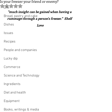
Is your freezer your friend or enemy?
Rated NaN out of 5 stars.
Life
"much insight can be gained when having a 
Bread, pastry and cake
rummage through a person's freezer."  Shelf 
Dishes
Love
Issues
Recipes
People and companies
Lucky dip
Commerce
Science and Technology
Ingredients
Diet and health
Equipment
Books, writings & media