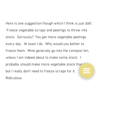
Here is one suggestion though which I think is just daft. 
 Freeze vegetable scraps and peelings to throw into 
stock.  Seriously?  You get more vegetable peelings 
every day.  At least I do.  Why would you bother to 
freeze them.  Mine generally go into the compost bin, 
unless I am indeed about to make some stock.  I 
probably should make more vegetable stock than I do, 
but I really don't need to freeze scraps for it.  
Ridiculous.
So I will go and see what I can either throw out of the 
freezer or must use in the next week or two.  Then I 
will attempt to just stick to that list above, and 
organise the shelves a bit better.  Not sure about all 
those containers though because some things - meat 
especially, is not going to neatly fit into them.  Maybe 
just try and designate a shelf for a particular kind of 