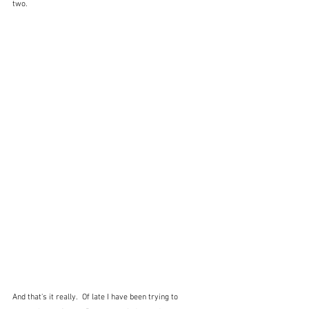
two.
And that's it really.  Of late I have been trying to 