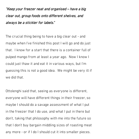
"Keep your freezer neat and organised – have a big 
clear out, group foods onto different shelves, and 
always be a stickler for labels."
The crucial thing being to have a big clear out - and 
maybe when I've finished this post I will go and do just 
that.  I know for a start that there is a container full of 
pulped mango from at least a year ago.  Now I know I 
could just thaw it and eat it in various ways, but I'm 
guessing this is not a good idea.  We might be very ill if 
we did that.
Ottolenghi said that, seeing as everyone is different, 
everyone will have different things in their freezer, so 
maybe I should do a savage assessment of what I put 
in the freezer that I do use, and what I put in there but 
don't, taking that philosophy with me into the future so 
that I don't buy bargain middling sizes of roasting meat 
any more - or if I do I should cut it into smaller pieces.