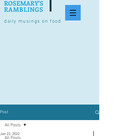
ROSEMARY'S
RAMBLINGS
daily musings on food
Post
All Posts
Jan 22, 2022
All Posts