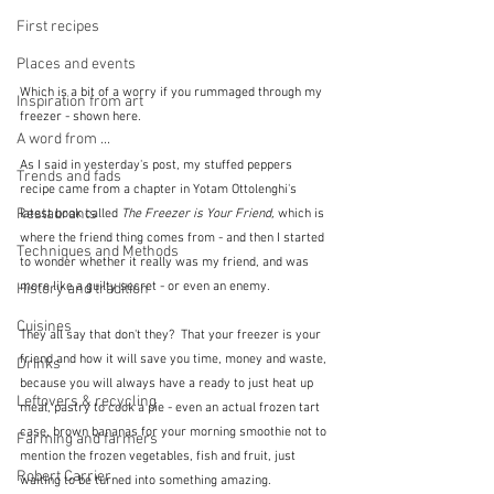
First recipes
Places and events
Which is a bit of a worry if you rummaged through my 
Inspiration from art
freezer - shown here.
A word from ...
As I said in yesterday's post, my stuffed peppers 
Trends and fads
recipe came from a chapter in Yotam Ottolenghi's 
Restaurants
latest book called 
The Freezer is Your Friend, 
which is 
where the friend thing comes from - and then I started 
Techniques and Methods
to wonder whether it really was my friend, and was 
more like a guilty secret - or even an enemy.  
History and tradition
Cuisines
They all say that don't they?  That your freezer is your 
friend and how it will save you time, money and waste, 
Drinks
because you will always have a ready to just heat up 
Leftovers & recycling
meal, pastry to cook a pie - even an actual frozen tart 
case, brown bananas for your morning smoothie not to 
Farming and farmers
mention the frozen vegetables, fish and fruit, just 
Robert Carrier
waiting to be turned into something amazing.  