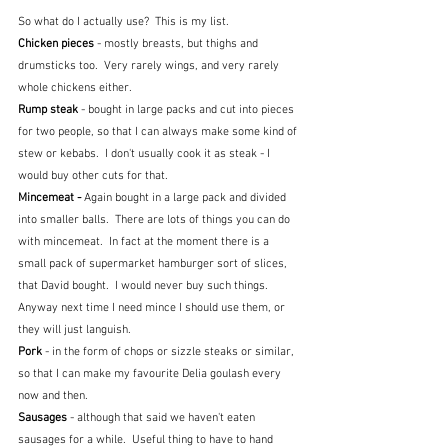
So what do I actually use?  This is my list.
Chicken pieces
 - mostly breasts, but thighs and 
drumsticks too.  Very rarely wings, and very rarely 
whole chickens either.
Rump steak 
- bought in large packs and cut into pieces 
for two people, so that I can always make some kind of 
stew or kebabs.  I don't usually cook it as steak - I 
would buy other cuts for that.
Mincemeat - 
Again bought in a large pack and divided 
into smaller balls.  There are lots of things you can do 
with mincemeat.  In fact at the moment there is a 
small pack of supermarket hamburger sort of slices, 
that David bought.  I would never buy such things.  
Anyway next time I need mince I should use them, or 
they will just languish.
Pork
 - in the form of chops or sizzle steaks or similar, 
so that I can make my favourite Delia goulash every 
now and then.
Sausages 
- although that said we haven't eaten 
sausages for a while.  Useful thing to have to hand 