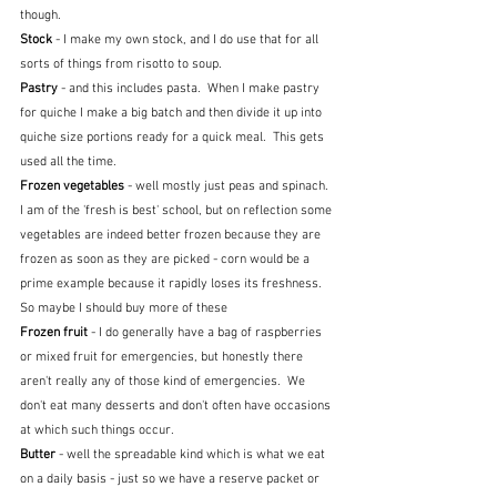
though.
Stock
 - I make my own stock, and I do use that for all 
sorts of things from risotto to soup.
Pastry 
- and this includes pasta.  When I make pastry 
for quiche I make a big batch and then divide it up into 
quiche size portions ready for a quick meal.  This gets 
used all the time.
Frozen vegetables 
- well mostly just peas and spinach.  
I am of the 'fresh is best' school, but on reflection some 
vegetables are indeed better frozen because they are 
frozen as soon as they are picked - corn would be a 
prime example because it rapidly loses its freshness.  
So maybe I should buy more of these
Frozen fruit 
- I do generally have a bag of raspberries 
or mixed fruit for emergencies, but honestly there 
aren't really any of those kind of emergencies.  We 
don't eat many desserts and don't often have occasions 
at which such things occur.
Butter 
- well the spreadable kind which is what we eat 
on a daily basis - just so we have a reserve packet or 