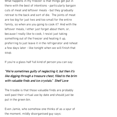
What happens in my freezer is that things get put in 
there with the best of intentions - particularly bargain 
cuts of meat and leftover meals - but they gradually 
retreat to the back and sort of die.  The joints of meat 
are too big for just two and too small for the entire 
family, so when are you going to cook it?  And with the 
leftover meals, I ether just forget about them, or, 
because I really like to cook, I resist just taking 
something out of the freezer and heating it up, 
preferring to just leave it in the refrigerator and reheat 
a few days later - like tonight when we will finish that 
soup.  
If you're a glass half full kind of person you can say:
"We're sometimes guilty of neglecting it, but then it's 
like digging through a treasure chest, filled to the brim 
with valuable finds and ice crystals."  Shelf Love
The trouble is that those valuable finds are probably 
well past their virtual use by date and should just be 
put in the green bin.
Even Jamie, who somehow one thinks of as a spur of 
the moment, mildly disorganised guy says: