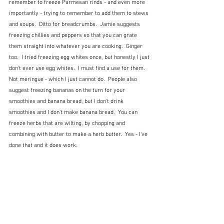
remember to freeze Parmesan rinds - and even more 
importantly - trying to remember to add them to stews 
and soups.  Ditto for breadcrumbs.  Jamie suggests 
freezing chillies and peppers so that you can grate 
them straight into whatever you are cooking.  Ginger 
too.  I tried freezing egg whites once, but honestly I just 
don't ever use egg whites.  I must find a use for them.  
Not meringue - which I just cannot do.  People also 
suggest freezing bananas on the turn for your 
smoothies and banana bread, but I don't drink 
smoothies and I don't make banana bread.  You can 
freeze herbs that are wilting, by chopping and 
combining with butter to make a herb butter.  Yes - I've 
done that and it does work.  