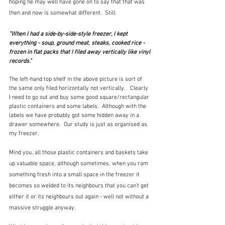
hoping he may well have gone on to say that that was 
then and now is somewhat different.  Still:
"When I had a side-by-side-style freezer, I kept 
everything - soup, ground meat, steaks, cooked rice - 
frozen in flat packs that I filed away vertically like vinyl 
records."
The left-hand top shelf in the above picture is sort of 
the same only filed horizontally not vertically.   Clearly 
I need to go out and buy some good square/rectangular 
plastic containers and some labels.  Although with the 
labels we have probably got some hidden away in a 
drawer somewhere.  Our study is just as organised as 
my freezer.
Mind you, all those plastic containers and baskets take 
up valuable space, although sometimes, when you ram 
something fresh into a small space in the freezer it 
becomes so welded to its neighbours that you can't get 
either it or its neighbours out again - well not without a 
massive struggle anyway.