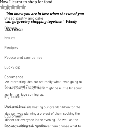
How I learnt to shop for food
Rated NaN out of 5 stars.
Life
"You know you are in love when the two of you 
Bread, pastry and cake
can go grocery shopping together."  Woody 
Dishes
Harrelson
Issues
Recipes
People and companies
Lucky dip
Commerce
An interesting idea but not really what I was going to 
Science and Technology
write about, although there might be a little bit about 
early marriage coming up. 
Ingredients
Diet and health
Tomorrow we are hosting our grandchildren for the 
day so I was planning a project of them cooking the 
Equipment
dinner for everyone in the evening.  As well as the 
Books, writings & media
cooking I was planning to have them choose what to 