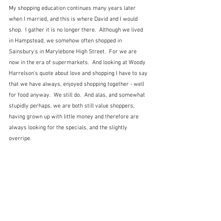
My shopping education continues many years later 
when I married, and this is where David and I would 
shop.  I gather it is no longer there.  Although we lived 
in Hampstead, we somehow often shopped in 
Sainsbury's in Marylebone High Street.  For we are 
now in the era of supermarkets.  And looking at Woody 
Harrelson's quote about love and shopping I have to say 
that we have always, enjoyed shopping together - well 
for food anyway.  We still do.  And alas, and somewhat 
stupidly perhaps, we are both still value shoppers, 
having grown up with little money and therefore are 
always looking for the specials, and the slightly 
overripe.