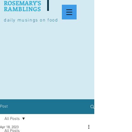
ROSEMARY'S
RAMBLINGS
daily musings on food
Post
All Posts
Apr 18, 2023
All Posts