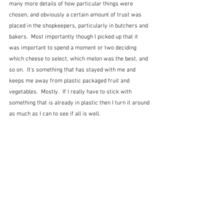
many more details of how particular things were 
chosen, and obviously a certain amount of trust was 
placed in the shopkeepers, particularly in butchers and 
bakers.  Most importantly though I picked up that it 
was important to spend a moment or two deciding 
which cheese to select, which melon was the best, and 
so on.  It's something that has stayed with me and 
keeps me away from plastic packaged fruit and 
vegetables.  Mostly.  If I really have to stick with 
something that is already in plastic then I turn it around 
as much as I can to see if all is well.