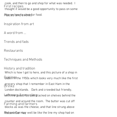
cook, and then to go and shop for what was needed.  I 
First recipes
thought it would be a good opportunity to pass on some 
tips on how to shop for food.
Places and events
Inspiration from art
A word from ...
Trends and fads
Restaurants
Techniques and Methods
History and tradition
Which is how I got to here, and this picture of a shop in 
Cuisines
Dublin in the 1950s which looks very much like the first 
grocery shop that I remember in East Ham in the 
Drinks
London docklands.   Dark and crowded but friendly, 
Leftovers & recycling
with the goods for sale stacked on shelves behind the 
counter and around the room.  The butter was cut off 
Farming and farmers
blocks as was the cheese, and that line strung above 
Robert Carrier
the counter may well be like the line my shop had on 