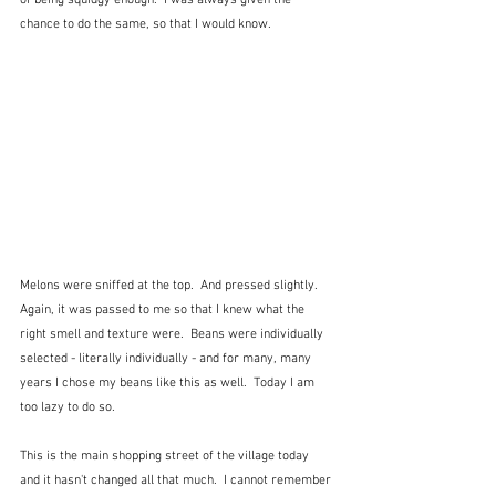
of being squidgy enough.  I was always given the 
chance to do the same, so that I would know.
Melons were sniffed at the top.  And pressed slightly.  
Again, it was passed to me so that I knew what the 
right smell and texture were.  Beans were individually 
selected - literally individually - and for many, many 
years I chose my beans like this as well.  Today I am 
too lazy to do so.
This is the main shopping street of the village today 
and it hasn't changed all that much.  I cannot remember 