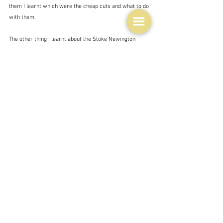
them I learnt which were the cheap cuts and what to do 
with them. 
The other thing I learnt about the Stoke Newington 
experience - remember we were living in Hampstead, 
and then nearby Highgate at the time - was that it was 
much cheaper to do my shopping in Stoke Newington 
than in Hampstead or Highgate - both very well to do 
neighbourhoods.  Which is probably why we shopped in 
Sainsbury's in Marylebone for our groceries.  
Marylebone because David's mother lived there and we 
would visit at the weekend.
So I Iearnt a few lessons.  How to make little money go 
a long way.  How to know the characteristics of 
various foodstuffs that would make them good - i.e. 
how to choose a good melon, and basically to take care 
in what you chose to buy in the fresh food area.