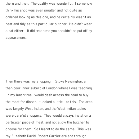
there and then.  The quality was wonderful.  I somehow 
think his shop was even smaller and not quite as 
ordered looking as this one, and he certainly wasn't as 
neat and tidy as this particular butcher.  He didn't wear 
a hat either.   It did teach me you shouldn't be put off by 
appearances. 
Then there was my shopping in Stoke Newington, a 
then poor inner suburb of London where I was teaching. 
 In my lunchtime I would dash across the road to buy 
the meat for dinner.  It looked a little like this.  The area 
was largely West Indian, and the West Indian ladies 
were careful shoppers.  They would always insist on a 
particular piece of meat, and not allow the butcher to 
choose for them.  So I learnt to do the same.  This was 
my Elizabeth David, Robert Carrier era and through 