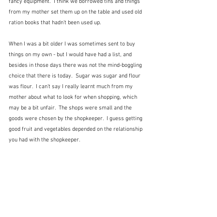
fancy equipment.  I think we borrowed tins and things 
from my mother set them up on the table and used old 
ration books that hadn't been used up.
When I was a bit older I was sometimes sent to buy 
things on my own - but I would have had a list, and 
besides in those days there was not the mind-boggling 
choice that there is today.  Sugar was sugar and flour 
was flour.  I can't say I really learnt much from my 
mother about what to look for when shopping, which 
may be a bit unfair.  The shops were small and the 
goods were chosen by the shopkeeper.  I guess getting 
good fruit and vegetables depended on the relationship 
you had with the shopkeeper.