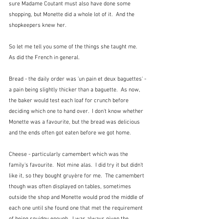
sure Madame Coutant must also have done some 
shopping, but Monette did a whole lot of it.  And the 
shopkeepers knew her.
So let me tell you some of the things she taught me.  
As did the French in general.  
Bread - the daily order was 'un pain et deux baguettes' - 
a pain being slightly thicker than a baguette.  As now, 
the baker would test each loaf for crunch before 
deciding which one to hand over.  I don't know whether 
Monette was a favourite, but the bread was delicious 
and the ends often got eaten before we got home.
Cheese - particularly camembert which was the 
family's favourite.  Not mine alas.  I did try it but didn't 
like it, so they bought gruyère for me.  The camembert 
though was often displayed on tables, sometimes 
outside the shop and Monette would prod the middle of 
each one until she found one that met the requirement 