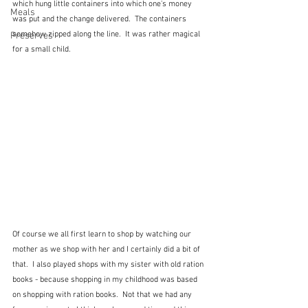
which hung little containers into which one's money 
Meals
was put and the change delivered.  The containers 
somehow zipped along the line.  It was rather magical 
Preserves
for a small child.
Of course we all first learn to shop by watching our 
mother as we shop with her and I certainly did a bit of 
that.  I also played shops with my sister with old ration 
books - because shopping in my childhood was based 
on shopping with ration books.  Not that we had any 