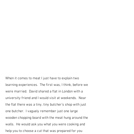
When it comes to meat I just have to explain two 
learning experiences.  The first was, I think, before we 
were married.  David shared a flat in London with a 
university friend and I would visit at weekends.  Near 
the flat there was a tiny, tiny butcher's shop with just 
one butcher.  I vaguely remember just one large 
wooden chopping board with the meat hung around the 
walls.  He would ask you what you were cooking and 
help you to choose a cut that was prepared for you 