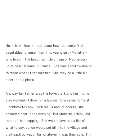
No, I think I learnt most about how to choose fruit, 
vegetables, cheese, from this young girl - Monette - 
who lived in the beautiful little village of Meung-sur-
Loire near Orléans in France.  She was about twelve or 
thirteen when I first met her.  She may be a little bit 
older in this photo.
Anyway her father was the town clerk and her mother 
also worked - I think for a lawyer.  She came home at 
lunchtime to cook lunch for us and, of course, she 
cooked dinner in the evening.  But Monette, I think, did 
most of the shopping.  She would have had a list of 
what to buy, so we would set off into the village and 
visit each purveyor for whatever it was they sold.  I'm 