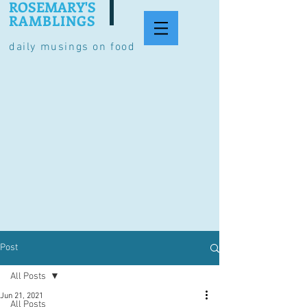
ROSEMARY'S
RAMBLINGS
daily musings on food
Post
All Posts
Jun 21, 2021
All Posts