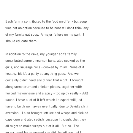
Each family contributed to the food on offer - but soup 
was not an option because to be honest I don't think any 
of my family eat soup.  A major failure on my part.  I 
should educate them.  
In addition to the cake, my younger son's family 
contributed some cinnamon buns, also cooked by the 
girls, and sausage rolls - cooked by mum.  None of it 
healthy, bit it's a party so anything goes.  And we 
certainly didn't need any dinner that night.  I brought 
along some crumbed chicken pieces, together with 
herbed mayonnaise and a spicy - too spicy really - BBQ 
sauce. I have a lot of it left which I suspect will just 
have to be thrown away eventually, due to David's chilli 
aversion.   I also brought lettuce and wraps and pickled 
capsicum and also radish, because I thought that they 
all might to make wraps out of it all.  But no.  The 
wraps went home unused - as did the lettuce, but I 