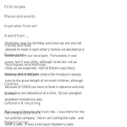
First recipes
Places and events
Inspiration from art
A word from ...
Yesterday was my birthday and since we are still not 
Trends and fads
allowed to meet in each other's homes we decided on a 
Restaurants
winter picnic in our local park.  Fortunately it was 
sunny, but it was chilly, although, to be fair, not as 
Techniques and Methods
chilly as we expected.  Half of Eltham was there, 
History and tradition
because this is the park where the miniature railway 
runs to the great delight of all small children, although 
Cuisines
because of COVID you have to book in advance and only 
a very few are allowed on at a time.  So our youngest 
Drinks
grandson missed out alas.
Leftovers & recycling
But I wasn't there for the train ride.  I was there for the 
Farming and farmers
fun and the company.  Here I am cutting the cake - and 
Robert Carrier
what a cake.  It was a two layer blueberry cake 