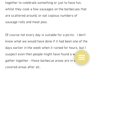
together to celebrate something or just to have fun, 
whilst they cook a few sausages on the barbecues that 
are scattered around, or eat copious numbers of 
sausage rolls and meat pies.  
Of course not every day is suitable for a picnic.  I don't 
know what we would have done if it had been one of the 
days earlier in the week when it rained for hours, but I 
suspect even then people might have found a way to 
gather together - those barbecue areas are in small 
covered areas after all..
After the football it was time to cut the cake and, 
embarrassingly, sing Happy birthday to me followed by 
an even more embarrassing clapping of hands - one 
clap for every year of my life.  It took a while.