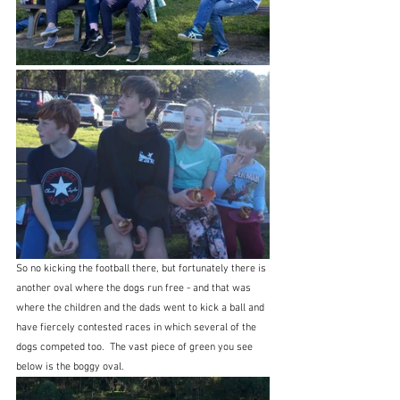
So no kicking the football there, but fortunately there is 
another oval where the dogs run free - and that was 
where the children and the dads went to kick a ball and 
have fiercely contested races in which several of the 
dogs competed too.  The vast piece of green you see 
below is the boggy oval.