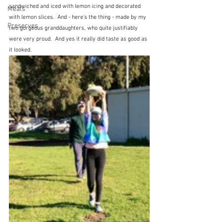
sandwiched and iced with lemon icing and decorated 
Meals
with lemon slices.  And - here's the thing - made by my 
Preserves
two gorgeous granddaughters, who quite justifiably 
were very proud.  And yes it really did taste as good as 
it looked.