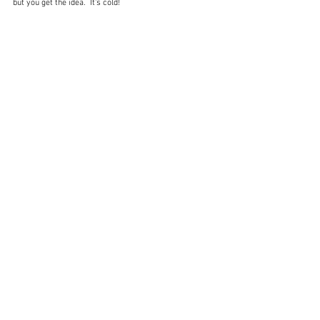
but you get the idea.  It's cold!