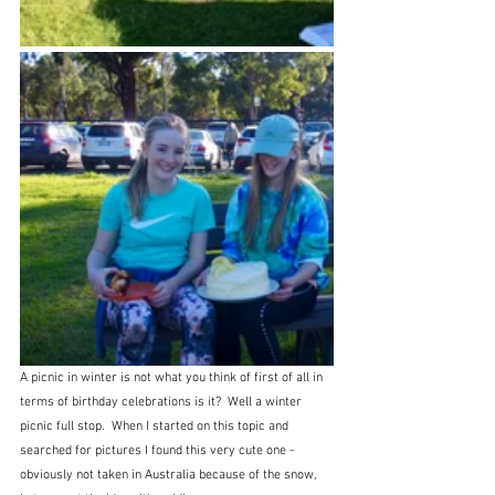
A picnic in winter is not what you think of first of all in 
terms of birthday celebrations is it?  Well a winter 
picnic full stop.  When I started on this topic and 
searched for pictures I found this very cute one - 
obviously not taken in Australia because of the snow, 