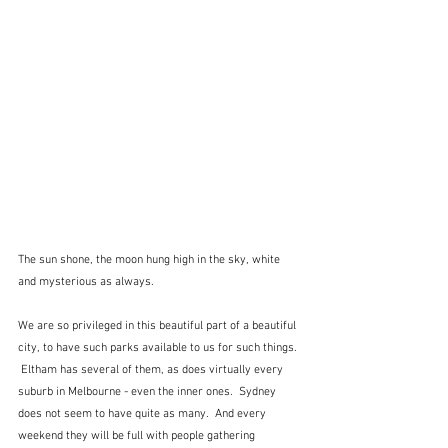
The sun shone, the moon hung high in the sky, white 
and mysterious as always.
We are so privileged in this beautiful part of a beautiful 
city, to have such parks available to us for such things. 
 Eltham has several of them, as does virtually every 
suburb in Melbourne - even the inner ones.  Sydney 
does not seem to have quite as many.  And every 
weekend they will be full with people gathering 