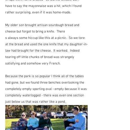
have to say the mayonnaise was a hit, which I found 
rather surprising, even if it was home-made.
My older son brought artisan sourdough bread and 
cheese but forgot to bring a knife.  There
s always some hiccup like this at a picnic.  So we tore 
at the bread and used the one knife that my daughter-in-
law had brought for the cheese.  It worked.  Indeed 
tearing off little chunks of bread was strangely 
satisfying and somehow very French.
Because the park is so popular I think all of the tables 
had gone, but we found three benches overlooking the 
completely empty sporting oval - empty because it was 
completely waterlogged - there was even one section 
just below us that was rather like a pond.  