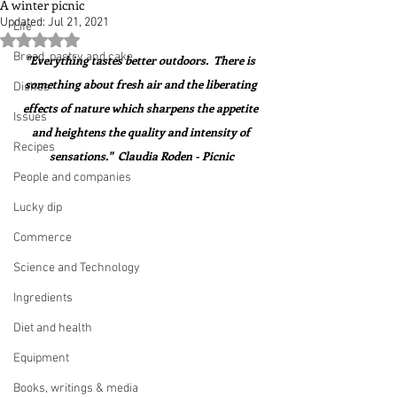
A winter picnic
Updated:
Jul 21, 2021
Life
Rated NaN out of 5 stars.
Bread, pastry and cake
"Everything tastes better outdoors.  There is 
something about fresh air and the liberating 
Dishes
effects of nature which sharpens the appetite 
Issues
and heightens the quality and intensity of 
Recipes
sensations."  Claudia Roden - Picnic
People and companies
Lucky dip
Commerce
Science and Technology
Ingredients
Diet and health
Equipment
Books, writings & media