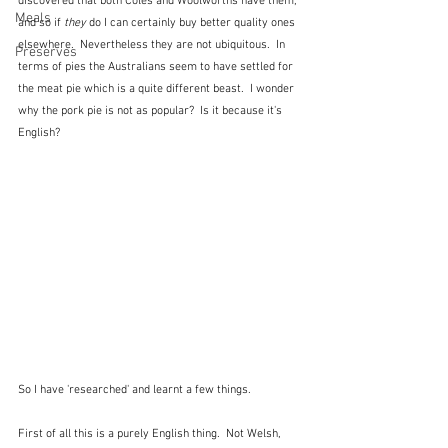
discovered that both Coles and Woolworths have them, 
Meals
and so if 
they
 do I can certainly buy better quality ones 
elsewhere.  Nevertheless they are not ubiquitous.  In 
Preserves
terms of pies the Australians seem to have settled for 
the meat pie which is a quite different beast.  I wonder 
why the pork pie is not as popular?  Is it because it's 
English?
So I have 'researched' and learnt a few things.  
First of all this is a purely English thing.  Not Welsh, 