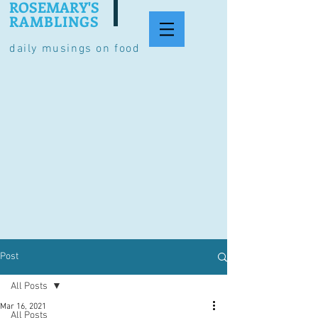
ROSEMARY'S
RAMBLINGS
daily musings on food
Post
All Posts
Mar 16, 2021
All Posts