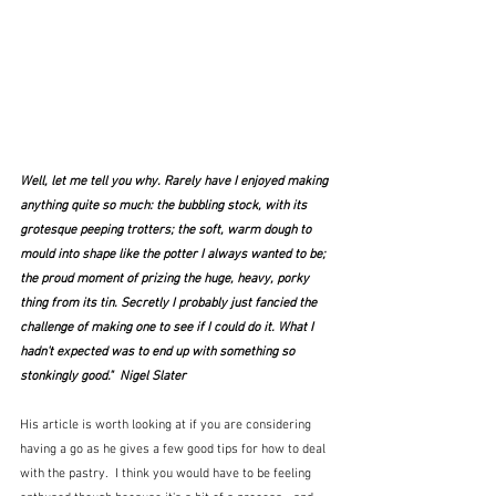
Well, let me tell you why. Rarely have I enjoyed making 
anything quite so much: the bubbling stock, with its 
grotesque peeping trotters; the soft, warm dough to 
mould into shape like the potter I always wanted to be; 
the proud moment of prizing the huge, heavy, porky 
thing from its tin. Secretly I probably just fancied the 
challenge of making one to see if I could do it. What I 
hadn't expected was to end up with something so 
stonkingly good."  Nigel Slater
His article is worth looking at if you are considering 
having a go as he gives a few good tips for how to deal 
with the pastry.  I think you would have to be feeling 