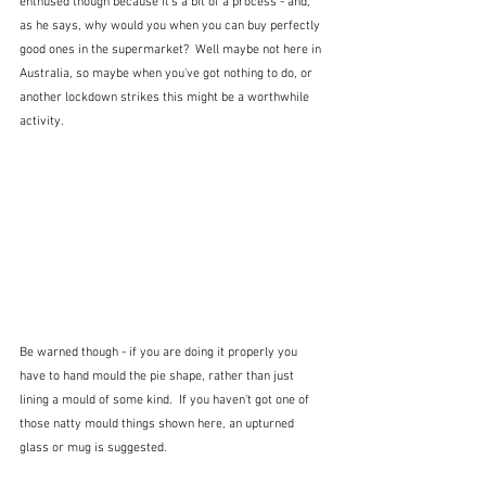
enthused though because it's a bit of a process - and, 
as he says, why would you when you can buy perfectly 
good ones in the supermarket?  Well maybe not here in 
Australia, so maybe when you've got nothing to do, or 
another lockdown strikes this might be a worthwhile 
activity. 
Be warned though - if you are doing it properly you 
have to hand mould the pie shape, rather than just 
lining a mould of some kind.  If you haven't got one of 
those natty mould things shown here, an upturned 
glass or mug is suggested.