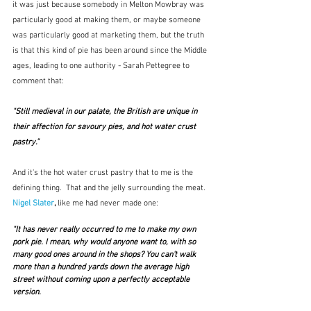
it was just because somebody in Melton Mowbray was 
particularly good at making them, or maybe someone 
was particularly good at marketing them, but the truth 
is that this kind of pie has been around since the Middle 
ages, leading to one authority - Sarah Pettegree to 
comment that:
"Still medieval in our palate, the British are unique in 
their affection for savoury pies, and hot water crust 
pastry." 
And it's the hot water crust pastry that to me is the 
defining thing.  That and the jelly surrounding the meat.  
Nigel Slater
, 
like me had never made one:
"It has never really occurred to me to make my own 
pork pie. I mean, why would anyone want to, with so 
many good ones around in the shops? You can't walk 
more than a hundred yards down the average high 
street without coming upon a perfectly acceptable 
version.