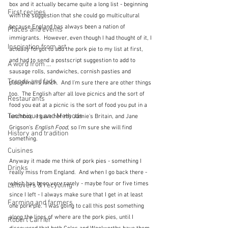
box and it actually became quite a long list - beginning 
First recipes
with the suggestion that she could go multicultural 
because England has always been a nation of 
Places and events
immigrants.  However, even though I had thought of it, I 
Inspiration from art
actually forgot to add the pork pie to my list at first, 
and had to send a postscript suggestion to add to 
A word from ...
sausage rolls, sandwiches, cornish pasties and 
Trends and fads
ploughman's lunch.  And I'm sure there are other things 
too.  The English after all love picnics and the sort of 
Restaurants
food you eat at a picnic is the sort of food you put in a 
Techniques and Methods
lunchbox.  I gave her my Jamie's Britain, and Jane 
Grigson's 
English Food
, so I'm sure she will find 
History and tradition
something.
Cuisines
Anyway it made me think of pork pies - something I 
Drinks
really miss from England.  And when I go back there - 
which has been very rarely - maybe four or five times 
Leftovers & recycling
since I left - I always make sure that I get in at least 
Farming and farmers
one pork pie.  I was going to call this post something 
along the lines of where are the pork pies, until I 
Robert Carrier