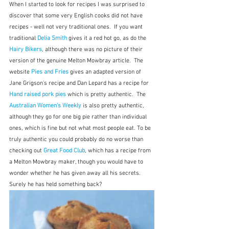
When I started to look for recipes I was surprised to 
discover that some very English cooks did not have 
recipes - well not very traditional ones.  If you want 
traditional 
Delia Smith
gives it a red hot go, as do the 
Hairy Bikers
, although there was no picture of their 
version of the genuine Melton Mowbray article.  The 
website 
Pies and Fries
gives an adapted version of 
Jane Grigson's recipe and Dan Lepard has a recipe for 
Hand raised pork pies
which is pretty authentic.  The 
Australian Women's Weekly
 is also pretty authentic, 
although they go for one big pie rather than individual 
ones, which is fine but not what most people eat. To be 
truly authentic you could probably do no worse than 
checking out 
Great Food Club
, which has a recipe from 
a Melton Mowbray maker, though you would have to 
wonder whether he has given away all his secrets.  
Surely he has held something back?