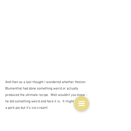
And then as a last thought I wondered whether Heston 
Blumenthal had done something weird or actually 
produced the ultimate recipe.  Well wouldn't you know - 
he did something weird and here it is.  It might look like 
a pork pie but it's ice-cream!
"The ‘pork pie’ was actually apple and date ice cream, 
with raspberry sorbet treated with liquid nitrogen. "