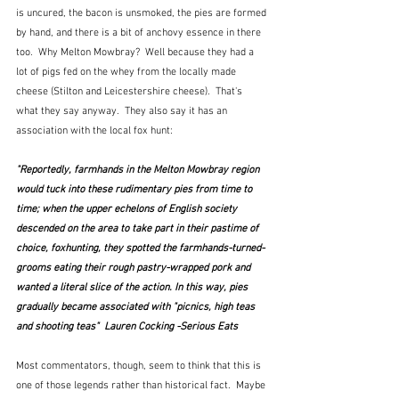
is uncured, the bacon is unsmoked, the pies are formed 
by hand, and there is a bit of anchovy essence in there 
too.  Why Melton Mowbray?  Well because they had a 
lot of pigs fed on the whey from the locally made 
cheese (Stilton and Leicestershire cheese).  That's 
what they say anyway.  They also say it has an 
association with the local fox hunt:
"Reportedly, farmhands in the Melton Mowbray region 
would tuck into these rudimentary pies from time to 
time; when the upper echelons of English society 
descended on the area to take part in their pastime of 
choice, foxhunting, they spotted the farmhands-turned-
grooms eating their rough pastry-wrapped pork and 
wanted a literal slice of the action. In this way, pies 
gradually became associated with "picnics, high teas 
and shooting teas"  Lauren Cocking -Serious Eats
Most commentators, though, seem to think that this is 
one of those legends rather than historical fact.  Maybe 