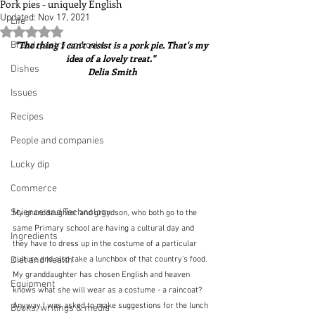
Pork pies - uniquely English
Updated:
Nov 17, 2021
Life
Rated NaN out of 5 stars.
"The thing I can't resist is a pork pie. That's my 
Bread, pastry and cake
idea of a lovely treat."  
Dishes
Delia Smith
Issues
Recipes
People and companies
Lucky dip
Commerce
Science and Technology
My granddaughter and grandson, who both go to the 
same Primary school are having a cultural day and 
Ingredients
they have to dress up in the costume of a particular 
Diet and health
culture and also take a lunchbox of that country's food.  
My granddaughter has chosen English and heaven 
Equipment
knows what she will wear as a costume - a raincoat?  
Anyway I was asked to make suggestions for the lunch 
Books, writings & media