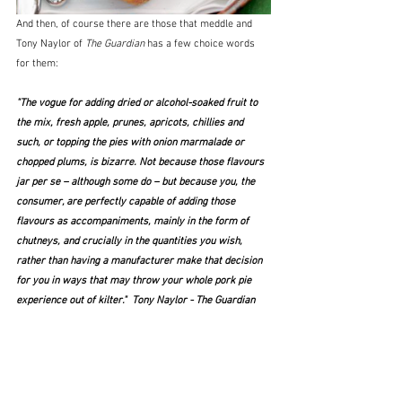
And then, of course there are those that meddle and 
Tony Naylor of 
The Guardian
 has a few choice words 
for them:
"The vogue for adding dried or alcohol-soaked fruit to 
the mix, fresh apple, prunes, apricots, chillies and 
such, or topping the pies with onion marmalade or 
chopped plums, is bizarre. Not because those flavours 
jar per se – although some do – but because you, the 
consumer, are perfectly capable of adding those 
flavours as accompaniments, mainly in the form of 
chutneys, and crucially in the quantities you wish, 
rather than having a manufacturer make that decision 
for you in ways that may throw your whole pork pie 
experience out of kilter."  Tony Naylor - The Guardian