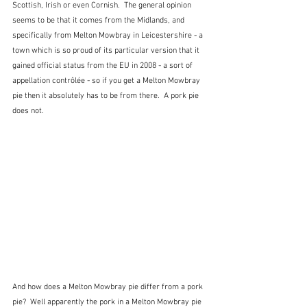
Scottish, Irish or even Cornish.  The general opinion 
seems to be that it comes from the Midlands, and 
specifically from Melton Mowbray in Leicestershire - a 
town which is so proud of its particular version that it 
gained official status from the EU in 2008 - a sort of 
appellation contrôlée - so if you get a Melton Mowbray 
pie then it absolutely has to be from there.  A pork pie 
does not.
And how does a Melton Mowbray pie differ from a pork 
pie?  Well apparently the pork in a Melton Mowbray pie 