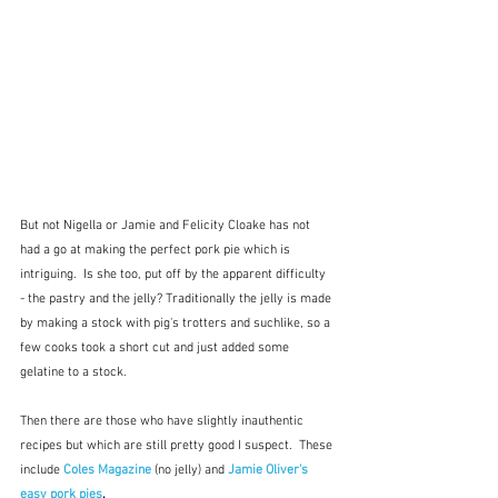
But not Nigella or Jamie and Felicity Cloake has not 
had a go at making the perfect pork pie which is 
intriguing.  Is she too, put off by the apparent difficulty 
- the pastry and the jelly? Traditionally the jelly is made 
by making a stock with pig's trotters and suchlike, so a 
few cooks took a short cut and just added some 
gelatine to a stock.
Then there are those who have slightly inauthentic 
recipes but which are still pretty good I suspect.  These 
include 
Coles Magazine
 (no jelly) and 
Jamie Oliver's 
easy pork pies
.