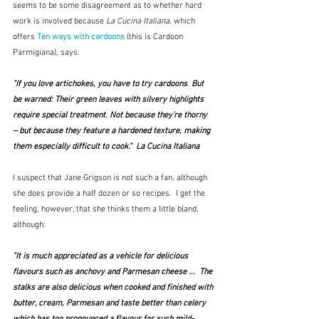
seems to be some disagreement as to whether hard 
work is involved because 
La Cucina Italiana
, which 
offers 
Ten ways with cardoons
(this is Cardoon 
Parmigiana), says:
"If you love 
artichokes
, you have to try 
cardoons
.
 But 
be warned: Their green leaves with silvery highlights 
require special treatment. Not because they’re thorny 
– but because they feature a hardened texture, making 
them especially difficult to cook."  La Cucina Italiana
I suspect that Jane Grigson is not such a fan, although 
she does provide a half dozen or so recipes.  I get the 
feeling, however, that she thinks them a little bland, 
although:
"It is much appreciated as a vehicle for delicious 
flavours such as anchovy and Parmesan cheese ...  The 
stalks are also delicious when cooked and finished with 
butter, cream, Parmesan and taste better than celery 