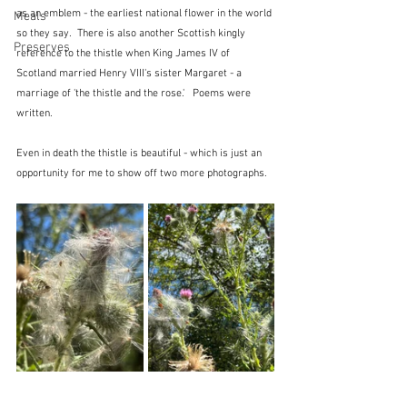
as an emblem - the earliest national flower in the world 
Meals
so they say.  There is also another Scottish kingly 
Preserves
reference to the thistle when King James IV of 
Scotland married Henry VIII's sister Margaret - a 
marriage of 'the thistle and the rose.'   Poems were 
written.
Even in death the thistle is beautiful - which is just an 
opportunity for me to show off two more photographs.