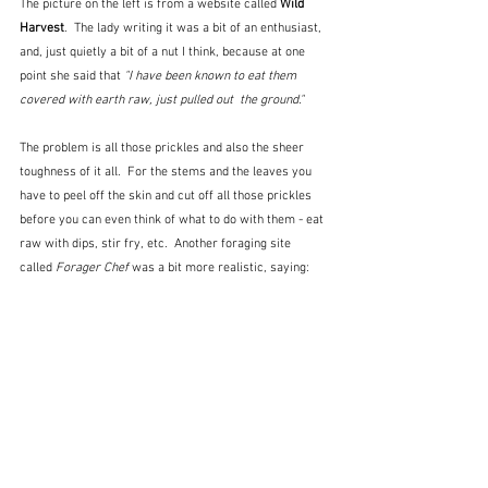
The picture on the left is from a website called 
Wild 
Harvest
.  The lady writing it was a bit of an enthusiast, 
and, just quietly a bit of a nut I think, because at one 
point she said that 
"I have been known to eat them 
covered with earth raw, just pulled out  the ground."
The problem is all those prickles and also the sheer 
toughness of it all.  For the stems and the leaves you 
have to peel off the skin and cut off all those prickles 
before you can even think of what to do with them - eat 
raw with dips, stir fry, etc.  Another foraging site 
called 
Forager Chef
 was a bit more realistic, saying: