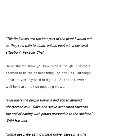
"Thistle leaves are the last part of the plant I would eat 
as they're a pain to clean, unless you're in a survival 
situation."  Forager Chef
He or she did show you how to do it though.  The roots 
seemed to be the easiest thing - no prickles - although 
apparently pretty hard to dig out.  As to the flowers - 
well here are the two opposing views:
"Pull apart the purple flowers and add to almond 
shortbread mix.  Bake and serve decorated towards 
the end of baking with petals pressed in to the surface." 
 Wild Harvest
"Some describe eating thistle flower blossoms (
the 