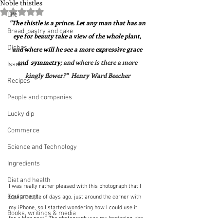
Noble thistles
Rated NaN out of 5 stars.
Life
"The thistle is a prince. Let any man that has an 
Bread, pastry and cake
eye for beauty take a view of the whole plant, 
Dishes
and where will he see a more expressive grace 
and  symmetry
; and where is there a more 
Issues
kingly flower?"  Henry Ward Beecher
Recipes
People and companies
Lucky dip
Commerce
Science and Technology
Ingredients
Diet and health
I was really rather pleased with this photograph that I 
Equipment
took a couple of days ago, just around the corner with 
my iPhone, so I started wondering how I could use it 
Books, writings & media