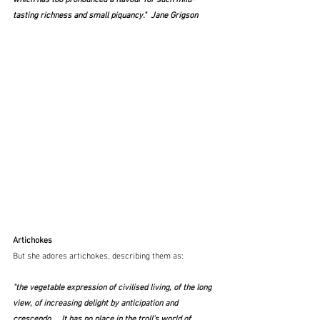
which has too pronounced a flavour for such mild-
tasting richness and small piquancy."  Jane Grigson
Artichokes
But she adores artichokes, describing them as:
"the vegetable expression of civilised living, of the long 
view, of increasing delight by anticipation and 
crescendo ... It has no place in the troll's world of 