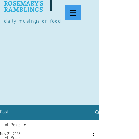
ROSEMARY'S
RAMBLINGS
daily musings on food
Post
All Posts
Nov 21, 2023
All Posts