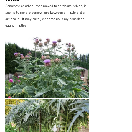
Somehow or other I then moved to cardoons, which, it 
seems to me are somewhere between a thistle and an 
artichoke.  It may have just come up in my search on 
eating thistles.