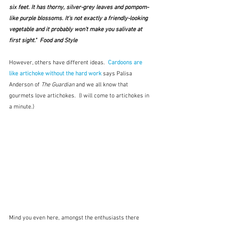
six feet. It has thorny, silver-grey leaves and pompom-
like purple blossoms. It’s not exactly a friendly-looking 
vegetable and it probably won’t make you salivate at 
first sight."  Food and Style
However, others have different ideas.  
Cardoons are 
like artichoke without the hard work
says Palisa 
Anderson of 
The Guardian 
and we all know that 
gourmets love artichokes.  (I will come to artichokes in 
a minute.)  
Mind you even here, amongst the enthusiasts there 