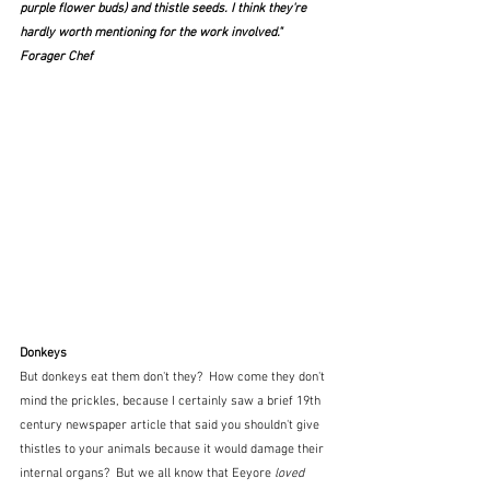
purple flower buds
) and thistle seeds. I think they're 
hardly worth mentioning for the work involved."  
Forager Chef
Donkeys
But donkeys eat them don't they?  How come they don't 
mind the prickles, because I certainly saw a brief 19th 
century newspaper article that said you shouldn't give 
thistles to your animals because it would damage their 
internal organs?  But we all know that Eeyore 
loved