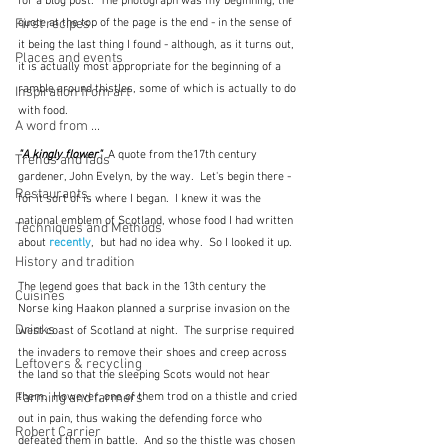
for a blog post.  The photograph was my beginning, the 
quote at the top of the page is the end - in the sense of 
First recipes
it being the last thing I found - although, as it turns out, 
Places and events
it is actually most appropriate for the beginning of a 
ramble around thistles, some of which is actually to do 
Inspiration from art
with food.
A word from ...
"A kingly flower"
  A quote from the17th century 
Trends and fads
gardener, John Evelyn, by the way.  Let's begin there - 
Restaurants
for it sort of is where I began.  I knew it was the 
national emblem of Scotland, whose food I had written 
Techniques and Methods
about
 recently
,  but had no idea why.  So I looked it up.
History and tradition
The legend goes that back in the 13th century the 
Cuisines
Norse king Haakon planned a surprise invasion on the 
Drinks
west coast of Scotland at night.  The surprise required 
the invaders to remove their shoes and creep across 
Leftovers & recycling
the land so that the sleeping Scots would not hear 
them.  However, one of them trod on a thistle and cried 
Farming and farmers
out in pain, thus waking the defending force who 
Robert Carrier
defeated them in battle.  And so the thistle was chosen 