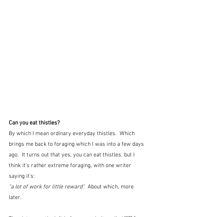
Can you eat thistles?
By which I mean ordinary everyday thistles.  Which 
brings me back to foraging which I was into a few days 
ago.  It turns out that yes, you can eat thistles, but I 
think it's rather extreme foraging, with one writer 
saying it's:
"a lot of work for little reward".  
About which, more 
later.