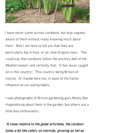
I have never come across cardoons, but was vaguely 
aware of them without really knowing much about 
them.  Well I am here to tell you that they are 
particularly big in Italy, or as Jane Grigson says:  
"You 
could say that cardoons follow the anchovy belt of the 
Mediterranean."
 and certainly that: 
"It has never caught 
on in this country".
  'This country' being Britain of 
course.  Or maybe here too, in spite of the Italian 
influence on our eating habits.
I saw photographs of British gardening guru Monty Don 
rhapsodising about them in the garden, but others are a 
little less enthusiastic:
"A close relative to the globe artichoke, the cardoon 
looks a bit like celery on steroids, growing as tall as 