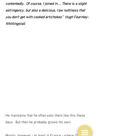
contentedly.  Of course, I joined in ... There is a slight 
astringency, but also a delicious, raw nuttiness that 
you don't get with cooked artichokes."  Hugh Fearnley-
Whittingstall
He maintains that he often eats them like this these 
days.  But then he probably grows his own.
Mostly, however - at least in France - where I first 