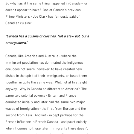
So why hasn't the same thing happened in Canada -  or 
doesn't appear to have?  One of Canada's previous 
Prime Ministers - Joe Clark has famously said of 
Canadian cuisine:
"Canada has a cuisine of cuisines. Not a stew pot, but a 
smorgasbord."  
Canada, like America and Australia - where the 
immigrant population has dominated the indigenous 
one, does not seem, however, to have created new 
dishes in the spirit of their immigrants, or fused them 
together in quite the same way.  Well not at first sight 
anyway.  Why is Canada so different to America?  The 
same two colonial powers - Britain and France 
dominated initially and later had the same two major 
waves of immigration - the first from Europe and the 
second from Asia.  And yet - except perhaps for the 
French influence in French Canada - and paarticularly 
when it comes to those later immigrants there doesn't 