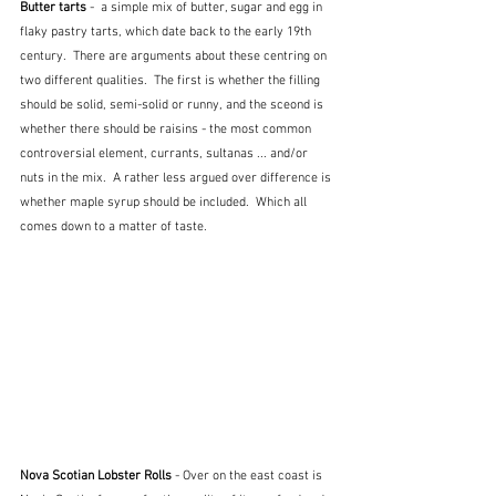
Butter tarts
 -  a simple mix of butter, sugar and egg in 
flaky pastry tarts, which date back to the early 19th 
century.  There are arguments about these centring on 
two different qualities.  The first is whether the filling 
should be solid, semi-solid or runny, and the sceond is 
whether there should be raisins - the most common 
controversial element, currants, sultanas ... and/or 
nuts in the mix.  A rather less argued over difference is 
whether maple syrup should be included.  Which all 
comes down to a matter of taste.
Nova Scotian Lobster Rolls
 - Over on the east coast is 