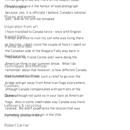
I'm not going to say any more on the subject today.  
Though I will give it the honour of lead photograph 
First recipes
because, yes, it is officially I believe, Canada's national 
Places and events
dish.  And no I'm still not tempted.
Inspiration from art
I have travelled to Canada twice - once with English 
A word from ...
friends and once to visit my son who was living there 
at the time.  I don't count the couple of hours I spent on 
Trends and fads
the Canadian side of the Niagara Falls way back in 
Restaurants
1962 when my friend Carole and I were doing the 
American thing in our summer break.  What I do 
Techniques and Methods
remember about that however, is how different Canada 
History and tradition
was to America.  It was such a relief to go over the 
bridge and get away from American flags everywhere, 
Cuisines
although Canada compensated with portraits of the 
Drinks
Queen although not quite so in your face as American 
flags.  Also in some indefinable way Canada was more 
Leftovers & recycling
relaxed.  We didn't experience the tension that was 
somehow always in the air in the USA.
Farming and farmers
Robert Carrier