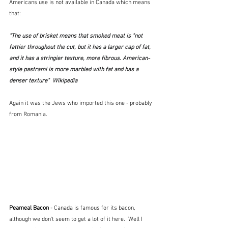
Americans use is not available in Canada which means 
that:
"The use of brisket means that smoked meat is "not 
fattier throughout the cut, but it has a larger cap of fat, 
and it has a stringier texture, more fibrous. American-
style pastrami is more marbled with fat and has a 
denser texture"  Wikipedia
Again it was the Jews who imported this one - probably 
from Romania.
Peameal Bacon
 - Canada is famous for its bacon, 
although we don't seem to get a lot of it here.  Well I 