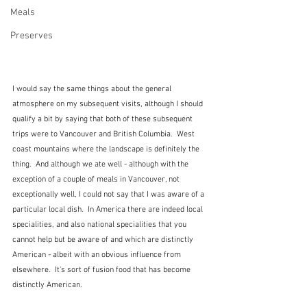
Meals
Preserves
I would say the same things about the general 
atmosphere on my subsequent visits, although I should 
qualify a bit by saying that both of these subsequent 
trips were to Vancouver and British Columbia.  West 
coast mountains where the landscape is definitely the 
thing.  And although we ate well - although with the 
exception of a couple of meals in Vancouver, not 
exceptionally well, I could not say that I was aware of a 
particular local dish.  In America there are indeed local 
specialities, and also national specialities that you 
cannot help but be aware of and which are distinctly 
American - albeit with an obvious influence from 
elsewhere.  It's sort of fusion food that has become 
distinctly American.