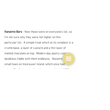
Nanaimo Bars
 - Now these were on everyone's list, so 
I'm not sure why they were not higher on this 
particular list.  A simple treat which at its simplest is a 
crumb base, a layer of custard and a thin layer of 
melted chocolate on top.  Modern day pastry cooks 
doubtless fiddle with them endlessly.  Nanaimo is a 
small town on Vancouver Island, which once had 
mines. The first recipe for this appeared in 
the 1952 
Women’s Auxiliary of the 
Nanaimo Hospital Cookbook, 
and although there are other stories about its origin 
this is the only one that people seem to agree on.  
Amazing in a way is it not that something made by an 
ordinary housewife can end up on top ten lists of things 
to eat in Canada.