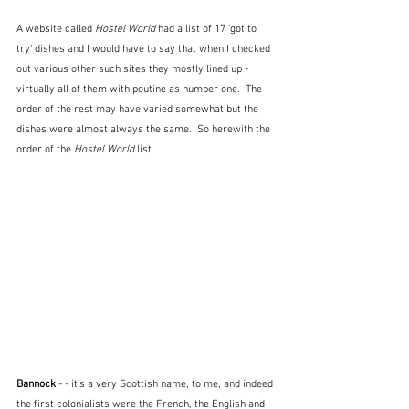
A website called 
Hostel World
 had a list of 17 'got to 
try' dishes and I would have to say that when I checked 
out various other such sites they mostly lined up - 
virtually all of them with poutine as number one.  The 
order of the rest may have varied somewhat but the 
dishes were almost always the same.  So herewith the 
order of the 
Hostel World
 list.
Bannock
 - - it's a very Scottish name, to me, and indeed 
the first colonialists were the French, the English and 