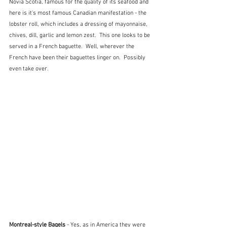
Novia Scotia, famous for the quality of its seafood and 
here is it's most famous Canadian manifestation - the 
lobster roll, which includes a dressing of mayonnaise, 
chives, dill, garlic and lemon zest.  This one looks to be 
served in a French baguette.  Well, wherever the 
French have been their baguettes linger on.  Possibly 
even take over.
Montreal-style Bagels
 - Yes, as in America they were 