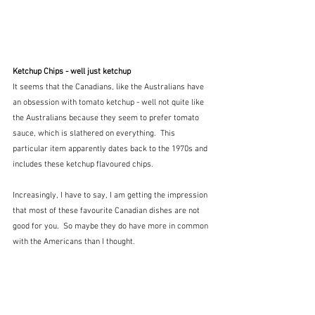
Ketchup Chips - well just ketchup
It seems that the Canadians, like the Australians have 
an obsession with tomato ketchup - well not quite like 
the Australians because they seem to prefer tomato 
sauce, which is slathered on everything.  This 
particular item apparently dates back to the 1970s and 
includes these ketchup flavoured chips.  
Increasingly, I have to say, I am getting the impression 
that most of these favourite Canadian dishes are not 
good for you.  So maybe they do have more in common 
with the Americans than I thought.  