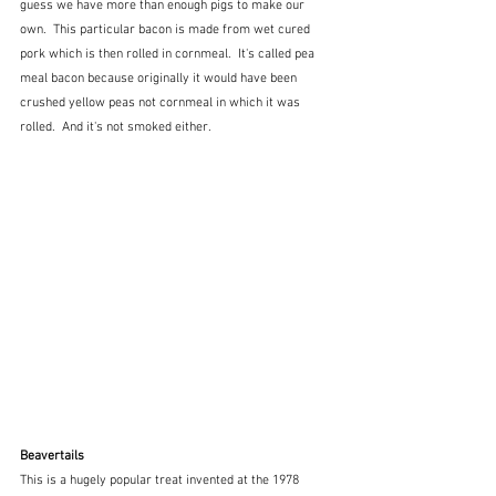
guess we have more than enough pigs to make our 
own.  This particular bacon is made from wet cured 
pork which is then rolled in cornmeal.  It's called pea 
meal bacon because originally it would have been 
crushed yellow peas not cornmeal in which it was 
rolled.  And it's not smoked either.
Beavertails
This is a hugely popular treat invented at the 1978 