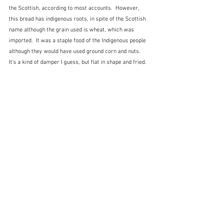
the Scottish, according to most accounts.  However, 
this bread has indigenous roots, in spite of the Scottish 
name although the grain used is wheat, which was 
imported.  It was a staple food of the Indigenous people 
although they would have used ground corn and nuts.  
It's a kind of damper I guess, but flat in shape and fried. 