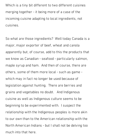
Which is a tiny bit different to two different cuisines 
merging together - it being more of a case of the 
incoming cuisine adapting to local ingredients, not 
cuisines.
So what are those ingredients?  Well today Canada is a 
major, major exporter of beef, wheat and canola 
apparently but, of course, add to this the products that 
we know as Canadian - seafood - particularly salmon, 
maple syrup and ham.  And then of course, there are 
others, some of them more local - such as game - 
which may in fact no longer be used because of 
legislation against hunting.  There are berries and 
grains and vegetables no doubt.   And Indigenous 
cuisine as well as Indigenous culture seems to be 
beginning to be experimented with.  I suspect the 
relationship with the Indigenous peoples is more akin 
to our own than to the American relationship with the 
North American Indians - but I shall not be delving too 
much into that here.