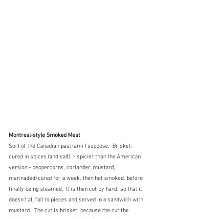
Montreal-style Smoked Meat
Sort of the Canadian pastrami I suppose.  Brisket, 
cured in spices (and salt)  - spicier than the American 
version - peppercorns, coriander, mustard, 
marinaded/cured for a week, then hot smoked, before 
finally being steamed.  It is then cut by hand, so that it 
doesn't all fall to pieces and served in a sandwich with 
mustard.  The cut is brisket, because the cut the 