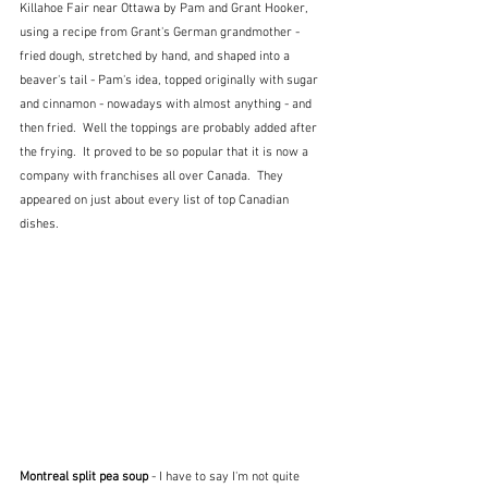
Killahoe Fair near Ottawa by Pam and Grant Hooker, 
using a recipe from Grant's German grandmother - 
fried dough, stretched by hand, and shaped into a 
beaver's tail - Pam's idea, topped originally with sugar 
and cinnamon - nowadays with almost anything - and 
then fried.  Well the toppings are probably added after 
the frying.  It proved to be so popular that it is now a 
company with franchises all over Canada.  They 
appeared on just about every list of top Canadian 
dishes.
Montreal split pea soup
 - I have to say I'm not quite 