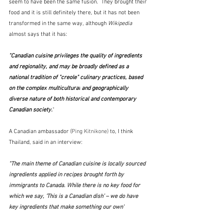
seem to have been the same fusion.  They brought their 
food and it is still definitely there, but it has not been 
transformed in the same way, although 
Wikipedia
almost says that it has:  
"Canadian cuisine privileges the quality of ingredients 
and regionality, and may be broadly defined as a 
national tradition of "creole" culinary practices, based 
on the complex 
multicultural
 and geographically 
diverse nature of both historical and contemporary 
Canadian society.
" 
A Canadian ambassador (
Ping Kitnikone)
 to, I think 
Thailand, said in an interview:
"The main theme of Canadian cuisine is locally sourced 
ingredients applied in recipes brought forth by 
immigrants to Canada. While there is no key food for 
which we say, ‘This is a Canadian dish’ – we do have 
key ingredients that make something our own"