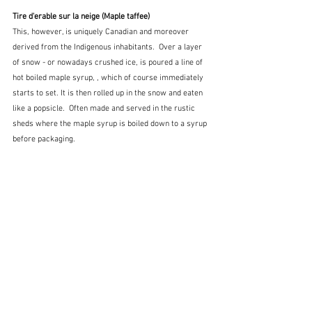
Tire d'erable sur la neige (Maple taffee)
This, however, is uniquely Canadian and moreover 
derived from the Indigenous inhabitants.  Over a layer 
of snow - or nowadays crushed ice, is poured a line of 
hot boiled maple syrup, , which of course immediately 
starts to set. It is then rolled up in the snow and eaten 
like a popsicle.  Often made and served in the rustic 
sheds where the maple syrup is boiled down to a syrup 
before packaging.