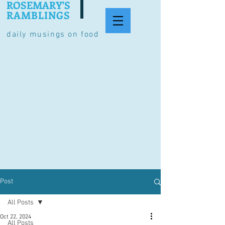
ROSEMARY'S
RAMBLINGS
daily musings on food
Post
All Posts
Oct 22, 2024
All Posts