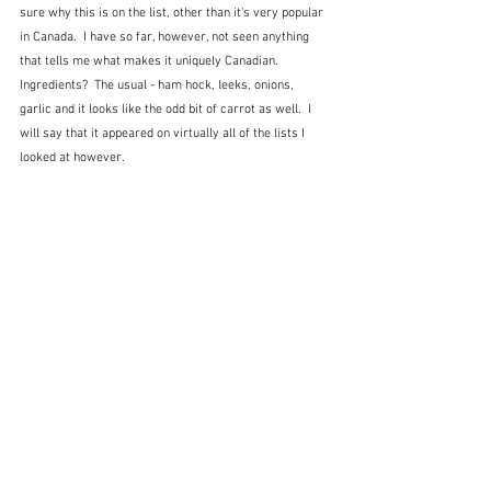
sure why this is on the list, other than it's very popular 
in Canada.  I have so far, however, not seen anything 
that tells me what makes it uniquely Canadian. 
Ingredients?  The usual - ham hock, leeks, onions, 
garlic and it looks like the odd bit of carrot as well.  I 
will say that it appeared on virtually all of the lists I 
looked at however.