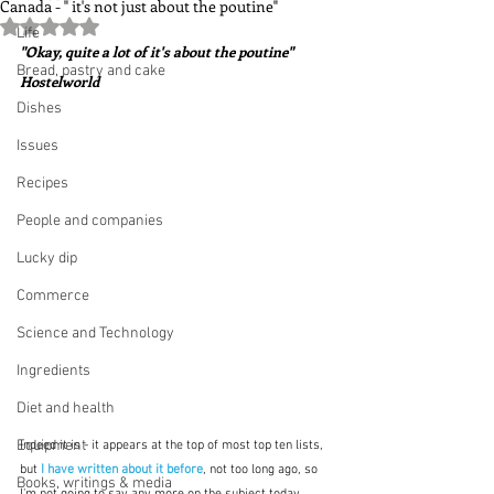
Canada - " it's not just about the poutine"
Rated NaN out of 5 stars.
Life
"Okay, quite a lot of it's about the poutine"  
Bread, pastry and cake
Hostelworld
Dishes
Issues
Recipes
People and companies
Lucky dip
Commerce
Science and Technology
Ingredients
Diet and health
Equipment
Indeed it is - it appears at the top of most top ten lists, 
but
I have written about it before
, not too long ago, so 
Books, writings & media