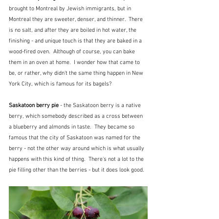
brought to Montreal by Jewish immigrants, but in 
Montreal they are sweeter, denser, and thinner.  There 
is no salt, and after they are boiled in hot water, the 
finishing - and unique touch is that they are baked in a 
wood-fired oven.  Although of course, you can bake 
them in an oven at home.  I wonder how that came to 
be, or rather, why didn't the same thing happen in New 
York City, which is famous for its bagels?
Saskatoon berry pie
 - the Saskatoon berry is a native 
berry, which somebody described as a cross between 
a blueberry and almonds in taste.  They became so 
famous that the city of Saskatoon was named for the 
berry - not the other way around which is what usually 
happens with this kind of thing.  There's not a lot to the 
pie filling other than the berries - but it does look good.