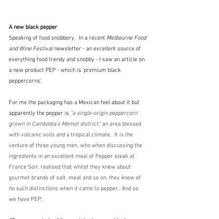
A new black pepper
Speaking of food snobbery.  In a recent 
Melbourne Food 
and Wine Festival
 newsletter - an excellent source of 
everything food trendy and snobby - I saw an article on 
a new product PEP - which is 'premium black 
peppercorns'.
For me the packaging has a Mexican feel about it but 
apparently the pepper is
"a single-origin peppercorn 
grown in Cambodia’s Memot district." 
an area blessed 
with volcanic soils and a tropical climate.  It is the 
venture of three young men, who when discussing the 
ingredients in an excellent meal of Pepper steak at 
France Soir, realised that whilst they knew about 
gourmet brands of salt, meat and so on, they knew of 
no such distinctions when it came to pepper.  And so 
we have PEP: