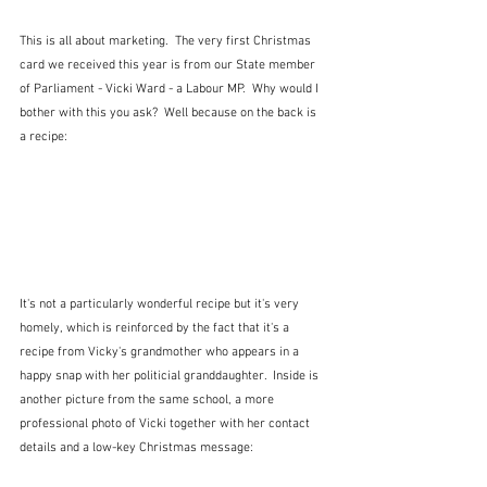
This is all about marketing.  The very first Christmas 
card we received this year is from our State member 
of Parliament - Vicki Ward - a Labour MP.  Why would I 
bother with this you ask?  Well because on the back is 
a recipe:
It's not a particularly wonderful recipe but it's very 
homely, which is reinforced by the fact that it's a 
recipe from Vicky's grandmother who appears in a 
happy snap with her politicial granddaughter.  Inside is 
another picture from the same school, a more 
professional photo of Vicki together with her contact 
details and a low-key Christmas message: