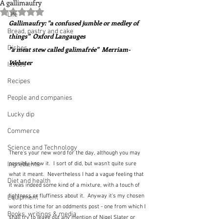
A gallimaufry
Rated NaN out of 5 stars.
Life
Gallimaufry: "a confused jumble or medley of 
Bread, pastry and cake
things"  Oxford Langauges
Dishes
"a meat stew called galimafrée"  Merriam-
Webster
Issues
Recipes
People and companies
Lucky dip
Commerce
Science and Technology
There's your new word for the day, although you may 
Ingredients
possibly know it.  I sort of did, but wasn't quite sure 
what it meant.  Nevertheless I had a vague feeling that 
Diet and health
it was indeed some kind of a mixture, with a touch of 
lightness or fluffiness about it.  Anyway it's my chosen 
Equipment
word this time for an oddments post - one from which I 
Books, writings & media
shall try to leave out any mention of Nigel Slater or 