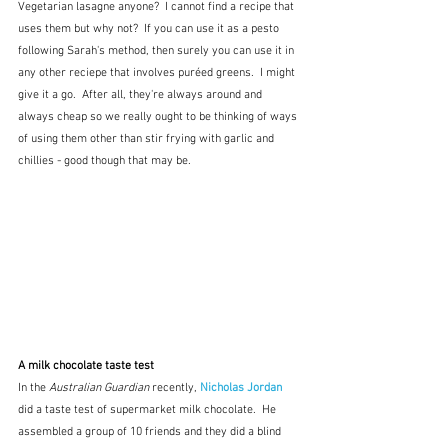
Vegetarian lasagne anyone?  I cannot find a recipe that 
uses them but why not?  If you can use it as a pesto 
following Sarah's method, then surely you can use it in 
any other reciepe that involves puréed greens.  I might 
give it a go.  After all, they're always around and 
always cheap so we really ought to be thinking of ways 
of using them other than stir frying with garlic and 
chillies - good though that may be.
A milk chocolate taste test
In the 
Australian Guardian
 recently, 
Nicholas Jordan
did a taste test of supermarket milk chocolate.  He 
assembled a group of 10 friends and they did a blind 