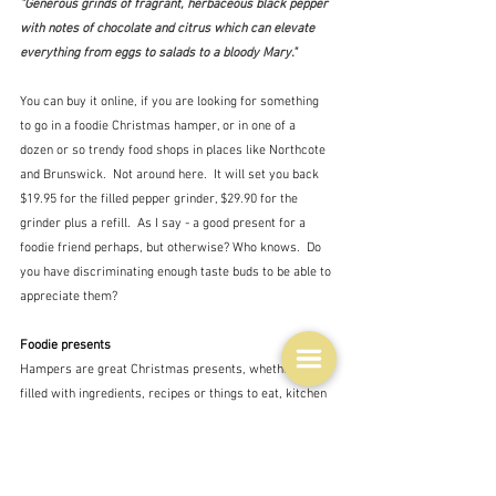
"Generous grinds of fragrant, herbaceous black pepper 
with notes of chocolate and citrus which can elevate 
everything from eggs to salads to a bloody Mary."
You can buy it online, if you are looking for something 
to go in a foodie Christmas hamper, or in one of a 
dozen or so trendy food shops in places like Northcote 
and Brunswick.  Not around here.  It will set you back 
$19.95 for the filled pepper grinder, $29.90 for the 
grinder plus a refill.  As I say - a good present for a 
foodie friend perhaps, but otherwise? Who knows.  Do 
you have discriminating enough taste buds to be able to 
appreciate them?
Foodie presents
Hampers are great Christmas presents, whether it's 
filled with ingredients, recipes or things to eat, kitchen 
equipment or a mixture of all of them.  You could 
choose a theme - pasta, picnic, Asian, comfort, bbq, 
coffee, chocolate,  ...  Use your imagination.  Your local 
supermarket has expensive versions of everyday 