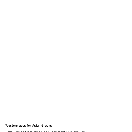
Western uses for Asian Greens