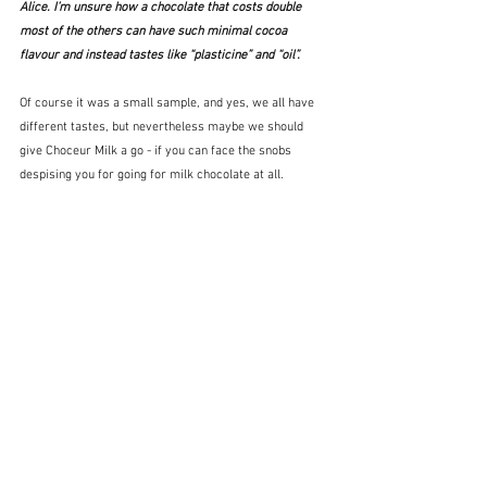
Alice. I’m unsure how a chocolate that costs double 
most of the others can have such minimal cocoa 
flavour and instead tastes like “plasticine” and “oil”.
Of course it was a small sample, and yes, we all have 
different tastes, but nevertheless maybe we should 
give Choceur Milk a go - if you can face the snobs 
despising you for going for milk chocolate at all.