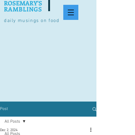
ROSEMARY'S
RAMBLINGS
daily musings on food
Post
All Posts
Dec 2, 2024
All Posts