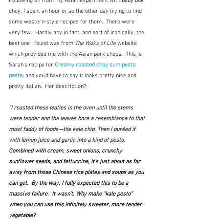
Following on from my Asian experiment with baby buk 
choy, I spent an hour or so the other day trying to find 
some western-style recipes for them.  There were 
very few.  Hardly any in fact, and sort of ironically, the 
best one I found was from 
The Woks of Life 
website 
which provided me with the Asian pork chops.  This is 
Sarah's recipe for 
Creamy roasted choy sum pesto 
pasta
, and you'd have to say it looks pretty nice and 
pretty Italian.  Her description?:
"I roasted these leafies in the oven until the stems 
were tender and the leaves bore a resemblance to that 
most faddy of foods—the kale chip. Then I puréed it 
with lemon juice and garlic into a kind of pesto.  
Combined with cream, sweet onions, crunchy 
sunflower seeds, and fettuccine, it’s just about as far 
away from those Chinese rice plates and soups as you 
can get.  By the way, I fully expected this to be a 
massive failure.  It wasn’t. Why make “kale pesto” 
when you can use this infinitely sweeter, more tender 
vegetable?