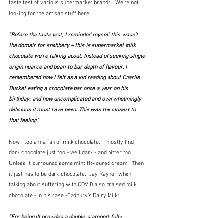
taste test of various supermarket brands.  We're not 
looking for the artisan stuff here:
"Before the taste test, I reminded myself this wasn’t 
the domain for snobbery – this is supermarket milk 
chocolate we’re talking about. Instead of seeking single-
origin nuance and bean-to-bar depth of flavour, I 
remembered how I felt as a kid reading about Charlie 
Bucket eating a chocolate bar once a year on his 
birthday, and how uncomplicated and overwhelmingly 
delicious it must have been. This was the closest to 
that feeling."
Now I too am a fan of milk chocolate.  I mostly find 
dark chocolate just too - well dark - and bitter too.  
Unless it surrounds some mint flavoured cream.  Then 
it just has to be dark chocolate.  Jay Rayner when 
talking about suffering with COVID also praised milk 
chocolate - in his case -Cadbury's Dairy Milk:
"For being ill provides a double-stamped, fully 