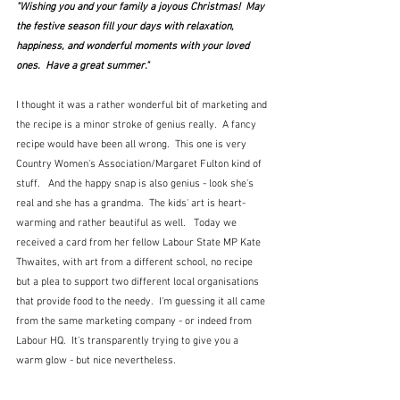
"Wishing you and your family a joyous Christmas!  May 
the festive season fill your days with relaxation, 
happiness, and wonderful moments with your loved 
ones.  Have a great summer."
I thought it was a rather wonderful bit of marketing and 
the recipe is a minor stroke of genius really.  A fancy 
recipe would have been all wrong.  This one is very 
Country Women's Association/Margaret Fulton kind of 
stuff.   And the happy snap is also genius - look she's 
real and she has a grandma.  The kids' art is heart-
warming and rather beautiful as well.   Today we 
received a card from her fellow Labour State MP Kate 
Thwaites, with art from a different school, no recipe 
but a plea to support two different local organisations 
that provide food to the needy.  I'm guessing it all came 
from the same marketing company - or indeed from 
Labour HQ.  It's transparently trying to give you a 
warm glow - but nice nevertheless.  