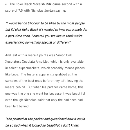
6.  The Koko Black Moreish Milk came second with a 
score of 7.5 with Nicholas Jordan saying:
"I would bet on Choceur to be liked by the most people 
but I’d pick Koko Black if I needed to impress a snob. As 
a part-time snob, I can tell you we like to think we’re 
experiencing something special or different."
And last with a mere 4 points was 
Simón Coll 
Xocolaters Xocolata Amb Llet, which is only available 
in select supermarkets, which probably means places 
like Leos.  The testers apparently grabbed all the 
samples of the best ones before they left, leaving the 
losers behind.  But when his partner came home, this 
one was the one she went for because it was beautiful 
even though Nicholas said that only the bad ones had 
been left behind:
"she pointed at the packet and questioned how it could 
be so bad when it looked so beautiful. I don’t know, 