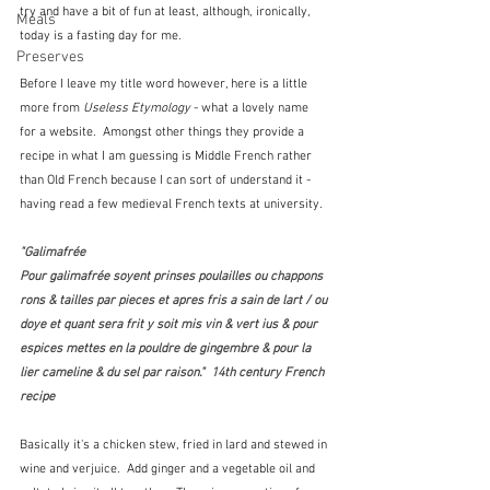
try and have a bit of fun at least, although, ironically, 
Meals
today is a fasting day for me.
Preserves
Before I leave my title word however, here is a little 
more from 
Useless Etymology
 - what a lovely name 
for a website.  Amongst other things they provide a 
recipe in what I am guessing is Middle French rather 
than Old French because I can sort of understand it - 
having read a few medieval French texts at university.
"Galimafrée
Pour galimafrée soyent prinses poulailles ou chappons 
rons & tailles par pieces et apres fris a sain de lart / ou 
doye et quant sera frit y soit mis vin & vert ius & pour 
espices mettes en la pouldre de gingembre & pour la 
lier cameline & du sel par raison."  14th century French 
recipe
Basically it's a chicken stew, fried in lard and stewed in 
wine and verjuice.  Add ginger and a vegetable oil and 