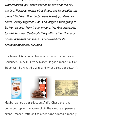
watermarked, gilt-edged licence to eat what the hell 
we like. Perhaps, in non-viral times, you’re avoiding the 
carbs? Sod that. Your body needs bread, potatoes and 
pasta, ideally together. Fat is no longer a food group to 
be fretted over. Now it’s an imperative. And chocolate, 
by which I mean Cadbury’s Dairy Milk rather than any 
of that artisanal nonsense, is renowned for its 
profound medicinal qualities."
Our team of Australian testers, however did not rate 
Cadbury's Dairy Milk very highly.  It got a mere 5 out of 
10 points.  So what did win, and what came out bottom?:
Maybe it's not a surprise, but Aldi's Choceur brand 
came out top with a score of 8 - their more expensive 
brand - Möser Roth, on the other hand scored a measly 