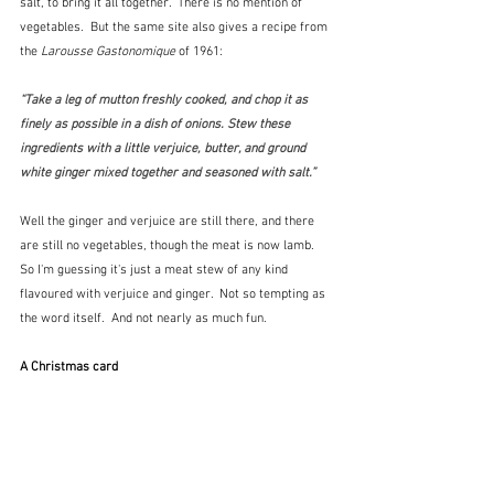
salt, to bring it all together.  There is no mention of 
vegetables.  But the same site also gives a recipe from 
the 
Larousse Gastonomique
 of 1961:
“Take a leg of mutton freshly cooked, and chop it as 
finely as possible in a dish of onions. Stew these 
ingredients with a little verjuice, butter, and ground 
white ginger mixed together and seasoned with salt.”
Well the ginger and verjuice are still there, and there 
are still no vegetables, though the meat is now lamb.   
So I'm guessing it's just a meat stew of any kind 
flavoured with verjuice and ginger.  Not so tempting as 
the word itself.  And not nearly as much fun.
A Christmas card