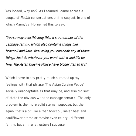
Yes indeed, why not?  As I roamed I came across a 
couple of 
Reddit
 conversations on the subject, in one of 
which MannyVanHorne had this to say:
"You're way overthinking this. It's a member of the 
cabbage family, which also contains things like 
broccoli and kale. Assuming you can cook any of those 
things Just do whatever you want with it and it'll be 
fine. The Asian Cuisine Police have bigger fish to fry."
Which I have to say pretty much summed up my 
feelings with that phrase "The Asian Cuisine Police" 
socially unacceptable as that may be, and also did sort 
of state the obvious with the cabbage remark.  The only 
problem is the more solid stems I suppose, but then 
again, that's a bit like either broccoli, silver beet and 
cauliflower stems or maybe even celery - different 
family, but similar structure I suppose.  