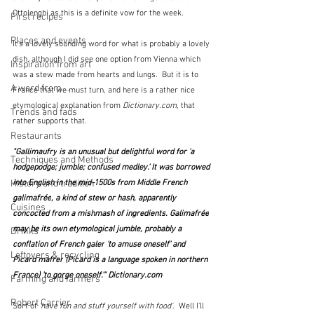
Ottolenghi as this is a definite vow for the week.
First recipes
Places and events
It's a lovely sounding word for what is probably a lovely 
dish, although I did see one option from Vienna which 
Inspiration from art
was a stew made from hearts and lungs.  But it is to 
A word from ...
France that we must turn, and here is a rather nice 
etymological explanation from 
Dictionary.com
, that 
Trends and fads
rather supports that.
Restaurants
"Gallimaufry
 is an unusual but delightful word for 'a 
Techniques and Methods
hodgepodge; jumble; confused medley.' It was borrowed 
History and tradition
into English in the mid-1500s from Middle French 
galimafrée
, a kind of stew or hash, apparently 
Cuisines
concocted from a mishmash of ingredients. 
Galimafrée
may be its own etymological jumble, probably a 
Drinks
conflation of French 
galer
 'to amuse oneself' and 
Leftovers & recycling
Picard 
mafrer
 (Picard is a language spoken in northern 
France) 'to gorge oneself.'" 
Dictionary.com
Farming and farmers
Robert Carrier
Sort of 
'have fun and stuff yourself with food'
.  Well I'll 