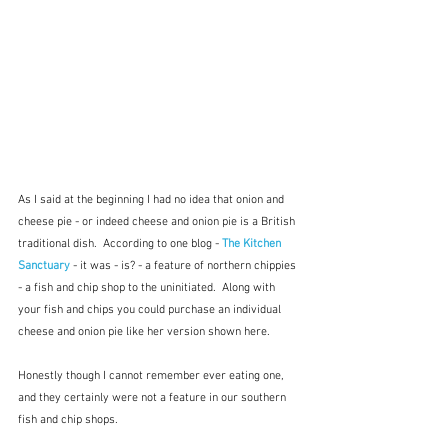
As I said at the beginning I had no idea that onion and 
cheese pie - or indeed cheese and onion pie is a British 
traditional dish.  According to one blog - 
The Kitchen 
Sanctuary
 - it was - is? - a feature of northern chippies 
- a fish and chip shop to the uninitiated.  Along with 
your fish and chips you could purchase an individual 
cheese and onion pie like her version shown here.
Honestly though I cannot remember ever eating one, 
and they certainly were not a feature in our southern 
fish and chip shops.  