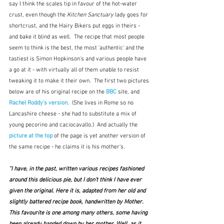
say I think the scales tip in favour of the hot-water 
crust, even though the 
Kitchen Sanctuary
 lady goes for 
shortcrust, and the Hairy Bikers put eggs in theirs - 
and bake it blind as well.  The recipe that most people 
seem to think is the best, the most 'authentic' and the 
tastiest is Simon Hopkinson's and various people have 
a go at it - with virtually all of them unable to resist 
tweaking it to make it their own.  The first two pictures 
below are of his original recipe on the
 BBC
 site, and 
Rachel Roddy's version
.  (She lives in Rome so no 
Lancashire cheese - she had to substitute a mix of 
young pecorino and caciocavallo.)  And actually the 
picture at the top
of the page is yet another version of 
the same recipe - he claims it is his mother's.  
"I have, in the past, written various recipes fashioned 
around this delicious pie, but I don’t think I have ever 
given the original. Here it is, adapted from her old and 
slightly battered recipe book, handwritten by Mother. 
This favourite is one among many others, some having 
been already handed down by her mother. Well, as it 