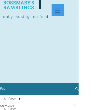
ROSEMARY'S
RAMBLINGS
daily musings on food
Post
All Posts
Apr 9, 2021
All Posts