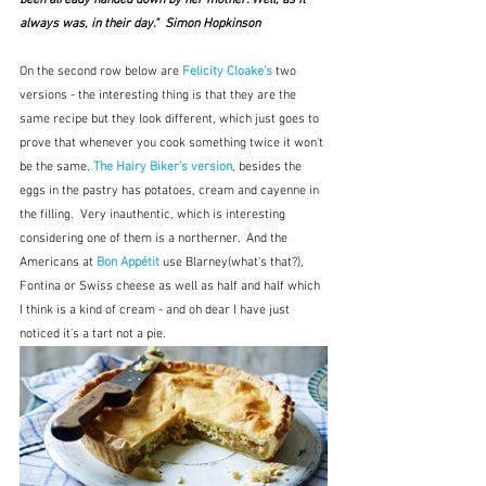
always was, in their day."  Simon Hopkinson
On the second row below are 
Felicity Cloake's
 two 
versions - the interesting thing is that they are the 
same recipe but they look different, which just goes to 
prove that whenever you cook something twice it won't 
be the same. 
The Hairy Biker's version
, besides the 
eggs in the pastry has potatoes, cream and cayenne in 
the filling.  Very inauthentic, which is interesting 
considering one of them is a northerner.  And the 
Americans at 
Bon Appétit
 use Blarney(what's that?), 
Fontina or Swiss cheese as well as half and half which 
I think is a kind of cream - and oh dear I have just 
noticed it's a tart not a pie.  