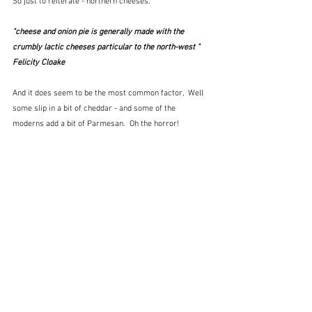
So just to reiterate - northern cheeses.
"cheese and onion pie is generally made with the 
crumbly lactic cheeses particular to the north-west "  
Felicity Cloake
And it does seem to be the most common factor,  Well 
some slip in a bit of cheddar - and some of the 
moderns add a bit of Parmesan.  Oh the horror!