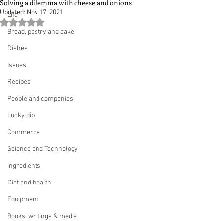
Solving a dilemma with cheese and onions
Updated:
Nov 17, 2021
Life
Rated NaN out of 5 stars.
Bread, pastry and cake
Dishes
Issues
Recipes
People and companies
Lucky dip
Commerce
Science and Technology
Ingredients
Diet and health
Equipment
Books, writings & media