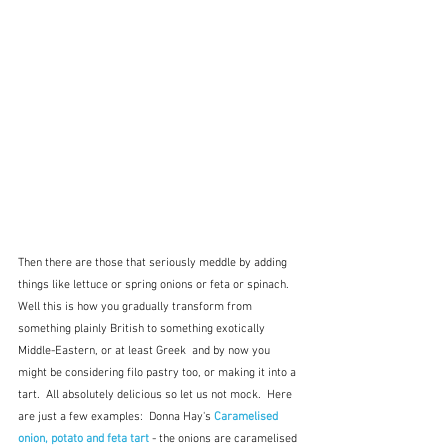
Then there are those that seriously meddle by adding 
things like lettuce or spring onions or feta or spinach.  
Well this is how you gradually transform from 
something plainly British to something exotically 
Middle-Eastern, or at least Greek  and by now you 
might be considering filo pastry too, or making it into a 
tart.  All absolutely delicious so let us not mock.  Here 
are just a few examples:  Donna Hay's 
Caramelised 
onion, potato and feta tart
 - the onions are caramelised 