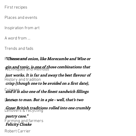
First recipes
Places and events
Inspiration from art
A word from ...
Trends and fads
"Cheese and onion, like Morecambe and Wise or 
Restaurants
gin and tonic, is one of those combinations that 
Techniques and Methods
just works. It is far and away the best flavour of 
History and tradition
crisp (though one to be avoided on a first date), 
Cuisines
and it is also one of the finest sandwich fillings 
known to man. But in a pie – well, that’s two 
Drinks
Great British traditions rolled into one crumbly 
Leftovers & recycling
pastry case."  
Farming and farmers
Felicity Cloake
Robert Carrier