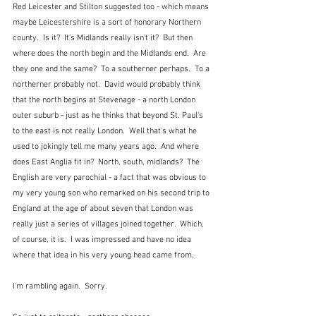
Red Leicester and Stilton suggested too - which means 
maybe Leicestershire is a sort of honorary Northern 
county.  Is it?  It's Midlands really isn't it?  But then 
where does the north begin and the Midlands end.  Are 
they one and the same?  To a southerner perhaps.  To a 
northerner probably not.  David would probably think 
that the north begins at Stevenage - a north London 
outer suburb - just as he thinks that beyond St. Paul's 
to the east is not really London.  Well that's what he 
used to jokingly tell me many years ago.  And where 
does East Anglia fit in?  North, south, midlands?  The 
English are very parochial - a fact that was obvious to 
my very young son who remarked on his second trip to 
England at the age of about seven that London was 
really just a series of villages joined together.  Which, 
of course, it is.  I was impressed and have no idea 
where that idea in his very young head came from.
I'm rambling again.  Sorry.  