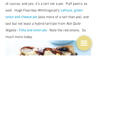
of course, and yes, it's a tart not a pie.  Puff pastry as 
well.  Hugh Fearnley-Whittingstall's 
Lettuce, green 
onion and cheese pie
 (also more of a tart than pie), and 
last but not least a hybrid tart/pie from 
Not Quite 
Nigella
 - 
Feta and onion pie
.  Note the red onions.  So 
much more today.