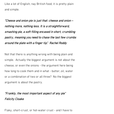
Like a lot of English, nay British food, it is pretty plain 
and simple.  
"Cheese and onion pie is just that: cheese and onion – 
nothing more, nothing less. It is a straightforward, 
smashing pie, a soft filling encased in short, crumbling 
pastry, meaning you need to chase the last few crumbs 
around the plate with a finger tip."  Rachel Roddy
Not that there is anything wrong with being plain and 
simple.  Actually the biggest argument is not about the 
cheese, or even the onions - the argument here being 
how long to cook them and in what - butter, oil, water 
or a combination of two or all three?  No the biggest 
argument is about the pastry.  
"Frankly, the most important aspect of any pie"  
Felicity Cloake
Flaky, short-crust, or hot-water crust - and I have to 