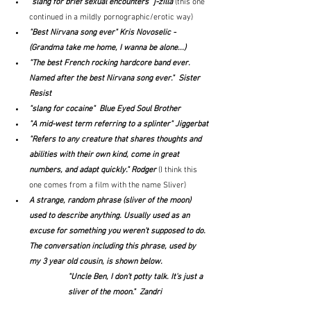
"
slang for brief sexual encounters" j-zilla 
(this one 
continued in a mildly pornographic/erotic way)
"Best Nirvana song ever" Kris Novoselic - 
(Grandma take me home, I wanna be alone...)
"The best French rocking hardcore band ever. 
Named after the best Nirvana song ever."  Sister 
Resist
"slang for cocaine"  Blue Eyed Soul Brother
"A mid-west term referring to a splinter" Jiggerbat
"Refers to any creature that shares thoughts and 
abilities with their own kind, come in great 
numbers, and adapt quickly." Rodger
(I think this 
one comes from a film with the name Sliver)
A strange, random phrase (sliver of the moon) 
used to describe anything. Usually used as an 
excuse for something you weren't supposed to do. 
The conversation including this phrase, used by 
my 3 year old cousin, is shown below.
"Uncle Ben, I don't potty talk. It's just a 
sliver of the moon."  Zandri