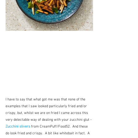
I have to say that what got me was that none of the 
examples that I saw looked particularly fried and/or 
crispy, but, whilst we are on fried I came across this 
very delectable way of dealing with your zucchini glut - 
Zucchini slivers
 from CreamPuff/Food52.  And these 
do look fried and crispy.  A bit like whitebait in fact.  A 