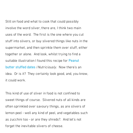
Still on food and what to cook that could possibly 
involve the word sliver, there are, I think two main 
uses of the word.  The first is the one where you cut 
stuff into slivers, or buy slivered things like nuts in the 
supermarket, and then sprinkle them over stuff, either 
together or alone.  And look, whilst trying to find a 
suitable illustration I found this recipe for 
Peanut 
butter stuffed dates
 /
Nutriciously
.  Now there's an 
idea.  Or is it?  They certainly look good, and, you know, 
it could work.
This kind of use of sliver in food is not confined to 
sweet things of course.  Slivered nuts of all kinds are 
often sprinkled over savoury things, as are slivers of 
lemon peel - well any kind of peel, and vegetables such 
as zucchini too - or are they shreds?.  And let's not 
forget the inevitable slivers of cheese.     