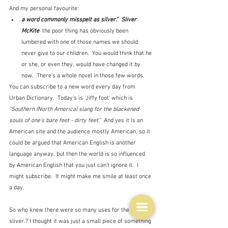
And my personal favourite:
a word commonly misspelt as silver."  Sliver 
McKite  
the poor thing has obviously been 
lumbered with one of those names we should 
never give to our children.  You would think that he 
or she, or even they, would have changed it by 
now.  There's a whole novel in those few words.
You can subscribe to a new word every day from 
Urban Dictionary.  Today's is 'Jiffy foot' which is 
"Southern (North America) slang for the blackened 
souls of one's bare feet - dirty feet."  
And yes it is an 
American site and the audience mostly American, so it 
could be argued that American English is another 
language anyway, but then the world is so influenced 
by American English that you just can't ignore it.  I 
might subscribe.  It might make me smile at least once 
a day.
So who knew there were so many uses for the word 
sliver.? I thought it was just a small piece of something 