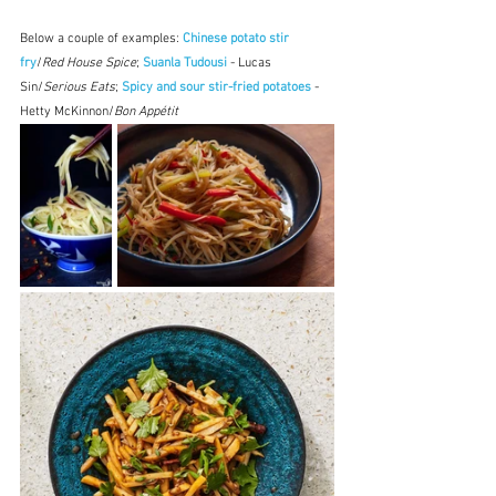
Below a couple of examples: 
Chinese potato stir 
fry
/
Red House Spice
; 
Suanla Tudousi
 - Lucas 
Sin/
Serious Eats
; 
Spicy and sour stir-fried potatoes
 - 
Hetty McKinnon/
Bon Appétit