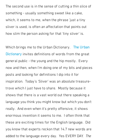
The second use is in the sense of cutting a thin slice of 
something - usually something sweet like a cake, 
which, it seems to me, when the phrase 'just a tiny 
sliver is used, is often an affectation that points out 
how slim the person asking for that 'tiny sliver' is.   
Which brings me to the Urban Dictionary.   
The Urban 
Dictionary
 invites definitions of words from the great 
general public - the young and the hip mostly.  Every 
now and then, when I'm doing one of my bits and pieces 
posts and looking for definitions I dip into it for 
inspiration.  Today's 'Sliver' was an absolute treasure-
trove which I just have to share.  Mostly because it 
shows that there is a vast world out there speaking a 
language you think you might know but which you don't 
really.  And even when it's pretty offensive, it shows 
enormous invention it seems to me.  I often think that 
these are exciting times for the English language.  Did 
you know that experts reckon that 14.7 new words are 
added to the language every day.  Yes EVERY DAY.  
The 