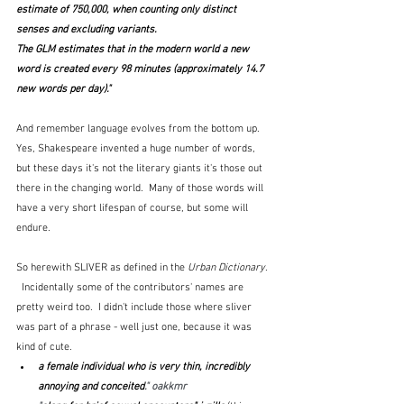
estimate of 750,000, when counting only distinct 
senses and excluding variants.
The GLM estimates that in the modern world a new 
word is created every 98 minutes (approximately 14.7 
new words per day)."  
And remember language evolves from the bottom up.  
Yes, Shakespeare invented a huge number of words, 
but these days it's not the literary giants it's those out 
there in the changing world.  Many of those words will 
have a very short lifespan of course, but some will 
endure.
So herewith SLIVER as defined in the 
Urban Dictionary
. 
  Incidentally some of the contributors' names are 
pretty weird too.  I didn't include those where sliver 
was part of a phrase - well just one, because it was 
kind of cute.  
a female individual who is very thin, incredibly 
annoying and conceited
." oakkmr