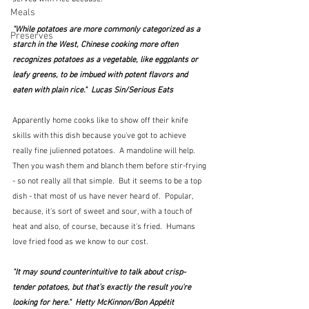
Meals
"While potatoes are more commonly categorized as a 
Preserves
starch in the West, Chinese cooking more often 
recognizes potatoes as a vegetable, like eggplants or 
leafy greens, to be imbued with potent flavors and 
eaten with plain rice."  Lucas Sin/Serious Eats
Apparently home cooks like to show off their knife 
skills with this dish because you've got to achieve 
really fine julienned potatoes.  A mandoline will help.  
Then you wash them and blanch them before stir-frying 
- so not really all that simple.  But it seems to be a top 
dish - that most of us have never heard of.  Popular, 
because, it's sort of sweet and sour, with a touch of 
heat and also, of course, because it's fried.  Humans 
love fried food as we know to our cost.
"It may sound counterintuitive to talk about crisp-
tender potatoes, but that’s exactly the result you're 
looking for here."  Hetty McKinnon/Bon Appétit