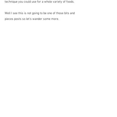
technique you could use for a whole variety of foods.
Well I see this is not going to be one of those bits and 
pieces posts so let's wander some more.