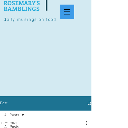
ROSEMARY'S
RAMBLINGS
daily musings on food
Post
All Posts
Jul 21, 2023
All Posts