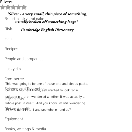
Slivers
Rated NaN out of 5 stars.
Life
"Sliver - a very small, thin piece of something, 
Bread, pastry and cake
usually broken off something large"  
Dishes
Cambridge English Dictionary
Issues
Recipes
People and companies
Lucky dip
Commerce
This was going to be one of those bits and pieces posts, 
Science and Technology
but for a moment there, as I started to look for a 
suitable picture I wondered whether it was actually a 
Ingredients
whole post in itself.  And you know I'm still wondering.  
Diet and health
So why don't I start and see where I end up?
Equipment
Books, writings & media