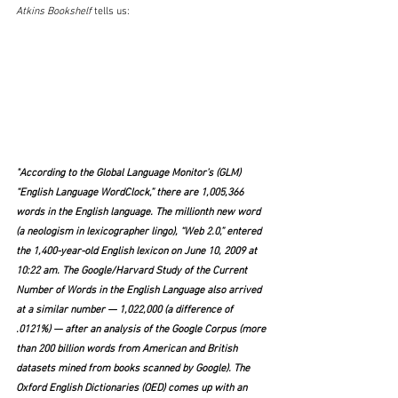
Atkins Bookshelf 
tells us:
"According to the Global Language Monitor’s (GLM) 
“English Language WordClock,” there are 1,005,366 
words in the English language. The millionth new word 
(a neologism in lexicographer lingo), “Web 2.0,” entered 
the 1,400-year-old English lexicon on June 10, 2009 at 
10:22 am. The Google/Harvard Study of the Current 
Number of Words in the English Language also arrived 
at a similar number — 1,022,000 (a difference of 
.0121%) — after an analysis of the Google Corpus (more 
than 200 billion words from American and British 
datasets mined from books scanned by Google). The 
Oxford English Dictionaries (OED) comes up with an 