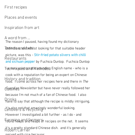
First recipes
Places and events
Inspiration from art
A word from ...
The reason I paused, having found my dictionary 
Trends and fads
definition, and whilst looking for that suitable header 
picture, was this - 
Stir-fried potato slivers with chilli 
Restaurants
and sichuan pepper
 by Fuchsia Dunlop.  Fuchsia Dunlop 
Techniques and Methods
- a very aristocratic sounding English name - who is a 
cook with a reputation for being an expert on Chinese 
History and tradition
food.  I come across her recipes here and there in 
The 
Guardian Newsletter
 but have never really followed her 
Cuisines
because I'm not much of a fan of Chinese food.  I also 
Drinks
have to say that although the recipe is mildly intriguing, 
it's also not that amazingly wonderful looking.   
Leftovers & recycling
However I investigated a bit further - as I do - and 
Farming and farmers
found heaps and heaps of recipes on the net.  It seems 
it's a pretty standard Chinese dish.  and it's generally 
Robert Carrier
served with rice because: