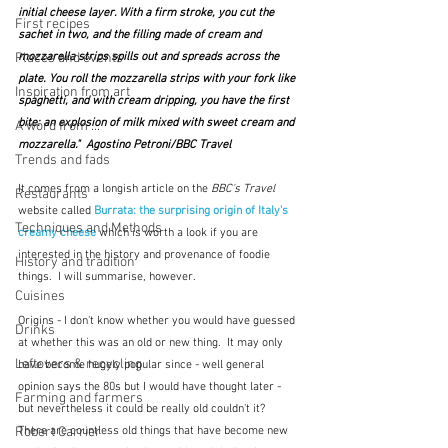
initial cheese layer. With a firm stroke, you cut the 
First recipes
sachet in two, and the filling made of cream and 
mozzarella strips spills out and spreads across the 
Places and events
plate. You roll the mozzarella strips with your fork like 
Inspiration from art
spaghetti, and with cream dripping, you have the first 
bite: an explosion of milk mixed with sweet cream and 
A word from ...
mozzarella."  Agostino Petroni/BBC Travel
Trends and fads
It comes from a longish article on the 
BBC's Travel
Restaurants
website called 
Burrata: the surprising origin of Italy's 
Techniques and Methods
creamy cheese
which is worth a look if you are 
interested in the history and provenance of foodie 
History and tradition
things.  I will summarise, however.
Cuisines
Origins - I don't know whether you would have guessed 
Drinks
at whether this was an old or new thing.  It may only 
Leftovers & recycling
have become hugely popular since - well general 
opinion says the 80s but I would have thought later - 
Farming and farmers
but nevertheless it could be really old couldn't it?  
There are countless old things that have become new 
Robert Carrier