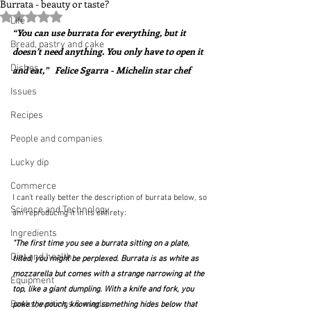
Burrata - beauty or taste?
Rated NaN out of 5 stars.
Life
“You can use burrata for everything, but it 
Bread, pastry and cake
doesn’t need anything. You only have to open it 
Dishes
and eat,”   Felice Sgarra - Michelin star chef
Issues
Recipes
People and companies
Lucky dip
Commerce
I can't really better the description of burrata below, so 
Science and Technology
am reproducing it in its entirety:
Ingredients
"The first time you see a burrata sitting on a plate, 
Diet and health
tilted, you might be perplexed. Burrata is as white as 
mozzarella but comes with a strange narrowing at the 
Equipment
top, like a giant dumpling. With a knife and fork, you 
Books, writings & media
poke the pouch, knowing something hides below that 