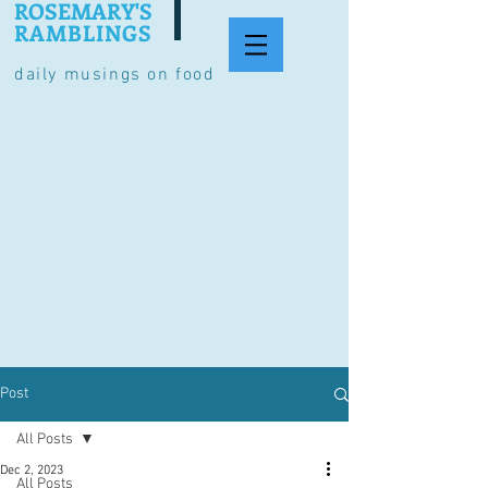
ROSEMARY'S
RAMBLINGS
daily musings on food
Post
All Posts
Dec 2, 2023
All Posts