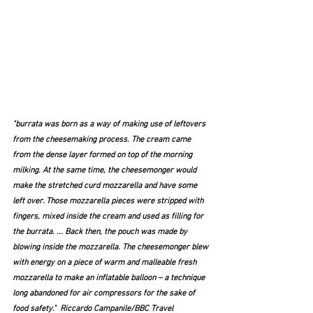
"burrata was born as a way of making use of leftovers 
from the cheesemaking process. The cream came 
from the dense layer formed on top of the morning 
milking. At the same time, the cheesemonger would 
make the stretched curd mozzarella and have some 
left over. Those mozzarella pieces were stripped with 
fingers, mixed inside the cream and used as filling for 
the burrata. ... Back then, the pouch was made by 
blowing inside the mozzarella. The cheesemonger blew 
with energy on a piece of warm and malleable fresh 
mozzarella to make an inflatable balloon – a technique 
long abandoned for air compressors for the sake of 
food safety."  Riccardo Campanile/BBC Travel