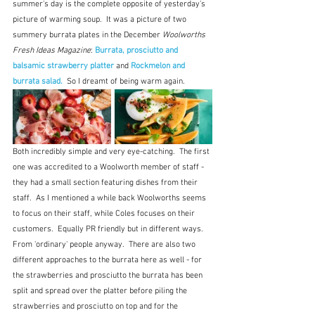
summer's day is the complete opposite of yesterday's 
picture of warming soup.  It was a picture of two 
summery burrata plates in the December 
Woolworths 
Fresh Ideas Magazine
: 
Burrata, prosciutto and 
balsamic strawberry platter
and 
Rockmelon and 
burrata salad.
  So I dreamt of being warm again.
Both incredibly simple and very eye-catching.  The first 
one was accredited to a Woolworth member of staff - 
they had a small section featuring dishes from their 
staff.  As I mentioned a while back Woolworths seems 
to focus on their staff, while Coles focuses on their 
customers.  Equally PR friendly but in different ways.  
From 'ordinary' people anyway.  There are also two 
different approaches to the burrata here as well - for 
the strawberries and prosciutto the burrata has been 
split and spread over the platter before piling the 
strawberries and prosciutto on top and for the 