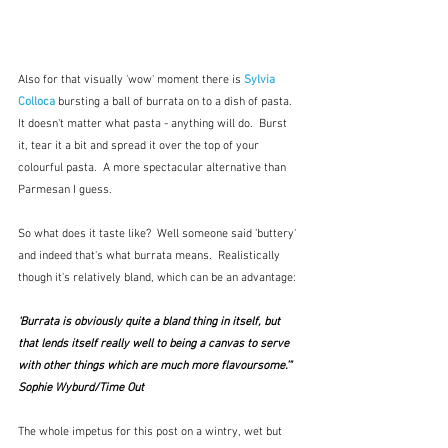
Also for that visually 'wow' moment there is 
Sylvia 
Colloca
 bursting a ball of burrata on to a dish of pasta.  
It doesn't matter what pasta - anything will do.  Burst 
it, tear it a bit and spread it over the top of your 
colourful pasta.  A more spectacular alternative than 
Parmesan I guess.
So what does it taste like?  Well someone said 'buttery' 
and indeed that's what burrata means.  Realistically 
though it's relatively bland, which can be an advantage:
‘Burrata is obviously quite a bland thing in itself, but 
that lends itself really well to being a canvas to serve 
with other things which are much more flavoursome.’"  
Sophie Wyburd/Time Out
The whole impetus for this post on a wintry, wet but 