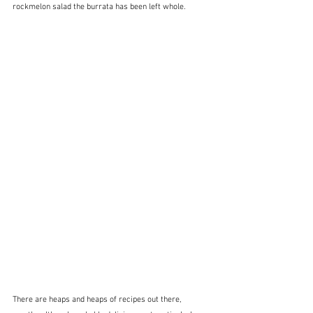
rockmelon salad the burrata has been left whole.  
There are heaps and heaps of recipes out there, 