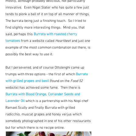
mostly, although probably delicious, not particularly 
innovative.  Even Nigel Slater who has quite a few just 
tends to plonk a ball of it on top of all manner of things.  
The burrata being just a finishing touch.  So I tried to 
find slightly more interesting things.  Mind you, that 
said, perhaps this 
Burrata with roasted cherry 
tomatoes
from a website called 
Heartbeet
 and just one 
example of the most common combination out there, is 
possibly the best way to use it.
But I persevered, and of course Ottolenghi came up 
trumps with three options - the first of which 
Burrata 
with grilled grapes and basil
(found on the 
Food 52
website) has achieved some fame.  Then there is 
Burrata with Blood Orange, Coriander Seeds and 
Lavender Oil
 which is a partnership with his Nopi chef 
Ramael Scully and finally Burrata with grilled 
radicchio, muscat grapes and honey verjus which 
somebody photographed in one of his other restaurants 
but for which there is no recipe online.