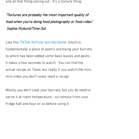
and all that filling oozing out.  It's a texture thing:
"Textures are probably the most important quality of 
food when you’re doing food photography or food video." 
 Sophie Wyburd/Time Out 
Like this 
TikTok Airfryer burrata bomb
, which is 
fundamentally a piece of pastry enclosing your burrata 
to which has been added some basil leaves and pesto - 
it takes a few seconds to watch.  You can find the 
actual recipe on 
Taste
, but really if you watch the mini, 
mini video you don't really need a recipe.  
Mostly you don't cook your burrata, but you do need to 
serve it at room temperature - so remove from your 
fridge half and hour or so before using it.