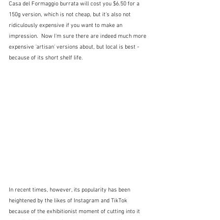
Casa del Formaggio burrata will cost you $6.50 for a 
150g version, which is not cheap, but it's also not 
ridiculously expensive if you want to make an 
impression.  Now I'm sure there are indeed much more 
expensive 'artisan' versions about, but local is best - 
because of its short shelf life.
In recent times, however, its popularity has been 
heightened by the likes of Instagram and TikTok 
because of the exhibitionist moment of cutting into it 