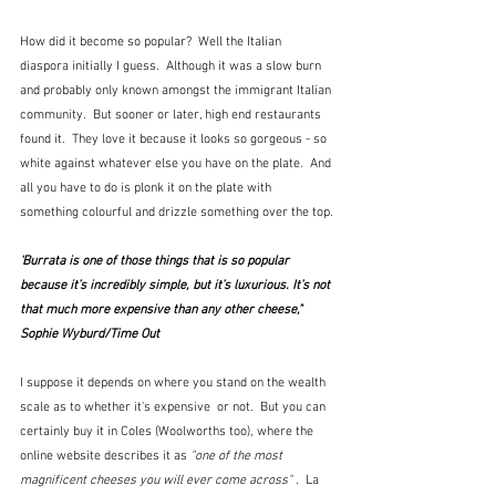
How did it become so popular?  Well the Italian 
diaspora initially I guess.  Although it was a slow burn 
and probably only known amongst the immigrant Italian 
community.  But sooner or later, high end restaurants 
found it.  They love it because it looks so gorgeous - so 
white against whatever else you have on the plate.  And 
all you have to do is plonk it on the plate with 
something colourful and drizzle something over the top.
‘Burrata is one of those things that is so popular 
because it’s incredibly simple, but it’s luxurious. It’s not 
that much more expensive than any other cheese,"  
Sophie Wyburd/Time Out
I suppose it depends on where you stand on the wealth 
scale as to whether it's expensive  or not.  But you can 
certainly buy it in Coles (Woolworths too), where the 
online website describes it as 
"one of the most 
magnificent cheeses you will ever come across" .  
La 