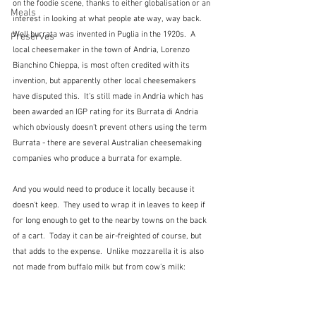
on the foodie scene, thanks to either globalisation or an 
Meals
interest in looking at what people ate way, way back.  
Well burrata was invented in Puglia in the 1920s.  A 
Preserves
local cheesemaker in the town of Andria, Lorenzo 
Bianchino Chieppa, is most often credited with its 
invention, but apparently other local cheesemakers 
have disputed this.  It's still made in Andria which has 
been awarded an IGP rating for its Burrata di Andria 
which obviously doesn't prevent others using the term 
Burrata - there are several Australian cheesemaking 
companies who produce a burrata for example.
And you would need to produce it locally because it 
doesn't keep.  They used to wrap it in leaves to keep if 
for long enough to get to the nearby towns on the back 
of a cart.  Today it can be air-freighted of course, but 
that adds to the expense.  Unlike mozzarella it is also 
not made from buffalo milk but from cow's milk: 