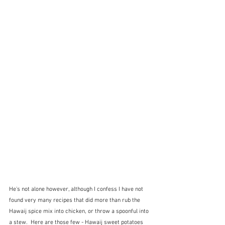
He's not alone however, although I confess I have not 
found very many recipes that did more than rub the 
Hawaij spice mix into chicken, or throw a spoonful into 
a stew.  Here are those few - Hawaij sweet potatoes 