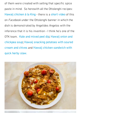
of them were created with selling that specific spice 
paste in mind.  So herewith all the Ottolenghi recipes:  
Hawaij chicken à la King
 - there is a 
short video
 of this 
on 
Facebook
 under the Ottolenghi banner in which the 
dish is demonstrated by 
Angelides Angelos with the 
inference that it is his invention - I think he's one of the 
OTK team.  
Kale and mixed peel dip
; 
Hawaij onion and 
chickpea soup
;
Hawaij snacking potatoes with soured 
cream and chives
and 
Hawaij chicken sandwich with 
quick herby slaw.