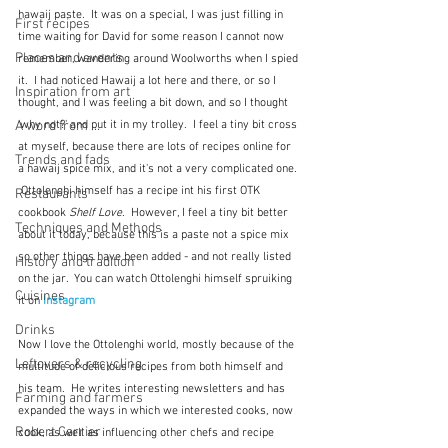
hawaij paste.  It was on a special, I was just filling in 
First recipes
time waiting for David for some reason I cannot now 
Places and events
remember, wandering around Woolworths when I spied 
it.  I had noticed Hawaij a lot here and there, or so I 
Inspiration from art
thought, and I was feeling a bit down, and so I thought 
'why not?' and put it in my trolley.  I feel a tiny bit cross 
A word from ...
at myself, because there are lots of recipes online for 
Trends and fads
a hawaij spice mix, and it's not a very complicated one. 
 Ottolenghi himself has a recipe int his first OTK 
Restaurants
cookbook 
Shelf Love
.  However, I feel a tiny bit better 
Techniques and Methods
about it today, because this is a paste not a spice mix 
so other things have been added - and not really listed 
History and tradition
on the jar.  You can watch Ottolenghi himself spruiking 
Cuisines
it on 
Instagram
Drinks
Now I love the Ottolenghi world, mostly because of the 
Leftovers & recycling
multitude of delicious recipes from both himself and 
his team.  He writes interesting newsletters and has 
Farming and farmers
expanded the ways in which we interested cooks, now 
Robert Carrier
cook, as well as influencing other chefs and recipe 