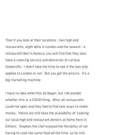
Then if you look at their locations - two high end 
restaurants, eight delis in London and the newest - a 
restaurant/deli in Geneva; you will find that they also 
have a catering service and deliveries of various 
foodstuffs - I didn't take the time to see if the last only 
applies to London or not.  But you get the picture.  It's a 
big marketing machine.
I have no idea when this all began, but I do wonder 
whether this is a COVID thing.  After all restaurants 
could not open and they had to find new ways to make 
money.  Hence we still have the availability of 'cooking' 
our local high end restaurant dinners at home here in 
Eltham.  Stephen the chef enjoyed the flexibility of not 
having to cook the same food all the time, so he still 