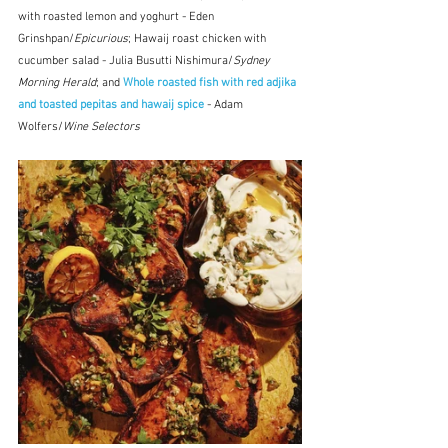
with roasted lemon and yoghurt - Eden 
Grinshpan/
Epicurious
; Hawaij roast chicken with 
cucumber salad - Julia Busutti Nishimura/
Sydney 
Morning Herald
; and 
Whole roasted fish with red adjika 
and toasted pepitas and hawaij spice
 - Adam 
Wolfers/
Wine Selectors