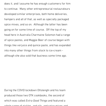
does it, and I assume he has enough customers for him 
to continue.  Many other entrepreneurial restaurateurs 
developed similar enterprises, both home deliveries, 
hampers and all of that, as well as specially packaged 
spice mixes, and so on.  Although the latter has been 
going on for some time of course.  Off the top of my 
head here in Australia Charmaine Solomon had a range 
of spice pastes, and Maggie Beer of course began with 
things like verjuice and quince paste, and has expanded 
into many other things from stock to ice-cream - 
although she also sold that business some time ago.
During the COVID lockdown Ottolenghi and his team 
produced those two OTK cookbooks, the second of 
which was called 
Extra Good Things
 and featured a 
whole range of pickles, and oils, and spice mixes and 