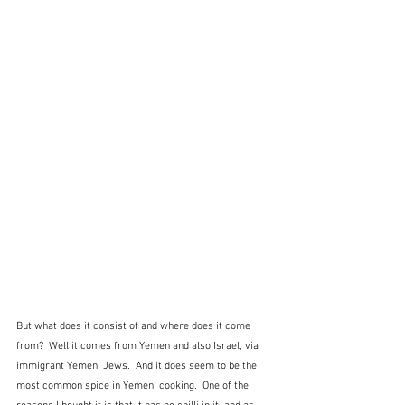
But what does it consist of and where does it come 
from?  Well it comes from Yemen and also Israel, via 
immigrant Yemeni Jews.  And it does seem to be the 
most common spice in Yemeni cooking.  One of the 