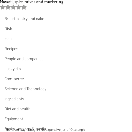
Hawaij, spice mixes and marketing
Rated NaN out of 5 stars.
Life
Bread, pastry and cake
Dishes
Issues
Recipes
People and companies
Lucky dip
Commerce
Science and Technology
Ingredients
Diet and health
Equipment
Books, writings & media
The other day I bought this expensive jar of Ottolenghi 