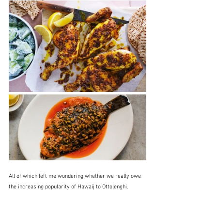
All of which left me wondering whether we really owe 
the increasing popularity of Hawaij to Ottolenghi.