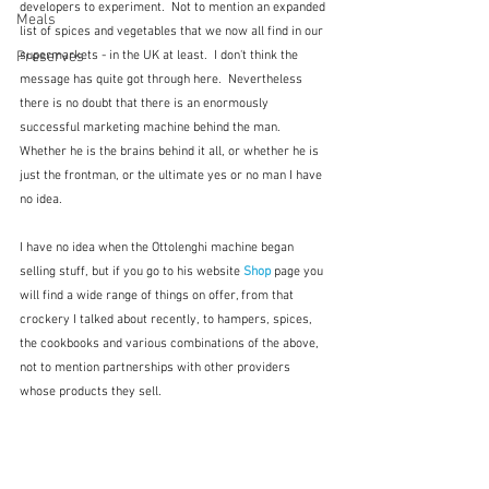
developers to experiment.  Not to mention an expanded 
Meals
list of spices and vegetables that we now all find in our 
supermarkets - in the UK at least.  I don't think the 
Preserves
message has quite got through here.  Nevertheless 
there is no doubt that there is an enormously 
successful marketing machine behind the man.  
Whether he is the brains behind it all, or whether he is 
just the frontman, or the ultimate yes or no man I have 
no idea.
I have no idea when the Ottolenghi machine began 
selling stuff, but if you go to his website 
Shop 
page you 
will find a wide range of things on offer, from that 
crockery I talked about recently, to hampers, spices, 
the cookbooks and various combinations of the above, 
not to mention partnerships with other providers 
whose products they sell.  