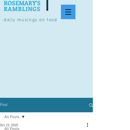
ROSEMARY'S
RAMBLINGS
daily musings on food
Post
All Posts
Oct 23, 2025
All Posts