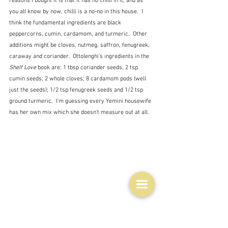
reasons I bought it is that it has no chilli in it, and as 
you all know by now, chilli is a no-no in this house.  I 
think the fundamental ingredients are black 
peppercorns, cumin, cardamom, and turmeric.  Other 
additions might be cloves, nutmeg, saffron, fenugreek, 
caraway and coriander.  Ottolenghi's ingredients in the 
Shelf Love
 book are: 1 tbsp coriander seeds, 2 tsp 
cumin seeds; 2 whole cloves; 8 cardamom pods (well 
just the seeds); 1/2 tsp fenugreek seeds and 1/2 tsp 
ground turmeric.  I'm guessing every Yemini housewife 
has her own mix which she doesn't measure out at all.