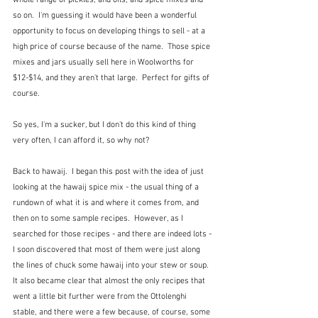
so on.  I'm guessing it would have been a wonderful 
opportunity to focus on developing things to sell - at a 
high price of course because of the name.  Those spice 
mixes and jars usually sell here in Woolworths for 
$12-$14, and they aren't that large.  Perfect for gifts of 
course.
So yes, I'm a sucker, but I don't do this kind of thing 
very often, I can afford it, so why not?
Back to hawaij.  I began this post with the idea of just 
looking at the hawaij spice mix - the usual thing of a 
rundown of what it is and where it comes from, and 
then on to some sample recipes.  However, as I 
searched for those recipes - and there are indeed lots - 
I soon discovered that most of them were just along 
the lines of chuck some hawaij into your stew or soup.  
It also became clear that almost the only recipes that 
went a little bit further were from the Ottolenghi 
stable, and there were a few because, of course, some 