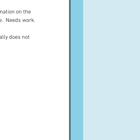
mation on the 
e.  Needs work.
ally does not 