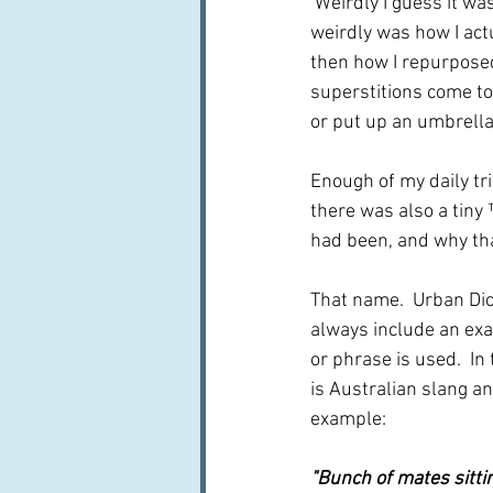
 Weirdly I guess it was
weirdly was how I actu
then how I repurposed
superstitions come t
or put up an umbrella, 
Enough of my daily tri
there was also a tiny 
had been, and why th
That name.  Urban Dict
always include an ex
or phrase is used.  In t
is Australian slang an
example: 
"Bunch of mates sittin