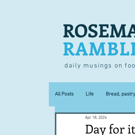
ROSEMA
RAMBL
daily musings on fo
All Posts
Life
Bread, pastr
Apr 18, 2024
Lucky dip
Commerce
Day for i