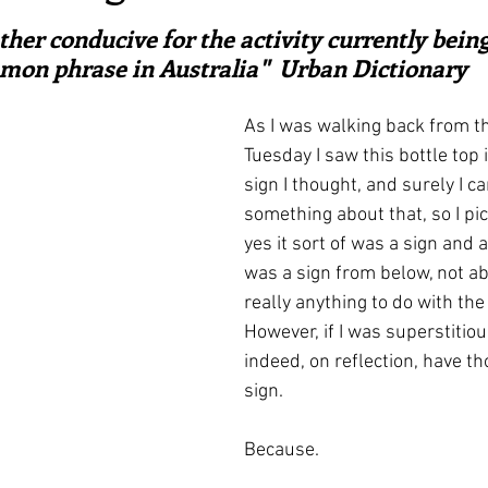
ars.
irst recipes
Places and events
Inspiration from art
ther conducive for the activity currently being
mon phrase in Australia"  Urban Dictionary
nts
Techniques and Methods
History and tradition
As I was walking back from t
Tuesday I saw this bottle top i
sign I thought, and surely I ca
ming and farmers
Robert Carrier
Meals
Preser
something about that, so I pic
yes it sort of was a sign and as
was a sign from below, not ab
really anything to do with the
However, if I was superstitiou
indeed, on reflection, have th
sign.
Because.