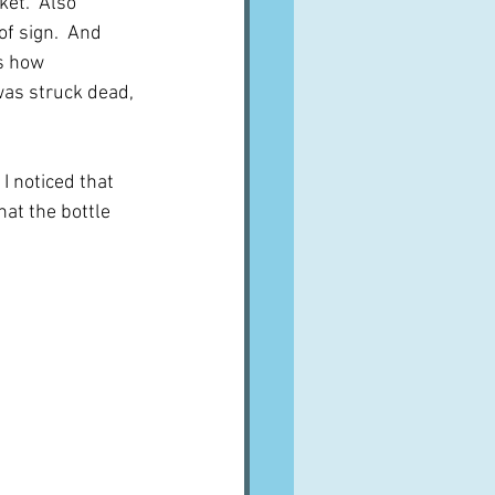
ket.  Also 
f sign.  And 
s how 
as struck dead, 
I noticed that 
hat the bottle 