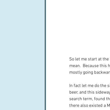
So let me start at the 
mean.  Because this h
mostly going backward
In fact let me do the
beer, and this sideway
search term, found the
there also existed a 