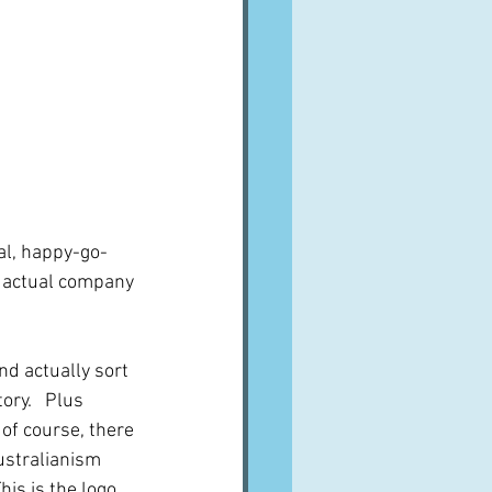
al, happy-go-
an actual company 
And actually sort 
ory.   Plus 
of course, there 
ustralianism 
his is the logo 