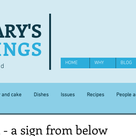
RY'S
INGS
HOME
WHY
BLOG
od
y and cake
Dishes
Issues
Recipes
People 
Science and Technology
Ingredients
Diet and health
t - a sign from below