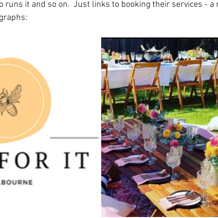
runs it and so on.  Just links to booking their services - a 
ographs: