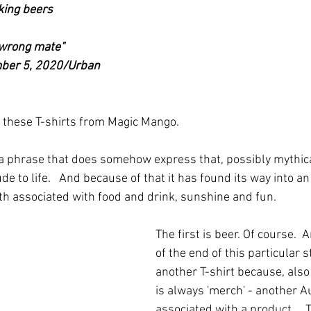
king beers
 wrong mate"
er 5, 2020/Urban 
 these T-shirts from Magic Mango.
 is a phrase that does somehow express that, possibly mythic
ude to life.   And because of that it has found its way into 
oth associated with food and drink, sunshine and fun.
The first is beer. Of course.  
of the end of this particular st
another T-shirt because, also 
is always 'merch' - another A
associated with a product.    T