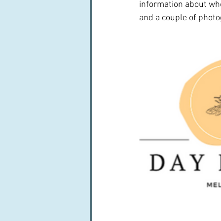
information about who 
and a couple of phot