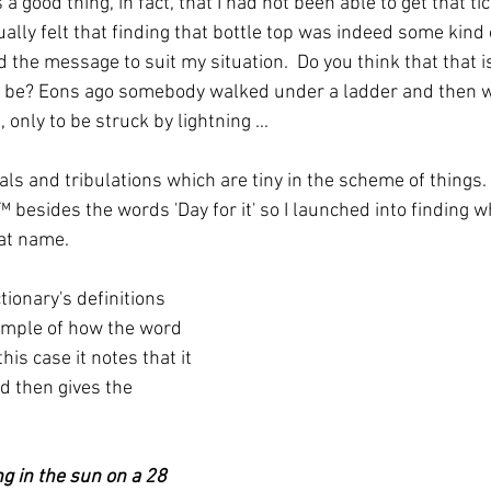
 a good thing, in fact, that I had not been able to get that tic
ally felt that finding that bottle top was indeed some kind o
 the message to suit my situation.  Do you think that that i
o be? Eons ago somebody walked under a ladder and then w
only to be struck by lightning ...
als and tribulations which are tiny in the scheme of things.  
™️ besides the words 'Day for it' so I launched into finding w
at name.
ionary's definitions 
ample of how the word 
his case it notes that it 
d then gives the 
g in the sun on a 28 