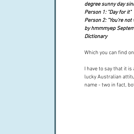
degree sunny day sin
Person 1: "Day for it"
Person 2: "You're not
by hmmmyep Septemb
Dictionary 
Which you can find on
I have to say that it
lucky Australian attit
name - two in fact, b