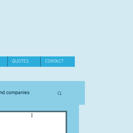
QUOTES
CONTACT
and companies
Equipment