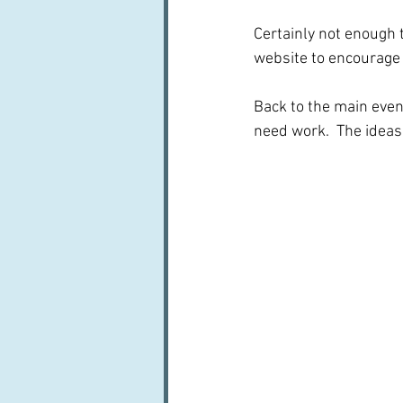
Certainly not enough t
website to encourage 
Back to the main event
need work.  The ideas