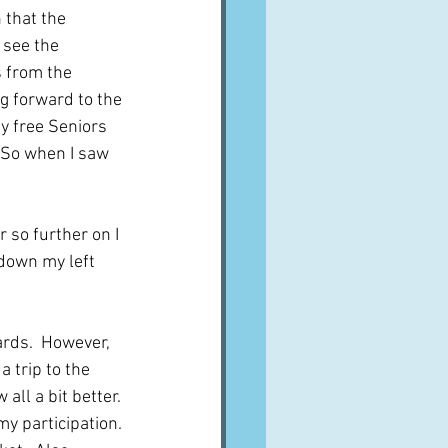
 that the 
 see the 
s from the 
g forward to the 
my free Seniors 
  So when I saw 
 so further on I 
down my left 
ards.  However, 
a trip to the 
ll a bit better. 
y participation. 