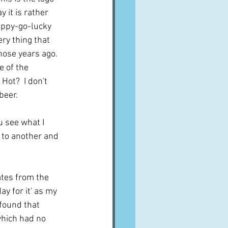
y it is rather 
happy-go-lucky 
ry thing that 
hose years ago.  
e of the 
Hot?  I don't 
beer.
u see what I 
 to another and 
ates from the 
ay for it' as my 
 found that 
which had no 