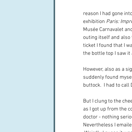
reason I had gone into
exhibition 
Paris
: Impr
Musée Carnavalet and 
outing itself and also
ticket I found that I 
the bottle top I saw it
However, also as a sig
suddenly found myself
buttock.  I had to call
But I clung to the ch
as I got up from the co
doctor - nothing serio
Nevertheless I emaile