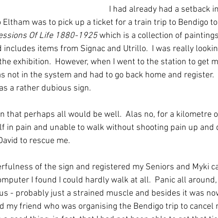
I had already had a setback in
 Eltham was to pick up a ticket for a train trip to Bendigo to
essions Of Life 1880-1925 
which is a collection of painting
includes items from Signac and Utrillo.  I was really lookin
 the exhibition.  However, when I went to the station to get 
was not in the system and had to go back home and register.
 as a rather dubious sign.
n that perhaps all would be well.  Alas no, for a kilometre or
 in pain and unable to walk without shooting pain up and 
 David to rescue me.  
eerfulness of the sign and registered my Seniors and Myki c
mputer I found I could hardly walk at all.  Panic all around, 
us - probably just a strained muscle and besides it was now a
d my friend who was organising the Bendigo trip to cancel m