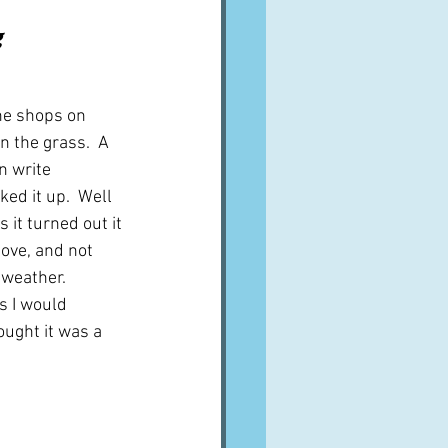
A word from ...
 
Cuisines
Drinks
he shops on 
n the grass.  A 
n write 
ves
ked it up.  Well 
 it turned out it 
ove, and not 
 weather.  
s I would 
ought it was a 