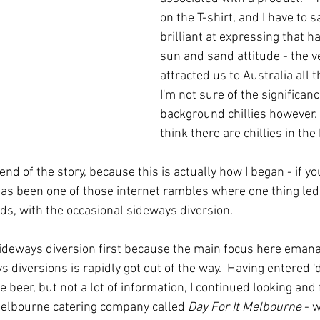
on the T-shirt, and I have to sa
brilliant at expressing that 
sun and sand attitude - the ve
attracted us to Australia all t
I'm not sure of the significanc
background chillies however.  
think there are chillies in the 
end of the story, because this is actually how I began - if yo
as been one of those internet rambles where one thing led
s, with the occasional sideways diversion.  
 sideways diversion first because the main focus here eman
s diversions is rapidly got out of the way.  Having entered 'd
 beer, but not a lot of information, I continued looking and
Melbourne catering company called 
Day For It Melbourne
 - 