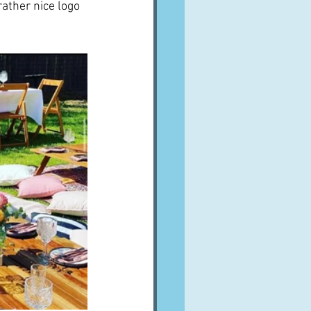
rather nice logo 