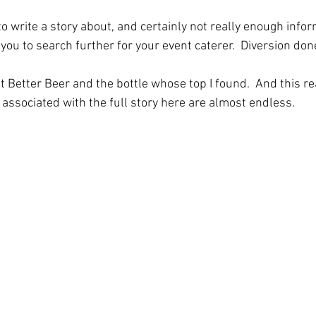
o write a story about, and certainly not really enough infor
you to search further for your event caterer.  Diversion don
 Better Beer and the bottle whose top I found.  And this re
 associated with the full story here are almost endless.