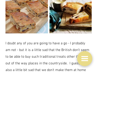
I doubt any of you are going to have a go - I probably 
am not - but it is a little sad that the British don't seem 
to be able to buy such traditional treats other than in 
out of the way places in the countryside.  I guess it's 
also a little bit sad that we don't make them at home 
any more either.  I'm not sure whether we had this at 
either my own or my grandmother's home, although I 
do remember something vaguely similar.  And we 
certainly had lard.
By the way although you can buy lard in the 
supermarket the 
Daring Gourmet
 lady said that it 
contained other stuff and was not 'pure' so check the 
label - if you care.