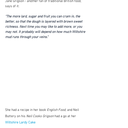
Jane Grigson - another fan of traditional British food, 
says of it:
“The more lard, sugar and fruit you can cram in, the 
better, so that the dough is layered with brown sweet 
richness. Next time you may like to add more, or you 
may not. It probably will depend on how much Wiltshire 
mud runs through your veins.” 
She had a recipe in her book 
English Food
, and Neil 
Buttery on his 
Neil Cooks Grigson
 had a go at her 
Wiltshire Lardy Cake