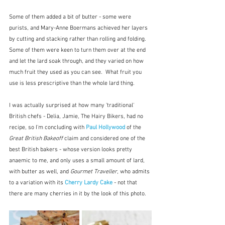
Some of them added a bit of butter - some were 
purists, and Mary-Anne Boermans achieved her layers 
by cutting and stacking rather than rolling and folding.  
Some of them were keen to turn them over at the end 
and let the lard soak through, and they varied on how 
much fruit they used as you can see.  What fruit you 
use is less prescriptive than the whole lard thing.
I was actually surprised at how many 'traditional' 
British chefs - Delia, Jamie, The Hairy Bikers, had no 
recipe, so I'm concluding with 
Paul Hollywood
 of the 
Great British Bakeoff 
claim and considered one of the 
best British bakers - whose version looks pretty 
anaemic to me, and only uses a small amount of lard, 
with butter as well, and 
Gourmet Traveller
, who admits 
to a variation with its 
Cherry Lardy Cake
- not that 
there are many cherries in it by the look of this photo.