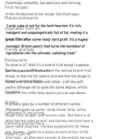
Potentially unhealthy, but delicious and reviving.
First recipes
In his introduction to his recipe Tom Hunt says:
Places and events
"Lardy cake is not for the faint-hearted: it’s rich, 
Inspiration from art
indulgent and unapologetically full of fat, making it a 
A word from ...
great filler after some really hard graft. It’s a hugely 
nostalgic British pastry that turns the humblest of 
Trends and fads
ingredients into the ultimate, satiating treat."  
Restaurants
So what is it?  Well it's a kind of fruit bread I suppose, 
Techniques and Methods
but the crucial difference from the normal kind of fruit 
bread, is that the fat used is lard and that the dough is 
History and tradition
folded and rolled, folded and rolled - a bit like puff 
pastry although not to quite the same degree, which 
Cuisines
results in the richly fatty layers you can see above.
Drinks
It actually goes by a number of different names - 
Wikipedia
 gives us some - 
lardy bread
, 
lardy Johns
, 
Leftovers & recycling
dough cake
, 
dripper
, and 
fourses cake.  But there is at 
least harvest cake as well, and various versions have a 
Farming and farmers
place name attached.  Various explanations for these 
are: fourses - eaten as a snack at work at four in the 
Robert Carrier
afternoon - an afternoon version of elevensies; harvest 