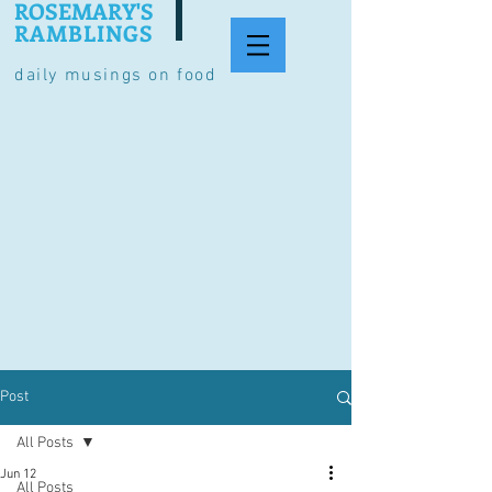
ROSEMARY'S
RAMBLINGS
daily musings on food
Post
All Posts
Jun 12
All Posts