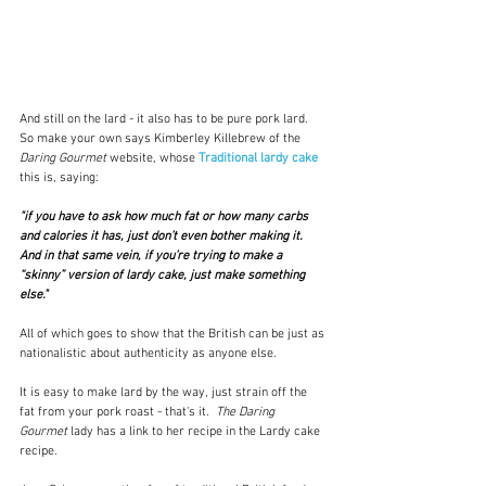
And still on the lard - it also has to be pure pork lard.  
So make your own says Kimberley Killebrew of the 
Daring Gourmet 
website, whose 
Traditional lardy cake
this is, saying:
"if you have to ask how much fat or how many carbs 
and calories it has, just don’t even bother making it. 
And in that same vein, if you’re trying to make a 
“skinny” version of lardy cake, just make something 
else."  
All of which goes to show that the British can be just as 
nationalistic about authenticity as anyone else.  
It is easy to make lard by the way, just strain off the 
fat from your pork roast - that's it.  
The Daring 
Gourmet
 lady has a link to her recipe in the Lardy cake 
recipe.