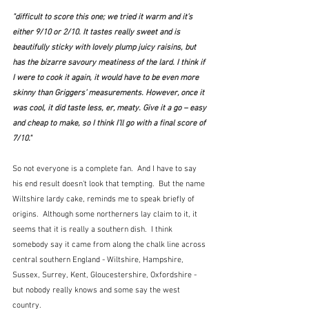
"difficult to score this one; we tried it warm and it’s 
either 9/10 or 2/10. It tastes really sweet and is 
beautifully sticky with lovely plump juicy raisins, but 
has the bizarre savoury meatiness of the lard. I think if 
I were to cook it again, it would have to be even more 
skinny than Griggers’ measurements. However, once it 
was cool, it did taste less, er, meaty. Give it a go – easy 
and cheap to make, so I think I’ll go with a final score of 
7/10."  
So not everyone is a complete fan.  And I have to say 
his end result doesn't look that tempting.  But the name 
Wiltshire lardy cake, reminds me to speak briefly of 
origins.  Although some northerners lay claim to it, it 
seems that it is really a southern dish.  I think 
somebody say it came from along the chalk line across 
central southern England - Wiltshire, Hampshire, 
Sussex, Surrey, Kent, Gloucestershire, Oxfordshire - 
but nobody really knows and some say the west 
country.