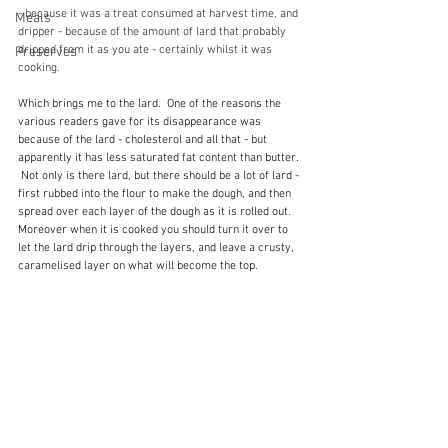
- because it was a treat consumed at harvest time, and 
Meals
dripper - because of the amount of lard that probably 
dripped from it as you ate - certainly whilst it was 
Preserves
cooking.
Which brings me to the lard.  One of the reasons the 
various readers gave for its disappearance was 
because of the lard - cholesterol and all that - but 
apparently it has less saturated fat content than butter. 
 Not only is there lard, but there should be a lot of lard - 
first rubbed into the flour to make the dough, and then 
spread over each layer of the dough as it is rolled out.  
Moreover when it is cooked you should turn it over to 
let the lard drip through the layers, and leave a crusty, 
caramelised layer on what will become the top.