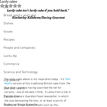
Lardy cakes
Rated NaN out of 5 stars.
Life
Lardy cake isn’t lardy cake if you hold back."  
Bread, pastry and cake
Kimberley Killebrew/Daring Gourmet
Dishes
Issues
Recipes
People and companies
Lucky dip
Commerce
Science and Technology
The lardy cake above is my inspiration today - it's 
Tom 
Ingredients
Hunt's
version of this traditional British cake from 
The 
Guardian
 - and now having searched the net for 
Diet and health
variants - one of the best I think.  It came from a link in 
Equipment
Felicity Cloake's 
Guardian Feast 
newsletter, in which 
she was bemoaning the loss, or at least scarcity of 
Books, writings & media
traditional British bakery treats such as this.  