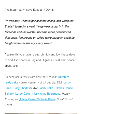
And historically, says Elizabeth David:
"It was only when sugar became cheap, and when the 
English taste for sweet things—particularly in the 
Midlands and the North—became more pronounced, 
that such rich breads or cakes were made or could be 
bought from the bakery every week."  
Apparently you have to search high and low these days 
to find it in shops in England.  I guess it's all that scare 
about lard.
So here are a few examples that I found: 
Wiltshire 
lardy cak
e
 - Luke Nguyen - of all people/
SBS
; 
Lardy 
Cake - Gary Rhodes
/ckbk; 
Lardy Cake - Hobbs House 
Bakery
; 
Lardy Cake - Mary-Anne Boermans
/
Happy 
Foodie
; and
Lardy Cake - Victoria Glass
/
Great British 
Chefs