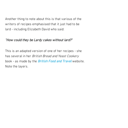
Another thing to note about this is that various of the 
writers of recipes emphasised that it just had to be 
lard - including Elizabeth David who said:
"How could they be Lardy cakes without lard?"
This is an adapted version of one of her recipes - she 
has several in her 
British Bread and Yeast Cookery 
book - as made by the 
British Food and Travel
website.  
Note the layers.