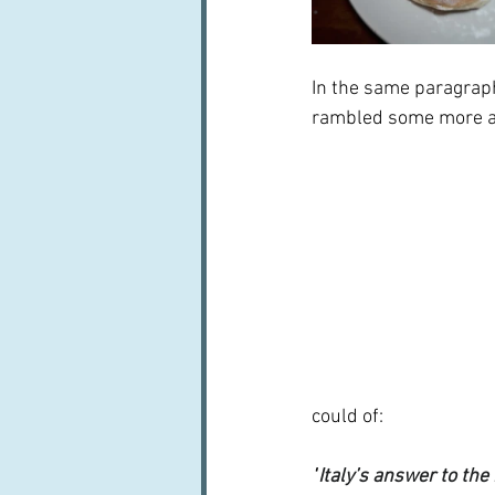
In the same paragraph
rambled some more aro
could of:
"
Italy’s answer to th