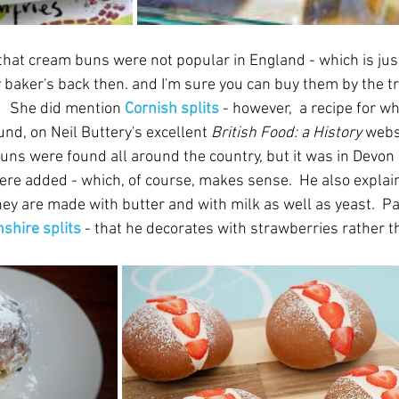
that cream buns were not popular in England - which is just
y baker's back then. and I'm sure you can buy them by the tr
  She did mention 
Cornish splits 
- however,  a recipe for w
nd, on Neil Buttery's excellent 
British Food: a History 
websi
uns were found all around the country, but it was in Devon
re added - which, of course, makes sense.  He also explain
hey are made with butter and with milk as well as yeast.  P
shire splits
 - that he decorates with strawberries rather t