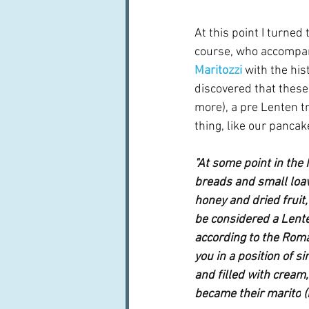
At this point I turned
course, who accompani
Maritozzi
with the his
discovered that these 
more), a pre Lenten t
thing, like our pancak
"At some point in the
breads and small loa
honey and dried fruit,
be considered a Lente
according to the Roma
you in a position of sin
and filled with cream,
became their 
marito
 