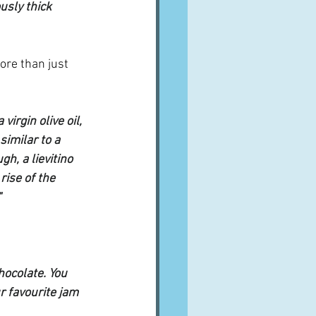
usly thick 
ore than just 
irgin olive oil, 
similar to a 
h, a lievitino 
ise of the 
"
ocolate. You 
 favourite jam 