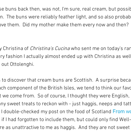
se buns back then, was not, I'm sure, real cream, but possi
.  The buns were reliably feather light, and so also probably
 love them.  Did my mother make them every now and then?  I
 Christina of 
Christina's Cucina
 who sent me on today's ra
ry fashion I actually almost ended up with Christina as well, 
out Ottolenghi.
 to discover that cream buns are Scottish.  A surprise beca
ach component of the British Isles, we tend to think our favo
t we come from.  So of course, I thought they were English, 
ny sweet treats to reckon with - just haggis, neeps and tat
So I double-checked my post on the food of Scotland 
From wor
e if I had forgotten to include them, but could only find Well-f
e as unattractive to me as haggis.  And they are not sweet 