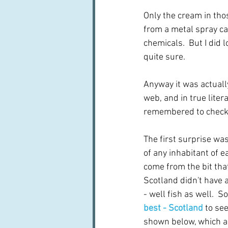
Only the cream in tho
from a metal spray can
chemicals.  But I did
quite sure.
Anyway it was actually
web, and in true litera
remembered to check 
The first surprise was
of any inhabitant of e
come from the bit tha
Scotland didn't have a
- well fish as well.  
best - Scotland
 to se
shown below, which ar