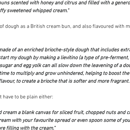
buns scented with honey and citrus and filled with a genero
uffy sweetened whipped cream."
of dough as a British cream bun, and also flavoured with m
ade of an enriched brioche-style dough that includes extra v
start my dough by making a lievitino (a type of pre-ferment, 
 sugar and egg yolk can all slow down the leavening of a doug
time to multiply and grow unhindered, helping to boost the r
lavour, to create a brioche that is softer and more fragrant.
 have to be plain either:
 cream a blank canvas for sliced fruit, chopped nuts and ch
cream with your favourite spread or even spoon some of your
re filling with the cream."