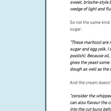
sweet, brioche-style 
wedge of light and fl
So not the same kind 
sugar:
"These maritozzi are m
sugar and egg yolk. I 
poolish). Because oil,
gives the yeast some 
dough as well as the f
And the cream doesn't
"consider the whipped
can also flavour the 
into the cut buns befo