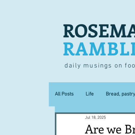
ROSEMA
RAMBL
daily musings on fo
All Posts
Life
Bread, pastr
Jul 18, 2025
Lucky dip
Commerce
Are we B