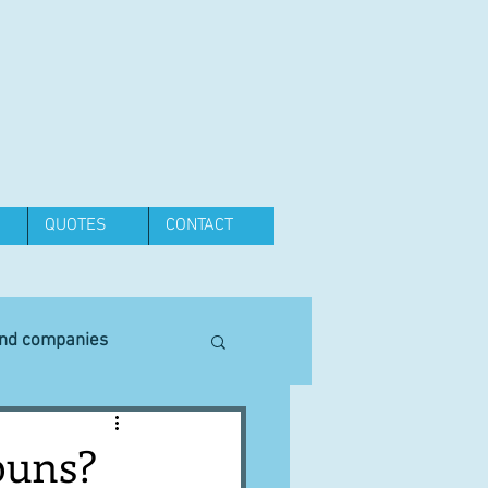
QUOTES
CONTACT
and companies
Equipment
buns?