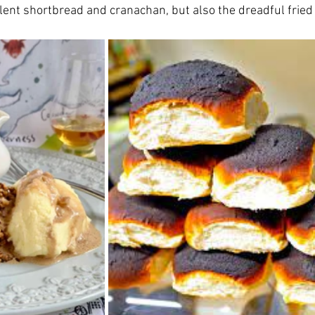
lent shortbread and cranachan, but also the dreadful fried