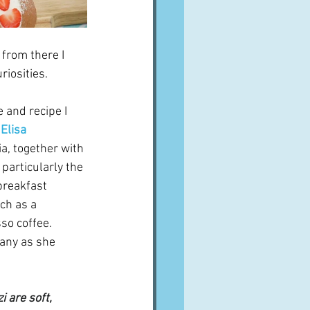
from there I 
iosities.  
e and recipe I 
 
Elisa 
a, together with 
 particularly the 
breakfast 
ch as a 
so coffee.  
any as she 
 are soft, 