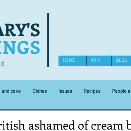
RY'S
INGS
HOME
WHY
BLOG
od
y and cake
Dishes
Issues
Recipes
People 
Science and Technology
Ingredients
Diet and health
ritish ashamed of cream 