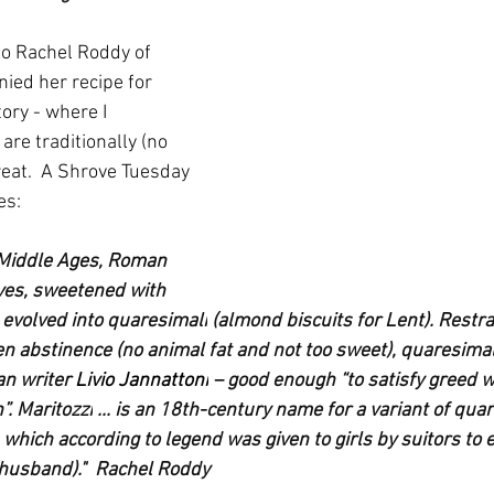
 to Rachel Roddy of 
ed her recipe for 
tory - where I 
are traditionally (no 
reat.  A Shrove Tuesday 
es:
 Middle Ages, Roman 
ves, sweetened with 
 evolved into 
quaresimali
 (almond biscuits for Lent). Restr
n abstinence (no animal fat and not too sweet), quaresimal
n writer 
Livio Jannattoni
 – good enough “to satisfy greed w
”. 
Maritozzi
 ... is an 18th-century name for a variant of quar
 which according to legend was given to girls by suitors to 
(husband)."  Rachel Roddy