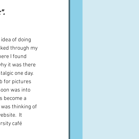
A word from ...
.  
Cuisines
Drinks
 idea of doing 
cked through my 
here I found 
ves
why it was there 
talgic one day.  
b for pictures 
soon was into 
as become a 
I was thinking of 
ebsite.  It 
sity café 