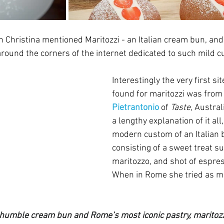
 Christina mentioned Maritozzi - an Italian cream bun, and 
und the corners of the internet dedicated to such mild cur
Interestingly the very first sit
found for maritozzi was from
Pietrantonio
of 
Taste, 
Australi
a lengthy explanation of it all,
modern custom of an Italian 
consisting of a sweet treat su
maritozzo, and shot of espres
When in Rome she tried as m
e humble cream bun and Rome’s most iconic pastry, maritozzi