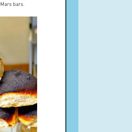
 Mars bars.