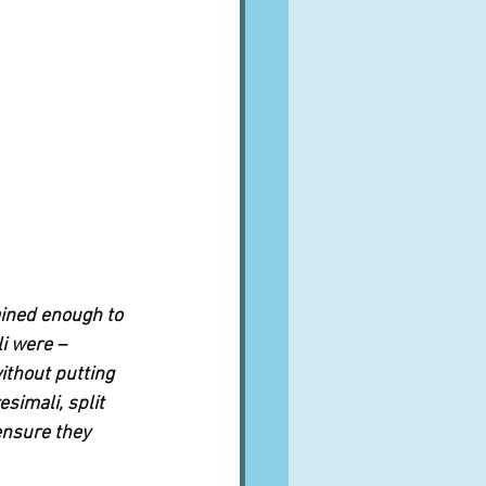
ained enough to 
i were – 
ithout putting 
esimali, split 
ensure they 