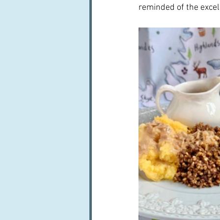
reminded of the excel