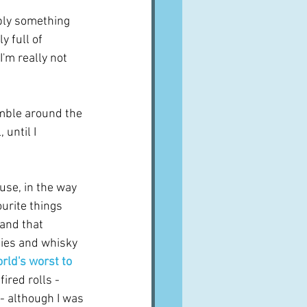
bly something 
 full of 
'm really not 
mble around the 
until I 
use, in the way 
urite things 
and that 
ties and whisky 
ld's worst to 
ired rolls - 
- although I was 