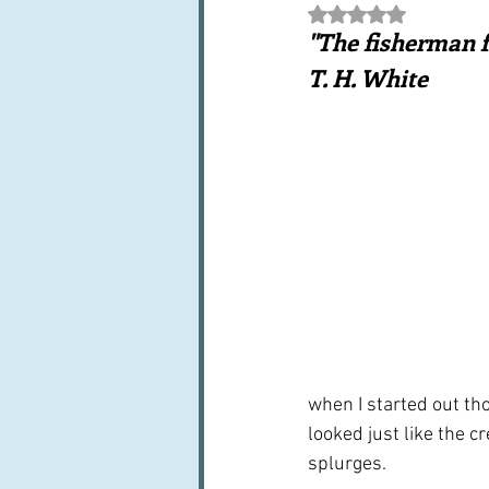
Rated NaN out of 5 st
Books, writings & media
F
"The fisherman fi
T. H. White
Trends and fads
Restaura
Leftovers & recycling
Far
when I started out th
looked just like the 
splurges. 