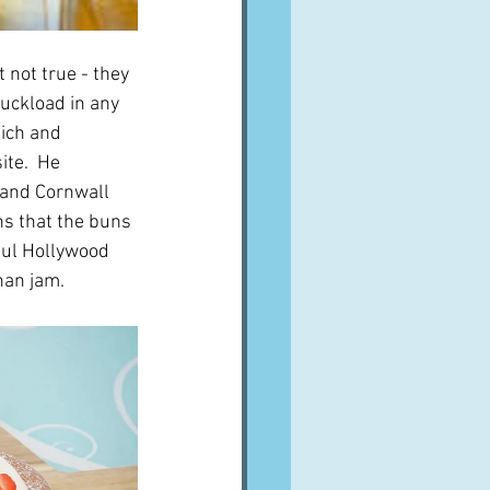
 not true - they 
uckload in any 
hich and 
te.  He 
 and Cornwall 
s that the buns 
aul Hollywood 
han jam.