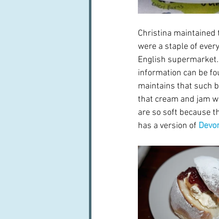
Christina maintained 
were a staple of ever
English supermarket. 
information can be fou
maintains that such b
that cream and jam we
are so soft because t
has a version of 
Devon