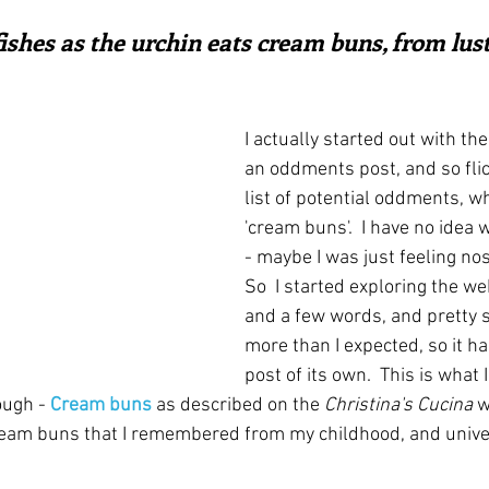
ars.
irst recipes
Places and events
Inspiration from art
shes as the urchin eats cream buns, from lust"
nts
Techniques and Methods
History and tradition
I actually started out with the
an oddments post, and so fli
list of potential oddments, w
ming and farmers
Robert Carrier
Meals
Preser
'cream buns'.  I have no idea 
- maybe I was just feeling nos
So  I started exploring the we
and a few words, and pretty 
more than I expected, so it h
post of its own.  This is what 
ough - 
Cream buns
 as described on the 
Christina's Cucina
 w
cream buns that I remembered from my childhood, and univer