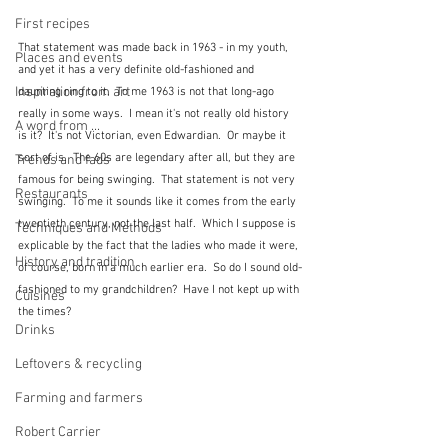
First recipes
That statement was made back in 1963 - in my youth, 
Places and events
and yet it has a very definite old-fashioned and 
Inspiration from art
daunting ring to it.  To me 1963 is not that long-ago 
really in some ways.  I mean it's not really old history 
A word from ...
is it?  It's not Victorian, even Edwardian.  Or maybe it 
sort of is.  The 60s are legendary after all, but they are 
Trends and fads
famous for being swinging.  That statement is not very 
Restaurants
swinging.  To me it sounds like it comes from the early 
twentieth century, not the last half.  Which I suppose is 
Techniques and Methods
explicable by the fact that the ladies who made it were, 
History and tradition
of course, born in a much earlier era.  So do I sound old-
fashioned to my grandchildren?  Have I not kept up with 
Cuisines
the times?
Drinks
Leftovers & recycling
Farming and farmers
Robert Carrier