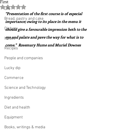
First
Rated NaN out of 5 stars.
Life
"Presentation of the first course is of especial 
Bread, pastry and cake
importance; owing to its place in the menu it 
Dishes
should give a favourable impression both to the 
eye and palate and pave the way for what is to 
Issues
come."  Rosemary Hume and Muriel Downes
Recipes
People and companies
Lucky dip
Commerce
Science and Technology
Ingredients
Diet and health
Equipment
Books, writings & media