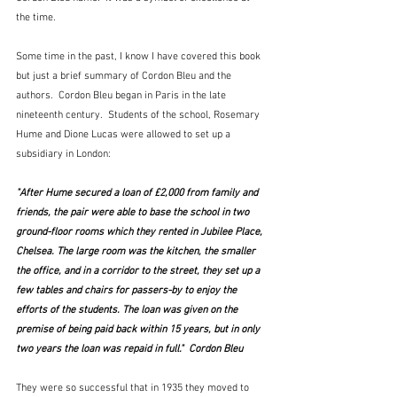
the time.  
Some time in the past, I know I have covered this book 
but just a brief summary of Cordon Bleu and the 
authors.  Cordon Bleu began in Paris in the late 
nineteenth century.  Students of the school, Rosemary 
Hume and Dione Lucas were allowed to set up a 
subsidiary in London:
"After Hume secured a loan of £2,000 from family and 
friends, the pair were able to base the school in two 
ground-floor rooms which they rented in Jubilee Place, 
Chelsea. The large room was the kitchen, the smaller 
the office, and in a corridor to the street, they set up a 
few tables and chairs for passers-by to enjoy the 
efforts of the students. The loan was given on the 
premise of being paid back within 15 years, but in only 
two years the loan was repaid in full."  Cordon Bleu
They were so successful that in 1935 they moved to 