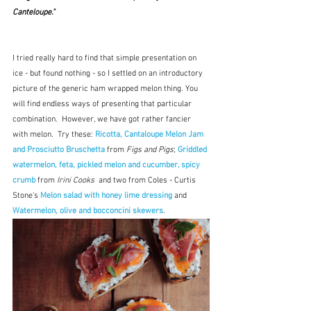
Canteloupe."
I tried really hard to find that simple presentation on 
ice - but found nothing - so I settled on an introductory 
picture of the generic ham wrapped melon thing. You 
will find endless ways of presenting that particular 
combination.  However, we have got rather fancier 
with melon.  Try these: 
Ricotta, Cantaloupe Melon Jam 
and Prosciutto Bruschetta
 from 
Figs and Pigs
; 
Griddled 
watermelon, feta, pickled melon and cucumber, spicy 
crumb
from 
Irini Cooks  
and two from Coles - Curtis 
Stone's 
Melon salad with honey lime dressing
 and 
Watermelon, olive and bocconcini skewers
.