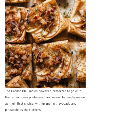
The Cordon Bleu ladies however, preferred to go with 
the rather more photogenic, and easier to handle melon 
as their first choice, with grapefruit, avocado and 
pineapple as their others.  