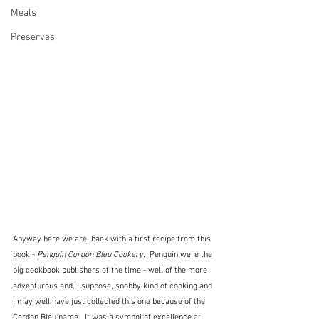
Meals
Preserves
Anyway here we are, back with a first recipe from this 
book - 
Penguin Cordon Bleu Cookery. 
 Penguin were the 
big cookbook publishers of the time - well of the more 
adventurous and, I suppose, snobby kind of cooking and 
I may well have just collected this one because of the 
Cordon Bleu name.  It was a symbol of excellence at 