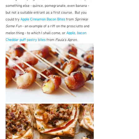
something else - quince, pomegranate, even banana - 
but not a suitable entrant as a first course.  But you 
could try 
Apple Cinnamon Bacon Bites
 from 
Sprinkle 
Some Fun
 - an example of a riff on the prosciutto and 
melon thing - to which I shall come, or 
Apple, bacon 
Cheddar puff pastry bites 
from 
Paula's Apron.