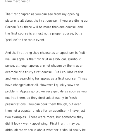
Bleu marches on.
The first chapter as you can see from my opening 
picture is all about the first course.  If you are dining au 
Cordon Bleu there will be more than one course, and 
the first course is almost not a proper course, but a 
'prelude' to the main event.
And the first thing they choose as an appetiser is fruit - 
well an apple is the first fruit in a biblical, symbolic 
sense, although apples are not chosen by them as an 
example of a fruity first course.  But I couldn't resist 
and went searching for apples as a first course.  Times 
have changed after all. However I quickly saw the 
problem.  Apples go brown very quickly as soon as you 
cut into them, so they don't adapt easily to fresh 
presentations.  You can cook them though, but even 
then not a popular choice for an appetiser - I have just 
two examples.  There were more, but somehow they 
didn't look - well - appetising.  First fruit it may be, 
although many argue about whether it should really be 