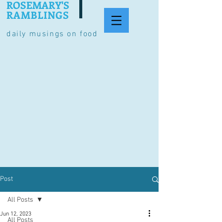
ROSEMARY'S
RAMBLINGS
daily musings on food
Post
All Posts
Jun 12, 2023
All Posts