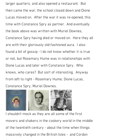
larger quarters, and also opened a restaurant.  But 
then came the war, the school closed down and Dione 
Lucas moved on.  After the war it was re-opened, this 
time with Constance Spry as partner.  And eventually 
the book above was written with Muriel Downes, 
Constance Spry having died or moved on.  Here they all 
are with their gloriously old-fashioned aura.  I also 
found a bit of gossip - I do not know whether it is true 
or not, but Rosemary Hume was in relationships with 
Dione Lucas and later with Constance Spry.  Who 
knows, who cares?  But sort of interesting.  Anyway 
from left to right - Rosemary Hume, Dione Lucas, 
Constance Spry, Muriel Downes.
I shouldn't mock as they are all some of the first 
movers and shakers in the cookery world in the middle 
of the twentieth century - about the time when things 
massively changed in the British Isles -  and Cordon 