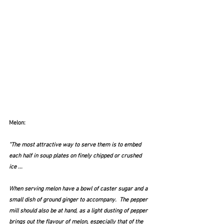
Melon:
"The most attractive way to serve them is to embed 
each half in soup plates on finely chipped or crushed 
ice ...  
When serving melon have a bowl of caster sugar and a 
small dish of ground ginger to accompany.  The pepper 
mill should also be at hand, as a light dusting of pepper 
brings out the flavour of melon, especially that of the 