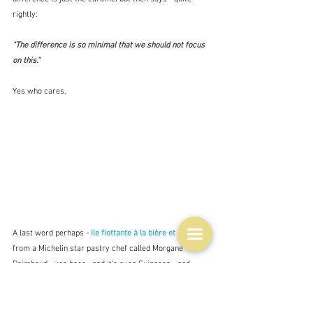
rightly:
"The difference is so minimal that we should not focus 
on this." 
Yes who cares.
A last word perhaps - 
Ile flottante à la bière et 
popcorn 
from a Michelin star pastry chef called Morgane 
Raimbaud - yes beer - and it's even Guinness - and 
there doesn't seem to be much floating go on here 
either.