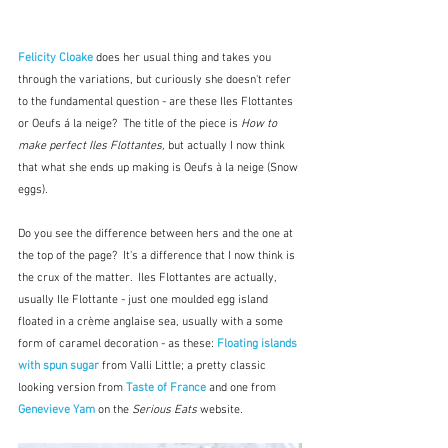
Felicity Cloake
does her usual thing and takes you 
through the variations, but curiously she doesn't refer 
to the fundamental question - are these Iles Flottantes 
or Oeufs á la neige?  The title of the piece is 
How to 
make perfect Iles Flottantes,
 but actually I now think 
that what she ends up making is Oeufs à la neige (Snow 
eggs).
Do you see the difference between hers and the one at 
the top of the page?  It's a difference that I now think is 
the crux of the matter.  Iles Flottantes are actually, 
usually Ile Flottante - just one moulded egg island 
floated in a crème anglaise sea, usually with a some 
form of caramel decoration - as these: 
Floating islands 
with spun sugar
from Valli Little; a pretty classic 
looking version from 
Taste of France
 and one from 
Genevieve Yam
on the 
Serious Eats 
website.