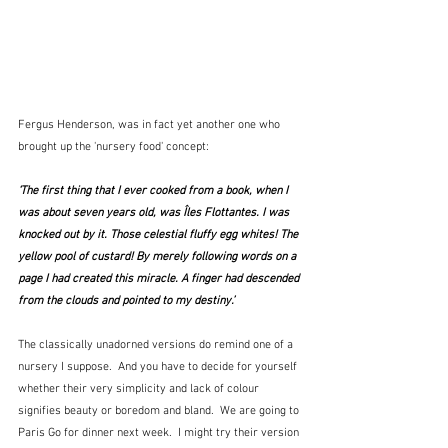
Fergus Henderson, was in fact yet another one who 
brought up the 'nursery food' concept:
‘The first thing that I ever cooked from a book, when I 
was about seven years old, was Îles Flottantes. I was 
knocked out by it. Those celestial fluffy egg whites! The 
yellow pool of custard! By merely following words on a 
page I had created this miracle. A finger had descended 
from the clouds and pointed to my destiny.’
The classically unadorned versions do remind one of a 
nursery I suppose.  And you have to decide for yourself 
whether their very simplicity and lack of colour 
signifies beauty or boredom and bland.  We are going to 
Paris Go for dinner next week.  I might try their version 