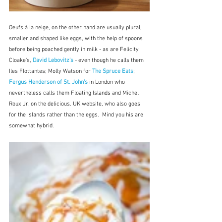
Oeufs à la neige, on the other hand are usually plural, 
smaller and shaped like eggs, with the help of spoons 
before being poached gently in milk - as are Felicity 
Cloake's,
 David Lebovitz's
 - even though he calls them 
Iles Flottantes; Molly Watson for 
The Spruce Eats
; 
Fergus Henderson of St. John's
 in London who 
nevertheless calls them Floating Islands and Michel 
Roux Jr. on the delicious. UK website, who also goes 
for the islands rather than the eggs.  Mind you his are 
somewhat hybrid.