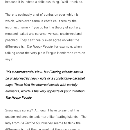
because it is indeed a delicious thing.  Well I think so.
There is obviously a lot of confusion over which is 
which, when even famous chefs call them by the 
incorrect name - if you go for the theory of solitary, 
moulded, baked and caramel versus, unadorned and 
poached.  They can't really even agree on what the 
difference is.  
The Happy Foodie,
 for example, when 
talking about the very plain Fergus Henderson version 
says:
"It’s a controversial view, but Floating Islands should 
be unadorned by heavy nuts or a constrictive caramel 
cage. These bind the ethereal clouds with earthly 
elements, which is the very opposite of your intention.  
The Happy Foodie
Snow eggs surely?  Although I have to say that the 
unadorned ones do look more like floating islands.   The 
lady from 
La Tartine Gourmande
 seems to think the 
difference is just the caramel but then says - quite 