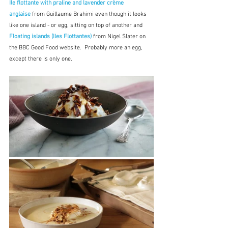
Ile flottante with praline and lavender crème 
anglaise
from Guillaume Brahimi even though it looks 
like one island - or egg, sitting on top of another and 
Floating islands (Iles Flottantes) 
from Nigel Slater on 
the BBC Good Food website.  Probably more an egg, 
except there is only one.