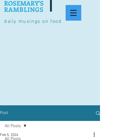
ROSEMARY'S
RAMBLINGS
daily musings on food
Post
All Posts
Feb 5, 2024
All Posts