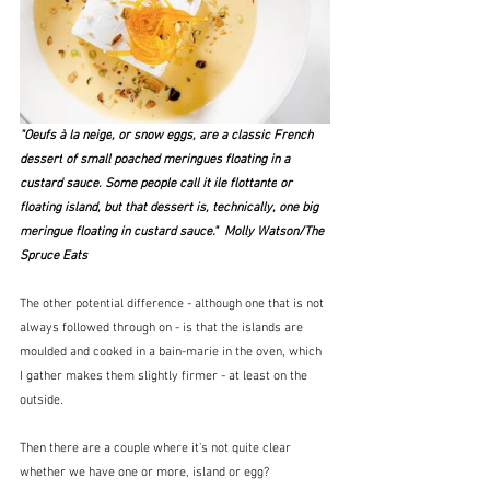
"Oeufs à la neige
, or snow eggs, are a classic 
French 
dessert
 of small poached 
meringues
 floating in a 
custard sauce. Some people call it 
ile flottante
 or 
floating island, but that dessert is, technically, one big 
meringue floating in custard sauce."  Molly Watson/The 
Spruce Eats
The other potential difference - although one that is not 
always followed through on - is that the islands are 
moulded and cooked in a bain-marie in the oven, which 
I gather makes them slightly firmer - at least on the 
outside.
Then there are a couple where it's not quite clear 
whether we have one or more, island or egg?