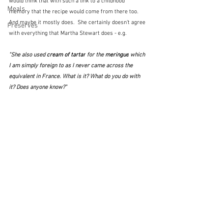
would think that with such a link to a childhood 
Meals
memory that the recipe would come from there too.  
And maybe it mostly does.  She certainly doesn't agree 
Preserves
with everything that Martha Stewart does - e.g.
"She also used 
cream of tartar
 for the 
meringue
 which 
I am simply foreign to as I never came across the 
equivalent in France. What is it? What do you do with 
it? Does anyone know?"  