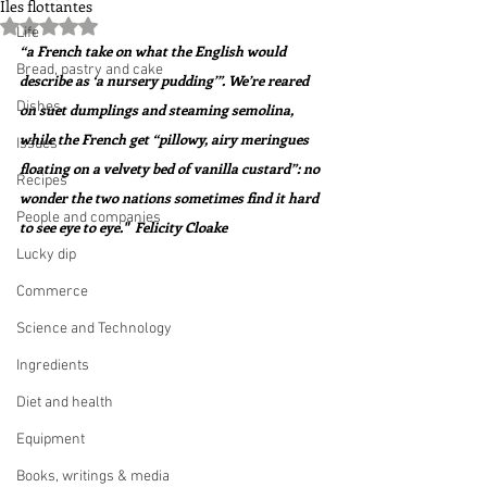
Iles flottantes
Rated NaN out of 5 stars.
Life
“a French take on what the English would 
Bread, pastry and cake
describe as ‘a nursery pudding’”. We’re reared 
Dishes
on suet dumplings and steaming semolina, 
while the French get “pillowy, airy meringues 
Issues
floating on a velvety bed of vanilla custard”: no 
Recipes
wonder the two nations sometimes find it hard 
People and companies
to see eye to eye."  Felicity Cloake
Lucky dip
Commerce
Science and Technology
Ingredients
Diet and health
Equipment
Books, writings & media