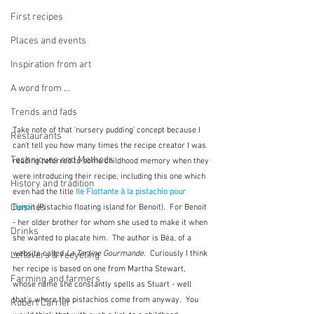
First recipes
Places and events
Inspiration from art
A word from ...
Trends and fads
Take note of that 'nursery pudding' concept because I 
Restaurants
can't tell you how many times the recipe creator I was 
Techniques and Methods
reading referred to some childhood memory when they 
were introducing their recipe, including this one which 
History and tradition
even had the title 
Ile Flottante à la pistachio pour 
Cuisines
Benoit 
(Pistachio floating island for Benoit).  For Benoit 
- her older brother for whom she used to make it when 
Drinks
she wanted to placate him.  The author is Béa, of a 
website called 
La Tartine Gourmande.  
Curiously I think 
Leftovers & recycling
her recipe is based on one from Martha Stewart, 
Farming and farmers
whose name she constantly spells as Stuart - well 
that's where the pistachios come from anyway.  You 
Robert Carrier