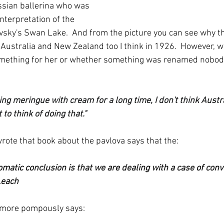
ssian ballerina who was 
nterpretation of the 
vsky's Swan Lake.  And from the picture you can see why t
 Australia and New Zealand too I think in 1926.  However, 
ething for her or whether something was renamed nobody
ng meringue with cream for a long time, I don't think Austr
to think of doing that."  
ote that book about the pavlova says that the:
matic conclusion is that we are dealing with a case of conv
Leach
 more pompously says: