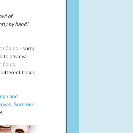
wl of 
ly by hand."  
on Coles - sorry 
 to pavlova.  
e Coles 
 different bases 
ngo and 
lovas
; 
Summer 
lf.