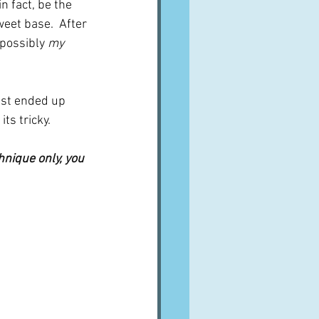
n fact, be the 
eet base.  After 
 possibly 
my
ust ended up 
ts tricky.
hnique only, you 