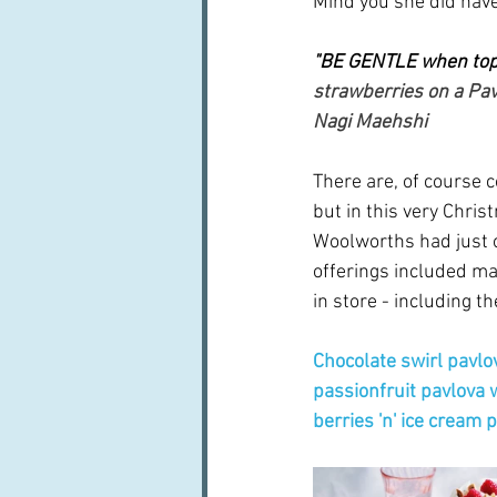
Mind you she did have
"BE GENTLE when top
strawberries on a Pav
Nagi Maehshi
There are, of course c
but in this very Chris
Woolworths had just o
offerings included ma
in store - including t
Chocolate swirl pavlo
passionfruit pavlova 
berries 'n' ice cream 