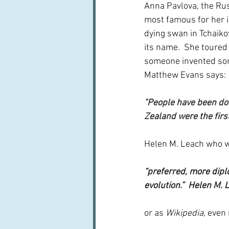
Anna Pavlova, the Ru
most famous for her i
dying swan in Tchaiko
its name.  She toured
someone invented som
Matthew Evans says:
"People have been doi
Zealand were the first 
Helen M. Leach who wr
“preferred, more diplo
evolution.”  Helen M. 
or as 
Wikipedia
, even