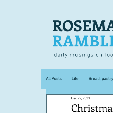
ROSEMA
RAMBL
daily musings on fo
All Posts
Life
Bread, pastr
Dec 22, 2023
Lucky dip
Commerce
Christmas