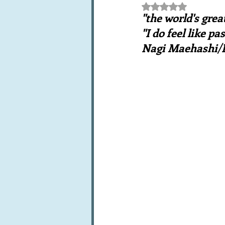
Rated NaN out of 5 st
Books, writings & media
F
"the world's gre
"I do feel like pa
Nagi Maehashi/R
Trends and fads
Restaura
Leftovers & recycling
Far