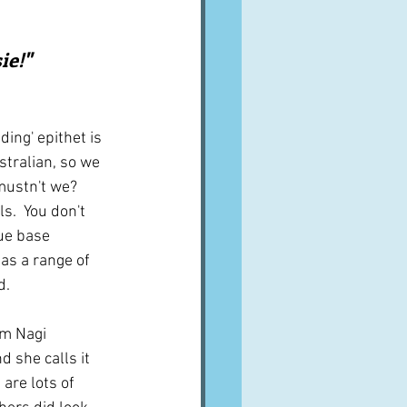
A word from ...
e!"  
Cuisines
Drinks
ing' epithet is 
tralian, so we 
ves
mustn't we?  
s.  You don't 
ue base 
as a range of 
d.
om Nagi 
nd she calls it 
are lots of 