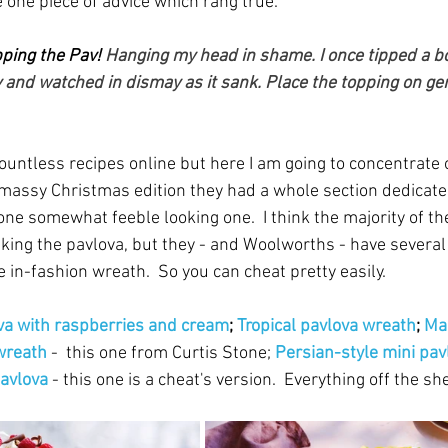
 one piece of advice which rang true.
ping the Pav!
 Hanging my head in shame. I once tipped a bo
 and watched in dismay as it sank. Place the topping on gent
ountless recipes online but here I am going to concentrate 
tmassy Christmas edition they had a whole section dedicated
ne somewhat feeble looking one.  I think the majority of th
king the pavlova, but they - and Woolworths - have several
he in-fashion wreath.  So you can cheat pretty easily.
va with raspberries and cream
; 
Tropical pavlova wreath
; 
Ma
wreath
 -  this one from Curtis Stone; 
Persian-style mini pav
pavlova
 - this one is a cheat's version.  Everything off the she