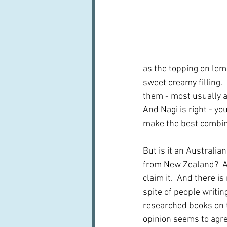
as the topping on lem
sweet creamy filling. 
them - most usually a
And Nagi is right - yo
make the best combina
But is it an Australian 
from New Zealand?  A
claim it.  And there is
spite of people writin
researched books on t
opinion seems to agre