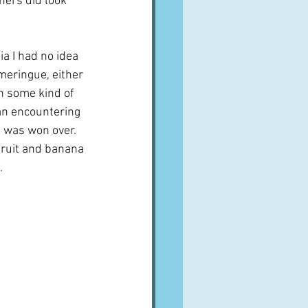
hers did look 
ia I had no idea 
meringue, either 
h some kind of 
gan encountering 
 was won over.  
fruit and banana 
.