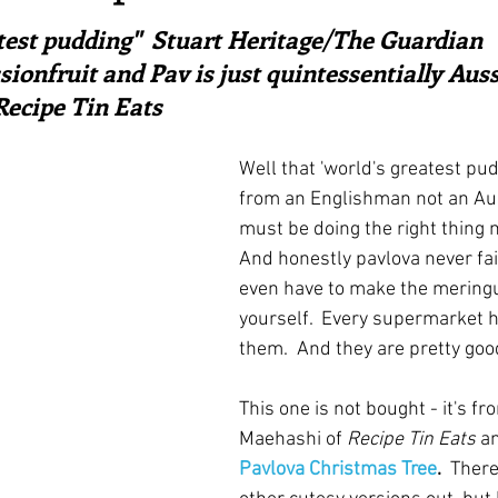
ars.
irst recipes
Places and events
Inspiration from art
atest pudding"  Stuart Heritage/The Guardian
ssionfruit and Pav is just quintessentially Aussi
ecipe Tin Eats
nts
Techniques and Methods
History and tradition
Well that 'world's greatest pudd
from an Englishman not an Aus
ming and farmers
Robert Carrier
Meals
Preser
must be doing the right thing 
And honestly pavlova never fail
even have to make the mering
yourself.  Every supermarket h
them.  And they are pretty goo
This one is not bought - it's fr
Maehashi of 
Recipe Tin Eats
 a
Pavlova Christmas Tree
.  
There 