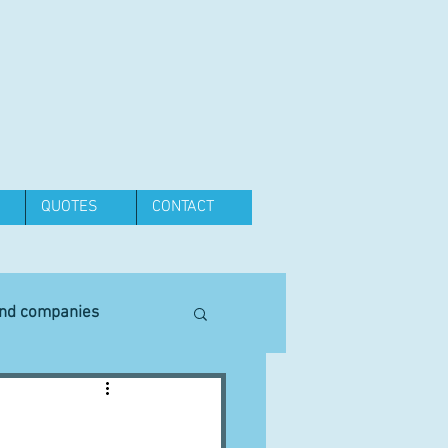
QUOTES
CONTACT
and companies
Equipment