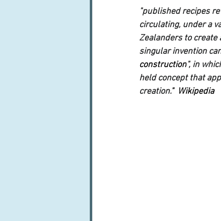
"published recipes rev
circulating, under a 
Zealanders to create 
singular invention can
construction
", in whi
held concept that app
creation.
"  Wikipedia