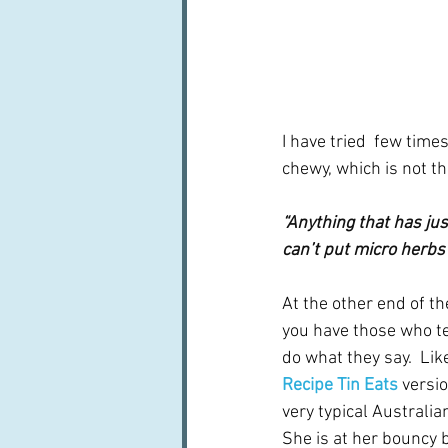
I have tried  few time
chewy, which is not th
“Anything that has jus
can’t put micro herbs 
At the other end of t
you have those who tell
do what they say.  Li
Recipe Tin Eats
versio
very typical Australia
She is at her bouncy b