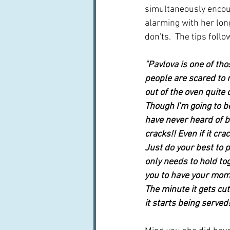
simultaneously encou
alarming with her long
don'ts.  The tips follo
"Pavlova is one of tho
people are scared to 
out of the oven quite 
Though I’m going to b
have never heard of bef
cracks!! Even if it cra
Just do your best to p
only needs to hold toge
you to have your mome
The minute it gets cut
it starts being served