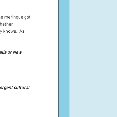
he meringue got 
whether 
 knows.  As 
alia or New 
ergent cultural 