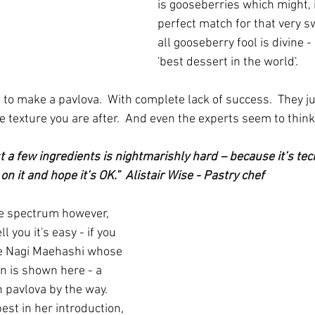
is gooseberries which might, i
perfect match for that very sw
all gooseberry fool is divine -
'best dessert in the world'.
s to make a pavlova.  With complete lack of success.  They j
e texture you are after.  And even the experts seem to think i
t a few ingredients is nightmarishly hard – because it’s tec
on it and hope it’s OK.”  Alistair Wise - Pastry chef
he spectrum however, 
 you it's easy - if you 
ke Nagi Maehashi whose 
n is shown here - a 
n pavlova by the way.  
est in her introduction, 