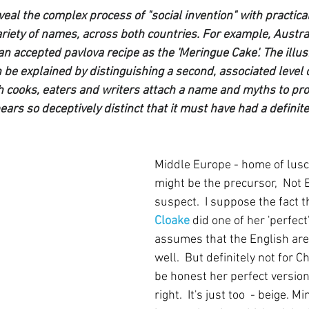
eal the complex process of "social invention" with practica
variety of names, across both countries. For example, Austr
an accepted pavlova recipe as the 'Meringue Cake'. The illus
 be explained by distinguishing a second, associated level o
ch cooks, eaters and writers attach a name and myths to pr
ears so deceptively distinct that it must have had a defini
Middle Europe - home of lusc
might be the precursor,  Not 
suspect.  I suppose the fact t
Cloake
did one of her 'perfect' 
assumes that the English are
well.  But definitely not for 
be honest her perfect version
right.  It's just too  - beige. M