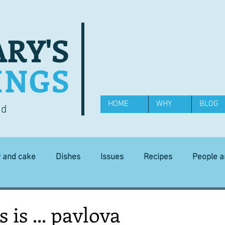
RY'S
INGS
HOME
WHY
BLOG
od
y and cake
Dishes
Issues
Recipes
People 
Science and Technology
Ingredients
Diet and health
 is ... pavlova