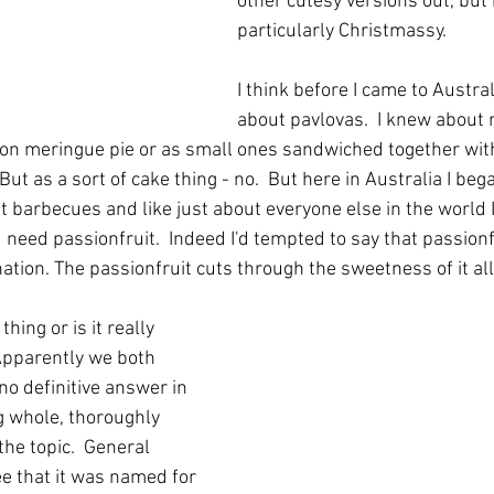
other cutesy versions out, but 
particularly Christmassy.
I think before I came to Austral
about pavlovas.  I knew about 
on meringue pie or as small ones sandwiched together wit
 But as a sort of cake thing - no.  But here in Australia I be
t barbecues and like just about everyone else in the world I
u need passionfruit.  Indeed I'd tempted to say that passion
tion. The passionfruit cuts through the sweetness of it all
thing or is it really 
pparently we both 
 no definitive answer in 
g whole, thoroughly 
he topic.  General 
e that it was named for 