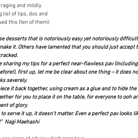
raging and mildly 
 list of tips, dos and 
wed this (ten of them):
se desserts that is notoriously easy yet notoriously difficult
make it. Others have lamented that you should just accept th
cracked.
e sharing my tips for a perfect near-flawless pav (includin
ore!), first up, let me be clear about one thing – it does not
cks severely.
iece it back together, using cream as a glue and to hide the 
ther for you to place it on the table, for everyone to ooh and
nt of glory.
 to serve it up, it doesn’t matter. Even a perfect pav looks l
!"  Nagi Maehashi