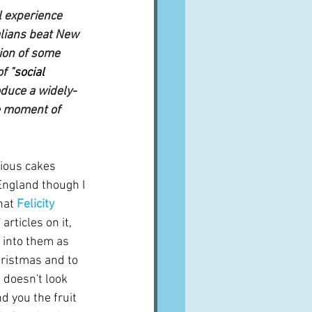
l experience 
alians beat New 
ion of some 
f "
social 
oduce a widely-
te moment of 
ious cakes 
England though I 
hat 
Felicity 
articles on it, 
 into them as 
Christmas and to 
 doesn't look 
ind you the fruit 