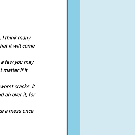
. I think many 
at it will come 
g a few you may 
 matter if it 
worst cracks. It 
 ah over it, for 
ike a mess once 