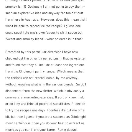
Ottolenghi Pantry products.  (That's not how you spell 
smokey is it?)  Obviously I am not going to buy them - 
such an explotative idea and anyway far too difficult 
from here in Australia.  However, does this mean that I 
won't be able to reproduce the recipe?  I guess one 
could substitute one's own favourite chilli sauce but 
'Sweet and smokey blend' - what on earth is in that?
Prompted by this particular diversion I have now 
checked out the other three recipes in that newsletter 
and found that they all include at least one ingredient 
from the Ottolenghi pantry range.  Which means that 
the recipes are not reproducable, by me anyway, 
without knowing what is in the various blends.  So do I 
disconnect from the newsletter, which is obviously a 
commercial marketing exercise, (I sort of knew that) 
or do I try and think of potential substitutes if I decide 
to try the recipes one day?  I confess it's put me off a 
bit, but then I guess if you are a success as Ottolenghi 
most certainly is, then you do your best to extract as 
much as you can from your fame.  Fame doesn't 