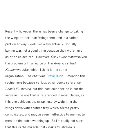
Recently however, there has been a change to baking 
the wings rather than frying them, and in a rather 
particular way - well two ways actually.  Initially 
baking was not a good thing because they were never 
as crisp as desired.  However, 
Cook's Illustrated
 solved 
the problem with a recipe on the 
America's Test 
Kitchen
 website, which I think is the same 
organisation.  The chef was 
Steve Dunn
.  
I mention this 
recipe here because various other cooks reference 
Cook's Illustrated
, but this particular recipe is not the 
same as the one that is referenced in most places, as 
this one achieves the crispiness by weighting the 
wings down with another tray which seems pretty 
complicated, and maybe even ineffective to me, not to 
mention the extra washing up.  So I'm really not sure 
that this is the miracle that 
Cook's Illustrated
 is 