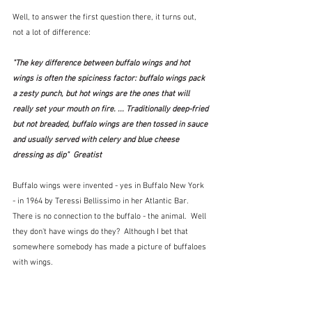
Well, to answer the first question there, it turns out, 
not a lot of difference:
"The key difference between buffalo wings and hot 
wings is often the spiciness factor: buffalo wings pack 
a zesty punch, but hot wings are the ones that will 
really set your mouth on fire. ... Traditionally deep-fried 
but not breaded, buffalo wings are then tossed in sauce 
and usually served with celery and blue cheese 
dressing as dip"  Greatist
Buffalo wings were invented - yes in Buffalo New York 
- in 1964 by Teressi Bellissimo in her Atlantic Bar.  
There is no connection to the buffalo - the animal.  Well 
they don't have wings do they?  Although I bet that 
somewhere somebody has made a picture of buffaloes 
with wings.   