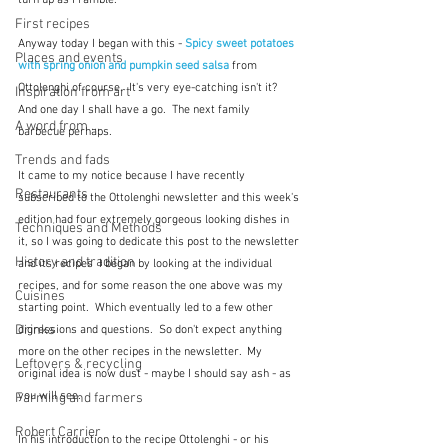
First recipes
Anyway today I began with this - 
Spicy sweet potatoes 
Places and events
with spring onion and pumpkin seed salsa
from 
Ottolenghi of course.  It's very eye-catching isn't it?  
Inspiration from art
And one day I shall have a go.  The next family 
A word from ...
barbecue perhaps.
Trends and fads
It came to my notice because I have recently 
Restaurants
subscribed to the Ottolenghi newsletter and this week's 
edition had four extremely gorgeous looking dishes in 
Techniques and Methods
it, so I was going to dedicate this post to the newsletter 
History and tradition
and its recipes  I began by looking at the individual 
recipes, and for some reason the one above was my 
Cuisines
starting point.  Which eventually led to a few other 
Drinks
digressions and questions.  So don't expect anything 
more on the other recipes in the newsletter.  My 
Leftovers & recycling
original idea is now dust - maybe I should say ash - as 
you will see.
Farming and farmers
Robert Carrier
In his introduction to the recipe Ottolenghi - or his 