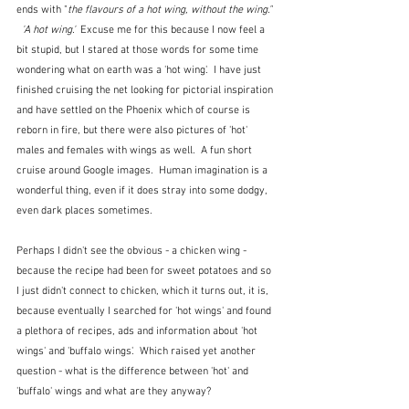
ends with "
the flavours of a hot wing, without the wing." 
  'A hot wing.'  
Excuse me for this because I now feel a 
bit stupid, but I stared at those words for some time 
wondering what on earth was a 'hot wing'.  I have just 
finished cruising the net looking for pictorial inspiration 
and have settled on the Phoenix which of course is 
reborn in fire, but there were also pictures of 'hot' 
males and females with wings as well.  A fun short 
cruise around Google images.  Human imagination is a 
wonderful thing, even if it does stray into some dodgy, 
even dark places sometimes.
Perhaps I didn't see the obvious - a chicken wing - 
because the recipe had been for sweet potatoes and so 
I just didn't connect to chicken, which it turns out, it is, 
because eventually I searched for 'hot wings' and found 
a plethora of recipes, ads and information about 'hot 
wings' and 'buffalo wings'.  Which raised yet another 
question - what is the difference between 'hot' and 
'buffalo' wings and what are they anyway?