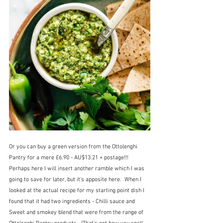
Or you can buy a green version from the Ottolenghi 
Pantry for a mere £6.90 - AU$13.21 + postage!!!  
Perhaps here I will insert another ramble which I was 
going to save for later, but it's apposite here.  When I 
looked at the actual recipe for my starting point dish I 
found that it had two ingredients - Chilli sauce and 
Sweet and smokey blend that were from the range of 