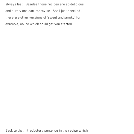
always last.  Besides those recipes are so delicious 
and surely one can improvise.  And I just checked - 
there are other versions of 'sweet and smoky', for 
example, online which could get you started.
Back to that introductory sentence in the recipe which 