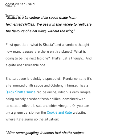
ghost writer - said: 
Meals
Preserves
"
Shatta is a Levantine chilli sauce made from 
fermented chillies.  We use it in this recipe to replicate 
the flavours of a hot wing, without the wing."
First question - what is Shatta? and a random thought - 
how many sauces are there on this planet?  What is 
going to be the next big one?  That's just a thought.  And 
a quite unanswerable one.
Shatta sauce is quickly disposed of.  Fundamentally it's 
a fermented chilli sauce and Ottolenghi himself has a 
Quick Shatta sauce
 recipe online, which is very simple, 
being merely crushed fresh chillies, combined with 
tomatoes, olive oil, salt and cider vinegar.  Or you can 
try a green version on the 
Cookie and Kate
 website, 
where Kate sums up the situation:
"After some googling, it seems that shatta recipes 