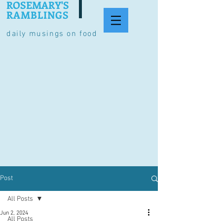
ROSEMARY'S
RAMBLINGS
daily musings on food
Post
All Posts
Jun 2, 2024
All Posts