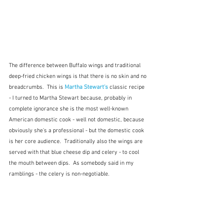
The difference between Buffalo wings and traditional 
deep-fried chicken wings is that there is no skin and no 
breadcrumbs.  This is 
Martha Stewart's
 classic recipe 
- I turned to Martha Stewart because, probably in 
complete ignorance she is the most well-known 
American domestic cook - well not domestic, because 
obviously she's a professional - but the domestic cook 
is her core audience.  Traditionally also the wings are 
served with that blue cheese dip and celery - to cool 
the mouth between dips.  As somebody said in my 
ramblings - the celery is non-negotiable.