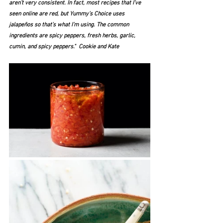
aren’t very consistent. In fact, most recipes that I’ve 
seen online are red, but Yummy’s Choice uses 
jalapeños so that’s what I’m using. The common 
ingredients are spicy peppers, fresh herbs, garlic, 
cumin, and spicy peppers."  Cookie and Kate