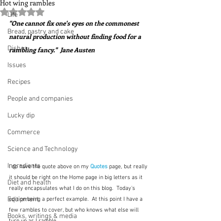
Hot wing rambles
Rated NaN out of 5 stars.
Life
"One cannot fix one's eyes on the commonest 
Bread, pastry and cake
natural production without finding food for a 
Dishes
rambling fancy."  Jane Austen 
Issues
Recipes
People and companies
Lucky dip
Commerce
Science and Technology
Ingredients
I do have the quote above on my 
Quotes 
page, but really 
it should be right on the Home page in big letters as it 
Diet and health
really encapsulates what I do on this blog.  Today's 
Equipment
edition being a perfect example.  At this point I have a 
few rambles to cover, but who knows what else will 
Books, writings & media
turn up as I ramble.