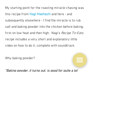
My starting point for the roasting miracle chasing was 
this recipe from 
Nagi Maehashi
 and here - and 
subsequently elsewhere - I find the miracle is to rub 
salt and baking powder into the chicken before baking, 
first on low heat and then high.  Nagi's 
Recipe Tin Eats
recipe includes a very short and explanatory little 
video on how to do it, complete with soundtrack.  
Why baking powder?
"Baking powder, it turns out, is good for quite a lot 
more than baking. The slightly alkaline mixture raises 
the skin's pH levels, which allows proteins to break 
down more efficiently, giving you crisper, more evenly 
browned results.  Simultaneously, it combines with the 
bird's natural juices, forming carbon dioxide gas that 
leaves you with a layer of tiny bubbles. It's these 
bubbles that increase the skin's surface area, allowing 
it to develop a crunchy texture once cooked."  Niki 
Achitoff-Gray/Serious Eats