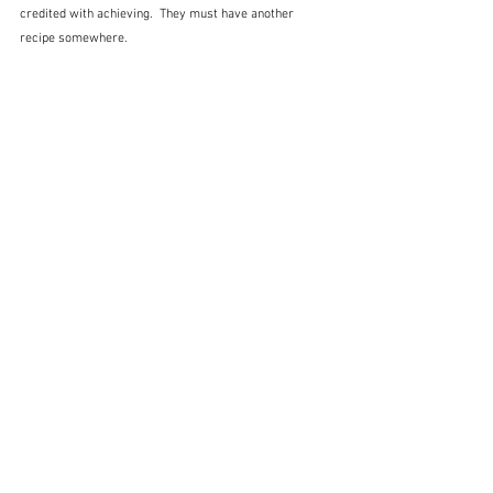
credited with achieving.  They must have another 
recipe somewhere.