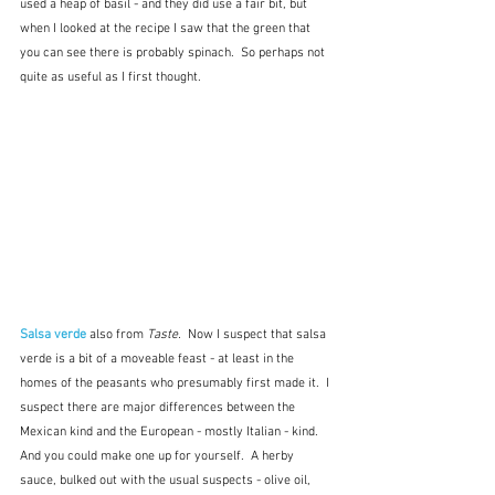
used a heap of basil - and they did use a fair bit, but 
when I looked at the recipe I saw that the green that 
you can see there is probably spinach.  So perhaps not 
quite as useful as I first thought.
Salsa verde
 also from 
Taste.  
Now I suspect that salsa 
verde is a bit of a moveable feast - at least in the 
homes of the peasants who presumably first made it.  I 
suspect there are major differences between the 
Mexican kind and the European - mostly Italian - kind.  
And you could make one up for yourself.  A herby 
sauce, bulked out with the usual suspects - olive oil, 