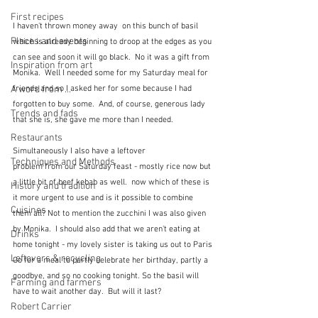
First recipes
I haven't thrown money away  on this bunch of basil 
Places and events
which is already beginning to droop at the edges as you 
can see and soon it will go black.  No it was a gift from 
Inspiration from art
Monika.  Well I needed some for my Saturday meal for 
A word from ...
friends and so I asked her for some because I had 
forgotten to buy some.  And, of course, generous lady 
Trends and fads
that she is, she gave me more than I needed.
Restaurants
Simultaneously I also have a leftover
Techniques and Methods
problem from our Saturday feast - mostly rice now but 
a little bit of beef kebab as well.  now which of these is 
History and tradition
it more urgent to use and is it possible to combine 
Cuisines
them all? Not to mention the zucchini I was also given 
by Monika.  I should also add that we aren't eating at 
Drinks
home tonight - my lovely sister is taking us out to Paris 
Leftovers & recycling
Go for a meal to partly celebrate her birthday, partly a 
goodbye, and so no cooking tonight. So the basil will 
Farming and farmers
have to wait another day.  But will it last?
Robert Carrier