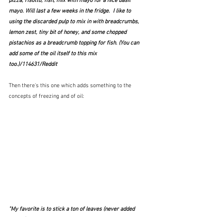
pizza, risotto, fish, mix with mayo for a nice basil 
mayo. Will last a few weeks in the fridge.  I like to 
using the discarded pulp to mix in with breadcrumbs, 
lemon zest, tiny bit of honey, and some chopped 
pistachios as a breadcrumb topping for fish. (You can 
add some of the oil itself to this mix 
too.)/114631/Reddit
Then there's this one which adds something to the 
concepts of freezing and of oil:
"My favorite is to stick a ton of leaves (never added 