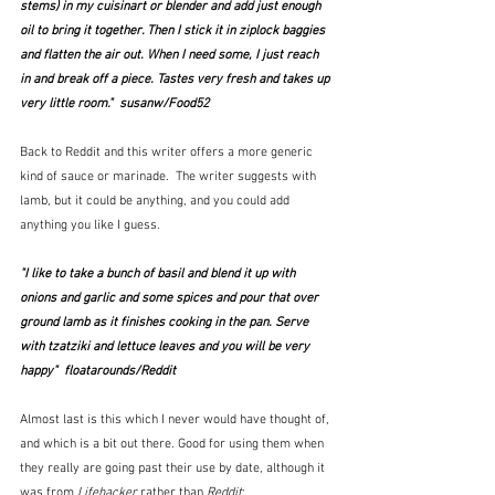
stems) in my cuisinart or blender and add just enough 
oil to bring it together. Then I stick it in ziplock baggies 
and flatten the air out. When I need some, I just reach 
in and break off a piece. Tastes very fresh and takes up 
very little room."  susanw/Food52
Back to Reddit and this writer offers a more generic 
kind of sauce or marinade.  The writer suggests with 
lamb, but it could be anything, and you could add 
anything you like I guess.
"I like to take a bunch of basil and blend it up with 
onions and garlic and some spices and pour that over 
ground lamb as it finishes cooking in the pan. Serve 
with tzatziki and lettuce leaves and you will be very 
happy"  floatarounds/Reddit
Almost last is this which I never would have thought of, 
and which is a bit out there. Good for using them when 
they really are going past their use by date, although it 
was from 
Lifehacker
 rather than 
Reddit
: