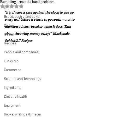
Rambling around a basil problem
Rated NaN out of 5 stars.
Life
"it's always a race against the clock to use up 
Bread, pastry and cake
every leaf before it starts to go south — not to 
Dishes
mention a heart-breaker when it does. Talk 
about throwing money away!"  Mackenzie 
Issues
Schiek/All Recipes
Recipes
People and companies
Lucky dip
Commerce
Science and Technology
Ingredients
Diet and health
Equipment
Books, writings & media