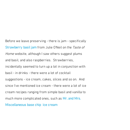
Before we leave preserving - there is jam - specifically 
Strawberry basil jam
 from Julie O'Neil on the 
Taste of 
Home
 website, although I saw others suggest plums 
and basil, and also raspberries.  Strawberries, 
incidentally seemed to turn up a lot in conjunction with 
basil - in drinks - there were a lot of cocktail 
suggestions - ice cream, cakes, slices and so on.  And 
since I've mentioned ice cream - there were a lot of ice 
cream recipes ranging from simple basil and vanilla to 
much more complicated ones, such as 
Mr. and Mrs. 
Miscellaneous base chip  ice cream 