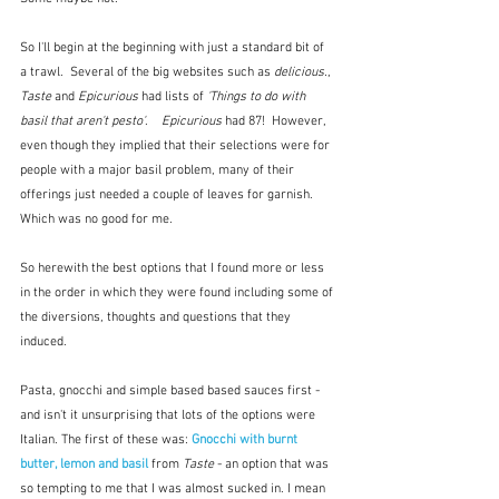
So I'll begin at the beginning with just a standard bit of 
a trawl.  Several of the big websites such as 
delicious.
, 
Taste
 and 
Epicurious
 had lists of 
'Things to do with 
basil that aren't pesto'
.    
Epicurious
 had 87!  However, 
even though they implied that their selections were for 
people with a major basil problem, many of their 
offerings just needed a couple of leaves for garnish.  
Which was no good for me.
So herewith the best options that I found more or less 
in the order in which they were found including some of 
the diversions, thoughts and questions that they 
induced.
Pasta, gnocchi and simple based based sauces first - 
and isn't it unsurprising that lots of the options were 
Italian. The first of these was: 
Gnocchi with burnt 
butter, lemon and basil
 from 
Taste
 - an option that was 
so tempting to me that I was almost sucked in. I mean 