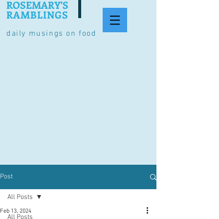
ROSEMARY'S
RAMBLINGS
daily musings on food
Post
All Posts
Feb 13, 2024
All Posts