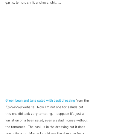
garlic, lemon, chilli, anchovy, chilli ...
Green bean and tuna salad with basil dressing
from the 
Epicurious
 website.  Now I'm not one for salads but 
this one did look very tempting.  I suppose it's just a 
variation on a bean salad, even a salad niçoise without 
the tomatoes.  The basil is in the dressing but it does 
use quite a lot.  Maybe I could use the dressing for a 