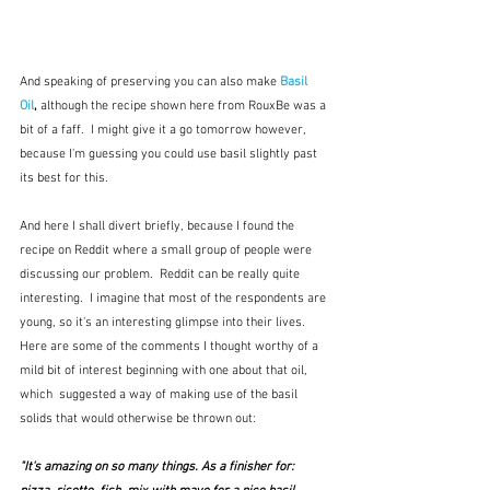
And speaking of preserving you can also make 
Basil 
Oil
, 
although the recipe shown here from RouxBe was a 
bit of a faff.  I might give it a go tomorrow however, 
because I'm guessing you could use basil slightly past 
its best for this.  
And here I shall divert briefly, because I found the 
recipe on Reddit where a small group of people were 
discussing our problem.  Reddit can be really quite 
interesting.  I imagine that most of the respondents are 
young, so it's an interesting glimpse into their lives.  
Here are some of the comments I thought worthy of a 
mild bit of interest beginning with one about that oil, 
which  suggested a way of making use of the basil 
solids that would otherwise be thrown out:
"It's amazing on so many things. As a finisher for: 