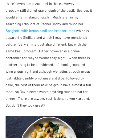
there's even some zucchini in there.  However, it 
probably still did not use enough of the basil.  Besides it 
would entail making gnocchi.  Much later in my 
searching I thought of Rachel Roddy and found her 
Spaghetti with lemon basil and breadcrumbs
which is 
apparently Sicilian, and which I may have mentioned 
before.  Very similar, but also different, but with the 
same basil problem.  Either however is a prime 
contender for maybe Wednesday night - when there is 
another thing to be considered.  It's book group and 
wine group night and although we ladies at book group 
just nibble daintily on cheese and dips, followed by 
cake, the rest of them at wine group have almost a full 
meal, so David never wants anything much to eat for 
dinner.  There are always restrictions to work around.  
But don't they look great?