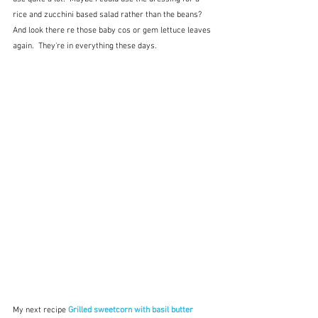
rice and zucchini based salad rather than the beans?  
And look there re those baby cos or gem lettuce leaves 
again.  They're in everything these days.
My next recipe 
Grilled sweetcorn with basil butter 