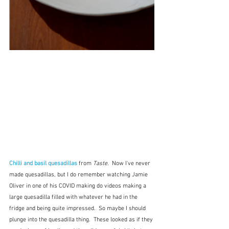
Chilli and basil quesadillas
 from 
Taste
.  Now I've never 
made quesadillas, but I do remember watching Jamie 
Oliver in one of his COVID making do videos making a 
large quesadilla filled with whatever he had in the 
fridge and being quite impressed.  So maybe I should 
plunge into the quesadilla thing.  These looked as if they 