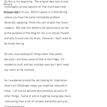
So this is my beginning.  The original idea was to just 
Meals
investigate various options for that much basil and 
Preserves
present them to you.  Which I guess is a little boring 
unless you have the same immediate problem.  
Generally speaking I think this sort of post has fewer 
readers.  Not that this bothers me particularly as the 
prime purpose of this blog for me is to amuse myself 
and also to exercise my brain.  However, I don't want to 
be totally boring.
Oh and I was looking for things other than pesto, 
because I still have some of that in the fridge.  It's 
wonderful stuff and has multiple uses but I don't need 
any more at the moment.
As I wandered around the net looking for inspiration - 
none from Ottolenghi today you might be relieved to 
know - I of course became distracted by all sorts of 
other things.  Some of which might be marginally more 
 interesting than a list of recipes and pretty pictures.  
Some maybe not.