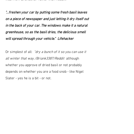
"...freshen your car by putting some fresh basil leaves 
on a piece of newspaper and just letting it dry itself out 
in the back of your car. The windows make it a natural 
greenhouse, so as the basil dries, the delicious smell 
will spread through your vehicle."  Lifehacker
Or simplest of all:  
"dry a bunch of it so you can use it 
all winter that way./Briank3387/Reddit  
although 
whether you approve of dried basil or not probably 
depends on whether you are a food snob - like Nigel 
Slater - yes he is a bit - or not.