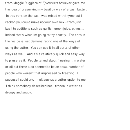
from Maggie Ruggiero of 
Epicurious 
however gave me 
the idea of preserving my basil by way of a basil butter. 
 In this version the basil was mixed with thyme but I 
reckon you could make up your own mix - from just 
basil to additions such as garlic, lemon juice, olives ...  
Indeed that's what I'm going to try shortly.  The corn in 
the recipe is just demonstrating one of the ways of 
using the butter.  You can use it in all sorts of other 
ways as well.  And it's a relatively quick and easy way 
to preserve it.  People talked about freezing it in water 
or oil but there also seemed to be an equal number of 
people who weren't that impressed by freezing.  I 
suppose I could try.  In oil sounds a better option to me. 
 I think somebody described basil frozen in water as 
droopy and soggy.