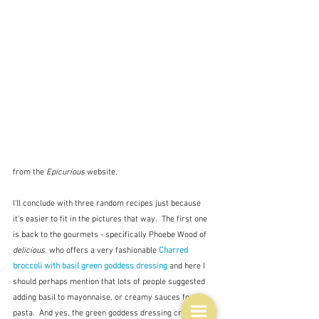
from the 
Epicurious
 website.
I'll conclude with three random recipes just because 
it's easier to fit in the pictures that way.  The first one 
is back to the gourmets - specifically Phoebe Wood of 
delicious.
 who offers a very fashionable 
Charred 
broccoli with basil green goddess dressing
and here I 
should perhaps mention that lots of people suggested 
adding basil to mayonnaise, or creamy sauces for 
pasta.  And yes, the green goddess dressing cropped 