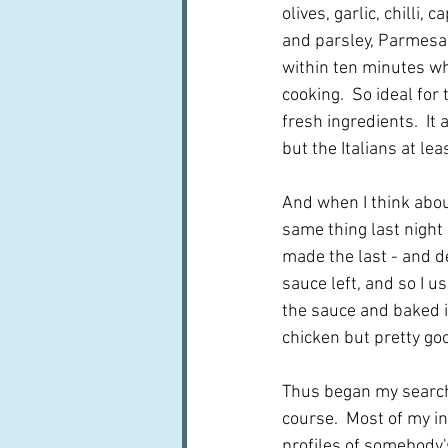
olives, garlic, chilli, c
and parsley, Parmesan
within ten minutes whi
cooking.  So ideal for 
fresh ingredients.  It
but the Italians at le
And when I think about
same thing last night 
made the last - and d
sauce left, and so I u
the sauce and baked in
chicken but pretty go
Thus began my search 
course.  Most of my in
profiles of somebody's 