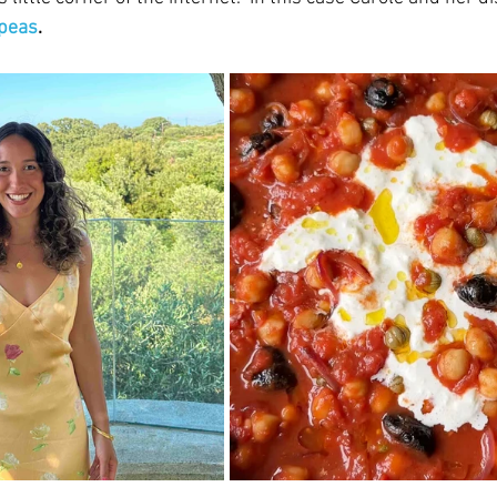
kpeas
.