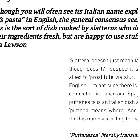
ars.
irst recipes
Places and events
Inspiration from art
hough you will often see its Italian name expl
 pasta” in English, the general consensus seem
s is the sort of dish cooked by slatterns who do
nts
Techniques and Methods
History and tradition
ir ingredients fresh, but are happy to use stuf
la Lawson
ming and farmers
Robert Carrier
Meals
Preser
'Slattern' doesn't just mean 
though does it?  I suspect it is
allied to 'prostitute' via 'slut'. 
English.  I'm not sure there i
connection in Italian and Spag
puttanesca is an Italian dish aft
'puttana' means 'whore'.  And
for this name according to ma
"Puttanesca" literally translat