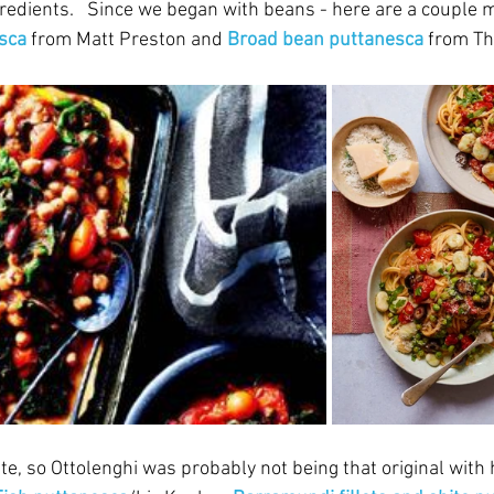
ngredients.   Since we began with beans - here are a couple m
sca
 from Matt Preston and 
Broad bean puttanesca
 from T
te, so Ottolenghi was probably not being that original with 