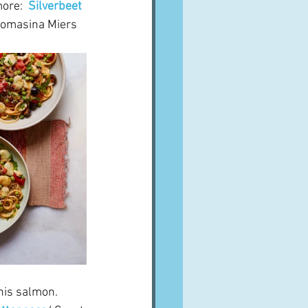
ore:  
Silverbeet 
homasina Miers
his salmon.  