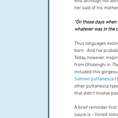
And although not autho
her said of his mother:
"On those days when 
whatever was in the c
Thus languages evolv
born.  And I've probabl
Today, however, inspir
from Ottolenghi in 
Th
included this gorgeous
Salmon puttanesca
I
other puttanesca type
that didn't involve pas
A brief reminder first
sauce is - tinned toma