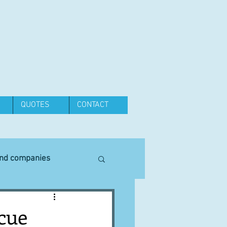
QUOTES
CONTACT
and companies
Equipment
scue