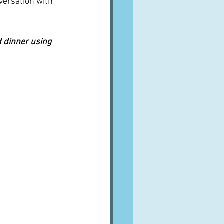
nversation with 
 dinner using 