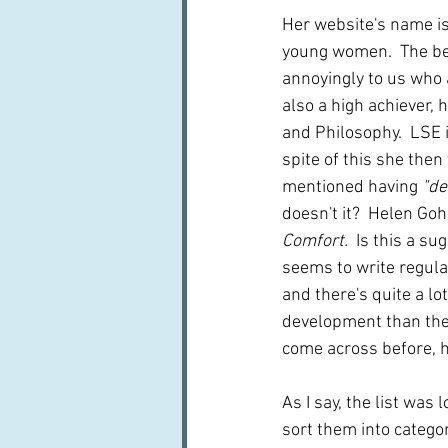
Her website's name is
young women.  The bea
annoyingly to us who 
also a high achiever,
and Philosophy.  LSE i
spite of this she then
mentioned having
 "d
doesn't it?  Helen Goh
Comfort.  
Is this a su
seems to write regula
and there's quite a l
development than the w
come across before, h
As I say, the list was
sort them into categor