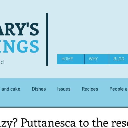
RY'S
INGS
HOME
WHY
BLOG
od
y and cake
Dishes
Issues
Recipes
People 
Science and Technology
Ingredients
Diet and health
azy? Puttanesca to the re