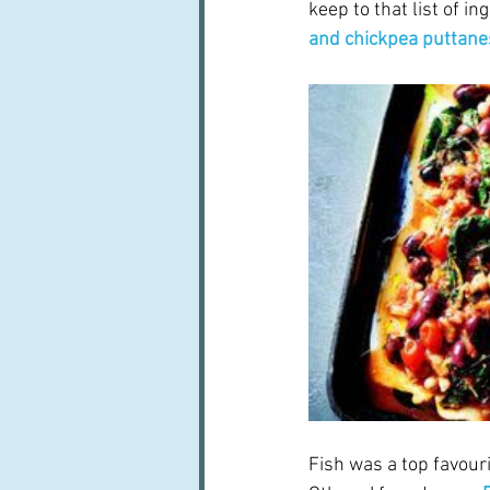
keep to that list of i
and chickpea puttane
Fish was a top favouri