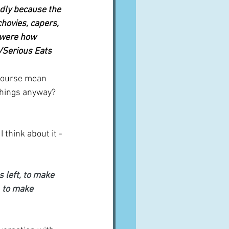
edly because the 
hovies, capers, 
 were how 
t/Serious Eats
 course mean 
things anyway?  
 think about it - 
 left, to make 
, to make 