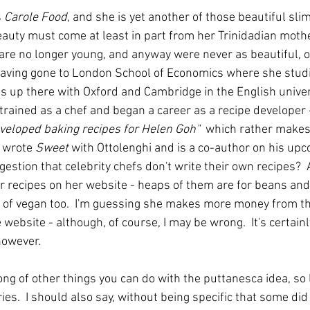
 
Carole Food
, and she is yet another of those beautiful sli
uty must come at least in part from her Trinidadian mother
are no longer young, and anyway were never as beautiful, or 
 having gone to London School of Economics where she stu
s up there with Oxford and Cambridge in the English univers
 trained as a chef and began a career as a recipe developer 
eveloped baking recipes for Helen Goh"  
which rather makes
 wrote 
Sweet
 with Ottolenghi and is a co-author on his up
ggestion that celebrity chefs don't write their own recipes?
r recipes on her website - heaps of them are for beans and
ot of vegan too.  I'm guessing she makes more money from th
ebsite - although, of course, I may be wrong.  It's certainl
owever. 
 long of other things you can do with the puttanesca idea, so 
ies.  I should also say, without being specific that some did 