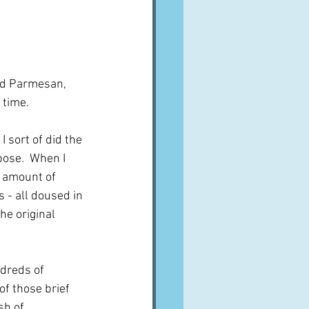
and Parmesan, 
 time.
 sort of did the 
pose.  When I 
l amount of 
 - all doused in 
he original 
dreds of 
of those brief 
sh of 