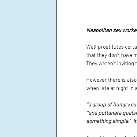
Neapolitan sex worker
Well prostitutes certa
that they don't have 
They weren't inviting 
However there is also 
when late at night in a
"a group of hungry cu
“una puttanata qualsia
something simple."  I