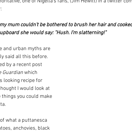
ritative, one of Nigella's fans, (Jim Hewitt) in a twitter co
  
my mum couldn't be bothered to brush her hair and cooked
upboard she would say: "Hush. I'm slatterning!"  
e and urban myths are 
y said all this before.  
ed by a recent post 
e Guardian
 which 
 looking recipe for 
 thought I would look at 
 things you could make 
ta.
 of what a puttanesca 
toes, anchovies, black 