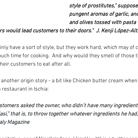
style of prostitutes," suppos
pungent aromas of garlic, anc
and olives tossed with pasta
s would lead customers to their doors."  J. Kenji López-Al
inly have a sort of style, but they work hard, which may of
much time for cooking.  And why would they smell of those 
their customers to eat after all.
another origin story - a bit like Chicken butter cream when I
 restaurant in Ischia:
stomers asked the owner, who didn’t have many ingredients
si,” that is, to throw together whatever ingredients he had
taly Magazine