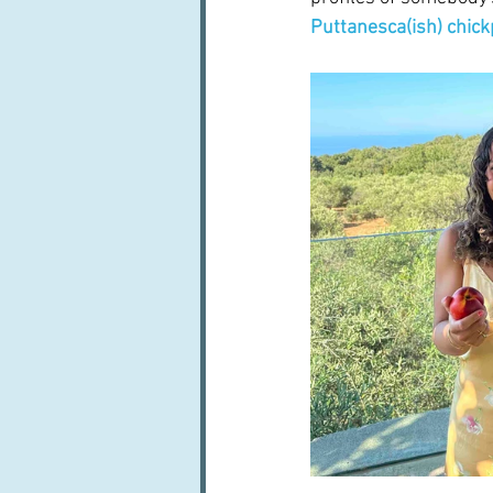
Puttanesca(ish) chic