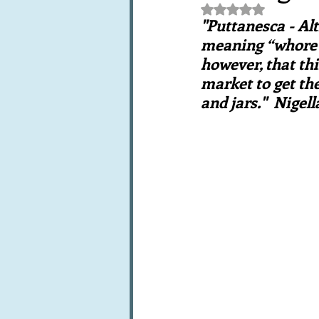
Rated NaN out of 5 st
Books, writings & media
F
"Puttanesca - Alt
meaning “whore’s
however, that thi
Trends and fads
Restaura
market to get the
and jars."  Nigel
Leftovers & recycling
Far