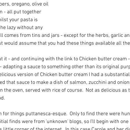
apers, oregano, olive oil 
 - all put together 
lst your pasta is 
the lazy without any 
 all comes from tins and jars - except for the herbs, garlic 
ast would assume that you had these things available all the
 it - and continuing with the link to Chicken butter cream - I
- adapting a sauce to something other than its original pur
elicious version of Chicken butter cream I had a substantia
sed that sauce to make a dish of salmon, zucchini and onions
 the oven, served with rice of course.  Not as delicious as t
od.
for things puttanesca-esque.  Only to find there were hun
itial finds were from 'unknown' blogs, so I'll begin with one 
little corner of the internet.  In this case Carole and her di