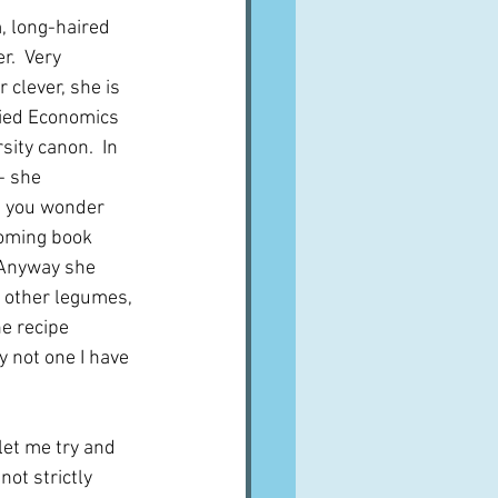
m, long-haired 
.  Very 
clever, she is 
died Economics 
ity canon.  In 
- she 
 you wonder 
coming book 
  Anyway she 
 other legumes, 
e recipe 
y not one I have 
let me try and 
not strictly 