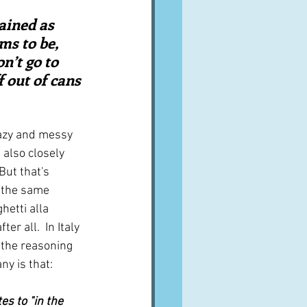
A word from ...
ained as 
s to be, 
n’t go to 
Cuisines
Drinks
f out of cans 
ves
lazy and messy 
 also closely 
 But that's 
s the same 
hetti alla 
er all.  In Italy 
 the reasoning 
ny is that:
es to "in the 