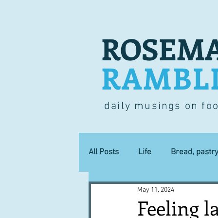
ROSEMA
RAMBL
daily musings on fo
All Posts
Life
Bread, pastr
May 11, 2024
Lucky dip
Commerce
Feeling l