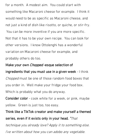
for a month.  A modest aim.  You could start with 
something like Macaroni cheese for example.  I think it 
would need to be as specific as Macaroni cheese, and 
not just a kind of dish like risotto, or quiche, or stir-fry. 
 You can be more inventive if you are more specific.  
Not that it has to be your own recipe.  You can look for 
other versions.  I know Ottolenghi has a wonderful 
variation on Macaroni cheese for example, and 
probably others do too.
Make your own 
Chopped
 -esque selection of 
ingredients that you must use in a given week
 - I think 
Chopped
 must be one of those random food boxes that 
you order in.  Well make your fridge your food box.  
Which is probably what you do anyway.
Consider color 
- cook white for a week, or pink, maybe 
yellow.  Green is just too, too easy.
Think like a TikTok creator and make yourself a themed 
series, even if it exists only in your head. 
"
That 
technique you already love? Apply it to something else. 
I’ve written about how you can adobo any vegetable. 