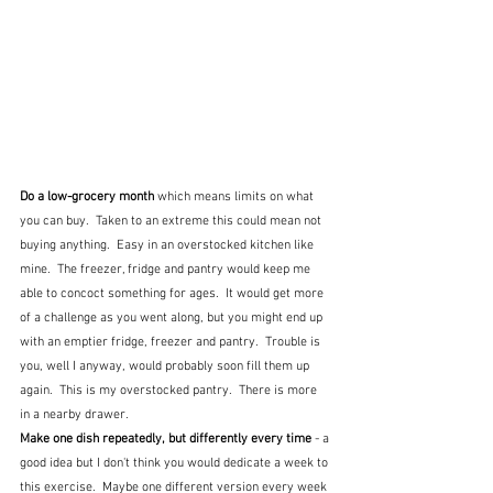
Do a low-grocery month
 which means limits on what 
you can buy.  Taken to an extreme this could mean not 
buying anything.  Easy in an overstocked kitchen like 
mine.  The freezer, fridge and pantry would keep me 
able to concoct something for ages.  It would get more 
of a challenge as you went along, but you might end up 
with an emptier fridge, freezer and pantry.  Trouble is 
you, well I anyway, would probably soon fill them up 
again.  This is my overstocked pantry.  There is more 
in a nearby drawer.
Make one dish repeatedly, but differently every time
 - a 
good idea but I don't think you would dedicate a week to 
this exercise.  Maybe one different version every week 