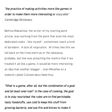
"the practice of making activities more like games in 
order to make them more interesting or
 enjoyable"  
Cambridge Dictionary
Bettina Makalintal, the writer of my starting point 
article, was working from the point that even the most 
dedicated cooks - like myself - sometimes reach a kind 
of boredom.  A lack of inspiration.  At times like this we 
fall back on the tried and true or the takeaway 
probably, but she was preaching the mantra that if we 
treated it all like a game, it would be more interesting - 
an idea that another blogger - Joan Menefee on a 
website called 
Culinate
 described thus:
"What is a game, after all, but the combination of a goal 
and (at least one) rule?  In the case of cooking, the goal 
is to stay nourished; the rules are to find perishable, 
tasty foodstuffs, use cold to keep this stuff from 
growing bacteria, and use fire and knives to make it 