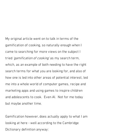
My original article went on to talk in terms of the 
gamification of cooking, so naturally enough when I 
came to searching for more views on the subject I 
tried
 'gamification of cooking'
 as my search term, 
which, as an example of both needing to have the right 
search terms for what you are looking for, and also of 
how one is led into other areas of potential interest, led 
me into a whole world of computer games, recipe and 
marketing apps and using games to inspire children 
and adolescents to cook.  Even AI.  Not for me today 
but maybe another time.
Gamification however, does actually apply to what I am 
looking at here - well according to the Cambridge 
Dictionary definition anyway: