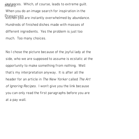
instances.  Which, of course, leads to extreme guilt.  
Meals
When you do an image search for inspiration in the 
Preserves
kitchen you are instantly overwhelmed by abundance.  
Hundreds of finished dishes made with masses of 
different ingredients.  Yes the problem is just too 
much.  Too many choices.
No I chose the picture because of the joyful lady at the 
side, who we are supposed to assume is ecstatic at the 
opportunity to make something from nothing.  Well 
that's my interpretation anyway.  It is after all the 
header for an article in 
The New Yorker
 called 
The Art 
of Ignoring Recipes.
  I won't give you the link because 
you can only read the first paragraphs before you are 
at a pay wall.