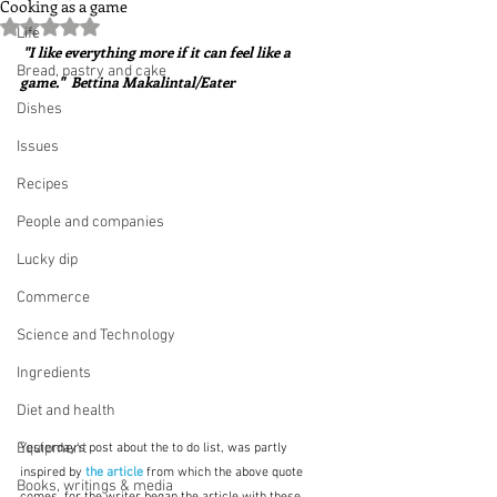
Cooking as a game
Rated NaN out of 5 stars.
Life
 "I like everything more if it can feel like a 
Bread, pastry and cake
game."  Bettina Makalintal/Eater
Dishes
Issues
Recipes
People and companies
Lucky dip
Commerce
Science and Technology
Ingredients
Diet and health
Equipment
Yesterday's post about the to do list, was partly 
inspired by 
the article
 from which the above quote 
Books, writings & media