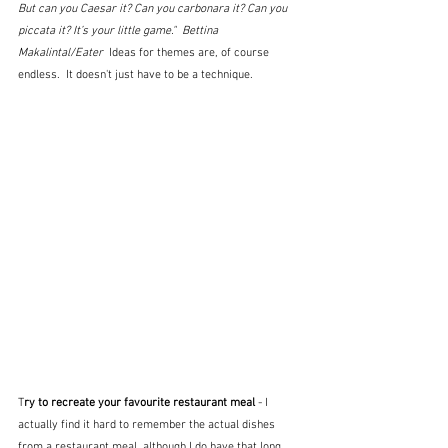
But can you Caesar it? Can you carbonara it? Can you 
piccata it? It’s your little game."  Bettina 
Makalintal/Eater  
Ideas for themes are, of course 
endless.  It doesn't just have to be a technique.
T
ry to recreate your favourite restaurant meal
 - I 
actually find it hard to remember the actual dishes 
from a restaurant meal, although I do have that long 