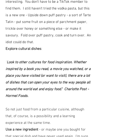
interesting.  You don't have to be a TikTok member to 
find them.  I still haven't tried the vodka pasta, but this 
is a new one - Upside down puff pastry - a sort of Tarte 
Tatin - put some fruit on a piece of parchment paper, 
trickle over honey or something else - or make it 
savoury.  Fold over puff pastry, cook and turn over.  An 
idiot could do that.
Explore cultural dishes
: 
"
Look to other cultures for food inspiration. Whether 
inspired by a book you read, a movie you watched, or a 
place you have visited (or want to visit), there are a lot 
of dishes that can open your eyes to the way people all 
around the world eat and enjoy food."  Charlotte Post - 
Hormel Foods. 
So not just food from a particular cuisine, although 
that, of course, is a possibility and a learning 
experience at the same time.  
Use a new ingredient 
- or maybe one you bought for 
that special dish and have never used again.  I'm sure 