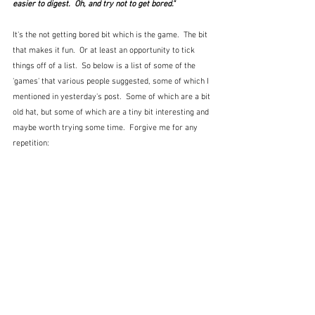
easier to digest.  Oh, and try not to get bored."
It's the not getting bored bit which is the game.  The bit 
that makes it fun.  Or at least an opportunity to tick 
things off of a list.  So below is a list of some of the 
'games' that various people suggested, some of which I 
mentioned in yesterday's post.  Some of which are a bit 
old hat, but some of which are a tiny bit interesting and 
maybe worth trying some time.  Forgive me for any 
repetition: