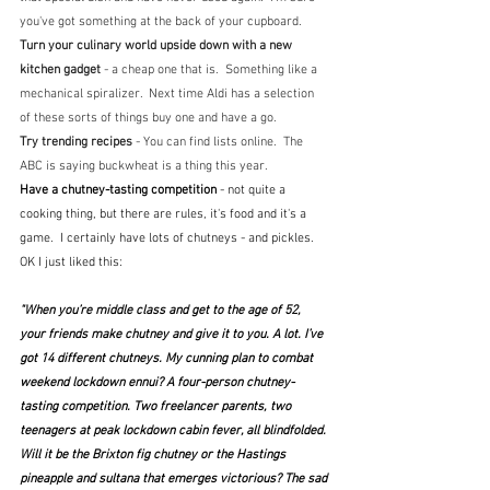
you've got something at the back of your cupboard.
Turn your culinary world upside down with a new 
kitchen gadget 
- a cheap one that is.  Something like a 
mechanical spiralizer.  Next time Aldi has a selection 
of these sorts of things buy one and have a go.
Try trending recipes 
- You can find lists online.  The 
ABC is saying buckwheat is a thing this year.
Have a chutney-tasting competition
 - not quite a 
cooking thing, but there are rules, it's food and it's a 
game.  I certainly have lots of chutneys - and pickles.  
OK I just liked this:
"When you’re middle class and get to the age of 52, 
your friends make chutney and give it to you. A lot. I’ve 
got 14 different chutneys. My cunning plan to combat 
weekend lockdown ennui? A four-person chutney-
tasting competition. Two freelancer parents, two 
teenagers at peak lockdown cabin fever, all blindfolded. 
Will it be the Brixton fig chutney or the Hastings 
pineapple and sultana that emerges victorious? The sad 