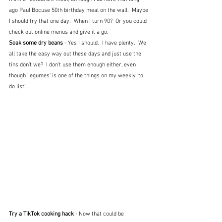
ago Paul Bocuse 50th birthday meal on the wall.  Maybe 
I should try that one day.  When I turn 90?  Or you could 
check out online menus and give it a go.
Soak some dry beans
 - Yes I should.  I have plenty.  We 
all take the easy way out these days and just use the 
tins don't we?  I don't use them enough either, even 
though 'legumes' is one of the things on my weekly 'to 
do list'.
Try a TikTok cooking hack
 - Now that could be 