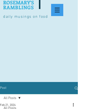
ROSEMARY'S
RAMBLINGS
daily musings on food
Post
All Posts
Feb 21, 2024
All Posts