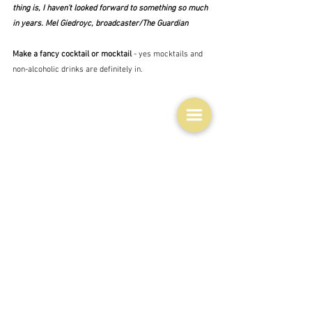
thing is, I haven’t looked forward to something so much 
in years. Mel Giedroyc, broadcaster/The Guardian
Make a fancy cocktail or mocktail 
- yes mocktails and 
non-alcoholic drinks are definitely in.
Try a recipe on the back of a random tin
 - or packet.  
Now that's interesting.  This gorgeous fudge is from a 
condensed milk tin.
I'm sure there are lots of other suggestions out there 
which will make cooking a bit more fun when you are 