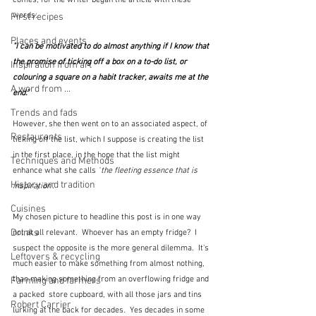
comes, for the writer began the article with these 
words:
First recipes
Places and events
"I can be motivated to do almost anything if I know that 
the promise of ticking off a box on a to-do list, or 
Inspiration from art
colouring a square on a habit tracker, awaits me at the 
A word from ...
end."
Trends and fads
However, she then went on to an associated aspect, of 
Restaurants
ticking off the list, which I suppose is creating the list 
in the first place, in the hope that the list might 
Techniques and Methods
enhance what she calls 
"
the fleeting essence that is 
History and tradition
inspiration".
Cuisines
My chosen picture to headline this post is in one way 
Drinks
not at all relevant.  Whoever has an empty fridge?  I 
suspect the opposite is the more general dilemma.  It's 
Leftovers & recycling
much easier to make something from almost nothing, 
than making something from an overflowing fridge and 
Farming and farmers
a packed  store cupboard, with all those jars and tins 
Robert Carrier
lurking at the back for decades.  Yes decades in some 