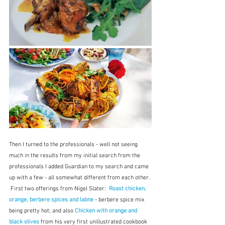
Then I turned to the professionals - well not seeing 
much in the results from my initial search from the 
professionals I added Guardian to my search and came 
up with a few - all somewhat different from each other. 
 First two offerings from Nigel Slater:  
Roast chicken, 
orange, berbere spices and labne
 - berbere spice mix 
being pretty hot; and also 
Chicken with orange and 
black olives
from his very first unillustrated cookbook 