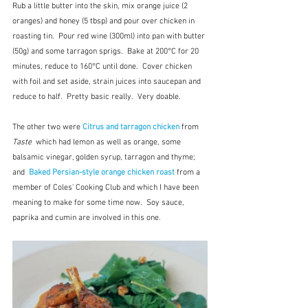
Rub a little butter into the skin, mix orange juice (2 
oranges) and honey (5 tbsp) and pour over chicken in 
roasting tin.  Pour red wine (300ml) into pan with butter 
(50g) and some tarragon sprigs.  Bake at 200°C for 20 
minutes, reduce to 160°C until done.  Cover chicken 
with foil and set aside, strain juices into saucepan and 
reduce to half.  Pretty basic really.  Very doable.
The other two were 
Citrus and tarragon chicken
 from 
Taste
  which had lemon as well as orange, some 
balsamic vinegar, golden syrup, tarragon and thyme; 
and  
Baked Persian-style orange chicken roast
from a 
member of Coles' Cooking Club and which I have been 
meaning to make for some time now.  Soy sauce, 
paprika and cumin are involved in this one.