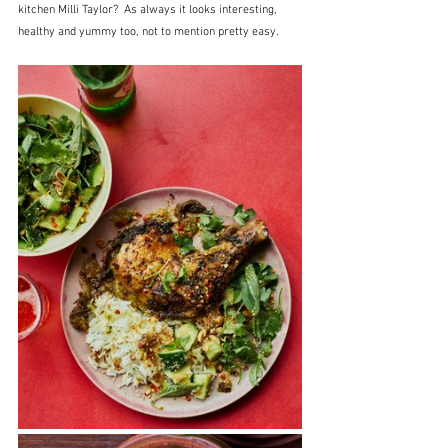
kitchen Milli Taylor?  As always it looks interesting, 
healthy and yummy too, not to mention pretty easy.