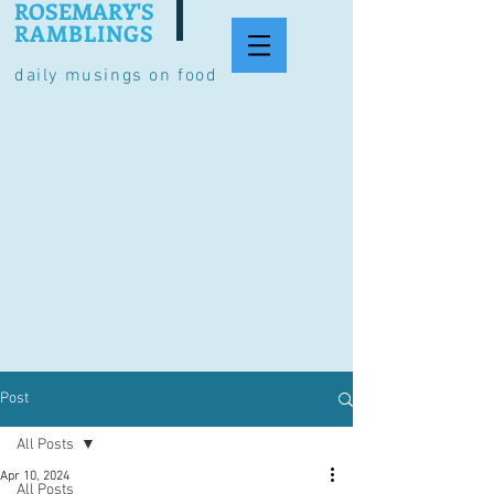
ROSEMARY'S
RAMBLINGS
daily musings on food
Post
All Posts
Apr 10, 2024
All Posts