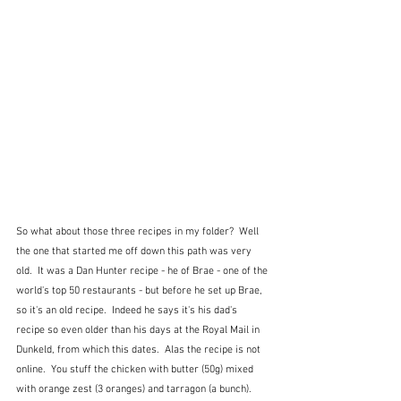
So what about those three recipes in my folder?  Well 
the one that started me off down this path was very 
old.  It was a Dan Hunter recipe - he of Brae - one of the 
world's top 50 restaurants - but before he set up Brae, 
so it's an old recipe.  Indeed he says it's his dad's 
recipe so even older than his days at the Royal Mail in 
Dunkeld, from which this dates.  Alas the recipe is not 
online.  You stuff the chicken with butter (50g) mixed 
with orange zest (3 oranges) and tarragon (a bunch).  