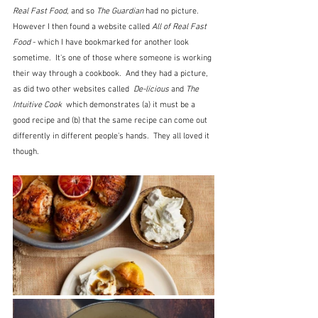
Real Fast Food
, and so 
The Guardian
 had no picture.  
However I then found a website called 
All of Real Fast 
Food
 - which I have bookmarked for another look 
sometime.  It's one of those where someone is working 
their way through a cookbook.  And they had a picture, 
as did two other websites called  
De-licious 
and 
The 
Intuitive Cook  
which demonstrates (a) it must be a 
good recipe and (b) that the same recipe can come out 
differently in different people's hands.  They all loved it 
though.