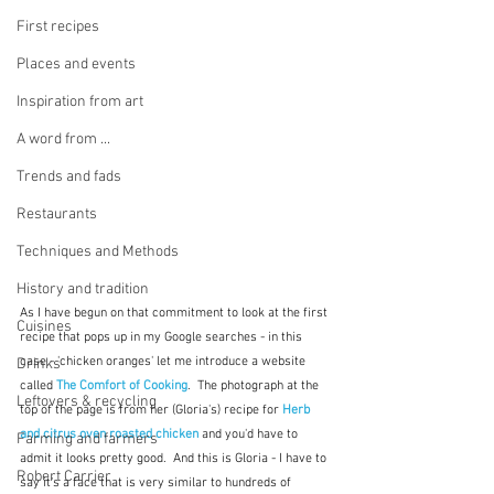
First recipes
Places and events
Inspiration from art
A word from ...
Trends and fads
Restaurants
Techniques and Methods
History and tradition
As I have begun on that commitment to look at the first 
Cuisines
recipe that pops up in my Google searches - in this 
case - 'chicken oranges' let me introduce a website 
Drinks
called 
The Comfort of Cooking
.  The photograph at the 
Leftovers & recycling
top of the page is from her (Gloria's) recipe for 
Herb 
and citrus oven roasted chicken
and you'd have to 
Farming and farmers
admit it looks pretty good.  And this is Gloria - I have to 
Robert Carrier
say it's a face that is very similar to hundreds of 