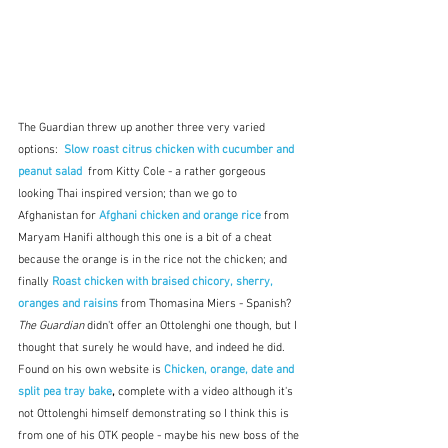
The Guardian threw up another three very varied 
options:  
Slow roast citrus chicken with cucumber and 
peanut salad
from Kitty Cole - a rather gorgeous 
looking Thai inspired version; than we go to 
Afghanistan for 
Afghani chicken and orange rice 
from 
Maryam Hanifi although this one is a bit of a cheat 
because the orange is in the rice not the chicken; and 
finally 
Roast chicken with braised chicory, sherry, 
oranges and raisins
 from Thomasina Miers - Spanish?  
The Guardian
 didn't offer an Ottolenghi one though, but I 
thought that surely he would have, and indeed he did.  
Found on his own website is 
Chicken, orange, date and 
split pea tray bake
, 
complete with a video although it's 
not Ottolenghi himself demonstrating so I think this is 
from one of his OTK people - maybe his new boss of the 