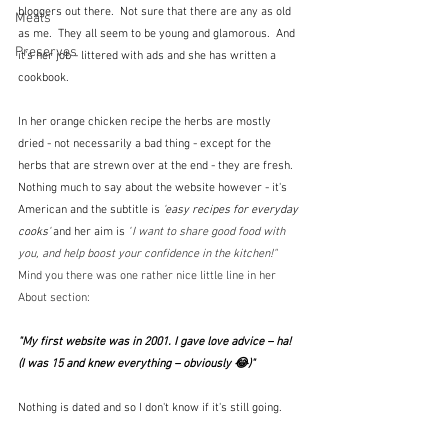
bloggers out there.  Not sure that there are any as old 
Meals
as me.  They all seem to be young and glamorous.  And 
Preserves
it's her job - littered with ads and she has written a 
cookbook.
In her orange chicken recipe the herbs are mostly 
dried - not necessarily a bad thing - except for the 
herbs that are strewn over at the end - they are fresh.  
Nothing much to say about the website however - it's 
American and the subtitle is 
'easy recipes for everyday 
cooks' 
and her aim is
 "
I want to share good food with 
you, and help boost your confidence in the kitchen!"  
Mind you there was one rather nice little line in her 
About section:
"My first website was in 2001. I gave love advice – ha! 
(I was 15 and knew everything – obviously 😂)"
Nothing is dated and so I don't know if it's still going.