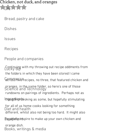
Chicken, not duck, and oranges
Rated NaN out of 5 stars.
Life
Bread, pastry and cake
Dishes
Issues
Recipes
People and companies
Continuing with my throwing out recipe oddments from 
Lucky dip
the folders in which they have been stored I came 
Commerce
across two recipes, no three, that featured chicken and 
oranges, in the same folder, so here's one of those 
Science and Technology
rundowns on pairings of ingredients.  Perhaps not as 
Ingredients
thought-provoking as some, but hopefully stimulating 
for all of us home cooks looking for something 
Diet and health
different, whilst also not being too hard.  It might also 
Equipment
hopefully inspire to make up your own chicken and 
orange dish.
Books, writings & media