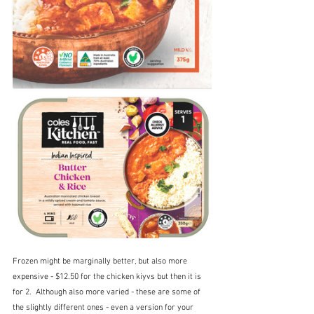
Frozen might be marginally better, but also more 
expensive - $12.50 for the chicken kiyvs but then it is 
for 2.  Although also more varied - these are some of 
the slightly different ones - even a version for your 