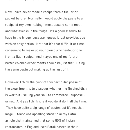
Now I have never made a recipe from a tin, jar or 
packet before.  Normally I would apply the paste to a 
recipe of my own making - most usually some meat 
and whatever is in the fridge.  It's a good standby to 
have in the fridge, because I guess it just provides you 
with an easy option.  Not that it's that difficult or time-
consuming to make up your own curry paste, or one 
from a flash recipe.  And maybe one of my future 
butter chicken experiments should be just that.  Using 
the same paste but making up the rest of it.  
However, I think the point of this particular phase of 
the experiment is to discover whether the finished dish 
is worth it - selling your soul to commerce I suppose - 
or not.  And yes I think it is if you don't do it all the time. 
 They have quite a big range of pastes but it's not that 
large.  I found one appalling statistic in my Patak 
article that maintained that some 80% of Indian 
restaurants in England used Patak pastes in their 