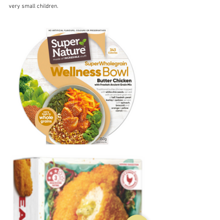
very small children.  