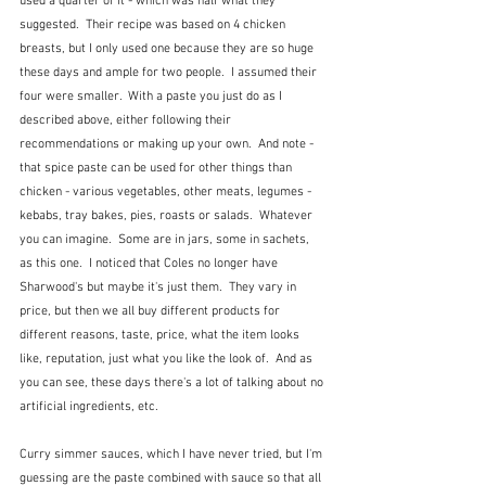
used a quarter of it - which was half what they 
suggested.  Their recipe was based on 4 chicken 
breasts, but I only used one because they are so huge 
these days and ample for two people.  I assumed their 
four were smaller.  With a paste you just do as I 
described above, either following their 
recommendations or making up your own.  And note - 
that spice paste can be used for other things than 
chicken - various vegetables, other meats, legumes - 
kebabs, tray bakes, pies, roasts or salads.  Whatever 
you can imagine.  Some are in jars, some in sachets, 
as this one.  I noticed that Coles no longer have 
Sharwood's but maybe it's just them.  They vary in 
price, but then we all buy different products for 
different reasons, taste, price, what the item looks 
like, reputation, just what you like the look of.  And as 
you can see, these days there's a lot of talking about no 
artificial ingredients, etc.
Curry simmer sauces, which I have never tried, but I'm 
guessing are the paste combined with sauce so that all 