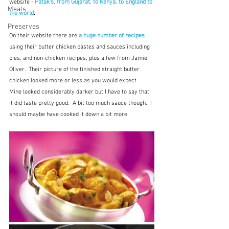
website - 
Patak's, from Gujarat, to Kenya, to England to 
Meals
the world
.
Preserves
On their website there are 
a huge number of recipes
using their butter chicken pastes and sauces including 
pies, and non-chicken recipes, plus a few from Jamie 
Oliver.  Their picture of the finished straight butter 
chicken looked more or less as you would expect.  
Mine looked considerably darker but I have to say that 
it did taste pretty good.  A bit too much sauce though.  I 
should maybe have cooked it down a bit more.