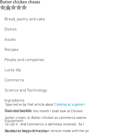
Butter chicken cheats
Rated NaN out of 5 stars.
Life
Bread, pastry and cake
Dishes
Issues
Recipes
People and companies
Lucky dip
Commerce
Science and Technology
Ingredients
Spurred on by that article about 
Cooking as a game
I 
Diet and health
have decided that this month I shall look at Chicken 
butter cream, or Butter chicken as commerce seems 
Equipment
to call it.  And Commerce is definitely involved.  So I 
Books, writings & media
decided to begin with a cheat version made with the jar 