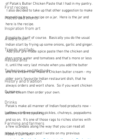
of Patak's Butter Chicken Paste that I had in my pantry. 
First recipes
 I also decided to take up that other suggestion to make 
something from a recipe on a jar.  Here is the jar and 
Places and events
here is the recipe.
Inspiration from art
Simplicity itself of course.  Basically you do the usual 
A word from ...
Indian start by frying up some onions, garlic and ginger. 
Trends and fads
 Add your pre-made spice paste then the chicken and 
then some water and tomatoes and that's more or less 
Restaurants
it, until the very last minute when you add the butter 
Techniques and Methods
and the cream that make it Chicken butter cream - my 
older son's favourite Indian restaurant dish, that he 
History and tradition
always orders and won't share.  So if you want chicken 
Cuisines
butter cream then order your own.
Drinks
Patak's make all manner of Indian food products now - 
Leftovers & recycling
pastes, simmer sauces, pickles, chutneys, poppadoms 
and so on.  It's one of those rags to riches stories with 
Farming and farmers
a few scandals along the way that you can read all 
about in a long ago post I wrote on my previous 
Robert Carrier