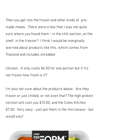
Then you get into the frozen and other kinds of  pre-
made meals.  There were a few that I was not quite 
sure where you found them - in the chill section, on the 
shelf, in the freezer?  I think I would be marginally 
worried about products like this, which comes from 
Thailand and includes shredded 
chicken.  It only costs $4.50 for one portion but if it's 
not frozen how fresh is it?  
I'm also not sure about the products below.  Are they 
frozen or just chilled, or not even that? The high protein 
version will cost you $10.00, and the Coles Kitchen 
$7.50.  Very easy - just put them in the microwave - but 
would you?