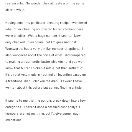
restaurants.  No wonder they all taste a bit the same 
after a while.
Having done this particular cheating recipe I wondered 
what other cheating options for butter chicken there 
were on offer.  Well a huge number it seems.  Now I 
only checked Coles online, but I'm guessing that 
Woolworths has a very similar number of options.  I 
also wondered about the price of what I did compared 
to making an 'authentic' butter chicken - and yes we 
know that butter chicken itself is not that 'authentic'.  
It's a relatively modern - but Indian invention based on 
a traditional dish - chicken makhani.  I swear I have 
written about this before but cannot find the article.
It seems to me that the options break down into a few 
categories.  I haven't done a detailed cost analysis - 
numbers are not my thing, but I'll give some rough 
indications.