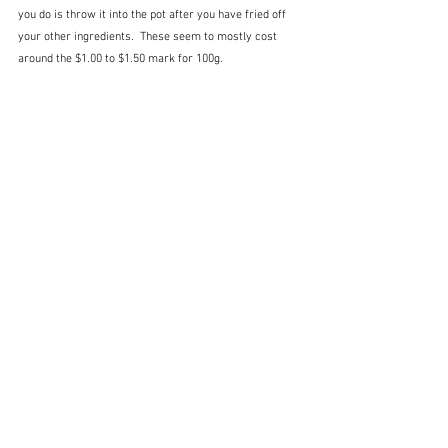
you do is throw it into the pot after you have fried off 
your other ingredients.  These seem to mostly cost 
around the $1.00 to $1.50 mark for 100g.