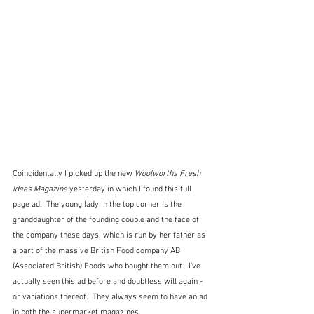
Coincidentally I picked up the new 
Woolworths Fresh 
Ideas Magazine
 yesterday in which I found this full 
page ad.  The young lady in the top corner is the 
granddaughter of the founding couple and the face of 
the company these days, which is run by her father as 
a part of the massive British Food company AB 
(Associated British) Foods who bought them out.  I've 
actually seen this ad before and doubtless will again - 
or variations thereof.  They always seem to have an ad 
in both the supermarket magazines.