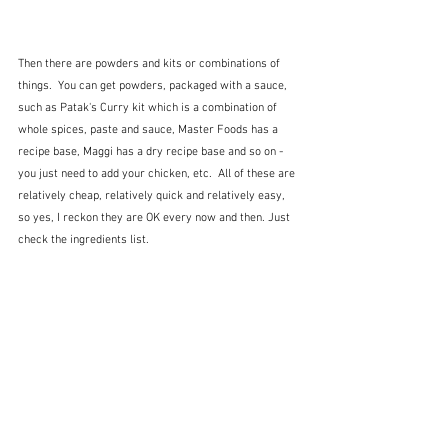
Then there are powders and kits or combinations of 
things.  You can get powders, packaged with a sauce, 
such as Patak's Curry kit which is a combination of 
whole spices, paste and sauce, Master Foods has a 
recipe base, Maggi has a dry recipe base and so on - 
you just need to add your chicken, etc.  All of these are 
relatively cheap, relatively quick and relatively easy, 
so yes, I reckon they are OK every now and then. Just 
check the ingredients list.