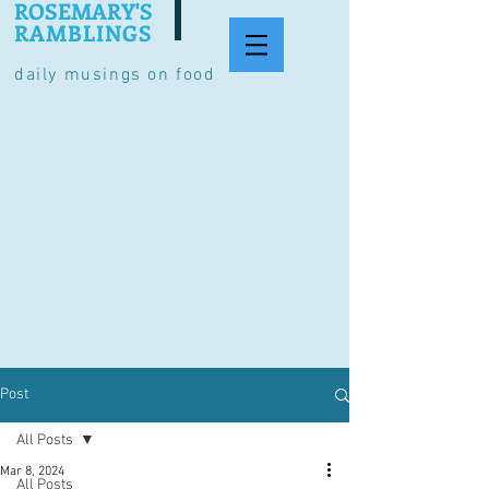
ROSEMARY'S
RAMBLINGS
daily musings on food
Post
All Posts
Mar 8, 2024
All Posts