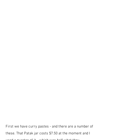
First we have curry pastes - and there are a number of 
these. That Patak jar costs $7.50 at the moment and I 