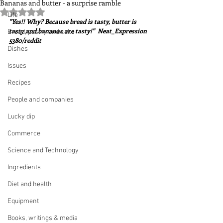
Bananas and butter - a surprise ramble
Rated NaN out of 5 stars.
Life
"Yes!! Why? Because bread is tasty, butter is 
tasty and bananas are tasty!"  Neat_Expression 
Bread, pastry and cake
5380/reddit
Dishes
Issues
Recipes
People and companies
Lucky dip
Commerce
Science and Technology
Ingredients
Diet and health
Equipment
Books, writings & media