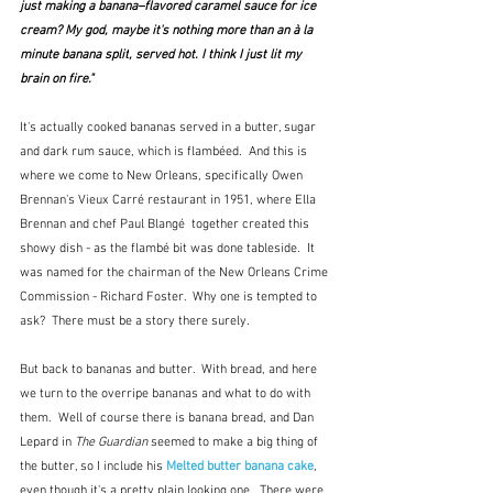
just making a banana–flavored caramel sauce for ice 
cream? My god, maybe it's nothing more than an à la 
minute 
banana split
, served hot. I think I just lit my 
brain on fire."  
It's actually cooked bananas served in a butter, sugar 
and dark rum sauce, which is flambéed.  And this is 
where we come to New Orleans, specifically Owen 
Brennan's Vieux Carré restaurant in 1951, where Ella 
Brennan and chef Paul Blangé  together created this 
showy dish - as the flambé bit was done tableside.  It 
was named for the chairman of the New Orleans Crime 
Commission - Richard Foster.  Why one is tempted to 
ask?  There must be a story there surely.
But back to bananas and butter.  With bread, and here 
we turn to the overripe bananas and what to do with 
them.  Well of course there is banana bread, and Dan 
Lepard in 
The Guardian
 seemed to make a big thing of 
the butter, so I include his 
Melted butter banana cake
,
even though it's a pretty plain looking one.  There were 