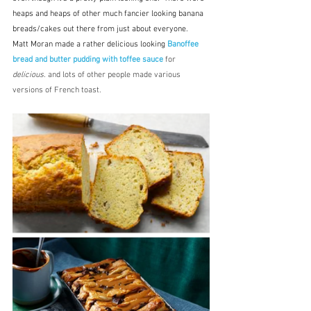
heaps and heaps of other much fancier looking banana 
breads/cakes out there from just about everyone.  
Matt Moran made a rather delicious looking 
Banoffee 
bread and butter pudding with toffee sauce
 for 
delicious
. and lots of other people made various 
versions of French toast.