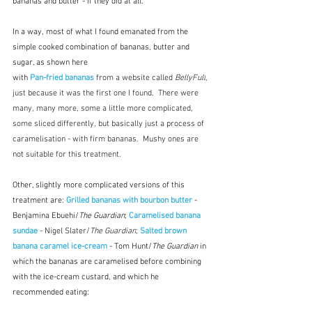
bananas and butter - if they did at all.
In a way, most of what I found emanated from the 
simple cooked combination of bananas, butter and 
sugar, as shown here 
with 
Pan-fried bananas
 from a website called 
BellyFull
, 
just because it was the first one I found.  There were 
many, many more, some a little more complicated, 
some sliced differently, but basically just a process of 
caramelisation - with firm bananas.  Mushy ones are 
not suitable for this treatment.
Other, slightly more complicated versions of this 
treatment are: 
Grilled bananas with bourbon butter
 - 
Benjamina Ebuehi/
The Guardian
; 
Caramelised banana 
sundae
 - Nigel Slater/
The Guardian
; 
Salted brown 
banana caramel ice-cream
 - Tom Hunt/
The Guardian
 in 
which the bananas are caramelised before combining 
with the ice-cream custard, and which he 
recommended eating: