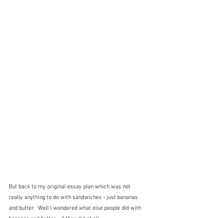
But back to my original essay plan which was not 
really anything to do with sandwiches - just bananas 
and butter.  Well I wondered what else people did with 