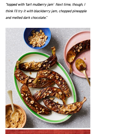
"topped with 'tart mulberry jam'  
Next time, though, I 
think I’ll try it with blackberry jam, chopped pineapple 
and melted dark chocolate."