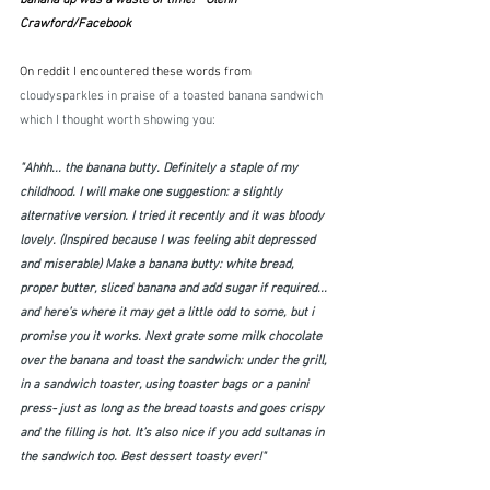
banana up was a waste of time!"  Glenn 
Crawford/Facebook
On reddit I encountered these words from 
cloudysparkles in praise of a toasted banana sandwich 
which I thought worth showing you:
"Ahhh... the banana butty. Definitely a staple of my 
childhood. I will make one suggestion: a slightly 
alternative version. I tried it recently and it was bloody 
lovely. (Inspired because I was feeling abit depressed 
and miserable) Make a banana butty: white bread, 
proper butter, sliced banana and add sugar if required... 
and here’s where it may get a little odd to some, but i 
promise you it works. Next grate some milk chocolate 
over the banana and toast the sandwich: under the grill, 
in a sandwich toaster, using toaster bags or a panini 
press- just as long as the bread toasts and goes crispy 
and the filling is hot. It’s also nice if you add sultanas in 
the sandwich too. Best dessert toasty ever!"