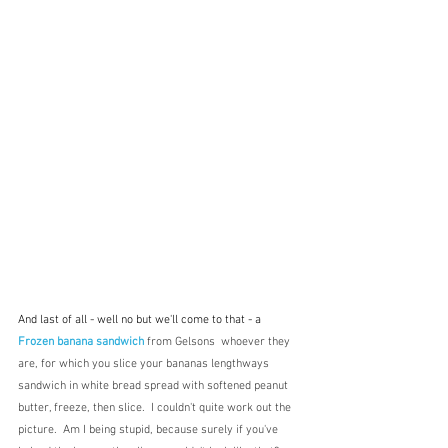
And last of all - well no but we'll come to that - a 
Frozen banana sandwich
 from Gelsons  whoever they 
are, for which you slice your bananas lengthways 
sandwich in white bread spread with softened peanut 
butter, freeze, then slice.  I couldn't quite work out the 
picture.  Am I being stupid, because surely if you've 