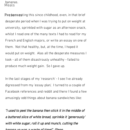
bananas.  
Meals
Preserves
I've been eating this since childhood, even, in that brief 
desperate period when I was trying to put on weight at 
university, sprinkled with sugar as an afternoon snack, 
whilst I read one of the many texts I had to read for my 
French and English majors, or write an essay on one of 
them.  Not that healthy, but, at the time, I hoped it 
would put on weight.  Alas all the desperate measures I 
took - all of them disastrously unhealthy - failed to 
produce much weight gain.  So I gave up.
In the last stages of my 'research' - I see I've already 
digressed from my 'essay plan',  I turned to a couple of 
Facebook references and reddit and there I found a few 
amusingly odd things about banana sandwiches like:
"I used to peel the banana then stick it in the middle of 
a buttered slice of white bread, sprinkle it 'generously' 
with white sugar, roll it up and munch, cutting the 