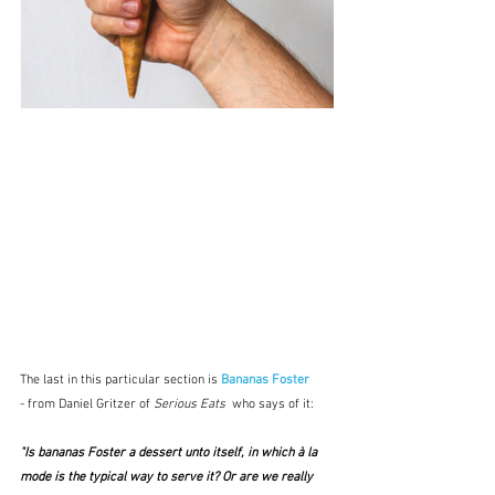
The last in this particular section is 
Bananas Foster 
-
 from Daniel Gritzer of 
Serious Eats  
who says of it:
"Is bananas Foster a dessert unto itself, in which à la 
mode is the typical way to serve it? Or are we really 