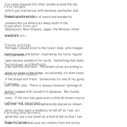
I've really enjoyed this little ramble around the net, 
First recipes
which just started out with bananas and butter and 
Places and events
ended up with all sorts of weird and wonderful 
sandwiches via America's deep south in the 
Inspiration from art
Depression, New Orleans, Japan, the Minions, Hitler 
A word from ...
and Elvis.
Trends and fads
Perhaps I should stick to the route I took, which began 
with bananas and butter, inspired by my fairly regular 
Restaurants
open banana sandwich for lucnh.  Something that looks 
Techniques and Methods
a bit like this one here.  The bread varies according to 
what we have in the fridge, occasionally it's even toast, 
History and tradition
if the bread isn't fresh.  Sometimes it's one of my guilty 
Cuisines
soft white rolls,  There is always however lashings of 
butter, topped with sliced firm bananas.  Not mushy 
Drinks
ones - if the skin has gone even a little bit brown you've 
Leftovers & recycling
lost me.  The slices are haphazardly placed as shown 
here, so they have a tendency to fall off as I eat, so I 
Farming and farmers
generally use a tea towel as a kind of bib so that I can 
Robert Carrier
wipe my hands and save my clothes from the sticky 