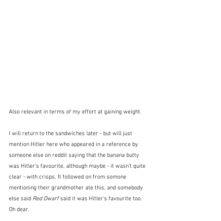
Also relevant in terms of my effort at gaining weight.
I will return to the sandwiches later - but will just 
mention Hitler here who appeared in a reference by 
someone else on reddit saying that the banana butty 
was Hitler's favourite, although maybe - it wasn't quite 
clear - with crisps. It followed on from somone 
mentioning their grandmother ate this, and somebody 
else said 
Red Dwarf
 said it was Hitler's favourite too.  
Oh dear.