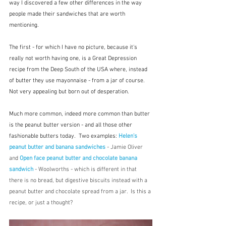
way I discovered a few other differences in the way 
people made their sandwiches that are worth 
mentioning.  
The first - for which I have no picture, because it's 
really not worth having one, is a Great Depression 
recipe from the Deep South of the USA where, instead 
of butter they use mayonnaise - from a jar of course.  
Not very appealing but born out of desperation.
Much more common, indeed more common than butter 
is the peanut butter version - and all those other 
fashionable butters today.  Two examples: 
Helen's 
peanut butter and banana sandwiches
 - Jamie Oliver 
and 
Open face peanut butter and chocolate banana 
sandwich
 - Woolworths - which is different in that 
there is no bread, but digestive biscuits instead with a 
peanut butter and chocolate spread from a jar.  Is this a 
recipe, or just a thought?