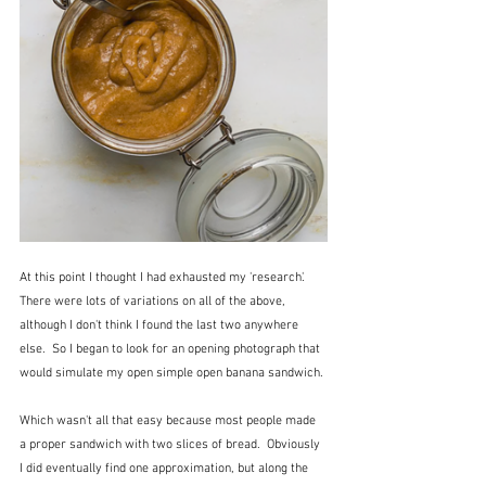
At this point I thought I had exhausted my 'research'.  
There were lots of variations on all of the above, 
although I don't think I found the last two anywhere 
else.  So I began to look for an opening photograph that 
would simulate my open simple open banana sandwich.
Which wasn't all that easy because most people made 
a proper sandwich with two slices of bread.  Obviously 
I did eventually find one approximation, but along the 