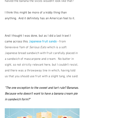
halved the banana the slices wouldn't look like that? 
I think this might be more of a kiddy thing than 
anything.  And it definitely has an American feel to it.
And I thought I was done, but as I did a last trawl I 
came across this 
Japanese fruit sando
 - from 
Genevieve Yam of 
Serious Eats
 which is a soft 
Japanese bread sandwich with fruit carefully placed in 
a sandwich of mascarpone and cream.  No butter in 
sight, so not strictly relevant here, but I couldn't resist, 
and there was a throwaway line in which, having told 
us that you should use fruit with a slight tang, she said:
"The one exception to the sweet and tart rule? Bananas. 
Because who doesn’t want to have a banana cream pie 
in sandwich form?"