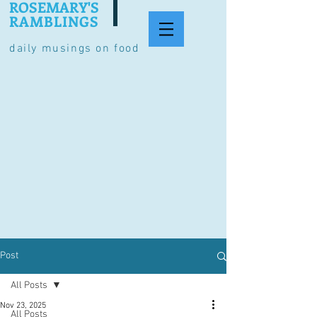
ROSEMARY'S
RAMBLINGS
daily musings on food
Post
All Posts
Nov 23, 2025
All Posts