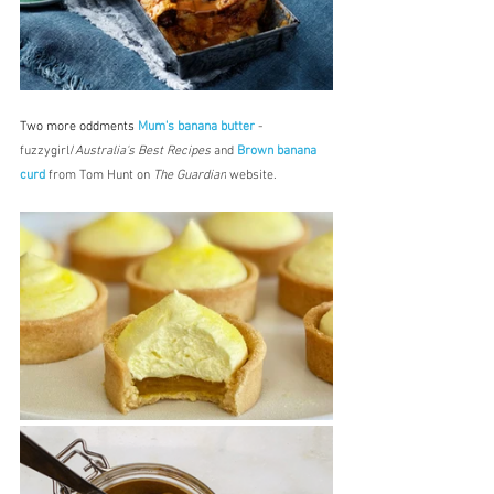
Two more oddments 
Mum's banana butter
 - 
fuzzygirl/
Australia's Best Recipes
 and 
Brown banana 
curd
 from Tom Hunt on 
The Guardian
 website.