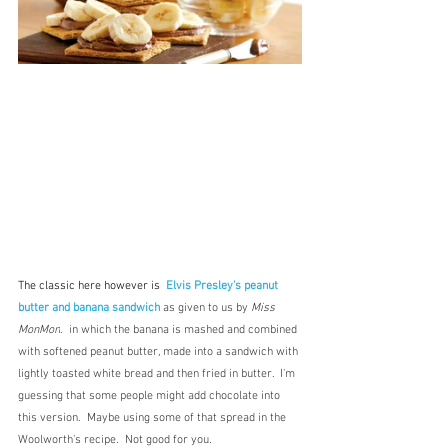
The classic here however is  
Elvis Presley's peanut 
butter and banana sandwich
as given to us by 
Miss 
MonMon
.  in which the banana is mashed and combined 
with softened peanut butter, made into a sandwich with 
lightly toasted white bread and then fried in butter.  I'm 
guessing that some people might add chocolate into 
this version.  Maybe using some of that spread in the 
Woolworth's recipe.  Not good for you.