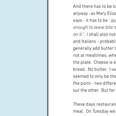
And there has to be lo
anyway -as Mary Eliza
says - it has to be 
"
ap
enough to leave bite 
on it."
.  I shall also n
and Italians - probabl
generally add butter t
not at mealtimes, whe
the plate.  Cheese is 
bread.  No butter.  I
seemed to only be the 
the point - two differ
out the other.  But for
These days restaurant
meal.  On Tuesday we d