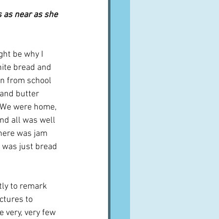
s as near as she 
ht be why I 
ite bread and 
rn from school 
 and butter 
  We were home, 
nd all was well 
here was jam 
t was just bread 
tly to remark 
ctures to 
e very, very few 