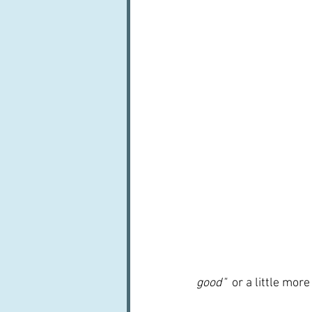
good"  
or a little more