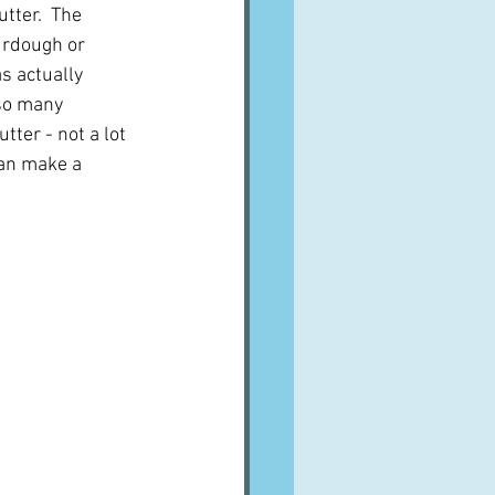
tter.  The 
rdough or 
s actually 
so many 
tter - not a lot 
can make a 