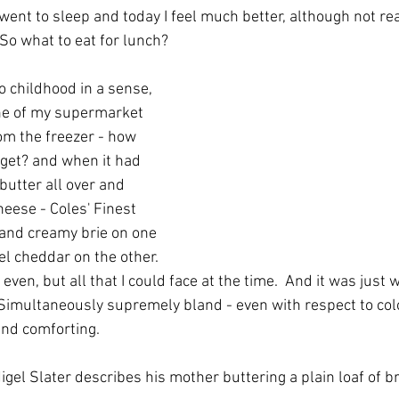
went to sleep and today I feel much better, although not rea
  So what to eat for lunch?
o childhood in a sense, 
ne of my supermarket 
om the freezer - how 
 get? and when it had 
butter all over and 
heese - Coles' Finest 
 and creamy brie on one 
el cheddar on the other. 
 even, but all that I could face at the time.  And it was just 
  Simultaneously supremely bland - even with respect to col
and comforting.
Nigel Slater describes his mother buttering a plain loaf of b