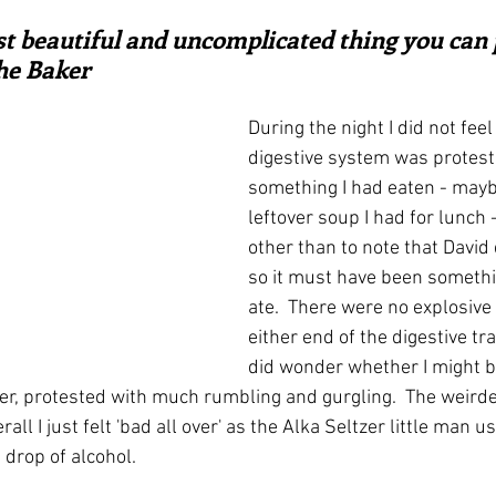
ars.
irst recipes
Places and events
Inspiration from art
t beautiful and uncomplicated thing you can p
the Baker
nts
Techniques and Methods
History and tradition
During the night I did not feel
digestive system was protest
something I had eaten - maybe
ming and farmers
Robert Carrier
Meals
Preser
leftover soup I had for lunch
other than to note that David d
so it must have been somethin
ate.  There were no explosive
either end of the digestive tra
did wonder whether I might be
r, protested with much rumbling and gurgling.  The weirde
all I just felt 'bad all over' as the Alka Seltzer little man u
 drop of alcohol.