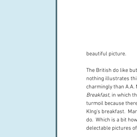
beautiful picture.
The British do like bu
nothing illustrates th
charmingly than A.A. 
Breakfast
, in which t
turmoil because there 
KIng's breakfast.  Ma
do.  Which is a bit how
delectable pictures of