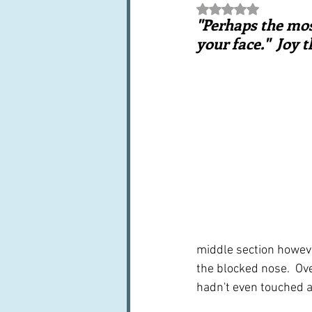
Rated NaN out of 5 st
Books, writings & media
F
"Perhaps the mos
your face."  Joy 
Trends and fads
Restaura
Leftovers & recycling
Far
middle section howeve
the blocked nose.  Over
hadn't even touched a