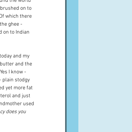
ound the world 
n brushed on to 
 Of which there 
the ghee - 
d on to Indian 
 today and my 
butter and the 
Yes I know - 
- plain stodgy 
ed yet more fat 
terol and just 
grandmother used 
ncy does you 