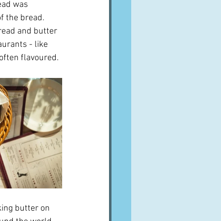
read was 
 the bread.  
bread and butter 
urants - like 
 often flavoured.
king butter on 