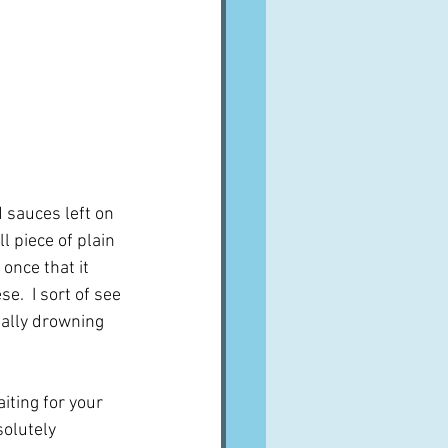
 sauces left on 
l piece of plain 
once that it 
.  I sort of see 
ially drowning 
ting for your 
solutely 