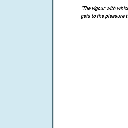
"The vigour with which
gets to the pleasure t