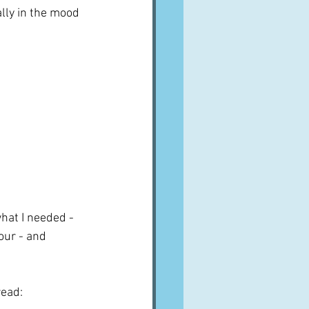
lly in the mood 
what I needed - 
our - and 
read: