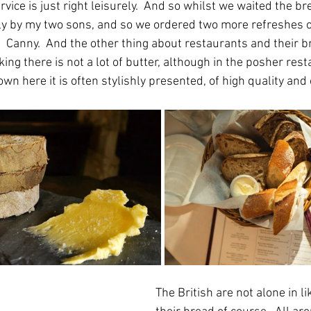
ervice is just right leisurely.  And so whilst we waited the b
y by my two sons, and so we ordered two more refreshes of
.  Canny.  And the other thing about restaurants and their 
king there is not a lot of butter, although in the posher resta
own here it is often stylishly presented, of high quality and
The British are not alone in li