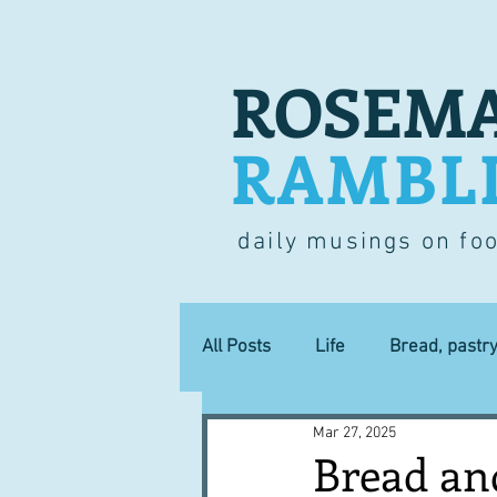
ROSEMA
RAMBL
daily musings on fo
All Posts
Life
Bread, pastr
Mar 27, 2025
Lucky dip
Commerce
Bread an