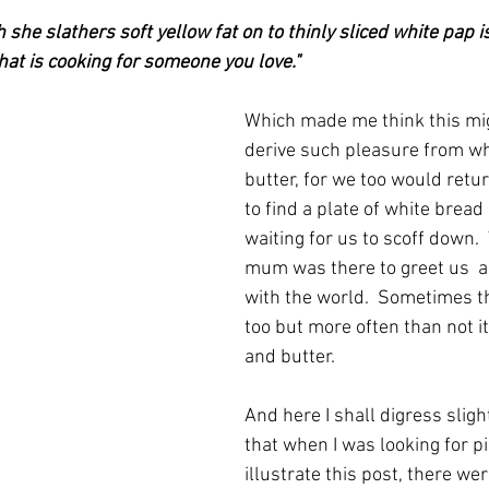
 she slathers soft yellow fat on to thinly sliced white pap i
hat is cooking for someone you love."
Which made me think this mig
derive such pleasure from wh
butter, for we too would retu
to find a plate of white bread
waiting for us to scoff down.
mum was there to greet us  a
with the world.  Sometimes t
too but more often than not i
and butter.
And here I shall digress sligh
that when I was looking for pi
illustrate this post, there wer