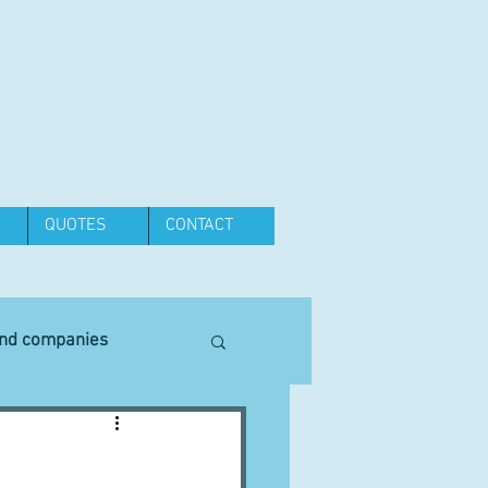
QUOTES
CONTACT
and companies
Equipment