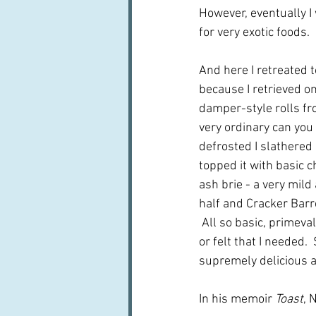
However, eventually I 
for very exotic foods.
And here I retreated t
because I retrieved o
damper-style rolls fr
very ordinary can you
defrosted I slathered 
topped it with basic c
ash brie - a very mild
half and Cracker Barr
 All so basic, primeval
or felt that I needed.
supremely delicious 
In his memoir 
Toast
, 