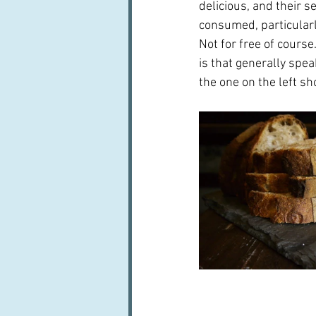
delicious, and their s
consumed, particularl
Not for free of course
is that generally spea
the one on the left sh