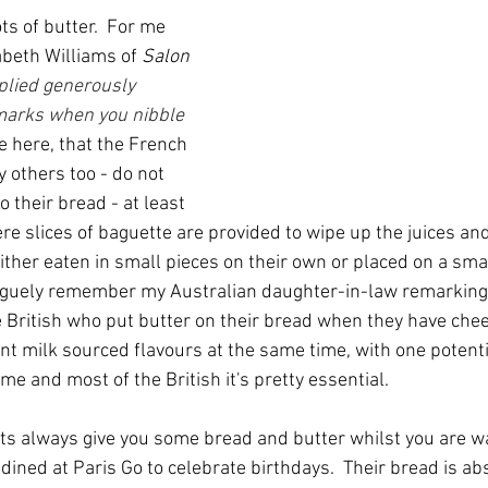
ts of butter.  For me 
beth Williams of 
Salon
plied generously 
marks when you nibble 
ote here, that the French 
y others too - do not 
o their bread - at least 
re slices of baguette are provided to wipe up the juices and
either eaten in small pieces on their own or placed on a smal
 vaguely remember my Australian daughter-in-law remarking 
British who put butter on their bread when they have cheese
ent milk sourced flavours at the same time, with one potent
 me and most of the British it's pretty essential.
s always give you some bread and butter whilst you are wai
ined at Paris Go to celebrate birthdays.  Their bread is ab