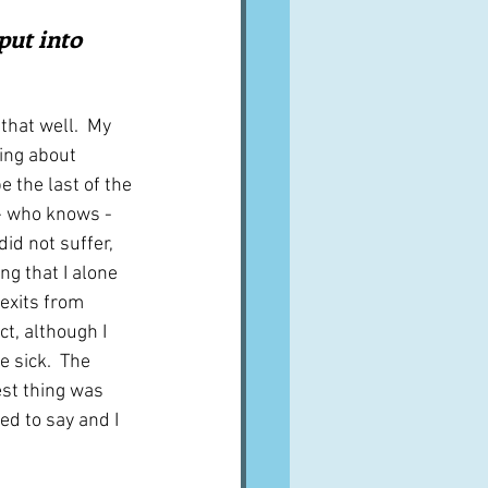
A word from ...
ut into 
Cuisines
Drinks
 that well.  My 
ing about 
 the last of the 
ves
 - who knows - 
id not suffer, 
g that I alone 
 exits from
ct, although I 
 sick.  The 
st thing was 
sed to say and I 