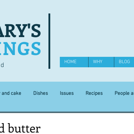
RY'S
INGS
HOME
WHY
BLOG
od
y and cake
Dishes
Issues
Recipes
People 
Science and Technology
Ingredients
Diet and health
d butter