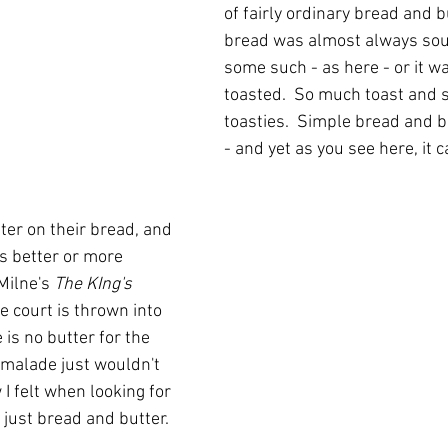
of fairly ordinary bread and bu
bread was almost always sou
some such - as here - or it wa
toasted.  So much toast and 
toasties.  Simple bread and bu
- and yet as you see here, it 
tter on their bread, and 
is better or more 
Milne's 
The KIng's 
he court is thrown into 
is no butter for the 
rmalade just wouldn't 
 I felt when looking for 
 just bread and butter.