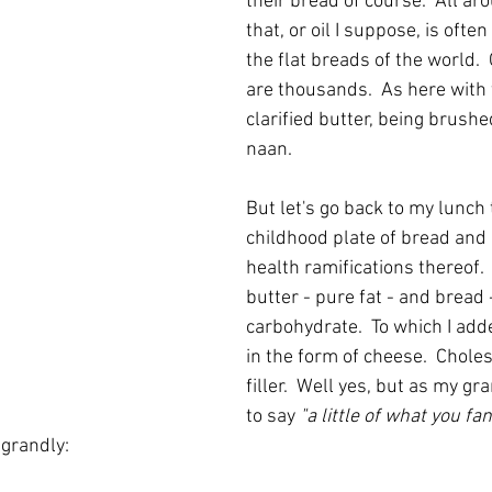
their bread of course.  All ar
that, or oil I suppose, is ofte
the flat breads of the world. 
are thousands.  As here with 
clarified butter, being brushe
naan.
But let's go back to my lunch
childhood plate of bread and 
health ramifications thereof.  
butter - pure fat - and bread 
carbohydrate.  To which I add
in the form of cheese.  Choles
filler.  Well yes, but as my 
to say 
"a little of what you fa
 grandly: