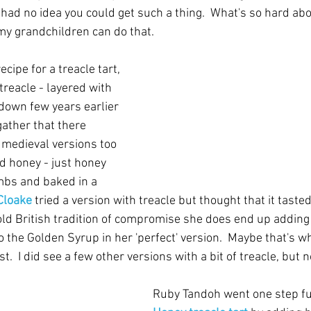
I had no idea you could get such a thing.  What's so hard abou
my grandchildren can do that.
cipe for a treacle tart, 
reacle - layered with 
 down few years earlier 
gather that there 
 medieval versions too 
 honey - just honey 
bs and baked in a 
 Cloake
 tried a version with treacle but thought that it tasted 
old British tradition of compromise she does end up adding 
o the Golden Syrup in her 'perfect' version.  Maybe that's w
  I did see a few other versions with a bit of treacle, but n
Ruby Tandoh went one step fur