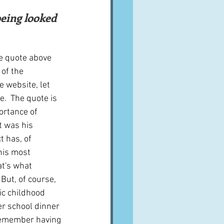
A word from ...
Cuisines
Drinks
he quote above 
of the 
 website, let 
ves
.  The quote is 
rtance of 
t was his 
t has, of 
his most 
at's what 
 But, of course, 
ic childhood 
er school dinner 
 remember having 