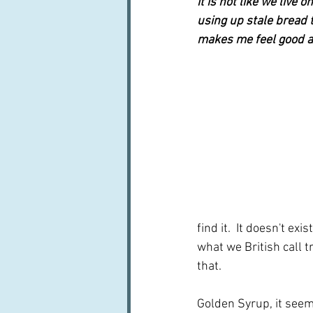
it is not like we live 
using up stale bread th
makes me feel good ab
find it.  It doesn't ex
what we British call tr
that.
Golden Syrup, it seem