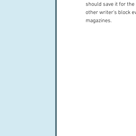
should save it for the
other writer's block e
magazines.  