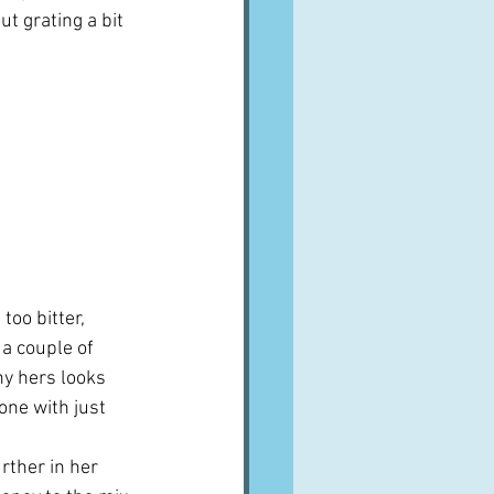
t grating a bit 
too bitter, 
a couple of 
hy hers looks 
one with just 
ther in her 