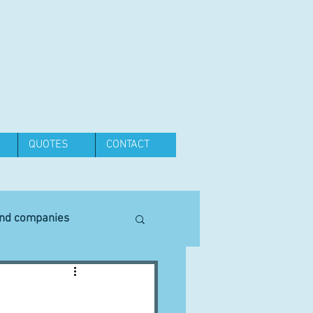
QUOTES
CONTACT
and companies
Equipment