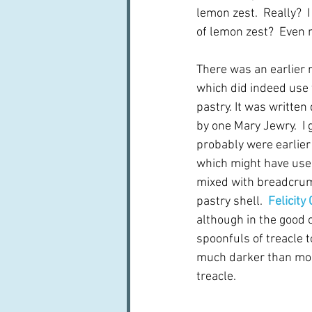
lemon zest.  Really?  
of lemon zest?  Even 
There was an earlier re
which did indeed use t
pastry. It was written
by one Mary Jewry.  I 
probably were earlier
which might have used
mixed with breadcrum
pastry shell.  
Felicity
although in the good 
spoonfuls of treacle t
much darker than most.
treacle.  