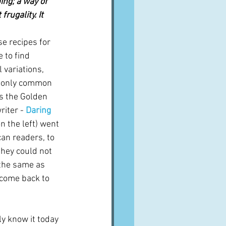
ing; a way of 
rugality. It 
se recipes for 
 to find 
 variations, 
e only common 
s the Golden 
iter - 
Daring 
on the left) went 
an readers, to 
they could not 
 the same as 
l come back to 
y know it today 