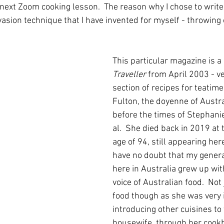
 next Zoom cooking lesson.  The reason why I chose to write a
vasion technique that I have invented for myself - throwing 
This particular magazine is a 
Traveller
 from April 2003 - very
section of recipes for teatim
Fulton, the doyenne of Austra
before the times of Stephani
al.  She died back in 2019 at 
age of 94, still appearing here
have no doubt that my genera
here in Australia grew up wit
voice of Australian food.  Not
food though as she was very i
introducing other cuisines to
housewife, through her cookb