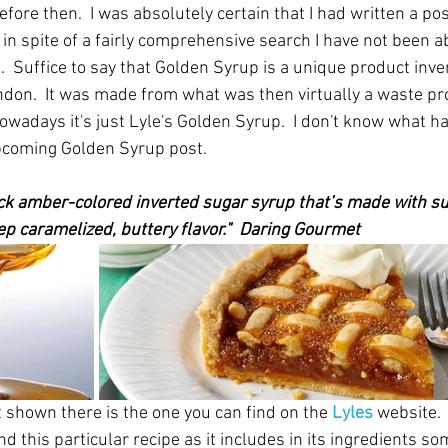
fore then.  I was absolutely certain that I had written a po
in spite of a fairly comprehensive search I have not been able
ist.  Suffice to say that Golden Syrup is a unique product inv
ndon.  It was made from what was then virtually a waste pro
owadays it's just Lyle's Golden Syrup.  I don't know what ha
 upcoming Golden Syrup post.
ick amber-colored inverted sugar syrup that’s made with su
deep caramelized, buttery flavor."  Daring Gourmet 
t shown there is the one you can find on the 
Lyles
website.
 this particular recipe as it includes in its ingredients s