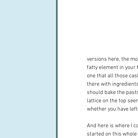
versions here, the mos
fatty element in your 
one that all those ca
there with ingredient
should bake the pastry
lattice on the top se
whether you have left
And here is where I c
started on this whole 