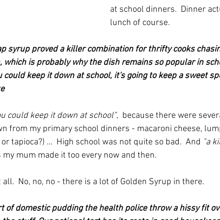
at school dinners.  Dinner act
lunch of course.  
p syrup proved a killer combination for thrifty cooks cha
h, which is probably why the dish remains so popular in schoo
you could keep it down at school, it's going to keep a sweet sp
ke
you could keep it down at school"
,  because there were severa
wn from my primary school dinners - macaroni cheese, lump
r tapioca?) ...  High school was not quite so bad.  And 
"a k
es my mum made it too every now and then.
t all.  No, no, no - there is a lot of Golden Syrup in there.
ort of domestic pudding the health police throw a hissy fit ov