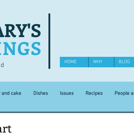
RY'S
INGS
HOME
WHY
BLOG
od
y and cake
Dishes
Issues
Recipes
People 
Science and Technology
Ingredients
Diet and health
art