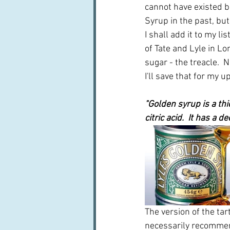
cannot have existed be
Syrup in the past, but 
I shall add it to my l
of Tate and Lyle in Lo
sugar - the treacle. 
N
I'll save that for my
"Golden syrup is a th
citric acid.  It has a 
The version of the tar
necessarily recommend