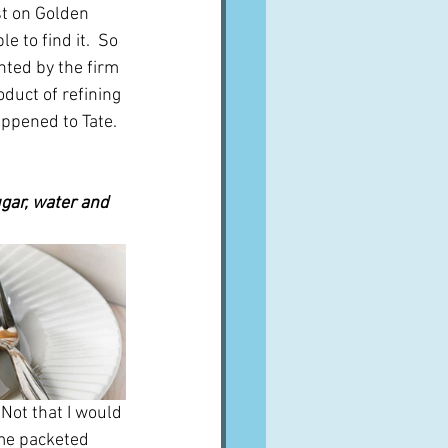
st on Golden 
 to find it.  So 
ented by the firm 
duct of refining 
ppened to Tate.  
gar, water and 
 Not that I would 
ome packeted 