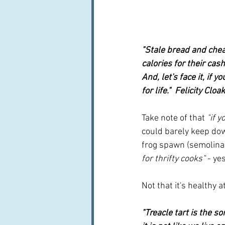
"Stale bread and chea
calories for their cas
And, let's face it, if 
for life."  Felicity Cloa
Take note of that
 "if 
could barely keep do
frog spawn (semolina o
for thrifty cooks"
 - y
Not that it's healthy a
"Treacle tart is the s