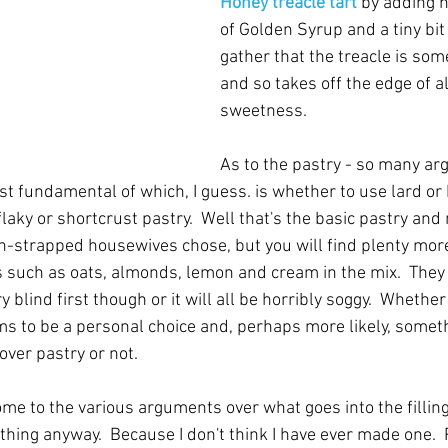
Honey treacle tart
 by adding h
of Golden Syrup and a tiny bit o
gather that the treacle is som
and so takes off the edge of al
sweetness. 
As to the pastry - so many a
t fundamental of which, I guess. is whether to use lard or 
flaky or shortcrust pastry.  Well that's the basic pastry an
sh-strapped housewives chose, but you will find plenty more
s such as oats, almonds, lemon and cream in the mix.  They 
 blind first though or it will all be horribly soggy.  Whether
ems to be a personal choice and, perhaps more likely, someth
over pastry or not.
ome to the various arguments over what goes into the filling
thing anyway.  Because I don't think I have ever made one.  