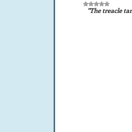
Rated NaN out of 5 st
Books, writings & media
F
 "The treacle tart heralds a time of friendship, belonging and being looked 
Trends and fads
Restaura
Leftovers & recycling
Far