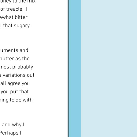
oney to the mix 
f treacle.  I 
ewhat bitter 
l that sugary 
rguments and 
butter as the 
d most probably 
 variations out 
all agree you 
 you put that 
ing to do with 
 and why I 
Perhaps I 