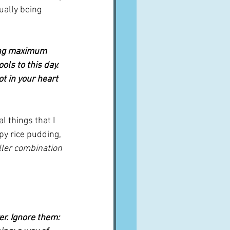
ually being 
sing maximum 
ls to this day. 
ot in your heart 
l things that I 
y rice pudding, 
iller combination 
er. Ignore them: 