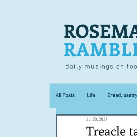
ROSEMA
RAMBL
daily musings on fo
All Posts
Life
Bread, pastr
Jul 20, 2021
Lucky dip
Commerce
Treacle t