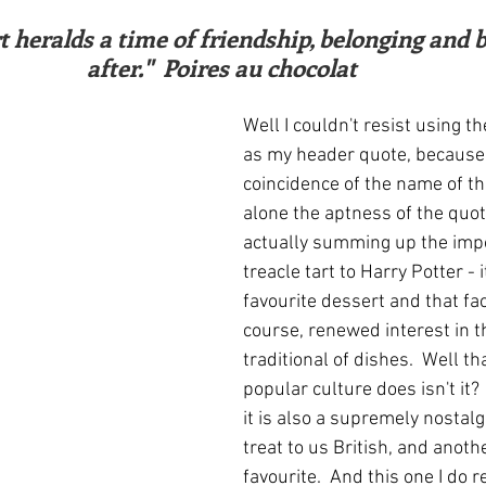
ars.
irst recipes
Places and events
Inspiration from art
after."  Poires au chocolat
nts
Techniques and Methods
History and tradition
Well I couldn't resist using t
as my header quote, because 
coincidence of the name of the
ming and farmers
Robert Carrier
Meals
Preser
alone the aptness of the quote
actually summing up the impo
treacle tart to Harry Potter - i
favourite dessert and that fac
course, renewed interest in t
traditional of dishes.  Well th
popular culture does isn't it? 
it is also a supremely nostalg
treat to us British, and anoth
favourite.  And this one I do