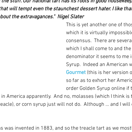
on the stuff. Our national tart has its roots in good housekeep
at will tempt even the staunchest dessert hater. I like that f
out the extravagances."  Nigel Slater
This is yet another one of tho
which it is virtually impossible
consensus.  There are several
which I shall come to and th
denominator it seems to me i
Syrup.  Indeed an American wr
Gourmet
 (this is her version 
so far as to exhort her Americ
order Golden Syrup online if 
ist in America apparently.  And no, molasses (which I think is
eacle), or corn syrup just will not do.  Although ... and I wil
s was invented in 1883, and so the treacle tart as we mostl