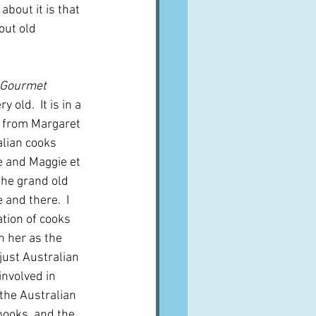
bout it is that 
out old 
Gourmet 
 old.  It is in a 
e from Margaret 
lian cooks 
e and Maggie et 
the grand old 
 and there.  I 
tion of cooks 
h her as the 
 just Australian 
nvolved in 
 the Australian 
ooks, and the 