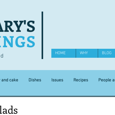
RY'S
INGS
HOME
WHY
BLOG
od
y and cake
Dishes
Issues
Recipes
People 
Science and Technology
Ingredients
Diet and health
lads