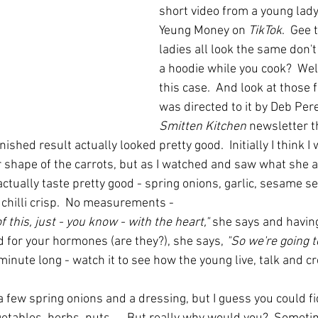
short video from a young lady
Yeung Money on 
TikTok
.  Gee 
ladies all look the same don't
a hoodie while you cook?  Well
this case.  And look at those fi
was directed to it by Deb Per
Smitten Kitchen 
newsletter t
inished result actually looked pretty good.  Initially I think I 
r shape of the carrots, but as I watched and saw what she a
actually taste pretty good - spring onions, garlic, sesame s
 chilli crisp.  No measurements -
 this, just - you know - with the heart," 
she says
and having
d for your hormones (are they?), she says, 
"So we're going t
a minute long - watch it to see how the young live, talk and cr
, a few spring onions and a dressing, but I guess you could f