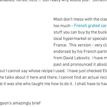
egetables, herbs, nuts ...  But really why would you?  Some
Most don't mess with the clas
too much - 
French grated car
stuff you can buy by the bucke
local hypermarket or specialis
France.  This version - very c
endorsed by his French partne
from David Lebovitz.  I have m
past and pronounced it absolu
but I cannot say whose recipe I used.  I have just checked El
 talks about it here and there, I cannot find an actual rec
t it was she who taught me how to do it.  I shall have to ha
gson's amazingly brief 