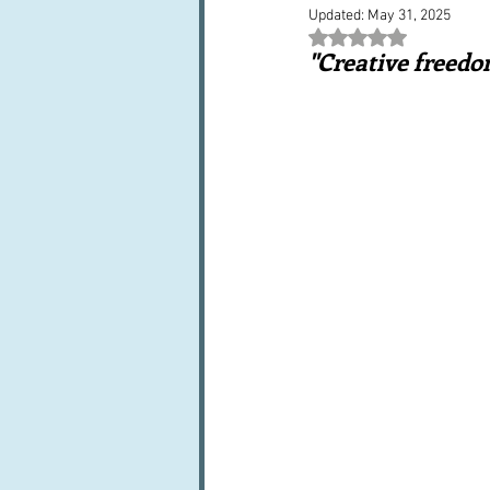
Updated:
May 31, 2025
Books, writings & media
F
Rated NaN out of 5 st
"Creative freedo
Trends and fads
Restaura
Leftovers & recycling
Far