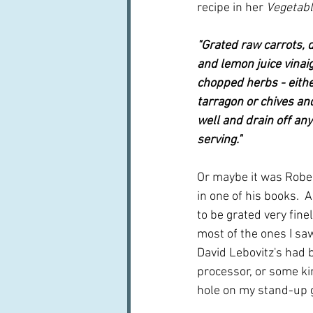
recipe in her 
Vegetabl
"Grated raw carrots, d
and lemon juice vinaig
chopped herbs - eithe
tarragon or chives and
well and drain off any
serving."
Or maybe it was Robe
in one of his books.  
to be grated very finely
most of the ones I saw
David Lebovitz's had 
processor, or some kin
hole on my stand-up gr