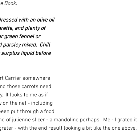
e Book:
ressed with an olive oil 
rette, and plenty of 
r green fennel or 
 parsley mixed.  Chill 
 surplus liquid before 
rt Carrier somewhere 
And those carrots need 
.  It looks to me as if 
 on the net - including 
been put through a food 
d of julienne slicer - a mandoline perhaps.  Me - I grated it
ater - with the end result looking a bit like the one above.