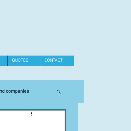
QUOTES
CONTACT
and companies
Equipment