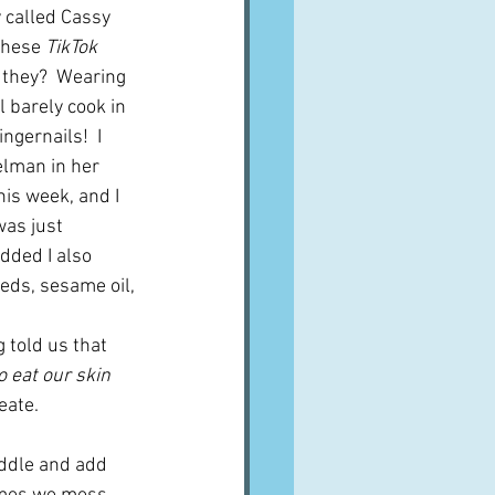
 called Cassy 
these 
TikTok
 they?  Wearing 
 barely cook in 
ngernails!  I 
elman in her 
his week, and I 
was just 
dded I also 
eeds, sesame oil, 
 told us that 
o eat our skin 
eate.
iddle and add 