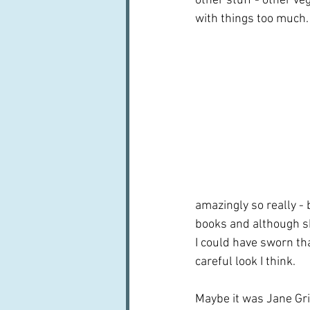
other stuff - other v
with things too much.
amazingly so really - 
books and although she
I could have sworn tha
careful look I think.  
Maybe it was Jane Gri