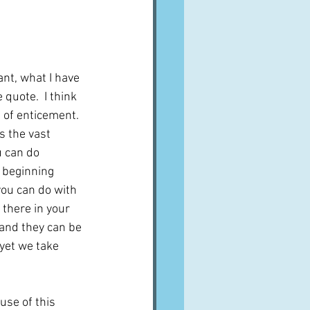
A word from ...
Cuisines
Drinks
nt, what I have 
quote.  I think 
 of enticement.  
ves
s the vast 
 can do 
 beginning 
ou can do with 
 there in your 
and they can be 
yet we take 
use of this 