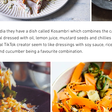
India they have a dish called Kosambri which combines the c
l dressed with oil, lemon juice, mustard seeds and chillies
nal TikTok creator seem to like dressings with soy sauce, rice
nd cucumber being a favourite combination.