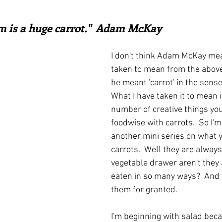
irst recipes
Places and events
Inspiration from art
ars.
m is a huge carrot."  Adam McKay
nts
Techniques and Methods
History and tradition
I don't think Adam McKay mea
taken to mean from the above 
he meant 'carrot' in the sense
ming and farmers
Robert Carrier
Meals
Preser
What I have taken it to mean i
number of creative things you
foodwise with carrots.  So I'm
another mini series on what y
carrots.  Well they are always
vegetable drawer aren't they 
eaten in so many ways?  And 
them for granted.
I'm beginning with salad beca