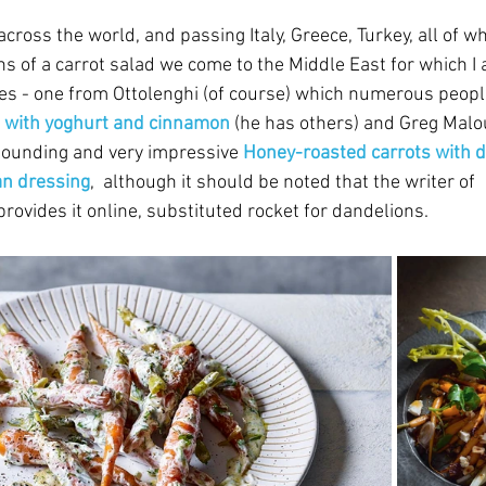
across the world, and passing Italy, Greece, Turkey, all of 
s of a carrot salad we come to the Middle East for which I 
es - one from Ottolenghi (of course) which numerous peopl
d with yoghurt and cinnamon
(he has others)
and Greg Malou
sounding and very impressive 
Honey-roasted carrots with d
n dressing
,  although it should be noted that the writer of  
provides it online, substituted rocket for dandelions.