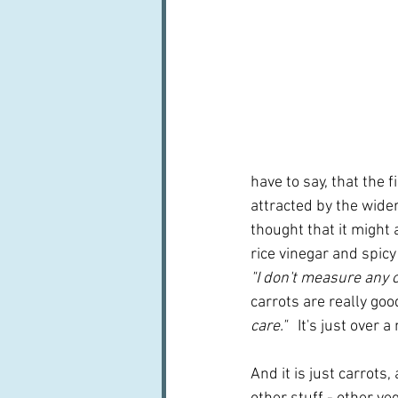
have to say, that the f
attracted by the wide
thought that it might 
rice vinegar and spicy
"I don't measure any of
carrots are really goo
care." 
  It's just over 
And it is just carrots