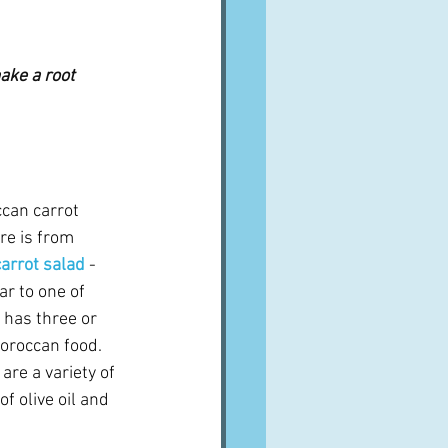
ake a root 
ccan carrot 
re is from 
arrot salad
- 
r to one of 
 has three or 
oroccan food.  
are a variety of 
f olive oil and 