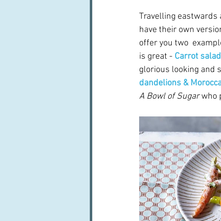
Travelling eastwards 
have their own version
offer you two  exampl
is great - 
Carrot sala
glorious looking and 
dandelions & Morocca
A Bowl of Sugar
 who 