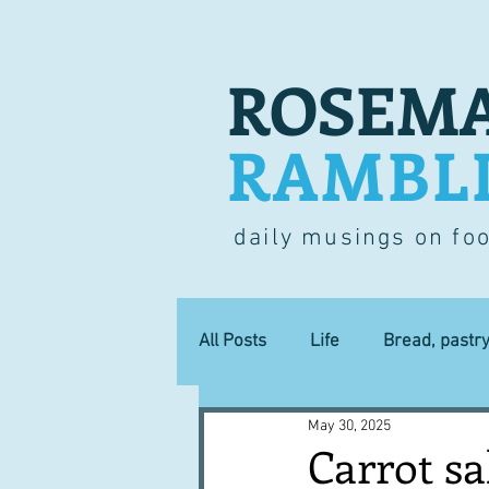
ROSEMA
RAMBL
daily musings on fo
All Posts
Life
Bread, pastr
May 30, 2025
Lucky dip
Commerce
Carrot sa