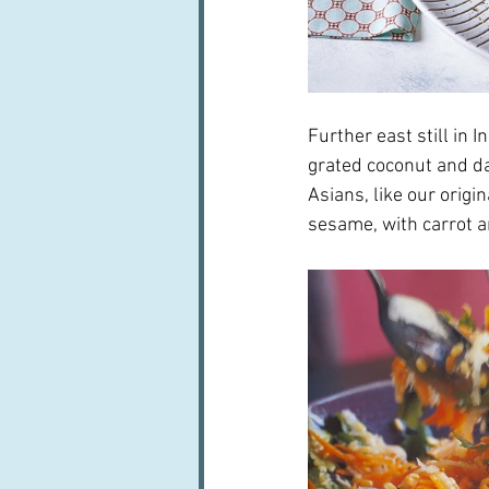
Further east still in 
grated coconut and da
Asians, like our origi
sesame, with carrot a