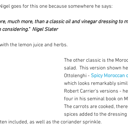
Nigel goes for this one because somewhere he says:
re, much more, than a classic oil and vinegar dressing to m
considering."  Nigel Slater
ith the lemon juice and herbs.
The other classic is the Moro
salad.  This version shown he
Ottolenghi - 
Spicy Moroccan c
which looks remarkably simila
Robert Carrier's versions - he
four in his seminal book on M
The carrots are cooked, there 
spices added to the dressing o
en included, as well as the coriander sprinkle.  