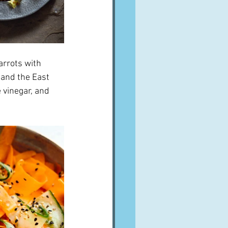
arrots with 
 and the East 
 vinegar, and 