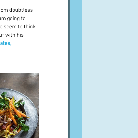
whom doubtless 
am going to 
e seem to think 
f with his 
ates, 