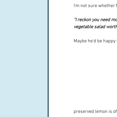
I'm not sure whether 
"I reckon you need mo
vegetable salad worth 
Maybe he'd be happy w
preserved lemon is oft