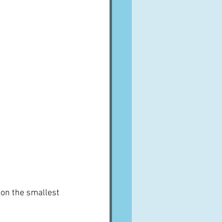
 on the smallest 