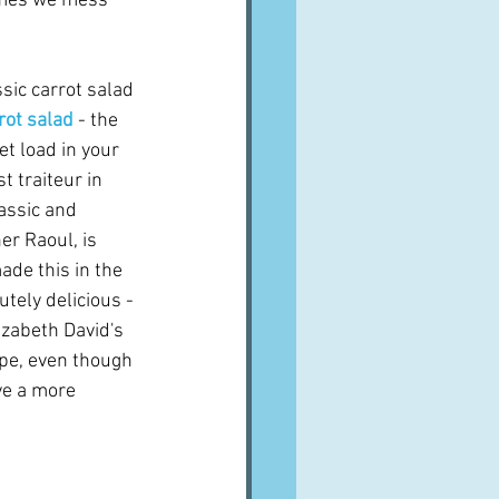
times we mess 
sic carrot salad 
rot salad
- the 
t load in your 
t traiteur in 
lassic and 
r Raoul, is 
ade this in the 
tely delicious - 
izabeth David's 
ipe, even though 
ve a more 