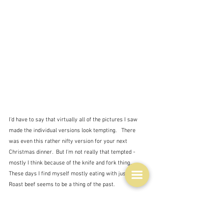
I'd have to say that virtually all of the pictures I saw 
made the individual versions look tempting.   There 
was even this rather nifty version for your next 
Christmas dinner.  But I'm not really that tempted - 
mostly I think because of the knife and fork thing.  
These days I find myself mostly eating with just a fork.  
Roast beef seems to be a thing of the past.
I'm still pondering on what to serve my family for 
dinner on Sunday.  I think curry has been abandoned as 