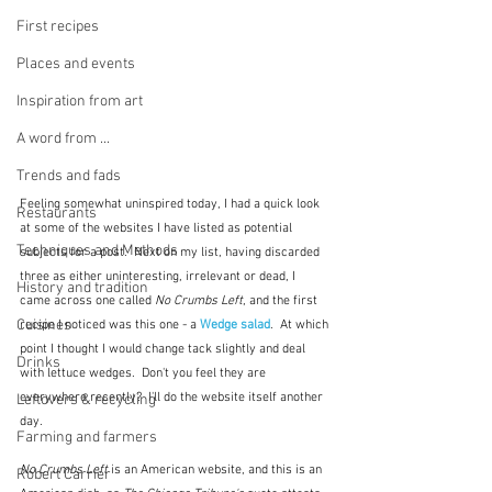
First recipes
Places and events
Inspiration from art
A word from ...
Trends and fads
Feeling somewhat uninspired today, I had a quick look 
Restaurants
at some of the websites I have listed as potential 
Techniques and Methods
subjects for a post.  Next on my list, having discarded 
three as either uninteresting, irrelevant or dead, I 
History and tradition
came across one called 
No Crumbs Left
, and the first 
Cuisines
recipe I noticed was this one - a 
Wedge salad
.  At which 
point I thought I would change tack slightly and deal 
Drinks
with lettuce wedges.  Don't you feel they are 
everywhere recently?  I'll do the website itself another 
Leftovers & recycling
day.
Farming and farmers
No Crumbs Left
 is an American website, and this is an 
Robert Carrier