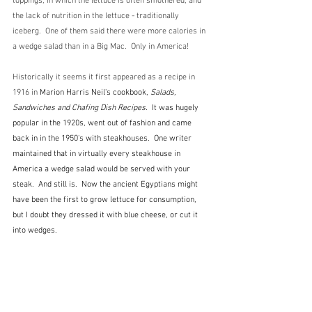
toppings, in which the lettuce is often smothered, and 
the lack of nutrition in the lettuce - traditionally 
iceberg.  One of them said there were more calories in 
a wedge salad than in a Big Mac.  Only in America!
Historically it seems it first appeared as a recipe in 
1916 in 
Marion Harris Neil's cookbook, 
Salads, 
Sandwiches and Chafing Dish Recipes.  
It was hugely 
popular in the 1920s, went out of fashion and came 
back in in the 1950's with steakhouses.  One writer 
maintained that in virtually every steakhouse in 
America a wedge salad would be served with your 
steak.  And still is.  Now the ancient Egyptians might 
have been the first to grow lettuce for consumption, 
but I doubt they dressed it with blue cheese, or cut it 
into wedges. 