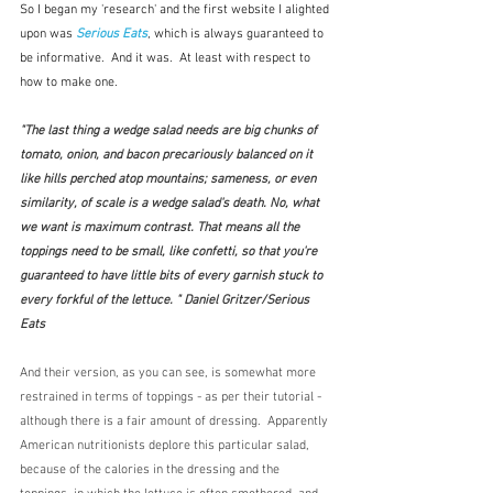
So I began my 'research' and the first website I alighted 
upon was 
Serious Eats
, which is always guaranteed to 
be informative.  And it was.  At least with respect to 
how to make one.
"The last thing a wedge salad needs are big chunks of 
tomato, onion, and bacon precariously balanced on it 
like hills perched atop mountains; sameness, or even 
similarity, of scale is a wedge salad's death. No, what 
we want is maximum contrast. That means all the 
toppings need to be small, like confetti, so that you're 
guaranteed to have little bits of every garnish stuck to 
every forkful of the lettuce. " Daniel Gritzer/Serious 
Eats
And their version, as you can see, is somewhat more 
restrained in terms of toppings - as per their tutorial - 
although there is a fair amount of dressing.  Apparently 
American nutritionists deplore this particular salad, 
because of the calories in the dressing and the 