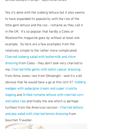
Yes it's done with the iceberg lettuce but it also seems 
to have expanded its popularity with the rise of the 
little gem lettuce and the cos - romaine as they call it 
in the UK.  It's so popular that hardly a Coles or 
Woolworths magazine goes by without at least one 
example.  So here are a few examples from the 
relatively simple to the rather more complicated: 
Charred iceberg salad with buttermilk and chive 
dressing
 from Coles - they don't look very charred to 
me; 
Charred little gems with tahini caesar dressing
from Anna Jones; two from Ottolenghi - well it's a bit 
obvious that he would have a go at this isn't it?  
Iceberg 
wedges with aubergine cream and super crunchy 
topping
and 
Grilled romaine lettuce with charred corn 
and salsa roja 
and finally the one which is perhaps 
furthest from the American version - 
Charred lettuce 
and pea salad with charred lemon dressing 
from 
Gourmet Traveller.