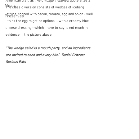
American dish, as 
The Chicago Tribune's
 quote attests.  
Meals
The classic version consists of wedges of iceberg 
lettuce, topped with bacon, tomato, egg and onion - well 
Preserves
I think the egg might be optional - with a creamy blue 
cheese dressing - which I have to say is not much in 
evidence in the picture above.
"The wedge salad is a mouth party, and all ingredients 
are invited to each and every bite."  Daniel Gritzer/ 
Serious Eats