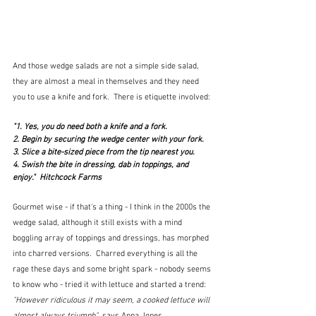
And those wedge salads are not a simple side salad, 
they are almost a meal in themselves and they need 
you to use a knife and fork.  There is etiquette involved:
"1. Yes, you do need both a knife and a fork.
2. Begin by securing the wedge center with your fork.
3. Slice a bite-sized piece from the tip nearest you.
4. Swish the bite in dressing, dab in toppings, and 
enjoy."  Hitchcock Farms
Gourmet wise - if that's a thing - I think in the 2000s the 
wedge salad, although it still exists with a mind 
boggling array of toppings and dressings, has morphed 
into charred versions.  Charred everything is all the 
rage these days and some bright spark - nobody seems 
to know who - tried it with lettuce and started a trend:  
"However ridiculous it may seem, a cooked lettuce will 
almost always triumph" 
 says Anna Jones.  