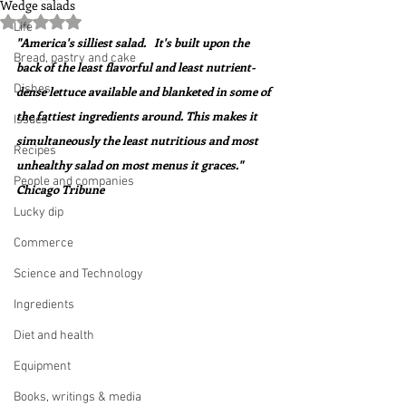
Wedge salads
Rated NaN out of 5 stars.
Life
"America's silliest salad.   It's built upon the 
Bread, pastry and cake
back of the least flavorful and least nutrient-
Dishes
dense lettuce available and blanketed in some of 
the fattiest ingredients around. This makes it 
Issues
simultaneously the least nutritious and most 
Recipes
unhealthy salad on most menus it graces."  
People and companies
Chicago Tribune
Lucky dip
Commerce
Science and Technology
Ingredients
Diet and health
Equipment
Books, writings & media