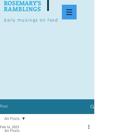
ROSEMARY'S
RAMBLINGS
daily musings on food
Post
All Posts
Feb 16, 2023
All Posts