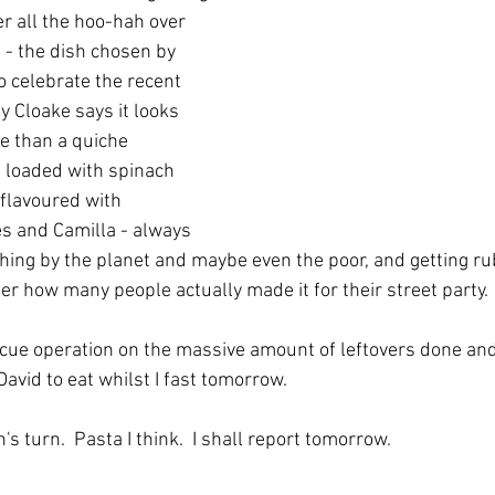
 all the hoo-hah over 
 - the dish chosen by 
o celebrate the recent 
y Cloake says it looks 
e than a quiche 
s loaded with spinach 
flavoured with 
es and Camilla - always 
 thing by the planet and maybe even the poor, and getting rub
der how many people actually made it for their street party. 
scue operation on the massive amount of leftovers done and
avid to eat whilst I fast tomorrow.  
n's turn.  Pasta I think.  I shall report tomorrow.