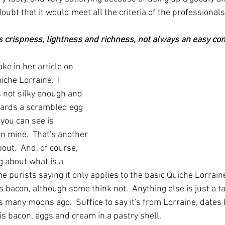
doubt that it would meet all the criteria of the professionals
is crispness, lightness and richness, not always an easy com
ake in her article on 
che Lorraine.  I 
 not silky enough and 
wards a scrambled egg 
 you can see is 
 mine.  That's another 
bout.  And, of course, 
g about what is a 
e purists saying it only applies to the basic Quiche Lorrai
 bacon, although some think not.  Anything else is just a tart
s many moons ago.  Suffice to say it's from Lorraine, dates 
is bacon, eggs and cream in a pastry shell.