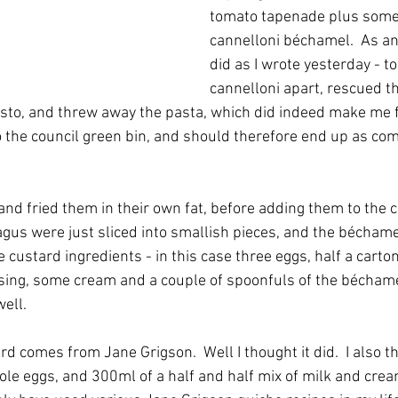
tomato tapenade plus some 
cannelloni béchamel.  As an 
did as I wrote yesterday - to
cannelloni apart, rescued th
to, and threw away the pasta, which did indeed make me fee
to the council green bin, and should therefore end up as com
and fried them in their own fat, before adding them to the c
us were just sliced into smallish pieces, and the bécham
 custard ingredients - in this case three eggs, half a carto
ing, some cream and a couple of spoonfuls of the béchamel. 
ell.  
d comes from Jane Grigson.  Well I thought it did.  I also th
le eggs, and 300ml of a half and half mix of milk and cream