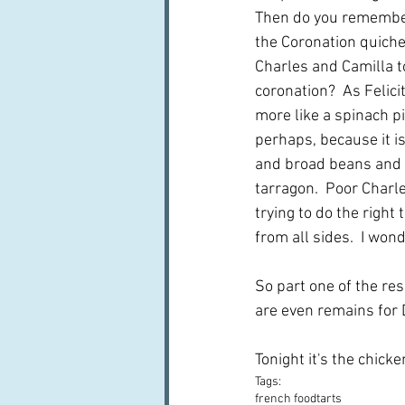
Then do you remember
the Coronation quiche
Charles and Camilla t
coronation?  As Felicit
more like a spinach pi
perhaps, because it i
and broad beans and 
tarragon.  Poor Charl
trying to do the right
from all sides.  I won
So part one of the re
are even remains for D
Tonight it's the chicke
Tags:
french food
tarts