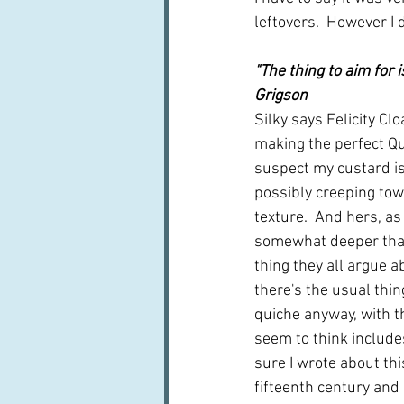
leftovers.  However I 
"The thing to aim for 
Grigson
Silky says Felicity Clo
making the perfect Qui
suspect my custard is
possibly creeping to
texture.  And hers, as
somewhat deeper than
thing they all argue a
there's the usual thin
quiche anyway, with th
seem to think includes
sure I wrote about thi
fifteenth century and 