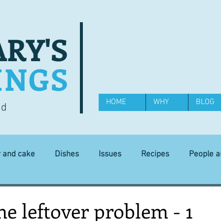
RY'S
INGS
HOME
WHY
BLOG
od
y and cake
Dishes
Issues
Recipes
People 
Science and Technology
Ingredients
Diet and health
he leftover problem - 1