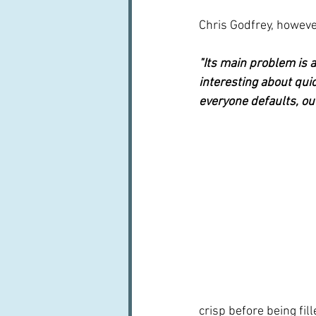
Chris Godfrey, however
"Its main problem is a
interesting about quic
everyone defaults, out
crisp before being fill