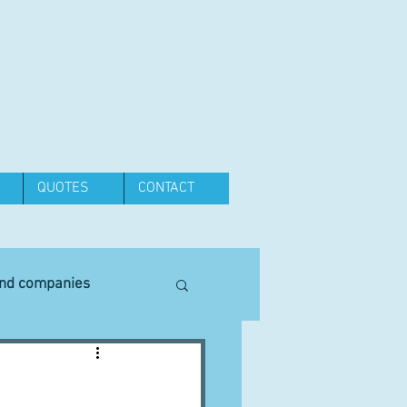
QUOTES
CONTACT
and companies
Equipment