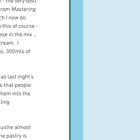
 - the very best 
from 
Mastering 
h I now do.  
 this of course - 
 in the mix ...  
ream.  I 
gs, 300mls of 
as last night's 
s that people 
them into the 
ling 
 quiche almost 
he pastry is 