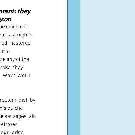
A word from ...
uant; they 
gson
e diligence' 
Cuisines
Drinks
ut last night's 
 had mastered 
if a 
ves
te any of the 
make, they 
 Why?  Well I 
problem, dish by 
his quiche 
e sausages, all 
leftover 
 sun-dried 