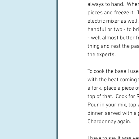
always to hand.  When I
pieces and freeze it.  
electric mixer as well
handful or two - to br
- well almost butter fr
thing and rest the past
the experts.
To cook the base I use
with the heat coming f
a fork, place a piece
top of that.  Cook fo
Pour in your mix, top 
dinner, served with a 
Chardonnay again.
I have to say it was v