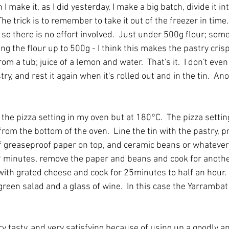
 make it, as I did yesterday, I make a big batch, divide it in
The trick is to remember to take it out of the freezer in time.
, so there is no effort involved.  Just under 500g flour; some
ing the flour up to 500g - I think this makes the pastry cris
om a tub; juice of a lemon and water.  That's it.  I don't even
ry, and rest it again when it's rolled out and in the tin.  An
 the pizza setting in my oven but at 180°C.  The pizza setting
rom the bottom of the oven.  Line the tin with the pastry, pri
 of greaseproof paper on top, and ceramic beans or whatever
r 9 minutes, remove the paper and beans and cook for anothe
with grated cheese and cook for 25minutes to half an hour. 
green salad and a glass of wine.  In this case the Yarramba
ery tasty, and very satisfying because of using up a goodly a