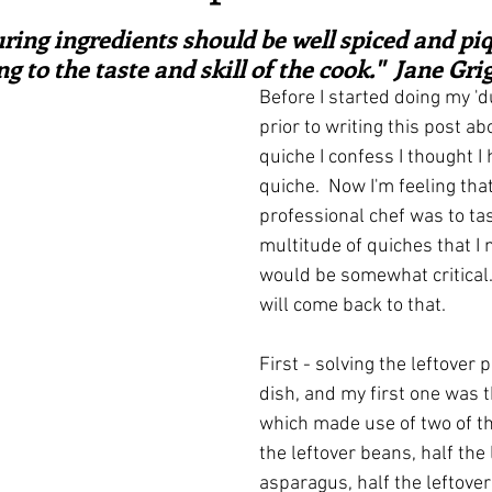
ars.
irst recipes
Places and events
Inspiration from art
ring ingredients should be well spiced and piq
g to the taste and skill of the cook."  Jane Gri
Before I started doing my 'du
nts
Techniques and Methods
History and tradition
prior to writing this post abo
quiche I confess I thought I
quiche.  Now I'm feeling that 
ming and farmers
Robert Carrier
Meals
Preser
professional chef was to tas
multitude of quiches that I 
would be somewhat critical. 
will come back to that.
First - solving the leftover 
dish, and my first one was t
which made use of two of th
the leftover beans, half the 
asparagus, half the leftover