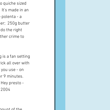
to quiche sized 
  It's made in an 
 polenta - a 
per;  250g butter 
 do the right 
other crime to 
 is a fan setting 
ck all over with 
 you use - on 
r 9 minutes.  
 Hey presto - 
t 2004 
mount of the 