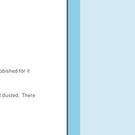
bished for it 
 dusted.  There 