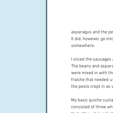
asparagus and the pes
It did, however, go in
somewhere.
I sliced the sausages 
The beans and asparag
were mixed in with the
fraïche that needed us
the pesto crept in as w
My basic quiche custar
consisted of three who