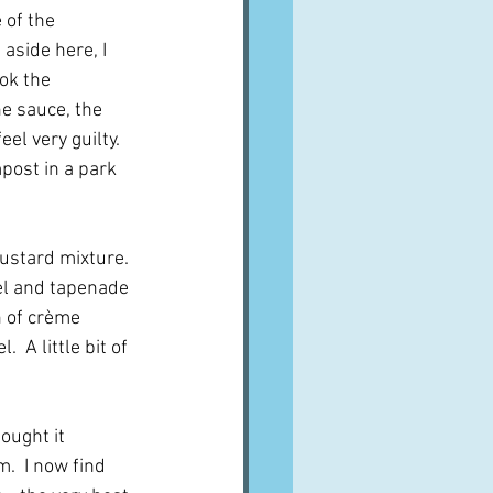
of the 
aside here, I 
ok the 
e sauce, the 
l very guilty.  
post in a park 
ustard mixture.  
el and tapenade 
n of crème 
 A little bit of 
ought it 
.  I now find 