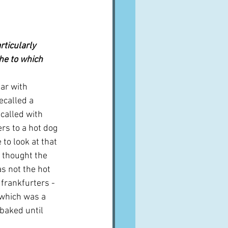
rticularly 
che to which 
ar with 
ecalled a 
called with 
rs to a hot dog 
to look at that 
I thought the 
s not the hot 
 frankfurters - 
 which was a 
baked until 