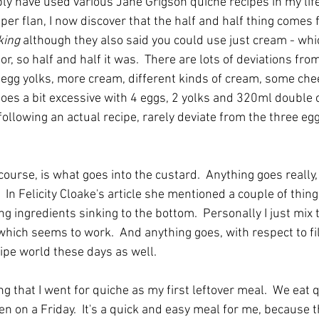
ly have used various Jane Grigson quiche recipes in my life
per flan, I now discover that the half and half thing comes 
king
 although they also said you could use just cream - whic
, so half and half it was.  There are lots of deviations from
egg yolks, more cream, different kinds of cream, some cheese
goes a bit excessive with 4 eggs, 2 yolks and 320ml double c
ollowing an actual recipe, rarely deviate from the three eg
course, is what goes into the custard.  Anything goes really, 
In Felicity Cloake's article she mentioned a couple of thing
ling ingredients sinking to the bottom.  Personally I just mix 
hich seems to work.  And anything goes, with respect to fil
cipe world these days as well.
sing that I went for quiche as my first leftover meal.  We eat
n on a Friday.  It's a quick and easy meal for me, because t