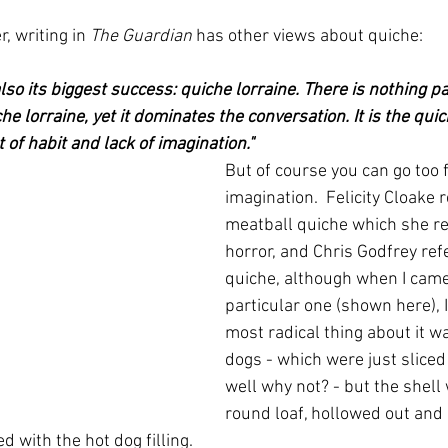
, writing in 
The Guardian
 has other views about quiche:
lso its biggest success: quiche lorraine. There is nothing pa
he lorraine, yet it dominates the conversation. It is the qui
 of habit and lack of imagination."  
But of course you can go too f
imagination.  Felicity Cloake r
meatball quiche which she re
horror, and Chris Godfrey refe
quiche, although when I came 
particular one (shown here), 
most radical thing about it wa
dogs - which were just sliced
well why not? - but the shell
round loaf, hollowed out and 
ed with the hot dog filling.  