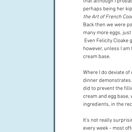
that although I probab
perhaps being her kip
the Art of French Coo
Back then we were poor
many more eggs, just 
 Even Felicity Cloake 
however, unless I am f
cream base.
Where I do deviate of 
dinner demonstrates.  
did to prevent the fil
cream and egg base, w
ingredients, in the re
It's not really surpri
every week - most ofte