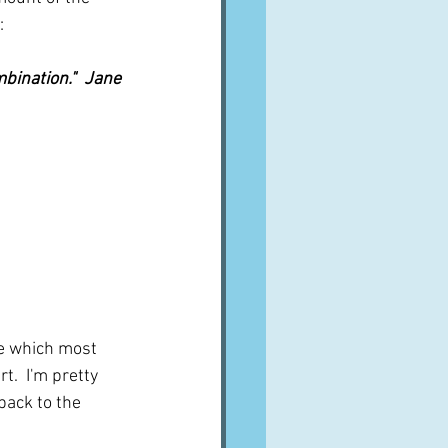
:
bination."  Jane 
ne which most 
.  I'm pretty 
back to the 