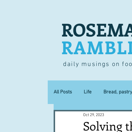
ROSEMA
RAMBL
daily musings on fo
All Posts
Life
Bread, pastr
Oct 29, 2023
Lucky dip
Commerce
Solving t