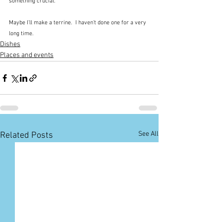
something crucial.
Maybe I'll make a terrine.  I haven't done one for a very 
long time.
Dishes
Places and events
See All
Related Posts