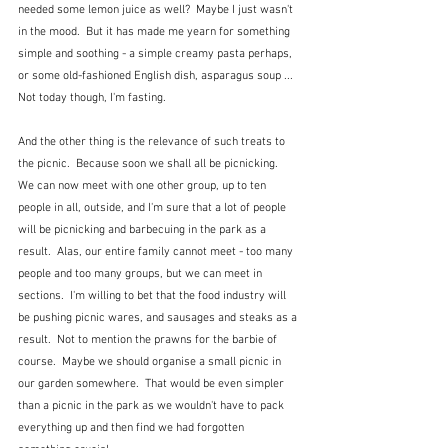
needed some lemon juice as well?  Maybe I just wasn't 
in the mood.  But it has made me yearn for something 
simple and soothing - a simple creamy pasta perhaps, 
or some old-fashioned English dish, asparagus soup ...  
Not today though, I'm fasting.
And the other thing is the relevance of such treats to 
the picnic.  Because soon we shall all be picnicking.  
We can now meet with one other group, up to ten 
people in all, outside, and I'm sure that a lot of people 
will be picnicking and barbecuing in the park as a 
result.  Alas, our entire family cannot meet - too many 
people and too many groups, but we can meet in 
sections.  I'm willing to bet that the food industry will 
be pushing picnic wares, and sausages and steaks as a 
result.  Not to mention the prawns for the barbie of 
course.  Maybe we should organise a small picnic in 
our garden somewhere.  That would be even simpler 
than a picnic in the park as we wouldn't have to pack 
everything up and then find we had forgotten 