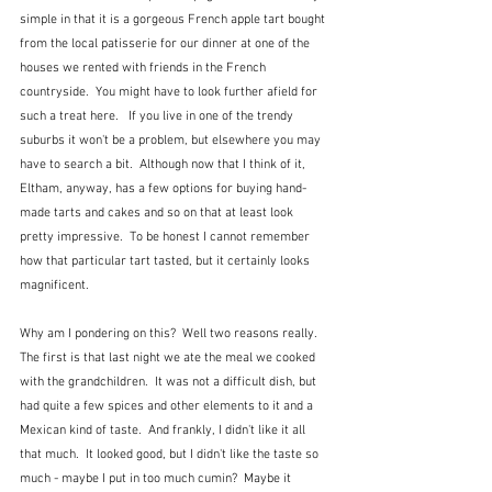
simple in that it is a gorgeous French apple tart bought 
from the local patisserie for our dinner at one of the 
houses we rented with friends in the French 
countryside.  You might have to look further afield for 
such a treat here.   If you live in one of the trendy 
suburbs it won't be a problem, but elsewhere you may 
have to search a bit.  Although now that I think of it, 
Eltham, anyway, has a few options for buying hand-
made tarts and cakes and so on that at least look 
pretty impressive.  To be honest I cannot remember 
how that particular tart tasted, but it certainly looks 
magnificent.
Why am I pondering on this?  Well two reasons really.  
The first is that last night we ate the meal we cooked 
with the grandchildren.  It was not a difficult dish, but 
had quite a few spices and other elements to it and a 
Mexican kind of taste.  And frankly, I didn't like it all 
that much.  It looked good, but I didn't like the taste so 
much - maybe I put in too much cumin?  Maybe it 