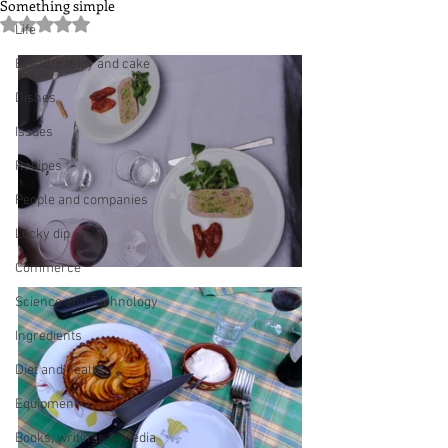
Something simple
Rated NaN out of 5 stars.
Life
Bread, pastry and cake
Dishes
Issues
Recipes
People and companies
Lucky dip
Commerce
Science and Technology
Ingredients
Diet and health
Equipment
Books, writings & media