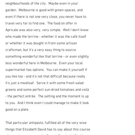
neighbourhoods of the city.  Maybe even in your 
garden.  Melbourne is good with green spaces, and 
even if there is not one very close, you never have to 
travel very far to find one.  The food on offer in 
Apricale was also very, very simple.  Well I don't know 
who made the terrine - whether it was the café itself 
or whether it was bought in from some artisan 
craftsman, but it's a very easy thing to source 
something wonderful like that terrine - or even slightly 
less wonderful here in Melbourne.  Even your local 
supermarket has options.  You can make it yourself if 
you like too - and it's not that difficult because really 
it's just a meatloaf.  Serve it with some fresh salad 
greens and some perfect sun-dried tomatoes and voilà 
- the perfect entrée.  The setting and the moment is up 
to you.  And I think even I could manage to make it look 
good on a plate.
That particular antipasto, fulfilled all of the very wise 
things that Elizabeth David has to say about this course 