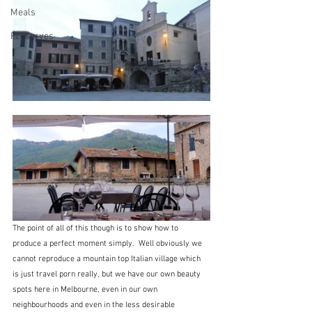
Meals
Preserves
The point of all of this though is to show how to 
produce a perfect moment simply.  Well obviously we 
cannot reproduce a mountain top Italian village which 
is just travel porn really, but we have our own beauty 
spots here in Melbourne, even in our own 
neighbourhoods and even in the less desirable 