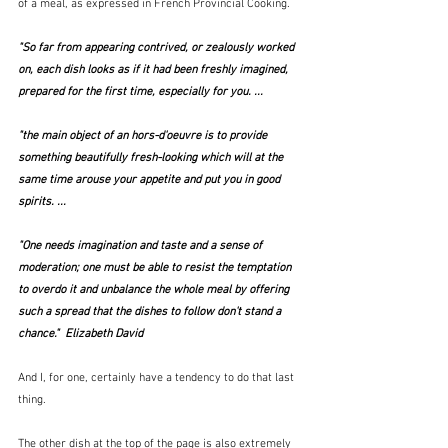
of a meal, as expressed in French Provincial Cooking.  
"So far from appearing contrived, or zealously worked 
on, each dish looks as if it had been freshly imagined, 
prepared for the first time, especially for you. ...
"the main object of an hors-d'oeuvre is to provide 
something beautifully fresh-looking which will at the 
same time arouse your appetite and put you in good 
spirits. ...
"One needs imagination and taste and a sense of 
moderation; one must be able to resist the temptation 
to overdo it and unbalance the whole meal by offering 
such a spread that the dishes to follow don't stand a 
chance."  Elizabeth David
And I, for one, certainly have a tendency to do that last 
thing.
The other dish at the top of the page is also extremely 