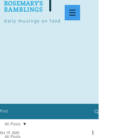
ROSEMARY'S
RAMBLINGS
daily musings on food
Post
All Posts
Oct 19, 2020
All Posts