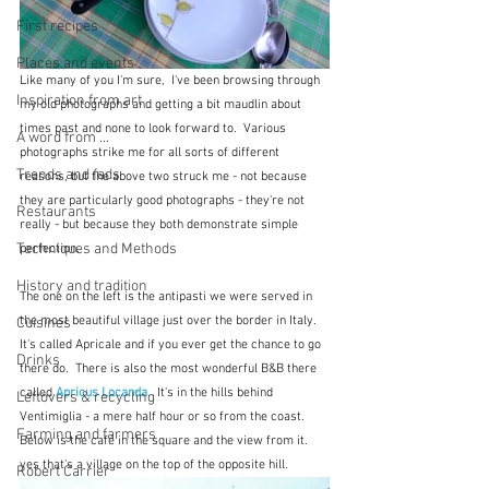
First recipes
Places and events
Like many of you I'm sure,  I've been browsing through 
Inspiration from art
my old photographs and getting a bit maudlin about 
times past and none to look forward to.  Various 
A word from ...
photographs strike me for all sorts of different 
Trends and fads
reasons, but the above two struck me - not because 
they are particularly good photographs - they're not 
Restaurants
really - but because they both demonstrate simple 
Techniques and Methods
perfection.
History and tradition
The one on the left is the antipasti we were served in 
the most beautiful village just over the border in Italy.  
Cuisines
It's called Apricale and if you ever get the chance to go 
Drinks
there do.  There is also the most wonderful B&B there 
called 
Apricus Locanda
.  It's in the hills behind 
Leftovers & recycling
Ventimiglia - a mere half hour or so from the coast.  
Farming and farmers
Below is the café in the square and the view from it.  
yes that's a village on the top of the opposite hill.
Robert Carrier