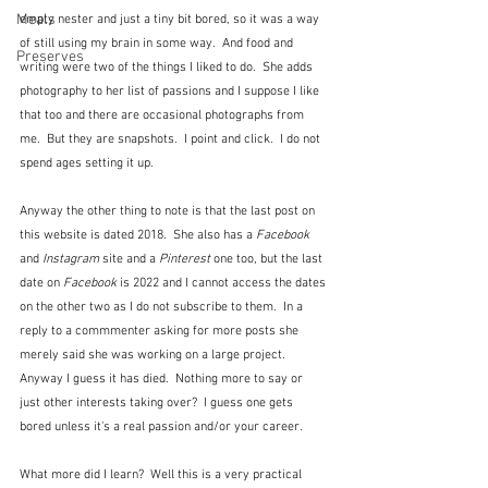
Meals
empty nester and just a tiny bit bored, so it was a way 
of still using my brain in some way.  And food and 
Preserves
writing were two of the things I liked to do.  She adds 
photography to her list of passions and I suppose I like 
that too and there are occasional photographs from 
me.  But they are snapshots.  I point and click.  I do not 
spend ages setting it up.
Anyway the other thing to note is that the last post on 
this website is dated 2018.  She also has a 
Facebook
and 
Instagram
 site and a 
Pinterest
 one too, but the last 
date on 
Facebook
 is 2022 and I cannot access the dates 
on the other two as I do not subscribe to them.  In a 
reply to a commmenter asking for more posts she 
merely said she was working on a large project.  
Anyway I guess it has died.  Nothing more to say or 
just other interests taking over?  I guess one gets 
bored unless it's a real passion and/or your career.
What more did I learn?  Well this is a very practical 