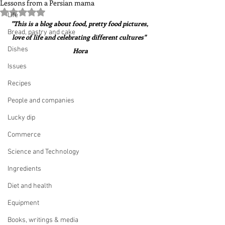
Lessons from a Persian mama
Rated NaN out of 5 stars.
Life
"This is a blog about food, pretty food pictures, 
Bread, pastry and cake
love of life and celebrating different cultures"  
Dishes
Hora
Issues
Recipes
People and companies
Lucky dip
Commerce
Science and Technology
Ingredients
Diet and health
Equipment
Books, writings & media