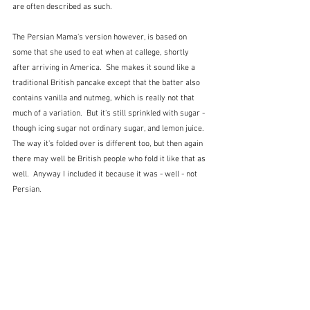
are often described as such.  
The Persian Mama's version however, is based on 
some that she used to eat when at callege, shortly 
after arriving in America.  She makes it sound like a 
traditional British pancake except that the batter also 
contains vanilla and nutmeg, which is really not that 
much of a variation.  But it's still sprinkled with sugar - 
though icing sugar not ordinary sugar, and lemon juice.  
The way it's folded over is different too, but then again 
there may well be British people who fold it like that as 
well.  Anyway I included it because it was - well - not 
Persian.