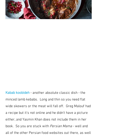
Kabab koobideh
 - another absolute classic dish - the 
minced lamb kebabs.  Long and thin so you need flat 
wide skewers or the meat will fall off.  Greg Malouf had 
a recipe but it's not online and he didn't have a picture 
either, and Yasmin Khan does not include them in her 
book.  So you are stuck with 
Persian Mama
 - well and 
all of the other Persian food websites out there, as well 