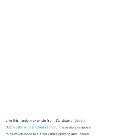
Like this random example from 
Zen Belly
 of 
Savory 
Dutch baby with smoked salmon
.  These always appear 
to be much more like a Yorkshire pudding and, indeed, 