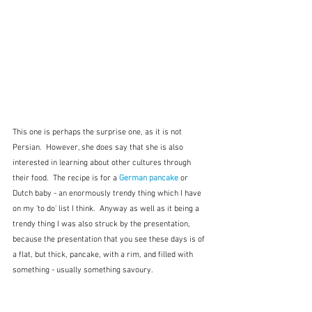
This one is perhaps the surprise one, as it is not 
Persian.  However, she does say that she is also 
interested in learning about other cultures through 
their food.  The recipe is for a 
German pancake
or 
Dutch baby - an enormously trendy thing which I have 
on my 'to do' list I think.  Anyway as well as it being a 
trendy thing I was also struck by the presentation, 
because the presentation that you see these days is of 
a flat, but thick, pancake, with a rim, and filled with 
something - usually something savoury.  