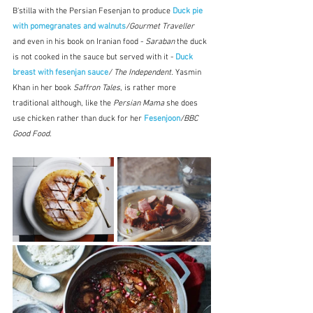
B'stilla with the Persian Fesenjan to produce 
Duck pie 
with pomegranates and walnuts
/Gourmet Traveller  
and even in his book on Iranian food - 
Saraban
 the duck 
is not cooked in the sauce but served with it - 
Duck 
breast with fesenjan sauce
/
The Independent.
 Yasmin 
Khan in her book 
Saffron Tales
, is rather more 
traditional although, like the 
Persian Mama
 she does 
use chicken rather than duck for her
 Fesenjoon
/BBC 
Good Food.