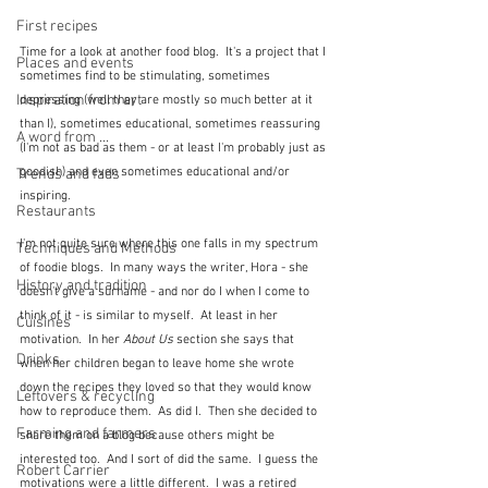
First recipes
Time for a look at another food blog.  It's a project that I 
Places and events
sometimes find to be stimulating, sometimes 
Inspiration from art
depressing (well they are mostly so much better at it 
than I), sometimes educational, sometimes reassuring 
A word from ...
(I'm not as bad as them - or at least I'm probably just as 
goodish) and even sometimes educational and/or 
Trends and fads
inspiring.  
Restaurants
I'm not quite sure where this one falls in my spectrum 
Techniques and Methods
of foodie blogs.  In many ways the writer, Hora - she 
History and tradition
doesn't give a surname - and nor do I when I come to 
think of it - is similar to myself.  At least in her 
Cuisines
motivation.  In her 
About Us
 section she says that 
Drinks
when her children began to leave home she wrote 
down the recipes they loved so that they would know 
Leftovers & recycling
how to reproduce them.  As did I.  Then she decided to 
Farming and farmers
share them on a blog because others might be 
interested too.  And I sort of did the same.  I guess the 
Robert Carrier
motivations were a little different.  I was a retired 