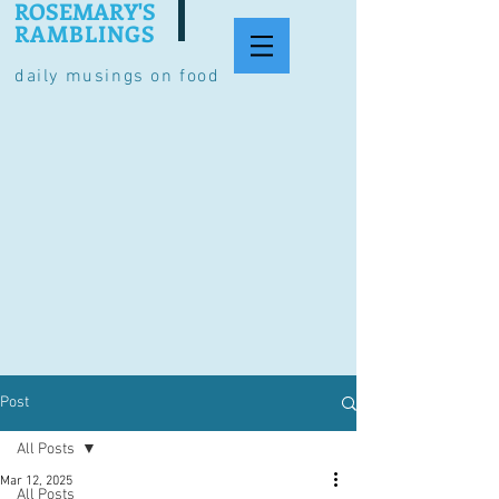
ROSEMARY'S
RAMBLINGS
daily musings on food
Post
All Posts
Mar 12, 2025
All Posts