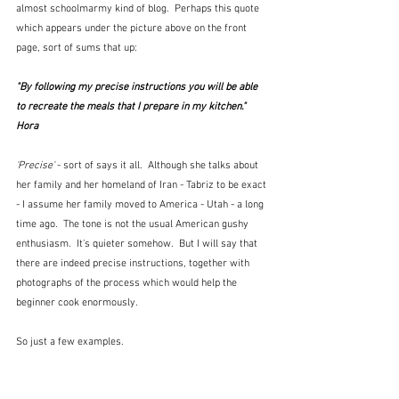
almost schoolmarmy kind of blog.  Perhaps this quote 
which appears under the picture above on the front 
page, sort of sums that up:
"By following my precise instructions you will be able 
to recreate the meals that I prepare in my kitchen."  
Hora
'Precise'
 - sort of says it all.  Although she talks about 
her family and her homeland of Iran - Tabriz to be exact 
- I assume her family moved to America - Utah - a long 
time ago.  The tone is not the usual American gushy 
enthusiasm.  It's quieter somehow.  But I will say that 
there are indeed precise instructions, together with 
photographs of the process which would help the 
beginner cook enormously.
So just a few examples.