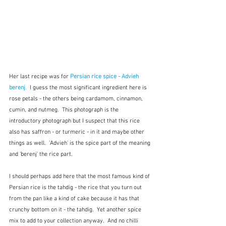
Her last recipe was for 
Persian rice spice - Advieh 
berenj
.
  I guess the most significant ingredient here is 
rose petals - the others being cardamom, cinnamon, 
cumin, and nutmeg.  This photograph is the 
introductory photograph but I suspect that this rice 
also has saffron - or turmeric - in it and maybe other 
things as well.  'Advieh' is the spice part of the meaning 
and 'berenj' the rice part.  
I should perhaps add here that the most famous kind of 
Persian rice is the tahdig - the rice that you turn out 
from the pan like a kind of cake because it has that 
crunchy bottom on it - the tahdig.  Yet another spice 
mix to add to your collection anyway.  And no chilli 