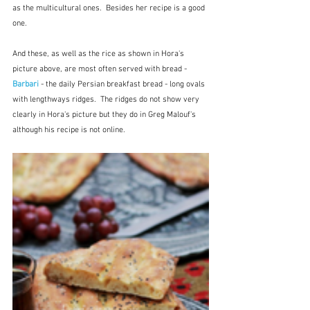
as the multicultural ones.  Besides her recipe is a good 
one.
And these, as well as the rice as shown in Hora's 
picture above, are most often served with bread - 
Barbari 
- the daily Persian breakfast bread - long ovals 
with lengthways ridges.  The ridges do not show very 
clearly in Hora's picture but they do in Greg Malouf's 
although his recipe is not online.