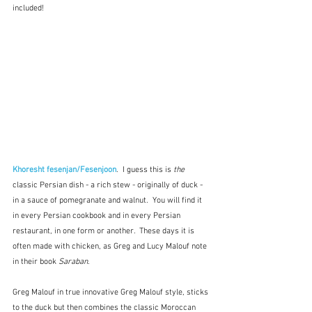
included!
Khoresht fesenjan/Fesenjoon
.  I guess this is 
the
classic Persian dish - a rich stew - originally of duck - 
in a sauce of pomegranate and walnut.  You will find it 
in every Persian cookbook and in every Persian 
restaurant, in one form or another.  These days it is 
often made with chicken, as Greg and Lucy Malouf note 
in their book 
Saraban
.  
Greg Malouf in true innovative Greg Malouf style, sticks 
to the duck but then combines the classic Moroccan 