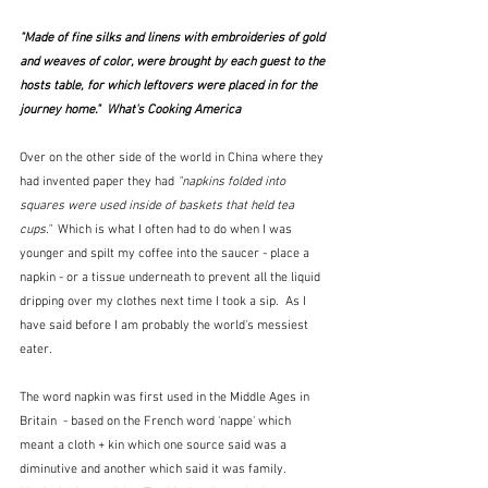
"Made of fine silks and linens with embroideries of gold 
and weaves of color, were brought by each guest to the 
hosts table, for which leftovers were placed in for the 
journey home."  What's Cooking America
Over on the other side of the world in China where they 
had invented paper they had 
"napkins folded into 
squares were used inside of baskets that held tea 
cups."  
Which is what I often had to do when I was 
younger and spilt my coffee into the saucer - place a 
napkin - or a tissue underneath to prevent all the liquid 
dripping over my clothes next time I took a sip.  As I 
have said before I am probably the world's messiest 
eater.
The word napkin was first used in the Middle Ages in 
Britain  - based on the French word 'nappe' which 
meant a cloth + kin which one source said was a 
diminutive and another which said it was family.  