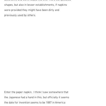
shapes, but also in lesser establishments, if napkins 
were provided they might have been dirty and 
previously used by others.
Enter the paper napkin.  I think I saw somewhere that 
the Japanese had a hand in this, but officially it seems 
the date for invention seems to be 1887 in America 