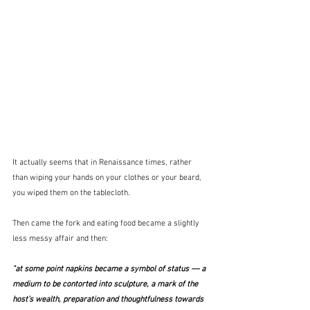
It actually seems that in Renaissance times, rather 
than wiping your hands on your clothes or your beard, 
you wiped them on the tablecloth.
Then came the fork and eating food became a slightly 
less messy affair and then:
"at some point napkins became a symbol of status –– a 
medium to be contorted into sculpture, a mark of the 
host’s wealth, preparation and thoughtfulness towards 