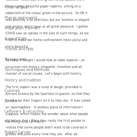
these rather beautiful paper napkins, sitting on a 
First recipes
tablecloth of the colour green in the picture.  So OK it 
Places and events
was possibly a bit precious, but our hostess is elegant 
and artistic and it gave us all great pleasure.  I gather 
Inspiration from art
COVID saw an uptake in the sale of such things, as we 
A word from ...
tried to make our home confinement more joyful and 
more beautiful.
Trends and fads
Restaurants
So today I thought I would look at table napkins - an 
excursion into history, etiquette, invention and all 
Techniques and Methods
manner of social issues.  Let's begin with history.
History and tradition
The first napkin' was a lump of dough, provided in 
Cuisines
Ancient Greece by the Spartans to guests, so that they 
Drinks
could wipe their fingers on it as they ate.  It was called 
an 'apomagdalie'.   A useless piece of information I 
Leftovers & recycling
suppose, which makes me wonder about what people 
did before that.  Were they really the first people to 
Farming and farmers
realise that some people didn't want to be covered in 
Robert Carrier
grease and juice every time they ate.  After all 