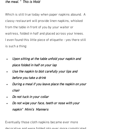
the meal. "  This is Mold
Which is still true today when paper napkins abound.  A 
classy restaurant will provide linen napkins, whisked 
from the table in front of you by your waiter or 
waitress, folded in half and placed across your knees.  
I even found this little piece of etiquette - yes there still 
is such a thing:
Upon sitting at the table unfold your napkin and 
place folded in half on your lap
Use the napkin to blot carefully your lips and 
before you take a drink
During a meal if you leave place the napkin on your 
chair
Do not tuck in your collar
Do not wipe your face, teeth or nose with your 
napkin"  Mimi's  Manners
Eventually those cloth napkins became ever more 
decorative and were folded into ever more complicated 