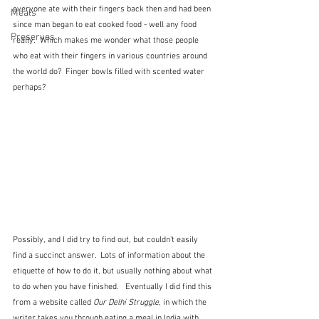
everyone ate with their fingers back then and had been 
Meals
since man began to eat cooked food - well any food 
Preserves
really.  Which makes me wonder what those people 
who eat with their fingers in various countries around 
the world do?  Finger bowls filled with scented water 
perhaps?
Possibly, and I did try to find out, but couldn't easily 
find a succinct answer.  Lots of information about the 
etiquette of how to do it, but usually nothing about what 
to do when you have finished.   Eventually I did find this 
from a website called 
Our Delhi Struggle
, in which the 
writer takes you through eating a meal in India with 