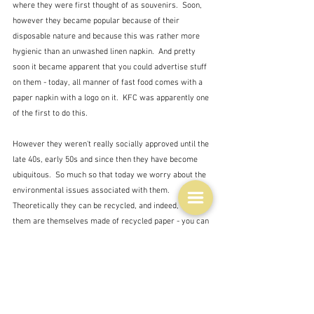
where they were first thought of as souvenirs.  Soon, 
however they became popular because of their 
disposable nature and because this was rather more 
hygienic than an unwashed linen napkin.  And pretty 
soon it became apparent that you could advertise stuff 
on them - today, all manner of fast food comes with a 
paper napkin with a logo on it.  KFC was apparently one 
of the first to do this.
However they weren't really socially approved until the 
late 40s, early 50s and since then they have become 
ubiquitous.  So much so that today we worry about the 
environmental issues associated with them.  
Theoretically they can be recycled, and indeed, many of 
them are themselves made of recycled paper - you can 
recycle paper around 5 times it seems.  However, if 
they are contaminated - i.e. covered in food remains, 
from spots of grease, to actual food, then they cannot 
be recycled which causes problems at recycling 
plants.  There are some today which are bio-