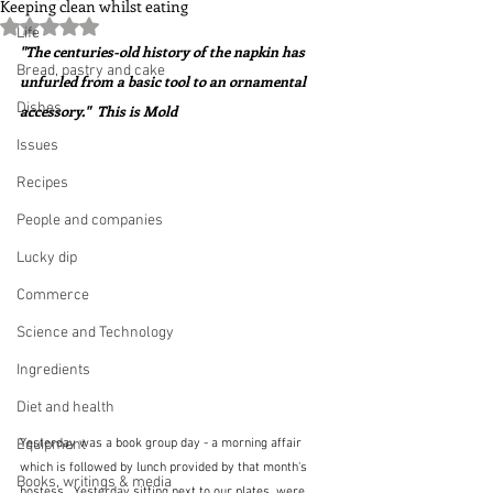
Keeping clean whilst eating
Rated NaN out of 5 stars.
Life
"The centuries-old history of the napkin has 
Bread, pastry and cake
unfurled from a basic tool to an ornamental 
Dishes
accessory."  This is Mold
Issues
Recipes
People and companies
Lucky dip
Commerce
Science and Technology
Ingredients
Diet and health
Equipment
Yesterday was a book group day - a morning affair 
which is followed by lunch provided by that month's 
Books, writings & media
hostess.  Yesterday sitting next to our plates, were 