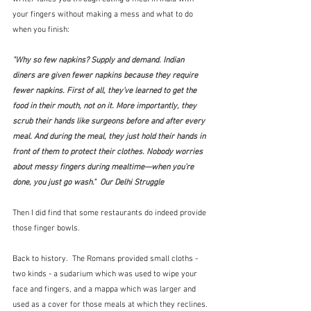
your fingers without making a mess and what to do 
when you finish:
"Why so few napkins? Supply and demand. Indian 
diners are given fewer napkins because they require 
fewer napkins. First of all, they’ve learned to get the 
food in their mouth, not on it. More importantly, they 
scrub their hands like surgeons before and after every 
meal. And during the meal, they just hold their hands in 
front of them to protect their clothes. Nobody worries 
about messy fingers during mealtime—when you’re 
done, you just go wash."  Our Delhi Struggle
Then I did find that some restaurants do indeed provide 
those finger bowls.
Back to history.  The Romans provided small cloths - 
two kinds - a sudarium which was used to wipe your 
face and fingers, and a mappa which was larger and 
used as a cover for those meals at which they reclines.