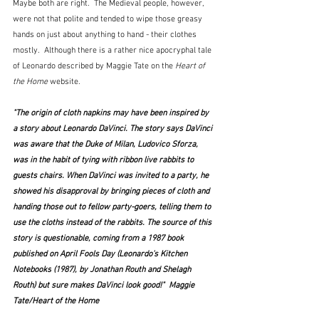
Maybe both are right.  The Medieval people, however, 
were not that polite and tended to wipe those greasy 
hands on just about anything to hand - their clothes 
mostly.  Although there is a rather nice apocryphal tale 
of Leonardo described by Maggie Tate on the 
Heart of 
the Home
 website.
"The origin of cloth napkins may have been inspired by 
a story about Leonardo DaVinci. The story says DaVinci 
was aware that the Duke of Milan, Ludovico Sforza, 
was in the habit of tying with ribbon live rabbits to 
guests chairs. When DaVinci was invited to a party, he 
showed his disapproval by bringing pieces of cloth and 
handing those out to fellow party-goers, telling them to 
use the cloths instead of the rabbits. The source of this 
story is questionable, coming from a 1987 book 
published on April Fools Day (
Leonardo's Kitchen 
Notebooks
 (1987), by Jonathan Routh and Shelagh 
Routh) but sure makes DaVinci look good!"  Maggie 
Tate/Heart of the Home