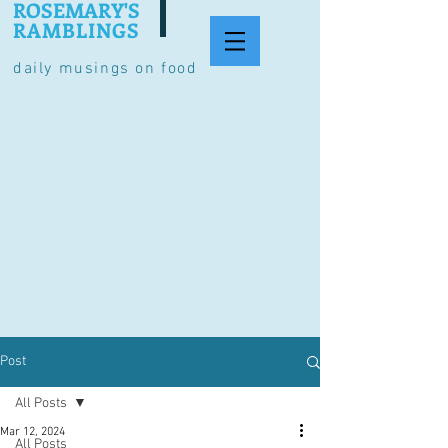
ROSEMARY'S
RAMBLINGS
daily musings on food
Post
All Posts
Mar 12, 2024
All Posts