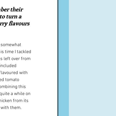
A word from ...
ber their 
o turn a 
rry flavours 
Cuisines
Drinks
y somewhat 
ves
s time I tackled 
s left over from 
included 
flavoured with 
ied tomato 
ombining this 
quite a while on 
icken from its 
with them.  