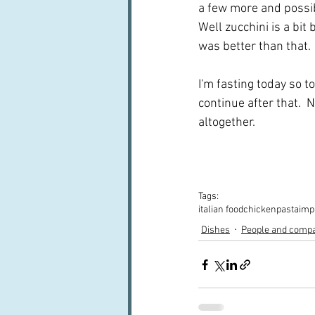
a few more and possibl
Well zucchini is a bit 
was better than that. 
I'm fasting today so t
continue after that. 
altogether.
Tags:
italian food
chicken
pasta
imp
Dishes
People and comp