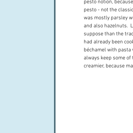
pesto notion, because 
pesto - not the classic
was mostly parsley wi
and also hazelnuts.  L
suppose than the trad
had already been cooke
béchamel with pasta w
always keep some of t
creamier, because mag