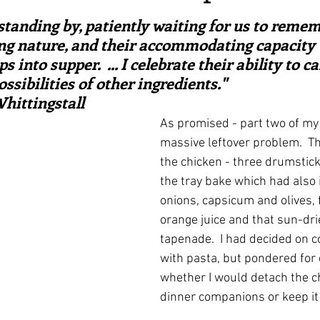
ars.
irst recipes
Places and events
Inspiration from art
e standing by, patiently waiting for us to remem
ng nature, and their accommodating capacity t
into supper.  ... I celebrate their ability to ca
nts
Techniques and Methods
History and tradition
ssibilities of other ingredients."  
hittingstall
As promised - part two of m
ming and farmers
Robert Carrier
Meals
Preser
massive leftover problem.  Thi
the chicken - three drumstick
the tray bake which had also 
onions, capsicum and olives, 
orange juice and that sun-dr
tapenade.  I had decided on c
with pasta, but pondered for 
whether I would detach the ch
dinner companions or keep it 