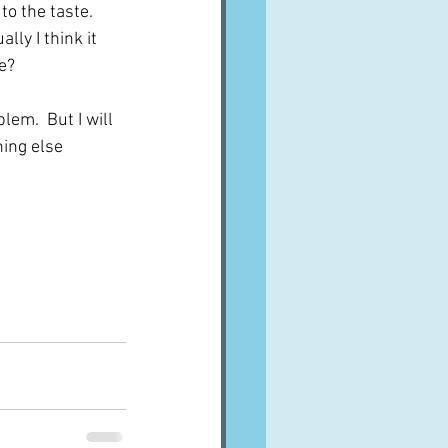
o the taste.  
lly I think it 
ce?
lem.  But I will 
ing else 