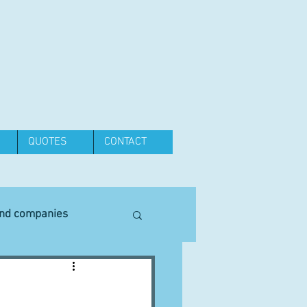
QUOTES
CONTACT
and companies
Equipment