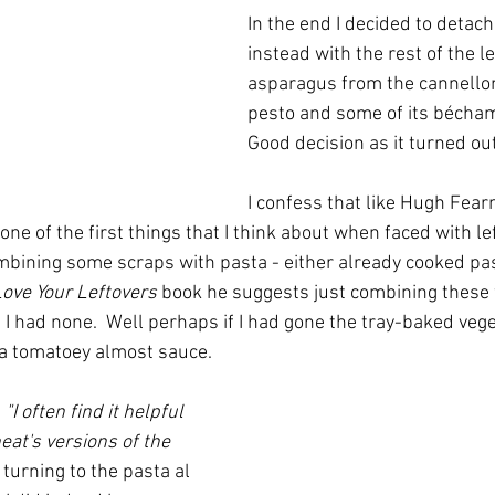
In the end I decided to detac
instead with the rest of the le
asparagus from the cannelloni
pesto and some of its béchame
Good decision as it turned out
I confess that like Hugh Fear
one of the first things that I think about when faced with lef
ombining some scraps with pasta - either already cooked pas
ove Your Leftovers
 book he suggests just combining these 
 I had none.  Well perhaps if I had gone the tray-baked vege
a tomatoey almost sauce.  
 
"I often find it helpful 
eat's versions of the 
 turning to the pasta al 