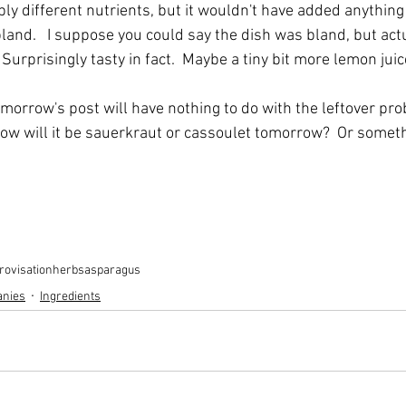
y different nutrients, but it wouldn't have added anything t
bland.   I suppose you could say the dish was bland, but actua
 Surprisingly tasty in fact.  Maybe a tiny bit more lemon jui
omorrow's post will have nothing to do with the leftover prob
 Now will it be sauerkraut or cassoulet tomorrow?  Or someth
rovisation
herbs
asparagus
anies
Ingredients