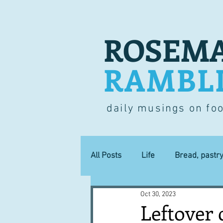
ROSEMA
RAMBL
daily musings on fo
All Posts
Life
Bread, pastr
Oct 30, 2023
Lucky dip
Commerce
Leftover 