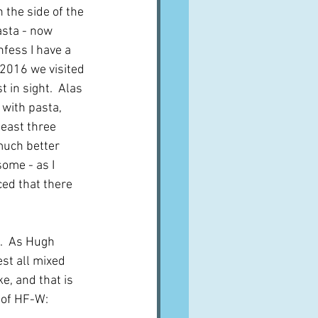
 the side of the 
asta - now 
nfess I have a 
2016 we visited 
 in sight.  Alas 
 with pasta, 
least three 
much better 
ome - as I 
ed that there 
h.  As Hugh 
st all mixed 
, and that is 
s of HF-W: