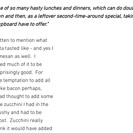
e of so many hasty lunches and dinners, which can do doubl
wn and then, as a leftover second-time-around special, taki
pboard have to offer."
otten to mention what 
 tasted like - and yes I 
esan as well.  I 
ed much of it to be 
prisingly good.  For 
e temptation to add all 
 like bacon perhaps, 
had thought to add some 
e zucchini I had in the 
ushy and had to be 
t.  Zucchini really 
hink it would have added 