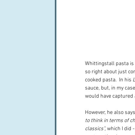
Whittingstall pasta is 
so right about just c
cooked pasta.  In his 
L
sauce, but, in my case
would have captured 
However, he also says
to think in terms of ch
classics", 
which I did -