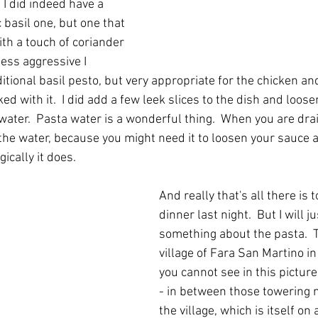
I did indeed have a 
 basil one, but one that 
th a touch of coriander 
ess aggressive I 
itional basil pesto, but very appropriate for the chicken a
d with it.  I did add a few leek slices to the dish and loose
ater.  Pasta water is a wonderful thing.  When you are dra
he water, because you might need it to loosen your sauce a
ically it does.
And really that's all there is 
dinner last night.  But I will ju
something about the pasta.  T
village of Fara San Martino i
you cannot see in this pictur
- in between those towering 
the village, which is itself on a