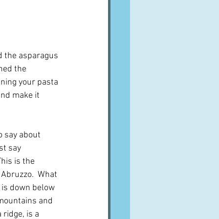
nd the asparagus 
ned the 
ining your pasta 
nd make it 
to say about 
st say 
his is the 
n Abruzzo.  What 
e is down below 
mountains and 
 ridge, is a 