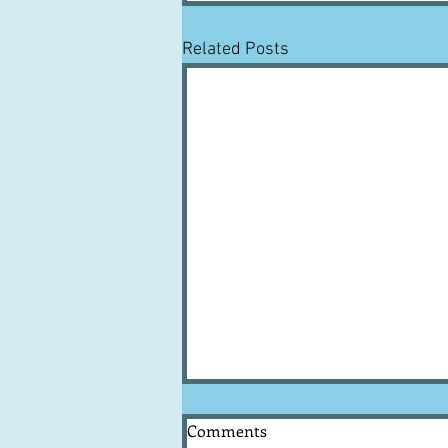
Related Posts
Comments