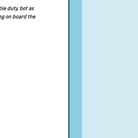
e duty, bot as 
ng on board the 