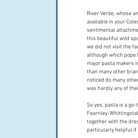
River Verde, whose am
available in your Cole
sentimental attachmen
this beautiful wild sp
we did not visit the f
although which pope I 
major pasta makers in 
than many other brand
noticed do many other
was hardly any of their
So yes, pasta is a go-
Fearnley-Whittingstal
together with the dre
particularly helpful i