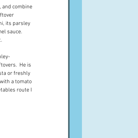
h, and combine 
ftover 
, its parsley 
l sauce.    
.
nley-
tovers.  He is 
ta or freshly 
with a tomato 
tables route I 