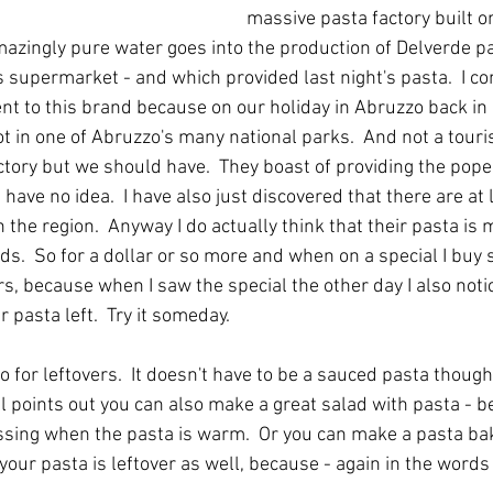
massive pasta factory built on
azingly pure water goes into the production of Delverde p
s supermarket - and which provided last night's pasta.  I co
t to this brand because on our holiday in Abruzzo back in 
ot in one of Abruzzo's many national parks.  And not a tourist
actory but we should have.  They boast of providing the pope
have no idea.  I have also just discovered that there are at 
the region.  Anyway I do actually think that their pasta is 
s.  So for a dollar or so more and when on a special I buy s
s, because when I saw the special the other day I also notic
 pasta left.  Try it someday.
to for leftovers.  It doesn't have to be a sauced pasta thoug
l points out you can also make a great salad with pasta - be
ssing when the pasta is warm.  Or you can make a pasta bake
f your pasta is leftover as well, because - again in the word