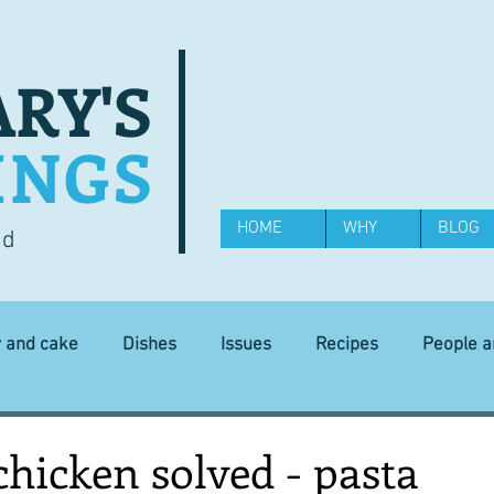
RY'S
INGS
HOME
WHY
BLOG
od
y and cake
Dishes
Issues
Recipes
People 
Science and Technology
Ingredients
Diet and health
chicken solved - pasta