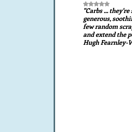
Rated NaN out of 5 st
Books, writings & media
F
"Carbs ... they'r
generous, soothi
few random scraps 
Trends and fads
Restaura
and extend the po
Hugh Fearnley-W
Leftovers & recycling
Far