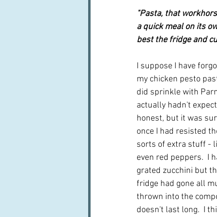
"Pasta, that workhors
a quick meal on its o
best the fridge and cu
I suppose I have forg
my chicken pesto pasta
did sprinkle with Parm
actually hadn't expect
honest, but it was sur
once I had resisted th
sorts of extra stuff -
even red peppers.  I 
grated zucchini but th
fridge had gone all m
thrown into the compos
doesn't last long.  I t