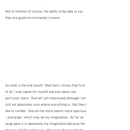
Not to mention of course, the ability to be able to say 
they are good environmental citizens.
So what is the end result?  Well here I stress that first 
of all  I only speak for myself and only about one 
particular store.  Overall I am impressed although I am 
still not absolutely sure where everything is.  But then I 
like to ramble.  Overall the store seems more spacious 
- and larger, which may be my imagination.  As far as 
large goes it is absolutely my imagination because the 