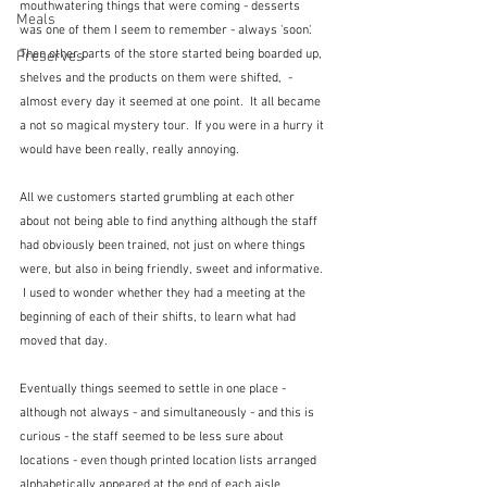
mouthwatering things that were coming - desserts 
Meals
was one of them I seem to remember - always 'soon'.   
Then other parts of the store started being boarded up, 
Preserves
shelves and the products on them were shifted,  - 
almost every day it seemed at one point.  It all became 
a not so magical mystery tour.  If you were in a hurry it 
would have been really, really annoying.
All we customers started grumbling at each other 
about not being able to find anything although the staff 
had obviously been trained, not just on where things 
were, but also in being friendly, sweet and informative. 
 I used to wonder whether they had a meeting at the 
beginning of each of their shifts, to learn what had 
moved that day.
Eventually things seemed to settle in one place - 
although not always - and simultaneously - and this is 
curious - the staff seemed to be less sure about 
locations - even though printed location lists arranged 
alphabetically appeared at the end of each aisle.  