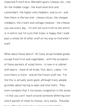
imported French brie, Meredith goat's cheese, etc.; one 
for the middle-range - the Australian brie and 
camembert, the higher end cheddars, and so on - and 
then there is the low end - cheese slices, the cheaper 
cheddars, the cream and cottage cheeses - the cheese 
you use every day.  I'm still not sure truth to tell which 
is in which, but I'm sure that Coles is happy that I walk 
past a whole lot of other stuff on my way to find what I 
want.
What about those doors?  At Coles all perishable goods, 
except fresh fruit and vegetables - with the exception 
of those packets of salad items - is now in a cabinet 
with doors - meat of all kinds, fish, dairy, cakes - I'm 
sure there is more - and all the frozen stuff too.  For 
me this is actually quite good, although many people 
grumble about having to open and shut them.  They 
even complain that it increases congestion in the aisles 
- in that you can't reach around someone dithering over 
which packet of meat to choose, very easily.  Possibly 