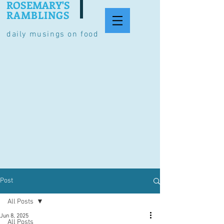
ROSEMARY'S
RAMBLINGS
daily musings on food
Post
All Posts
Jun 8, 2025
All Posts