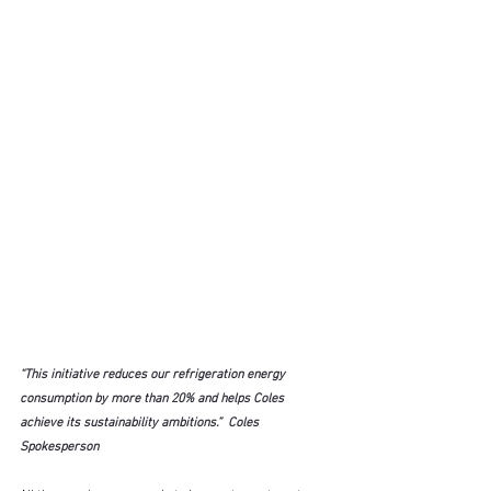
“This initiative reduces our refrigeration energy 
consumption by more than 20% and helps Coles 
achieve its sustainability ambitions.”  Coles 
Spokesperson