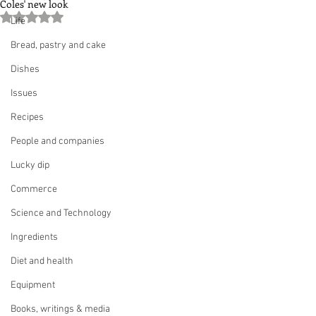
Coles' new look
Rated NaN out of 5 stars.
Life
Bread, pastry and cake
Dishes
Issues
Recipes
People and companies
Lucky dip
Commerce
Science and Technology
Ingredients
Diet and health
Equipment
Books, writings & media