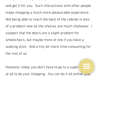
and get it for you.  Such interactions with other people 
make shopping a much more pleasurable experience.  
Not being able to reach the back of the cabinet is less 
of a problem now as the shelves are much shallower.  I 
suspect that the doors are a slight problem for 
wheelchairs, but maybe more of one if you have a 
walking stick.  And a tiny bit more time-consuming for 
the rest of us.
However, today you don't have to go to a supermarket 
at all to do your shopping.  You can do it all online, and 
get it delivered, thus, dismissing the need to go to the 
shops at all.  Not everyone shares my love of shopping 
- and this also employs the previously displaced 
checkout chicks who now collect all your shopping for 
you.  I wonder if they have to be tall?
Thirdly - and this has invoked a whole host of mildly 
humorous comments on chat sites - the chill factor to 
the public at large is now lower.  Remember when you 