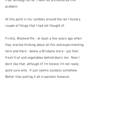
true, although so far I have not encountered this 
problem.  
At this point in my rambles around the net I found a 
couple of things that I had not thought of.  
Firstly, Woolworths - at least a few years ago when 
they started thinking about all this and experimenting 
here and there - below a Brisbane store - put their 
fresh fruit and vegetables behind doors too.  Now I 
don't like that, although Iif I'm honest I'm not really 
quite sure why.  It just seems soulless somehow.  
Better than putting it all in packets however.