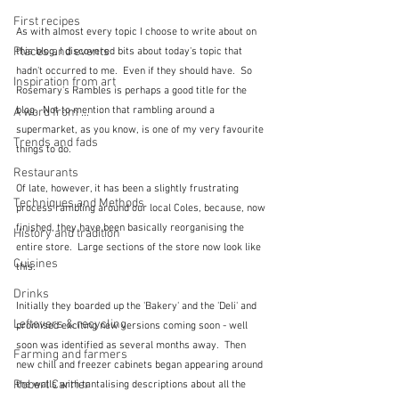
First recipes
As with almost every topic I choose to write about on 
Places and events
this blog, I discovered bits about today's topic that 
hadn't occurred to me.  Even if they should have.  So 
Inspiration from art
Rosemary's Rambles is perhaps a good title for the 
blog.  Not to mention that rambling around a 
A word from ...
supermarket, as you know, is one of my very favourite 
Trends and fads
things to do.
Restaurants
Of late, however, it has been a slightly frustrating 
Techniques and Methods
process rambling around our local Coles, because, now 
finished, they have been basically reorganising the 
History and tradition
entire store.  Large sections of the store now look like 
Cuisines
this.
Drinks
Initially they boarded up the 'Bakery' and the 'Deli' and 
Leftovers & recycling
promised exciting new versions coming soon - well 
soon was identified as several months away.  Then 
Farming and farmers
new chill and freezer cabinets began appearing around 
Robert Carrier
the walls with tantalising descriptions about all the 