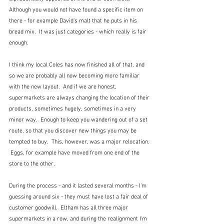
Although you would not have found a specific item on 
there - for example David's malt that he puts in his 
bread mix.  It was just categories - which really is fair 
enough.
I think my local Coles has now finished all of that, and 
so we are probably all now becoming more familiar 
with the new layout.  And if we are honest, 
supermarkets are always changing the location of their 
products, sometimes hugely, sometimes in a very 
minor way.  Enough to keep you wandering out of a set 
route, so that you discover new things you may be 
tempted to buy.  This, however, was a major relocation. 
 Eggs, for example have moved from one end of the 
store to the other.
During the process - and it lasted several months - I'm 
guessing around six - they must have lost a fair deal of 
customer goodwill.  Eltham has all three major 
supermarkets in a row, and during the realignment I'm 