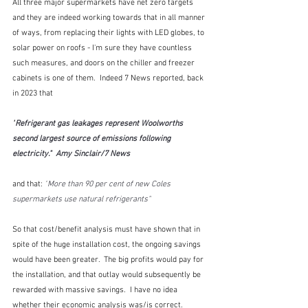
All three major supermarkets have net zero targets 
and they are indeed working towards that in all manner 
of ways, from replacing their lights with LED globes, to 
solar power on roofs - I'm sure they have countless 
such measures, and doors on the chiller and freezer 
cabinets is one of them.  Indeed 7 News reported, back 
in 2023 that
"
Refrigerant gas leakages represent Woolworths 
second largest source of emissions following 
electricity."  Amy Sinclair/7 News
and that: 
"
More than 90 per cent of new Coles 
supermarkets use natural refrigerants"
So that cost/benefit analysis must have shown that in 
spite of the huge installation cost, the ongoing savings 
would have been greater.  The big profits would pay for 
the installation, and that outlay would subsequently be 
rewarded with massive savings.  I have no idea 
whether their economic analysis was/is correct.