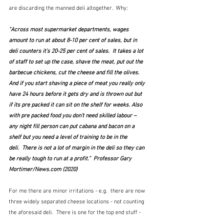
are discarding the manned deli altogether.  Why:
"Across most supermarket departments, wages 
amount to run at about 8-10 per cent of sales, but in 
deli counters it’s 20-25 per cent of sales.  It takes a lot 
of staff to set up the case, shave the meat, put out the 
barbecue chickens, cut the cheese and fill the olives.  
And if you start shaving a piece of meat you really only 
have 24 hours before it gets dry and is thrown out but 
if its pre packed it can sit on the shelf for weeks. Also 
with pre packed food you don’t need skilled labour – 
any night fill person can put cabana and bacon on a 
shelf but you need a level of training to be in the 
deli.  There is not a lot of margin in the deli so they can 
be really tough to run at a profit.”  Professor Gary 
Mortimer/News.com (2020)
For me there are minor irritations - e.g.  there are now 
three widely separated cheese locations - not counting 
the aforesaid deli.  There is one for the top end stuff - 