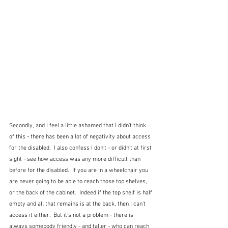
Secondly, and I feel a little ashamed that I didn't think 
of this - there has been a lot of negativity about access 
for the disabled.  I also confess I don't - or didn't at first 
sight - see how access was any more difficult than 
before for the disabled.  If you are in a wheelchair you 
are never going to be able to reach those top shelves, 
or the back of the cabinet.  Indeed if the top shelf is half 
empty and all that remains is at the back, then I can't 
access it either.  But it's not a problem - there is 
always somebody friendly - and taller - who can reach 