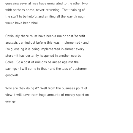
guessing several may have emigrated to the other two, 
with perhaps some, never returning.  That training of 
the staff to be helpful and smiling all the way through 
would have been vital.  
Obviously there must have been a major cost/benefit 
analysis carried out before this was implemented - and 
I'm guessing it is being implemented in almost every 
store - it has certainly happened in another nearby 
Coles.  So a cost of millions balanced against the 
savings - I will come to that - and the loss of customer 
goodwill.  
Why are they doing it?  Well from the business point of 
view it will save them huge amounts of money spent on 
energy: