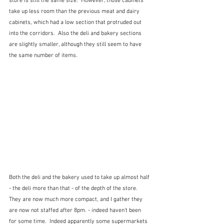
store is still the same size.  However, those cabinets 
take up less room than the previous meat and dairy 
cabinets, which had a low section that protruded out 
into the corridors.  Also the deli and bakery sections 
are slightly smaller, although they still seem to have 
the same number of items. 
Both the deli and the bakery used to take up almost half 
- the deli more than that - of the depth of the store.  
They are now much more compact, and I gather they 
are now not staffed after 8pm. - indeed haven't been 
for some time.  Indeed apparently some supermarkets 